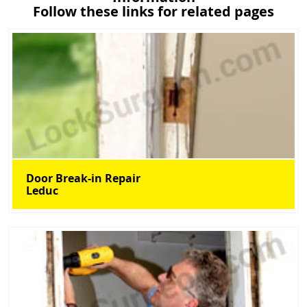
Follow these links for related pages
Door Break-in Repair
Leduc