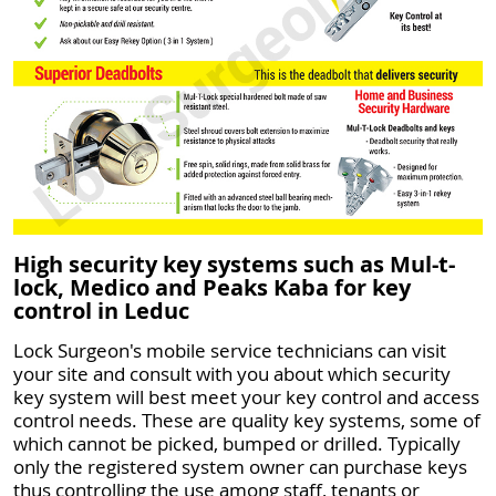
High security key systems such as Mul-t-
lock, Medico and Peaks Kaba for key
control in Leduc
Lock Surgeon's mobile service technicians can visit
your site and consult with you about which security
key system will best meet your key control and access
control needs. These are quality key systems, some of
which cannot be picked, bumped or drilled. Typically
only the registered system owner can purchase keys
thus controlling the use among staff, tenants or