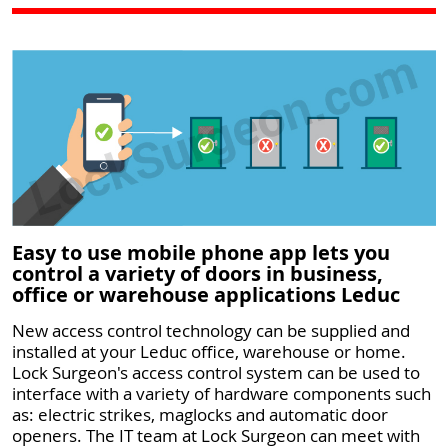
Easy to use mobile phone app lets you
control a variety of doors in business,
office or warehouse applications Leduc
New access control technology can be supplied and
installed at your Leduc office, warehouse or home.
Lock Surgeon's access control system can be used to
interface with a variety of hardware components such
as: electric strikes, maglocks and automatic door
openers. The IT team at Lock Surgeon can meet with