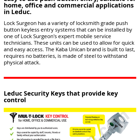
home, office and commercial applications
in Leduc.
Lock Surgeon has a variety of locksmith grade push
button keyless entry systems that can be installed by
one of Lock Surgeon's expert mobile service
technicians. These units can be used to allow for quick
and easy access. The Kaba Unican brand is built to last,
requires no batteries, is made of steel to withstand
physical attack.
Leduc Security Keys that provide key
control