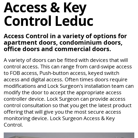
Access & Key
Control Leduc
Access Control in a variety of options for
apartment doors, condominium doors,
office doors and commercial doors.
A variety of doors can be fitted with devices that will
control access. This can range from card-swipe access
to FOB access, Push-button access, keyed switch
access and digital access. Often times doors require
modifications and Lock Surgeon's installation team can
modify the door to accept the appropriate access
controller device. Lock Surgeon can provide access
control consultation so that you get the latest product
offering that will give you the most secure access
monitoring device. Lock Surgeon Access & Key
Control.