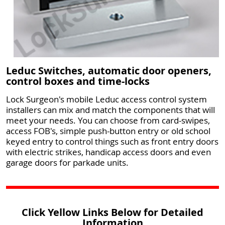
Leduc Switches, automatic door openers,
control boxes and time-locks
Lock Surgeon's mobile Leduc access control system
installers can mix and match the components that will
meet your needs. You can choose from card-swipes,
access FOB's, simple push-button entry or old school
keyed entry to control things such as front entry doors
with electric strikes, handicap access doors and even
garage doors for parkade units.
Click Yellow Links Below for Detailed
Information