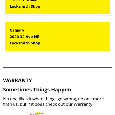
Locksmith Shop
Calgary
2020 32 Ave NE
Locksmith Shop
WARRANTY
Sometimes Things Happen
No one likes it when things go wrong, no one more
than us, but if it does check out our Warranty