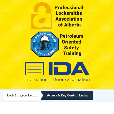
Lock Surgeon Leduc
Access & Key Control Leduc