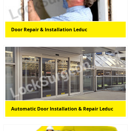
Door Repair & Installation Leduc
Automatic Door Installation & Repair Leduc