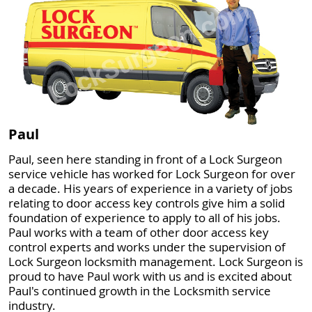
Paul
Paul, seen here standing in front of a Lock Surgeon
service vehicle has worked for Lock Surgeon for over
a decade. His years of experience in a variety of jobs
relating to door access key controls give him a solid
foundation of experience to apply to all of his jobs.
Paul works with a team of other door access key
control experts and works under the supervision of
Lock Surgeon locksmith management. Lock Surgeon is
proud to have Paul work with us and is excited about
Paul's continued growth in the Locksmith service
industry.