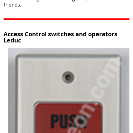
friends.
Access Control switches and operators
Leduc