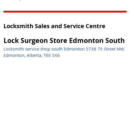
Locksmith Sales and Service Centre
Lock Surgeon Store Edmonton South
Locksmith service shop south Edmonton 5738 75 Street NW,
Edmonton, Alberta, T6E 5X6