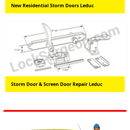
New Residential Storm Doors Leduc
Storm Door & Screen Door Repair Leduc