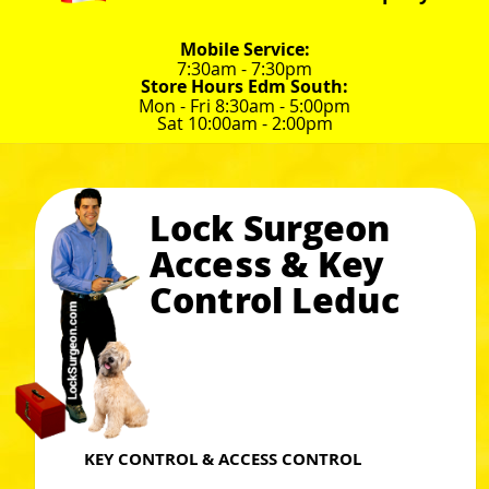
Mobile Service:
7:30am - 7:30pm
Store Hours Edm South:
Mon - Fri 8:30am - 5:00pm
Sat 10:00am - 2:00pm
Lock Surgeon
Access & Key
Control Leduc
KEY CONTROL & ACCESS CONTROL