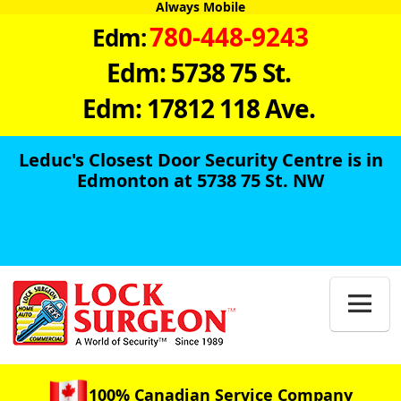
Always Mobile
780-448-9243
Edm:
Edm: 5738 75 St.
Edm: 17812 118 Ave.
Leduc's Closest Door Security Centre is in
Edmonton at 5738 75 St. NW

100% Canadian Service Company