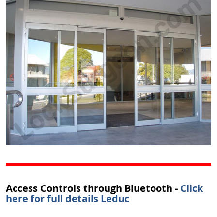
Access Controls through Bluetooth -
Click
here for full details Leduc