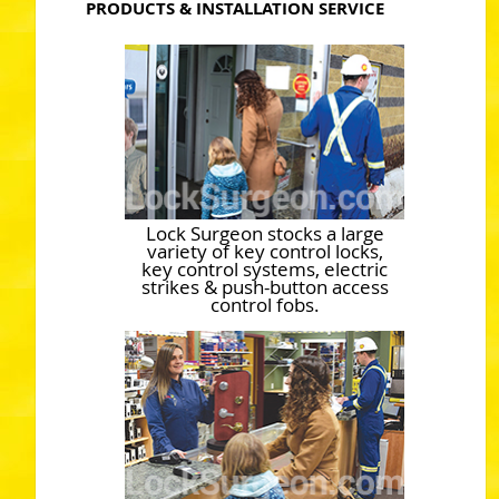
PRODUCTS & INSTALLATION SERVICE
Lock Surgeon stocks a large
variety of key control locks,
key control systems, electric
strikes & push-button access
control fobs.