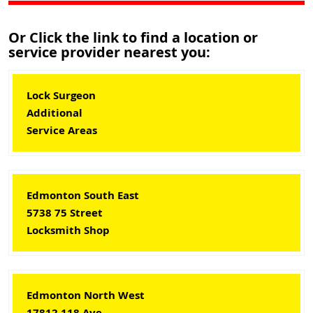
Or Click the link to find a location or
service provider nearest you:
Lock Surgeon
Additional
Service Areas
Edmonton South East
5738 75 Street
Locksmith Shop
Edmonton North West
17812 118 Ave