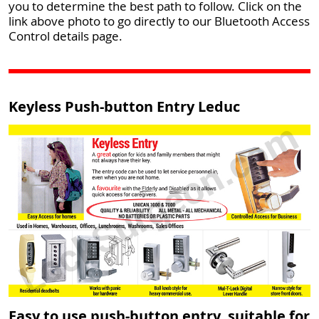
you to determine the best path to follow. Click on the
link above photo to go directly to our Bluetooth Access
Control details page.
Keyless Push-button Entry Leduc
Easy to use push-button entry, suitable for