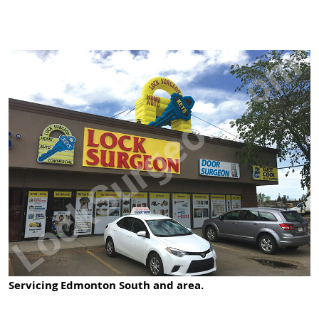
Servicing Edmonton South and area.