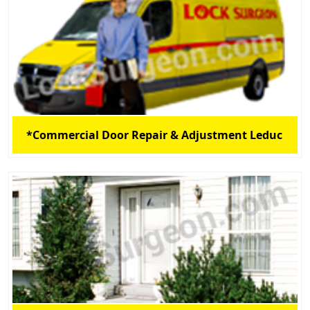
*Commercial Door Repair & Adjustment Leduc