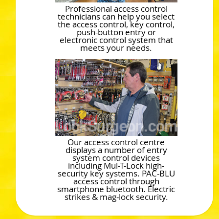
Professional access control
technicians can help you select
the access control, key control,
push-button entry or
electronic control system that
meets your needs.
Our access control centre
displays a number of entry
system control devices
including Mul-T-Lock high-
security key systems. PAC-BLU
access control through
smartphone bluetooth. Electric
strikes & mag-lock security.