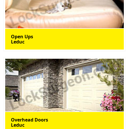
Open Ups
Leduc
Overhead Doors
Leduc