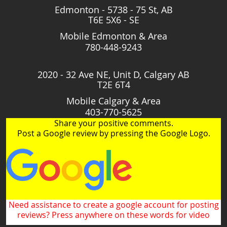
Edmonton - 5738 - 75 St, AB
T6E 5X6 - SE
Mobile Edmonton & Area
780-448-9243
2020 - 32 Ave NE, Unit D, Calgary AB
T2E 6T4
Mobile Calgary & Area
403-770-5625
Share your positive comments.
Post a Google review by pressing the Google Logo.
Need assistance to create a google account for posting
reviews? Press anywhere on these words for video