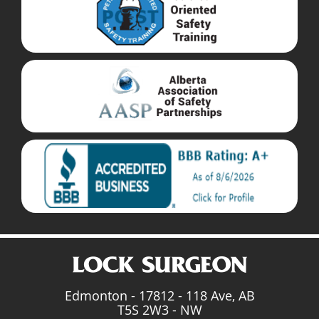
Edmonton - 17812 - 118 Ave, AB
T5S 2W3 - NW