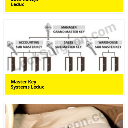
Leduc
Master Key
Systems Leduc