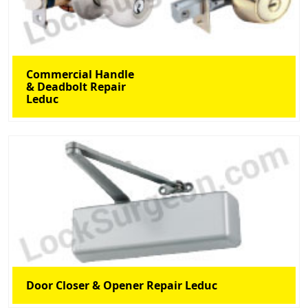
Commercial Handle
& Deadbolt Repair
Leduc
Door Closer & Opener Repair Leduc