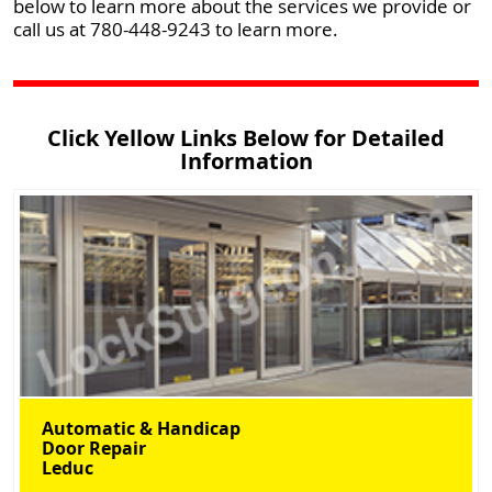
below to learn more about the services we provide or
call us at 780-448-9243 to learn more.
Click Yellow Links Below for Detailed
Information
Automatic & Handicap
Door Repair
Leduc