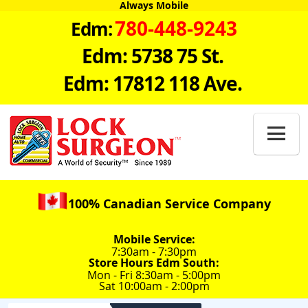
Always Mobile
780-448-9243
Edm:
Edm: 5738 75 St.
Edm: 17812 118 Ave.

100% Canadian Service Company
Mobile Service:
7:30am - 7:30pm
Store Hours Edm South:
Mon - Fri 8:30am - 5:00pm
Sat 10:00am - 2:00pm