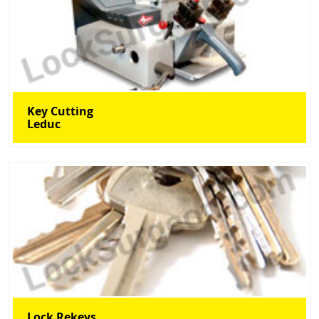
Key Cutting
Leduc
Lock Rekeys