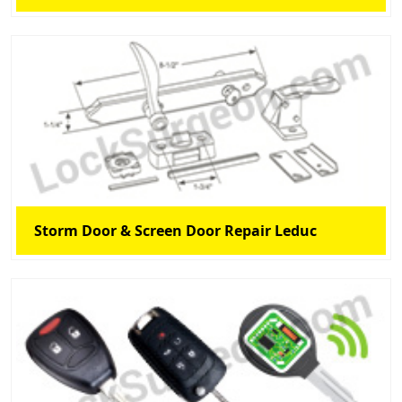
Storm Door & Screen Door Repair Leduc