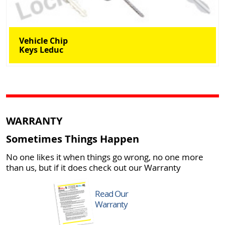
Vehicle Chip
Keys Leduc
WARRANTY
Sometimes Things Happen
No one likes it when things go wrong, no one more
than us, but if it does check out our Warranty
Read Our
Warranty