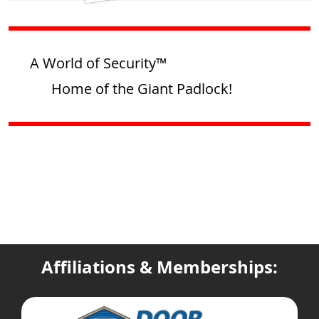
A World of Security™
Home of the Giant Padlock!
Affiliations & Memberships: