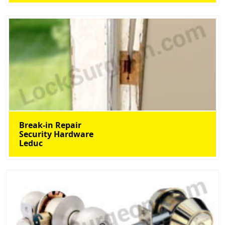
Break-in Repair
Security Hardware
Leduc