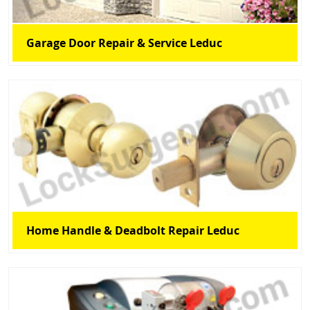
Garage Door Repair & Service Leduc
Home Handle & Deadbolt Repair Leduc