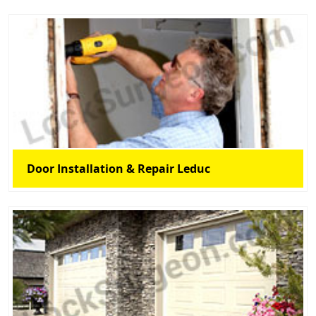
Door Installation & Repair Leduc