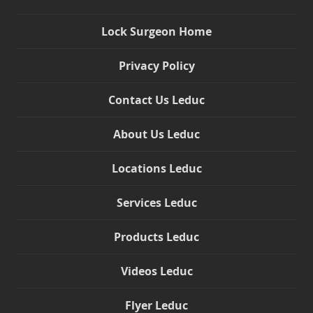
Lock Surgeon Home
Privacy Policy
Contact Us Leduc
About Us Leduc
Locations Leduc
Services Leduc
Products Leduc
Videos Leduc
Flyer Leduc