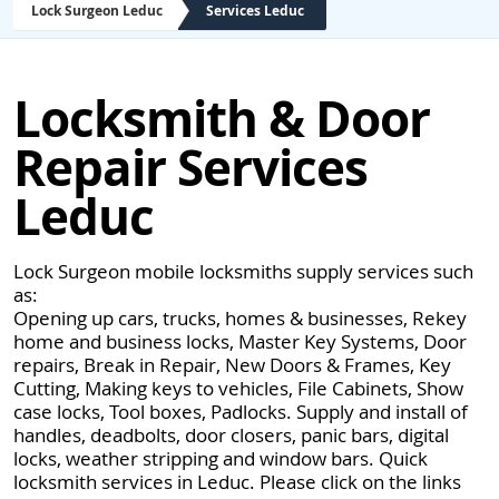
Lock Surgeon Leduc
Services Leduc
Locksmith & Door
Repair Services
Leduc
Lock Surgeon mobile locksmiths supply services such
as:
Opening up cars, trucks, homes & businesses, Rekey
home and business locks, Master Key Systems, Door
repairs, Break in Repair, New Doors & Frames, Key
Cutting, Making keys to vehicles, File Cabinets, Show
case locks, Tool boxes, Padlocks. Supply and install of
handles, deadbolts, door closers, panic bars, digital
locks, weather stripping and window bars. Quick
locksmith services in Leduc. Please click on the links