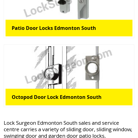
Patio Door Locks Edmonton South
Octopod Door Lock Edmonton South
Lock Surgeon Edmonton South sales and service
centre carries a variety of sliding door, sliding window,
swinging door and garden door patio locks.