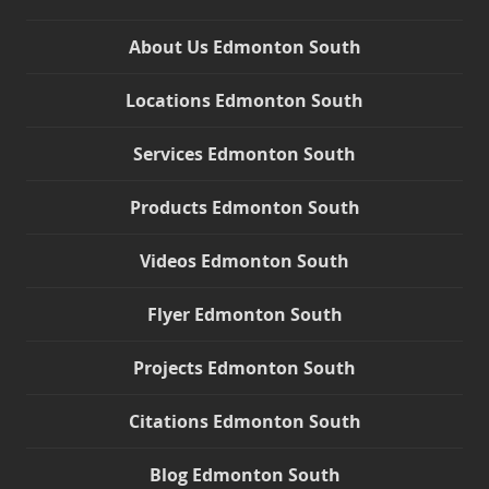
About Us Edmonton South
Locations Edmonton South
Services Edmonton South
Products Edmonton South
Videos Edmonton South
Flyer Edmonton South
Projects Edmonton South
Citations Edmonton South
Blog Edmonton South