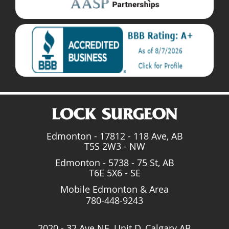
Edmonton - 17812 - 118 Ave, AB
T5S 2W3 - NW
Edmonton - 5738 - 75 St, AB
T6E 5X6 - SE
Mobile Edmonton & Area
780-448-9243
2020 - 32 Ave NE, Unit D, Calgary AB