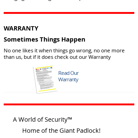
WARRANTY
Sometimes Things Happen
No one likes it when things go wrong, no one more
than us, but if it does check out our Warranty
Read Our
Warranty
A World of Security™
Home of the Giant Padlock!