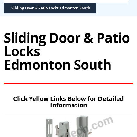
Sliding Door & Patio Locks Edmonton South
Sliding Door & Patio
Locks
Edmonton South
Click Yellow Links Below for Detailed
Information