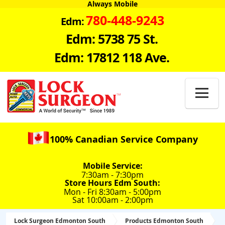
Always Mobile
780-448-9243
Edm:
Edm: 5738 75 St.
Edm: 17812 118 Ave.

100% Canadian Service Company
Mobile Service:
7:30am - 7:30pm
Store Hours Edm South:
Mon - Fri 8:30am - 5:00pm
Sat 10:00am - 2:00pm
Lock Surgeon Edmonton South
Products Edmonton South