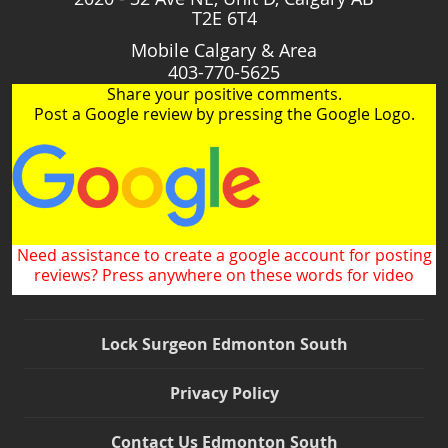
T2E 6T4
Mobile Calgary & Area
403-770-5625
Share your positive comments.
Post a Google review by pressing the Google Logo.
Need assistance to create a google account for posting
reviews? Press anywhere on these words for video
Lock Surgeon Edmonton South
Privacy Policy
Contact Us Edmonton South