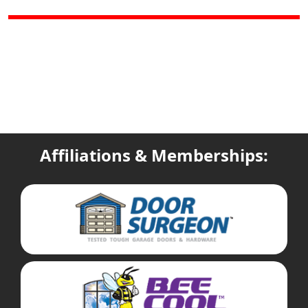
Affiliations & Memberships: