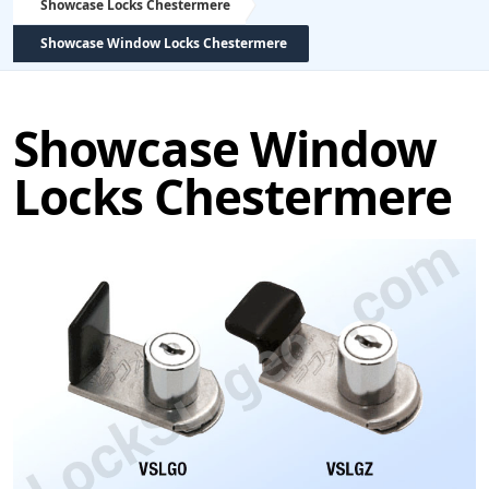
Showcase Locks Chestermere
Showcase Window Locks Chestermere
Showcase Window
Locks Chestermere