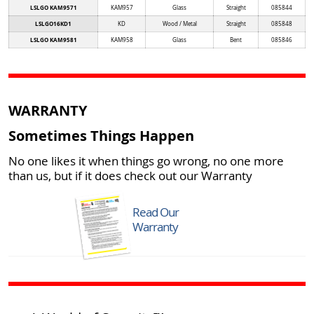
LSLGO KAM9571
KAM957
Glass
Straight
085844
LSLGO16KD1
KD
Wood / Metal
Straight
085848
LSLGO KAM9581
KAM958
Glass
Bent
085846
WARRANTY
Sometimes Things Happen
No one likes it when things go wrong, no one more
than us, but if it does check out our Warranty
Read Our
Warranty