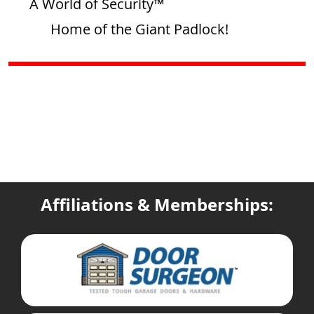
A World of Security™
Home of the Giant Padlock!
Affiliations & Memberships: