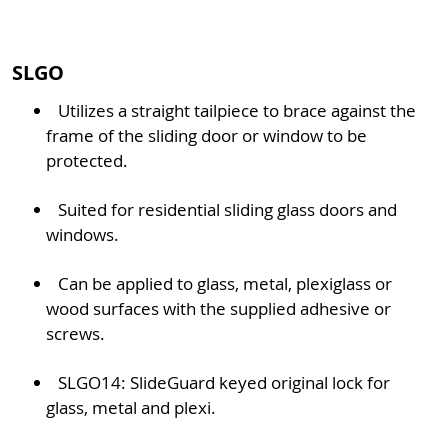
SLGO
Utilizes a straight tailpiece to brace against the
frame of the sliding door or window to be
protected.
Suited for residential sliding glass doors and
windows.
Can be applied to glass, metal, plexiglass or
wood surfaces with the supplied adhesive or
screws.
SLGO14: SlideGuard keyed original lock for
glass, metal and plexi.