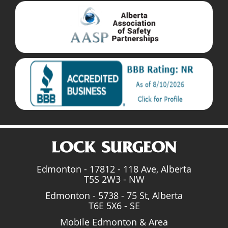
Edmonton - 17812 - 118 Ave, Alberta
T5S 2W3 - NW
Edmonton - 5738 - 75 St, Alberta
T6E 5X6 - SE
Mobile Edmonton & Area