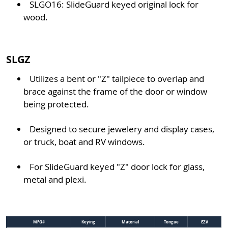
SLGO16: SlideGuard keyed original lock for
wood.
SLGZ
Utilizes a bent or "Z" tailpiece to overlap and
brace against the frame of the door or window
being protected.
Designed to secure jewelery and display cases,
or truck, boat and RV windows.
For SlideGuard keyed "Z" door lock for glass,
metal and plexi.
MFG#
Keying
Material
Tongue
EZ#