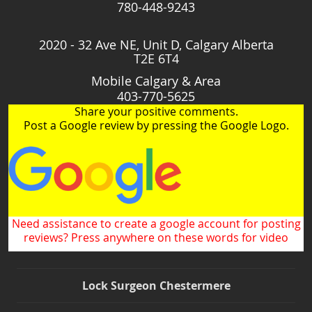
780-448-9243
2020 - 32 Ave NE, Unit D, Calgary Alberta
T2E 6T4
Mobile Calgary & Area
403-770-5625
Share your positive comments.
Post a Google review by pressing the Google Logo.
Need assistance to create a google account for posting
reviews? Press anywhere on these words for video
Lock Surgeon Chestermere