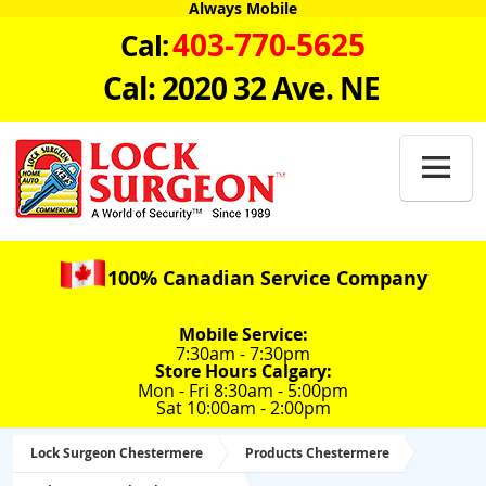
Always Mobile
403-770-5625
Cal:
Cal: 2020 32 Ave. NE

100% Canadian Service Company
Mobile Service:
7:30am - 7:30pm
Store Hours Calgary:
Mon - Fri 8:30am - 5:00pm
Sat 10:00am - 2:00pm
Lock Surgeon Chestermere
Products Chestermere