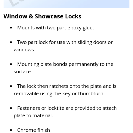
Window & Showcase Locks
Mounts with two part epoxy glue.
Two part lock for use with sliding doors or
windows.
Mounting plate bonds permanently to the
surface.
The lock then ratchets onto the plate and is
removable using the key or thumbturn.
Fasteners or locktite are provided to attach
plate to material.
Chrome finish