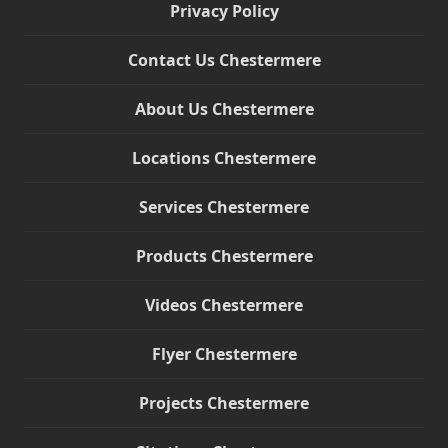
Privacy Policy
Contact Us Chestermere
About Us Chestermere
Locations Chestermere
Services Chestermere
Products Chestermere
Videos Chestermere
Flyer Chestermere
Projects Chestermere