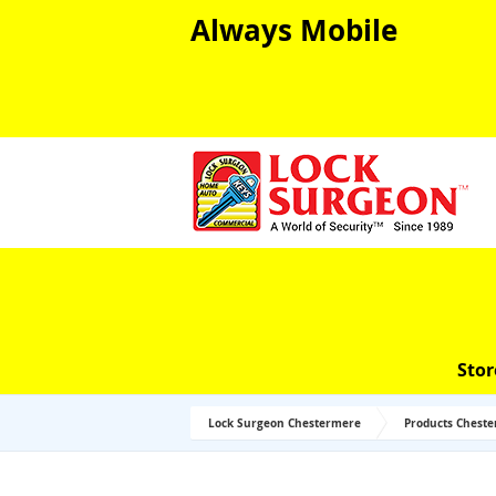
Always Mobile
Stor
Lock Surgeon Chestermere
Products Chest