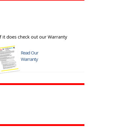
f it does check out our Warranty
Read Our
Warranty