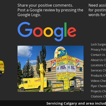
Share your positive comments.
Need assi
Post a Google review by pressing the
for posti
Google Logo.
words for
Lock Surge
Privacy Pol
Contact Us
About Us C
Locations 
Services C
Products C
Videos Che
Flyer Ches
Projects C
Citations 
Servicing Calgary and area inclu