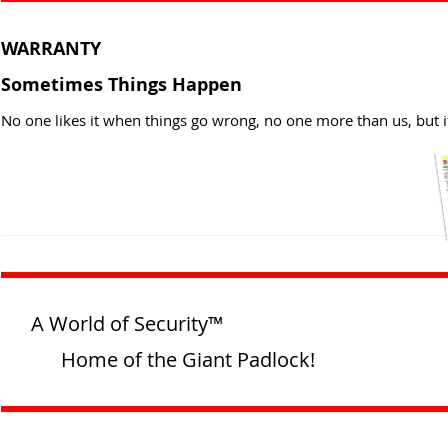
WARRANTY
Sometimes Things Happen
No one likes it when things go wrong, no one more than us, but i
A World of Security™
Home of the Giant Padlock!