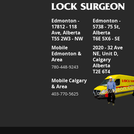
Edmonton -
Edmonton -
17812 - 118
5738 - 75 St,
Ave, Alberta
Alberta
T5S 2W3 - NW
T6E 5X6 - SE
Mobile
2020 - 32 Ave
Edmonton &
NE, Unit D,
Area
Calgary
Alberta
780-448-9243
T2E 6T4
Mobile Calgary
& Area
403-770-5625