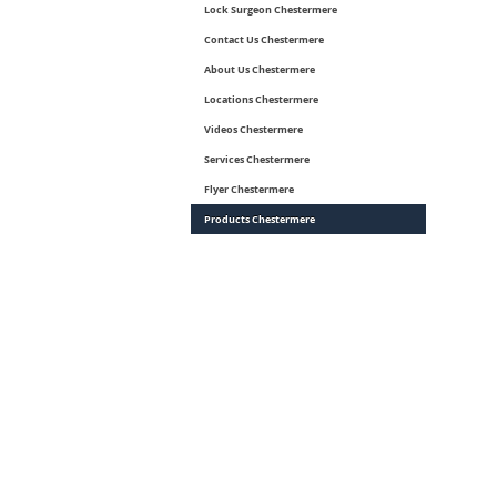
Lock Surgeon Chestermere
Contact Us Chestermere
About Us Chestermere
Locations Chestermere
Videos Chestermere
Services Chestermere
Flyer Chestermere
Products Chestermere