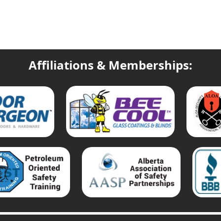
Affiliations & Memberships: