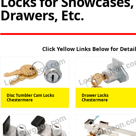
Locks for Showcases, 
Drawers, Etc.
Click Yellow Links Below for Deta
Disc Tumbler Cam Locks
Drawer Locks
Chestermere
Chestermere