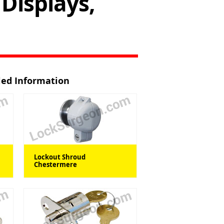
Displays,
iled Information
Lockout Shroud
Chestermere