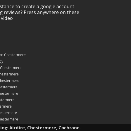
stance to create a google account
ng reviews? Press anywhere on these
 video
on Chestermere
icy
 Chestermere
hestermere
Chestermere
hestermere
hestermere
stermere
termere
hestermere
Chestermere
ding: Airdire, Chestermere, Cochrane.