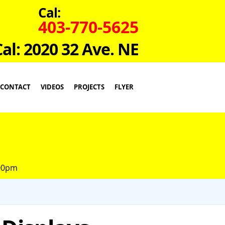
Cal:
403-770-5625
Cal: 2020 32 Ave. NE
CONTACT
VIDEOS
PROJECTS
FLYER
:00pm