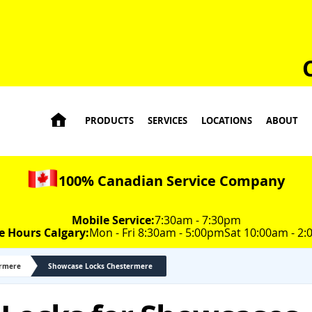

PRODUCTS
SERVICES
LOCATIONS
ABOUT
100% Canadian Service Company
Mobile Service:
7:30am - 7:30pm
e Hours Calgary:
Mon - Fri 8:30am - 5:00pm
Sat 10:00am - 2
ermere
Showcase Locks Chestermere