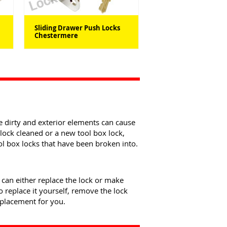
Sliding Drawer Push Locks
Chestermere
be dirty and exterior elements can cause
lock cleaned or a new tool box lock,
ol box locks that have been broken into.
e can either replace the lock or make
 replace it yourself, remove the lock
eplacement for you.