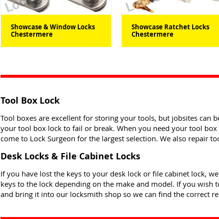
Showcase & Window Locks
Showcase Ratchet Locks
Chestermere
Chestermere
Tool Box Lock
Tool boxes are excellent for storing your tools, but jobsites can 
your tool box lock to fail or break. When you need your tool box 
come to Lock Surgeon for the largest selection. We also repair to
Desk Locks & File Cabinet Locks
If you have lost the keys to your desk lock or file cabinet lock, w
keys to the lock depending on the make and model. If you wish to
and bring it into our locksmith shop so we can find the correct r