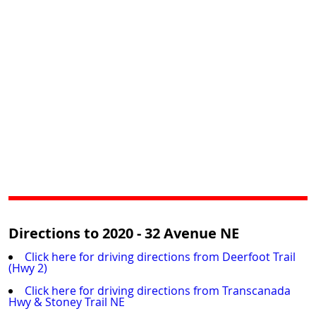
Directions to 2020 - 32 Avenue NE
Click here for driving directions from Deerfoot Trail
(Hwy 2)
Click here for driving directions from Transcanada
Hwy & Stoney Trail NE