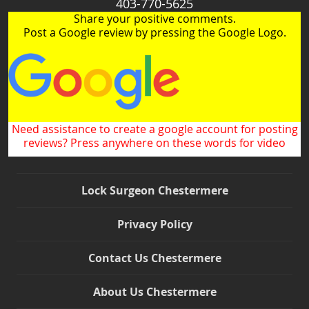
403-770-5625
Share your positive comments.
Post a Google review by pressing the Google Logo.
Need assistance to create a google account for posting
reviews? Press anywhere on these words for video
Lock Surgeon Chestermere
Privacy Policy
Contact Us Chestermere
About Us Chestermere