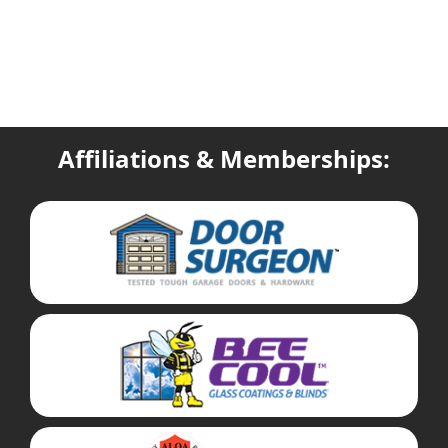
Affiliations & Memberships: