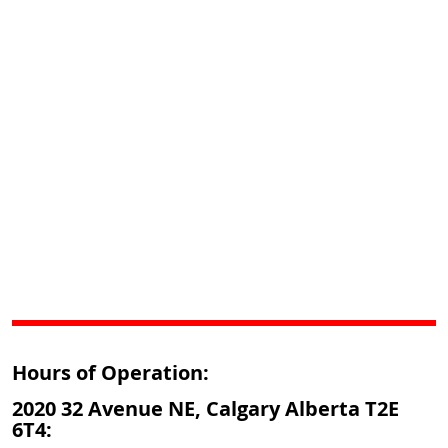
Hours of Operation:
2020 32 Avenue NE, Calgary Alberta T2E
6T4: