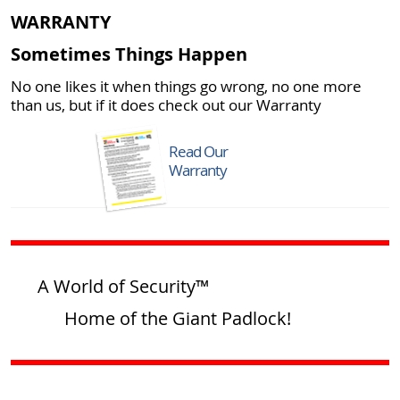
WARRANTY
Sometimes Things Happen
No one likes it when things go wrong, no one more
than us, but if it does check out our Warranty
Read Our
Warranty
A World of Security™
Home of the Giant Padlock!