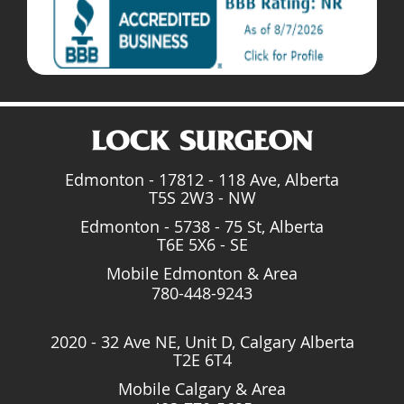
Edmonton - 17812 - 118 Ave, Alberta
T5S 2W3 - NW
Edmonton - 5738 - 75 St, Alberta
T6E 5X6 - SE
Mobile Edmonton & Area
780-448-9243
2020 - 32 Ave NE, Unit D, Calgary Alberta
T2E 6T4
Mobile Calgary & Area