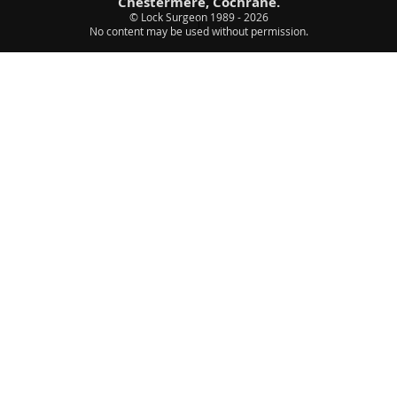
Chestermere, Cochrane.
© Lock Surgeon 1989 - 2026
|
No content may be used without permission.