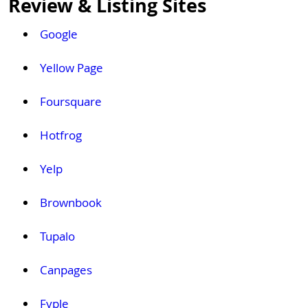
Review & Listing Sites
Google
Yellow Page
Foursquare
Hotfrog
Yelp
Brownbook
Tupalo
Canpages
Fyple