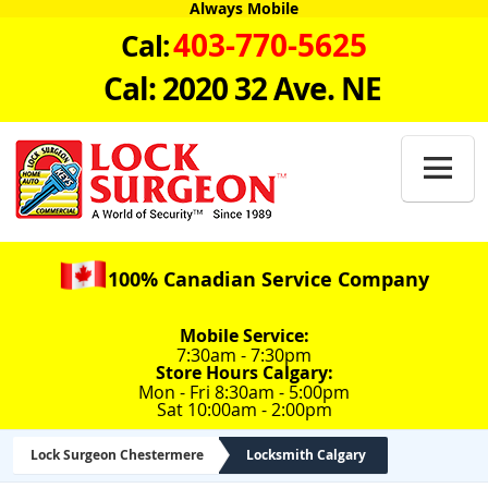
Always Mobile
403-770-5625
Cal:
Cal: 2020 32 Ave. NE

100% Canadian Service Company
Mobile Service:
7:30am - 7:30pm
Store Hours Calgary:
Mon - Fri 8:30am - 5:00pm
Sat 10:00am - 2:00pm
Lock Surgeon Chestermere
Locksmith Calgary