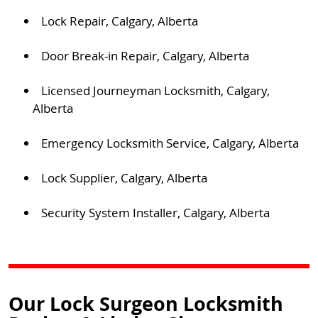
Lock Repair, Calgary, Alberta
Door Break-in Repair, Calgary, Alberta
Licensed Journeyman Locksmith, Calgary,
Alberta
Emergency Locksmith Service, Calgary, Alberta
Lock Supplier, Calgary, Alberta
Security System Installer, Calgary, Alberta
Our Lock Surgeon Locksmith