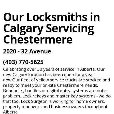
Our Locksmiths in
Calgary Servicing
Chestermere
2020 - 32 Avenue
(403) 770-5625
Celebrating over 30 years of service in Alberta. Our
new Calgary location has been open for a year
now.Our fleet of yellow service trucks are stocked and
ready to meet your on-site Chestermere needs.
Deadbolts, handles or digital entry systems are not a
problem. Lock rekeys and master key systems - we do
that too. Lock Surgeon is working for home owners,
property managers and business owners throughout
Alberta