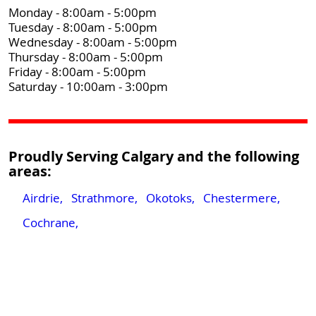
Monday - 8:00am - 5:00pm
Tuesday - 8:00am - 5:00pm
Wednesday - 8:00am - 5:00pm
Thursday - 8:00am - 5:00pm
Friday - 8:00am - 5:00pm
Saturday - 10:00am - 3:00pm
Proudly Serving Calgary and the following
areas:
Airdrie,
Strathmore,
Okotoks,
Chestermere,
Cochrane,