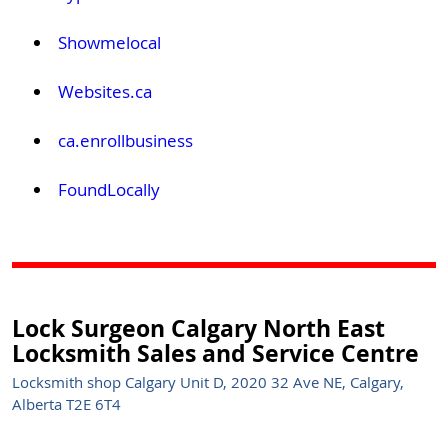
Showmelocal
Websites.ca
ca.enrollbusiness
FoundLocally
Lock Surgeon Calgary North East
Locksmith Sales and Service Centre
Locksmith shop Calgary Unit D, 2020 32 Ave NE, Calgary,
Alberta T2E 6T4