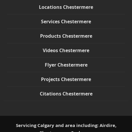
Locations Chestermere
Services Chestermere
Products Chestermere
Videos Chestermere
Flyer Chestermere
Projects Chestermere
Citations Chestermere
Servicing Calgary and area including: Airdire,