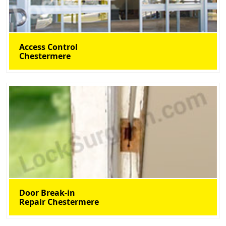
Access Control
Chestermere
Door Break-in
Repair Chestermere