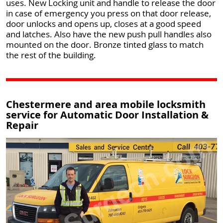
uses. New Locking unit and handle to release the door
in case of emergency you press on that door release,
door unlocks and opens up, closes at a good speed
and latches. Also have the new push pull handles also
mounted on the door. Bronze tinted glass to match
the rest of the building.
Chestermere and area mobile locksmith
service for Automatic Door Installation &
Repair