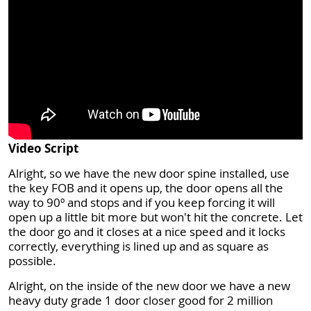
Video Script
Alright, so we have the new door spine installed, use
the key FOB and it opens up, the door opens all the
way to 90º and stops and if you keep forcing it will
open up a little bit more but won't hit the concrete. Let
the door go and it closes at a nice speed and it locks
correctly, everything is lined up and as square as
possible.
Alright, on the inside of the new door we have a new
heavy duty grade 1 door closer good for 2 million