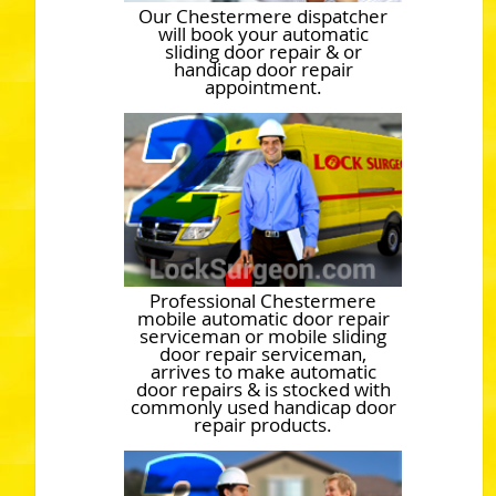
Our Chestermere dispatcher
will book your automatic
sliding door repair & or
handicap door repair
appointment.
Professional Chestermere
mobile automatic door repair
serviceman or mobile sliding
door repair serviceman,
arrives to make automatic
door repairs & is stocked with
commonly used handicap door
repair products.