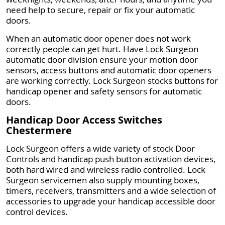
need help to secure, repair or fix your automatic
doors.
When an automatic door opener does not work
correctly people can get hurt. Have Lock Surgeon
automatic door division ensure your motion door
sensors, access buttons and automatic door openers
are working correctly. Lock Surgeon stocks buttons for
handicap opener and safety sensors for automatic
doors.
Handicap Door Access Switches
Chestermere
Lock Surgeon offers a wide variety of stock Door
Controls and handicap push button activation devices,
both hard wired and wireless radio controlled. Lock
Surgeon servicemen also supply mounting boxes,
timers, receivers, transmitters and a wide selection of
accessories to upgrade your handicap accessible door
control devices.