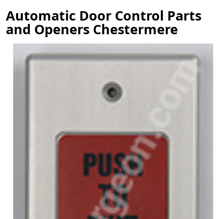
Automatic Door Control Parts
and Openers Chestermere