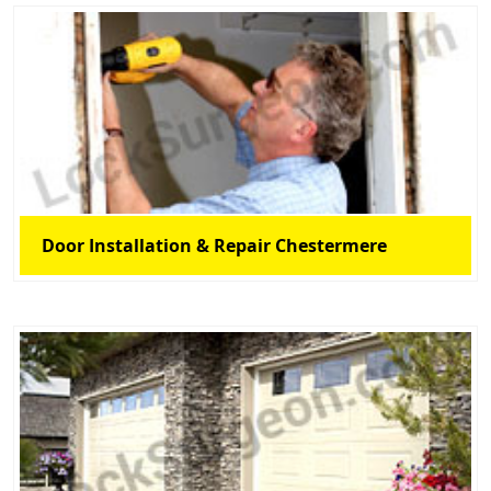
Door Installation & Repair Chestermere