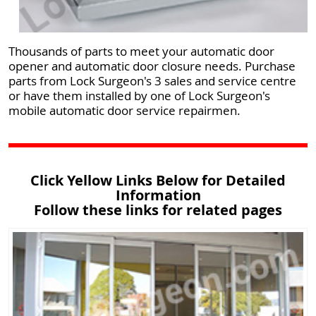
Thousands of parts to meet your automatic door
opener and automatic door closure needs. Purchase
parts from Lock Surgeon's 3 sales and service centre
or have them installed by one of Lock Surgeon's
mobile automatic door service repairmen.
Click Yellow Links Below for Detailed
Information
Follow these links for related pages