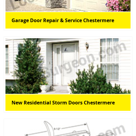
Garage Door Repair & Service Chestermere
New Residential Storm Doors Chestermere