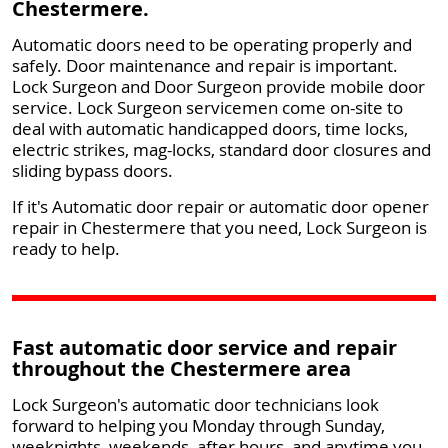
Chestermere.
Automatic doors need to be operating properly and
safely. Door maintenance and repair is important.
Lock Surgeon and Door Surgeon provide mobile door
service. Lock Surgeon servicemen come on-site to
deal with automatic handicapped doors, time locks,
electric strikes, mag-locks, standard door closures and
sliding bypass doors.
If it's Automatic door repair or automatic door opener
repair in Chestermere that you need, Lock Surgeon is
ready to help.
Fast automatic door service and repair
throughout the Chestermere area
Lock Surgeon's automatic door technicians look
forward to helping you Monday through Sunday,
weeknights, weekends, after hours, and anytime you