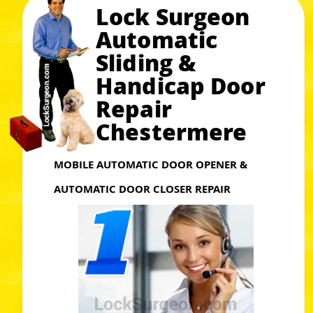
Lock Surgeon
Automatic
Sliding &
Handicap Door
Repair
Chestermere
MOBILE AUTOMATIC DOOR OPENER &
AUTOMATIC DOOR CLOSER REPAIR