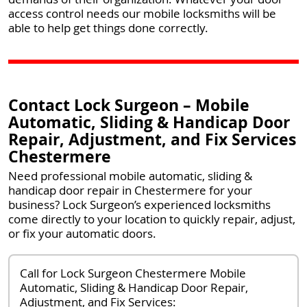
access control needs our mobile locksmiths will be
able to help get things done correctly.
Contact Lock Surgeon – Mobile
Automatic, Sliding & Handicap Door
Repair, Adjustment, and Fix Services
Chestermere
Need professional mobile automatic, sliding &
handicap door repair in Chestermere for your
business? Lock Surgeon’s experienced locksmiths
come directly to your location to quickly repair, adjust,
or fix your automatic doors.
Call for Lock Surgeon Chestermere Mobile
Automatic, Sliding & Handicap Door Repair,
Adjustment, and Fix Services: