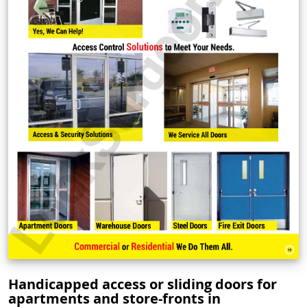
Handicapped access or sliding doors for
apartments and store-fronts in