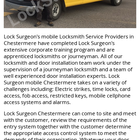
Lock Surgeon's mobile Locksmith Service Providers in
Chestermere have completed Lock Surgeon's
extensive corporate training program and are
apprenticed locksmiths or journeyman. All of our
locksmith and door installation team work under the
supervision of a journeyman locksmith and a team of
well experienced door installation experts. Lock
Surgeon mobile Chestermere takes on a variety of
challenges including: Electric strikes, time locks, card
access, fob access, restricted keys, mobile cellphone
access systems and alarms.
Lock Surgeon Chestermere can come to site and meet
with the customer, review the requirements of the
entry system together with the customer determine
the appropriate access control system to meet the
demands of their organization. Whatever your door