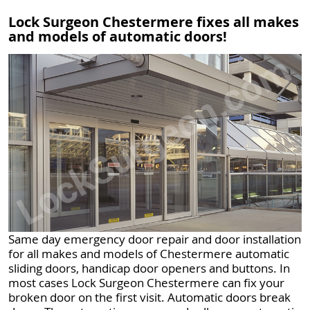
Lock Surgeon Chestermere fixes all makes
and models of automatic doors!
Same day emergency door repair and door installation
for all makes and models of Chestermere automatic
sliding doors, handicap door openers and buttons. In
most cases Lock Surgeon Chestermere can fix your
broken door on the first visit. Automatic doors break