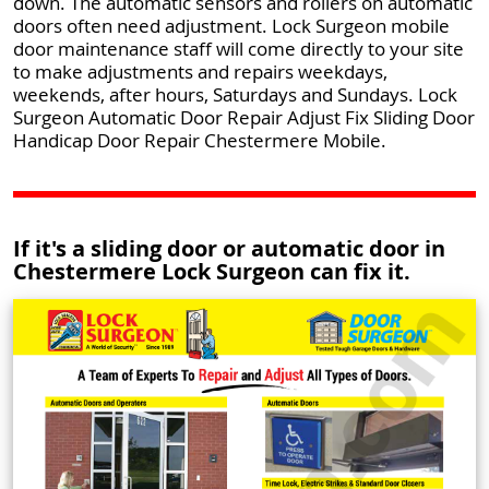
down. The automatic sensors and rollers on automatic
doors often need adjustment. Lock Surgeon mobile
door maintenance staff will come directly to your site
to make adjustments and repairs weekdays,
weekends, after hours, Saturdays and Sundays. Lock
Surgeon Automatic Door Repair Adjust Fix Sliding Door
Handicap Door Repair Chestermere Mobile.
If it's a sliding door or automatic door in
Chestermere Lock Surgeon can fix it.