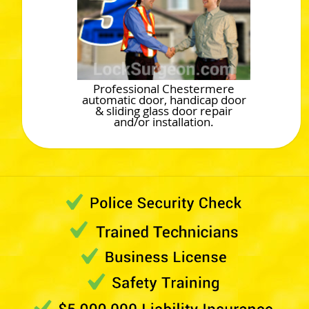
Professional Chestermere
automatic door, handicap door
& sliding glass door repair
and/or installation.