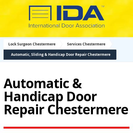
Lock Surgeon Chestermere
Services Chestermere
Automatic, Sliding & Handicap Door Repair Chestermere
Automatic &
Handicap Door
Repair Chestermere