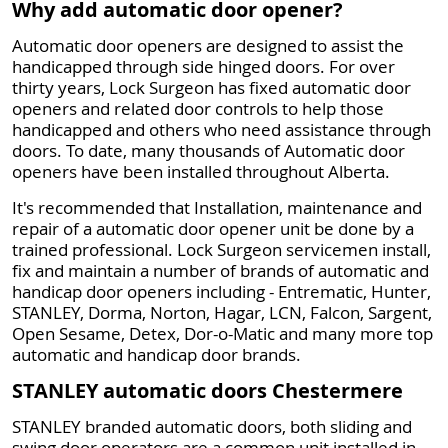
Why add automatic door opener?
Automatic door openers are designed to assist the
handicapped through side hinged doors. For over
thirty years, Lock Surgeon has fixed automatic door
openers and related door controls to help those
handicapped and others who need assistance through
doors. To date, many thousands of Automatic door
openers have been installed throughout Alberta.
It's recommended that Installation, maintenance and
repair of a automatic door opener unit be done by a
trained professional. Lock Surgeon servicemen install,
fix and maintain a number of brands of automatic and
handicap door openers including - Entrematic, Hunter,
STANLEY, Dorma, Norton, Hagar, LCN, Falcon, Sargent,
Open Sesame, Detex, Dor-o-Matic and many more top
automatic and handicap door brands.
STANLEY automatic doors Chestermere
STANLEY branded automatic doors, both sliding and
swing door operators are a common unit installed in