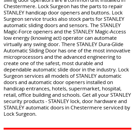
Chestermere. Lock Surgeon has the parts to repair
STANLEY handicap door openers and buttons. Lock
Surgeon service trucks also stock parts for STANLEY
automatic sliding doors and sensors. The STANLEY
Magic-Force openers and the STANLEY Magic-Access
low energy (knowing act) operator can automate
virtually any swing door. There STANLEY Dura-Glide
Automatic Sliding Door has one of the most innovative
microprocessors and the advanced engineering to
create one of the safest, most durable and
dependable automatic slide door in the industry. Lock
Surgeon services all models of STANLEY automatic
doors and automatic door openers installed on
handicap entrances, hotels, supermarket, hospital,
retail, office building and schools. Get all your STANLEY
security products - STANLEY lock, door hardware and
STANLEY automatic doors in Chestermere serviced by
Lock Surgeon.