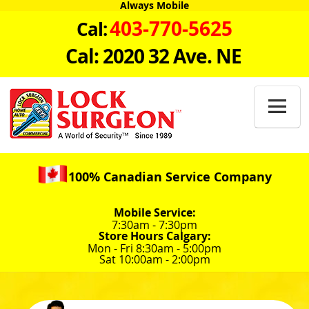
Always Mobile
403-770-5625
Cal:
Cal: 2020 32 Ave. NE

100% Canadian Service Company
Mobile Service:
7:30am - 7:30pm
Store Hours Calgary:
Mon - Fri 8:30am - 5:00pm
Sat 10:00am - 2:00pm