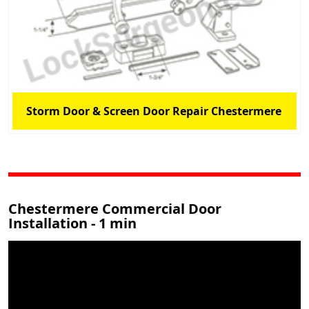
Storm Door & Screen Door Repair Chestermere
Chestermere Commercial Door
Installation - 1 min