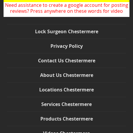
Need assistance to create a google account for posting
reviews? Press anywhere on these words for video
Lock Surgeon Chestermere
Privacy Policy
Contact Us Chestermere
About Us Chestermere
Locations Chestermere
Services Chestermere
Products Chestermere