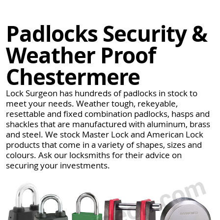
Padlocks Security &
Weather Proof
Chestermere
Lock Surgeon has hundreds of padlocks in stock to
meet your needs. Weather tough, rekeyable,
resettable and fixed combination padlocks, hasps and
shackles that are manufactured with aluminum, brass
and steel. We stock Master Lock and American Lock
products that come in a variety of shapes, sizes and
colours. Ask our locksmiths for their advice on
securing your investments.