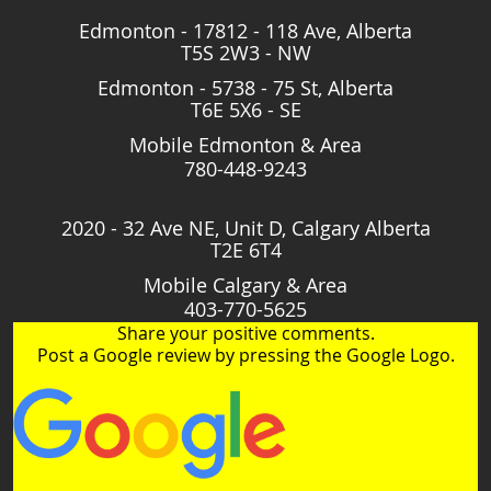
Edmonton - 17812 - 118 Ave, Alberta
T5S 2W3 - NW
Edmonton - 5738 - 75 St, Alberta
T6E 5X6 - SE
Mobile Edmonton & Area
780-448-9243
2020 - 32 Ave NE, Unit D, Calgary Alberta
T2E 6T4
Mobile Calgary & Area
403-770-5625
Share your positive comments.
Post a Google review by pressing the Google Logo.