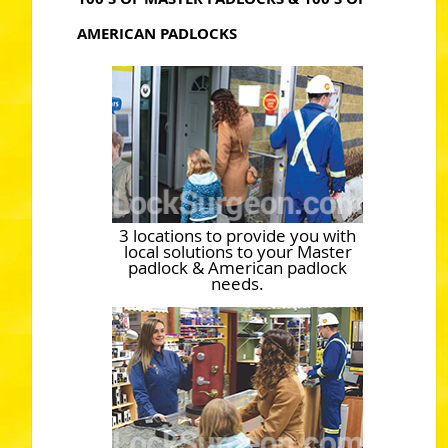
AMERICAN PADLOCKS
3 locations to provide you with
local solutions to your Master
padlock & American padlock
needs.