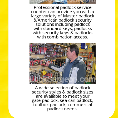
Professional padlock service
counter can provide you with a
large variety of Master padlock
& American padlock security
solutions including padlocs
with standard keys, padlocks
with security keys & padlocks
with combination access.
A wide selection of padlock
security styles & padlock sizes
are available to meet your
gate padlock, sea-can padlock,
toolbox padlock, commercial
padlock needs.