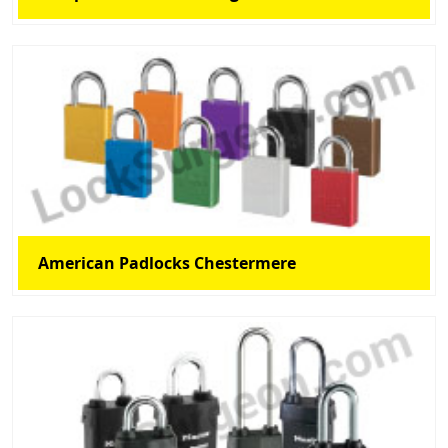
American Padlocks Chestermere