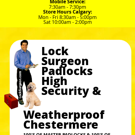
Mobile Service:
7:30am - 7:30pm
Store Hours Calgary:
Mon - Fri 8:30am - 5:00pm
Sat 10:00am - 2:00pm
Lock
Surgeon
Padlocks
High
Security &
Weatherproof
Chestermere
100'S OF MASTER PADLOCKS & 100'S OF