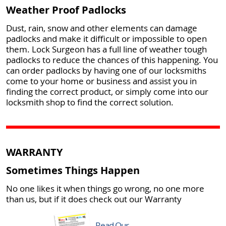
Weather Proof Padlocks
Dust, rain, snow and other elements can damage
padlocks and make it difficult or impossible to open
them. Lock Surgeon has a full line of weather tough
padlocks to reduce the chances of this happening. You
can order padlocks by having one of our locksmiths
come to your home or business and assist you in
finding the correct product, or simply come into our
locksmith shop to find the correct solution.
WARRANTY
Sometimes Things Happen
No one likes it when things go wrong, no one more
than us, but if it does check out our Warranty
Read Our