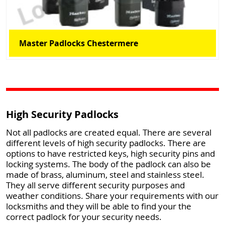
Master Padlocks Chestermere
High Security Padlocks
Not all padlocks are created equal. There are several
different levels of high security padlocks. There are
options to have restricted keys, high security pins and
locking systems. The body of the padlock can also be
made of brass, aluminum, steel and stainless steel.
They all serve different security purposes and
weather conditions. Share your requirements with our
locksmiths and they will be able to find your the
correct padlock for your security needs.