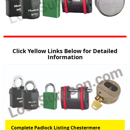
Click Yellow Links Below for Detailed
Information
Complete Padlock Listing Chestermere