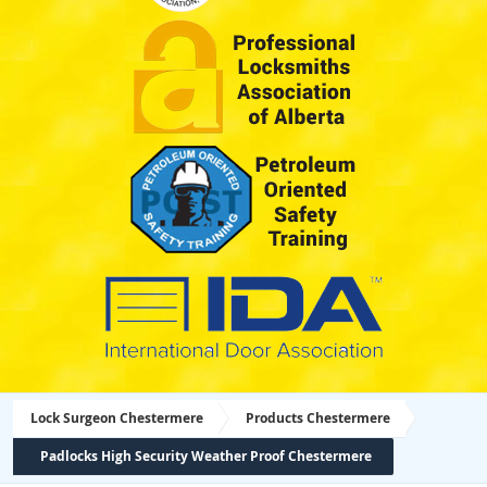
Lock Surgeon Chestermere
Products Chestermere
Padlocks High Security Weather Proof Chestermere