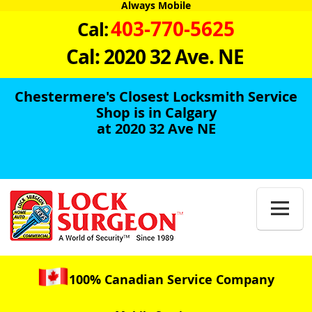
Always Mobile
403-770-5625
Cal:
Cal: 2020 32 Ave. NE
Chestermere's Closest Locksmith Service
Shop is in Calgary
at 2020 32 Ave NE

100% Canadian Service Company