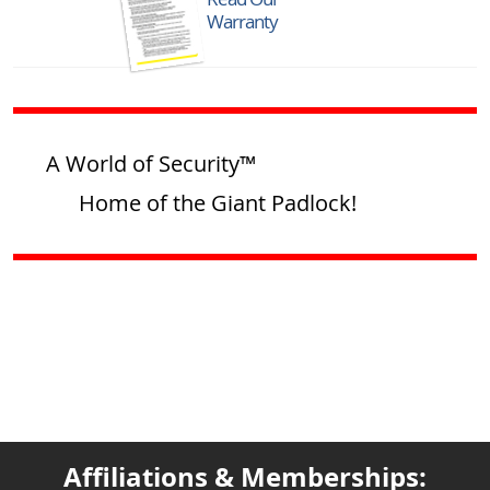
Warranty
A World of Security™
Home of the Giant Padlock!
Affiliations & Memberships: