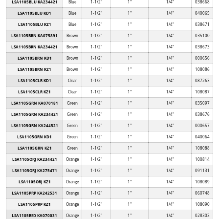
LSA1105BLU KA234421
Blue
1-1/2"
1"
1/4"
038668
LSA1105BLU KD1
Blue
1-1/2"
1"
1/4"
040065
LSA1105BLU KZ1
Blue
1-1/2"
1"
1/4"
038671
LSA1105BRN KA075891
Brown
1-1/2"
1"
1/4"
035100
LSA1105BRN KA234421
Brown
1-1/2"
1"
1/4"
038673
LSA1105BRN KD1
Brown
1-1/2"
1"
1/4"
000656
LSA1105BRN KZ1
Brown
1-1/2"
1"
1/4"
108086
LSA1105CLR KD1
Clear
1-1/2"
1"
1/4"
087263
LSA1105CLR KZ1
Clear
1-1/2"
1"
1/4"
108087
LSA1105GRN KA070181
Green
1-1/2"
1"
1/4"
035097
LSA1105GRN KA234421
Green
1-1/2"
1"
1/4"
038676
LSA1105GRN KA244521
Green
1-1/2"
1"
1/4"
000657
LSA1105GRN KD1
Green
1-1/2"
1"
1/4"
040064
LSA1105GRN KZ1
Green
1-1/2"
1"
1/4"
108088
LSA1105ORJ KA234421
Orange
1-1/2"
1"
1/4"
100814
LSA1105ORJ KA275471
Orange
1-1/2"
1"
1/4"
091131
LSA1105ORJ KZ1
Orange
1-1/2"
1"
1/4"
108089
LSA1105PRP KA242531
Orange
1-1/2"
1"
1/4"
060748
LSA1105PRP KZ1
Orange
1-1/2"
1"
1/4"
108090
LSA1105RED KA070031
Orange
1-1/2"
1"
1/4"
028303