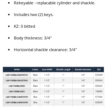
Rekeyable - replacable cylinder and shackle.
Includes two (2) keys.
KZ: 0 bitted
Body thickness: 3/4"
Horizontal shackle clearance: 3/4"
MFG#
Colour
Case Width
Shackle Length
Shackle Diameter
EZ#
LSA1105BLK KA070751
Black
1-1/2"
1"
1/4"
035098
LSA1105BLK KA237541
Black
1-1/2"
1"
1/4"
000664
LSA1105BLK KD1
Black
1-1/2"
1"
1/4"
000665
LSA1105BLK KZ1
Black
1-1/2"
1"
1/4"
108085
LSA1105BLU KA074751
Blue
1-1/2"
1"
1/4"
077940
LSA1105BLU KA074761
Blue
1-1/2"
1"
1/4"
028300