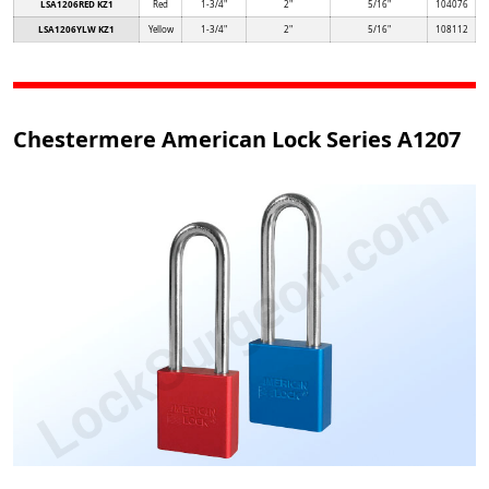
LSA1206RED KZ1
Red
1-3/4"
2"
5/16"
104076
LSA1206YLW KZ1
Yellow
1-3/4"
2"
5/16"
108112
Chestermere American Lock Series A1207