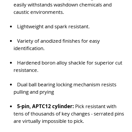
easily withstands washdown chemicals and
caustic environments.
Lightweight and spark resistant.
Variety of anodized finishes for easy
identification.
Hardened boron alloy shackle for superior cut
resistance.
Dual ball bearing locking mechanism resists
pulling and prying
5-pin, APTC12 cylinder:
Pick resistant with
tens of thousands of key changes - serrated pins
are virtually impossible to pick.