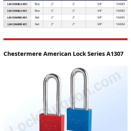
LSA1306BLU KD1
Blue
2"
2"
3/8"
104083
LSA1306BLU KZ1
Blue
2"
2"
3/8"
104082
LSA1306RED KD1
Red
2"
2"
3/8"
104085
LSA1306RED KZ1
Red
2"
2"
3/8"
104084
Chestermere American Lock Series A1307