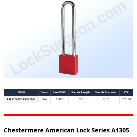
MFG#
Colour
Case Width
Shackle Length
Shackle Diameter
EZ#
LSA1209RED KA342741
Red
1-3/4"
5"
5/16"
074140
Chestermere American Lock Series A1305