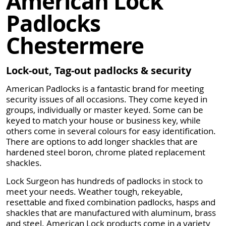
American Lock
Padlocks
Chestermere
Lock-out, Tag-out padlocks & security
American Padlocks is a fantastic brand for meeting
security issues of all occasions. They come keyed in
groups, individually or master keyed. Some can be
keyed to match your house or business key, while
others come in several colours for easy identification.
There are options to add longer shackles that are
hardened steel boron, chrome plated replacement
shackles.
Lock Surgeon has hundreds of padlocks in stock to
meet your needs. Weather tough, rekeyable,
resettable and fixed combination padlocks, hasps and
shackles that are manufactured with aluminum, brass
and steel. American Lock products come in a variety