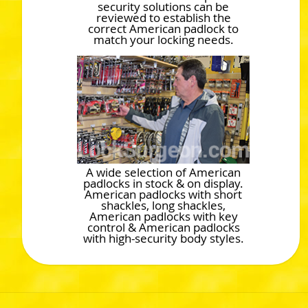
security solutions can be
reviewed to establish the
correct American padlock to
match your locking needs.
A wide selection of American
padlocks in stock & on display.
American padlocks with short
shackles, long shackles,
American padlocks with key
control & American padlocks
with high-security body styles.