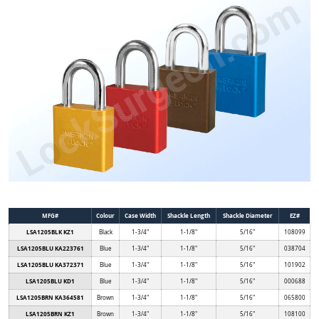
MFG#
Colour
Case Width
Shackle Length
Shackle Diameter
EZ#
LSA1205BLK KZ1
Black
1-3/4"
1-1/8"
5/16"
108099
LSA1205BLU KA223761
Blue
1-3/4"
1-1/8"
5/16"
038704
LSA1205BLU KA372371
Blue
1-3/4"
1-1/8"
5/16"
101902
LSA1205BLU KD1
Blue
1-3/4"
1-1/8"
5/16"
000688
LSA1205BRN KA364581
Brown
1-3/4"
1-1/8"
5/16"
065800
LSA1205BRN KZ1
Brown
1-3/4"
1-1/8"
5/16"
108100