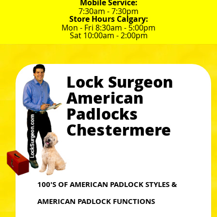
Mobile Service:
7:30am - 7:30pm
Store Hours Calgary:
Mon - Fri 8:30am - 5:00pm
Sat 10:00am - 2:00pm
Lock Surgeon
American
Padlocks
Chestermere
100'S OF AMERICAN PADLOCK STYLES &
AMERICAN PADLOCK FUNCTIONS