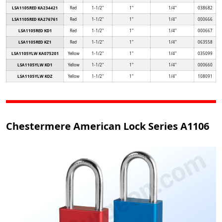
LSA1105RED KA234421
Red
1-1/2"
1"
1/4"
038682
LSA1105RED KA276761
Red
1-1/2"
1"
1/4"
000666
LSA1105RED KD1
Red
1-1/2"
1"
1/4"
000667
LSA1105RED KZ1
Red
1-1/2"
1"
1/4"
063558
LSA1105YLW KA075201
Yellow
1-1/2"
1"
1/4"
035099
LSA1105YLW KD1
Yellow
1-1/2"
1"
1/4"
000660
LSA1105YLW KDZ
Yellow
1-1/2"
1"
1/4"
108091
Chestermere American Lock Series A1106