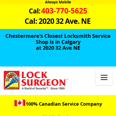
Always Mobile
403-770-5625
Cal:
Cal: 2020 32 Ave. NE
Chestermere's Closest Locksmith Service
Shop is in Calgary
at 2020 32 Ave NE

100% Canadian Service Company