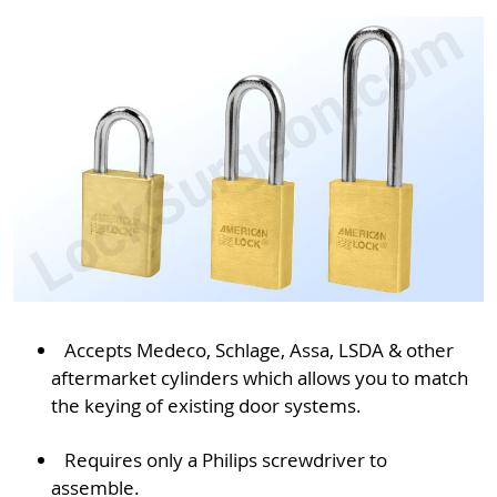
Accepts Medeco, Schlage, Assa, LSDA & other
aftermarket cylinders which allows you to match
the keying of existing door systems.
Requires only a Philips screwdriver to
assemble.