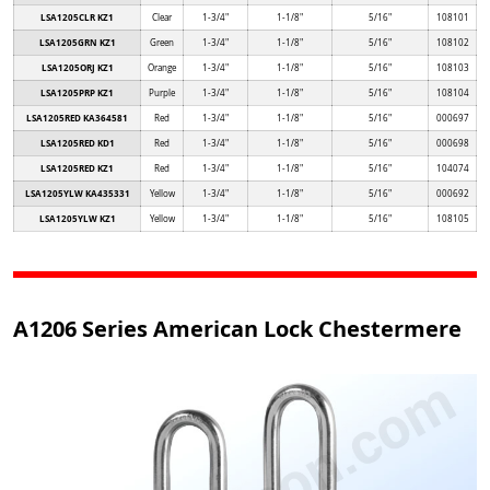
LSA1205CLR KZ1
Clear
1-3/4"
1-1/8"
5/16"
108101
LSA1205GRN KZ1
Green
1-3/4"
1-1/8"
5/16"
108102
LSA1205ORJ KZ1
Orange
1-3/4"
1-1/8"
5/16"
108103
LSA1205PRP KZ1
Purple
1-3/4"
1-1/8"
5/16"
108104
LSA1205RED KA364581
Red
1-3/4"
1-1/8"
5/16"
000697
LSA1205RED KD1
Red
1-3/4"
1-1/8"
5/16"
000698
LSA1205RED KZ1
Red
1-3/4"
1-1/8"
5/16"
104074
LSA1205YLW KA435331
Yellow
1-3/4"
1-1/8"
5/16"
000692
LSA1205YLW KZ1
Yellow
1-3/4"
1-1/8"
5/16"
108105
A1206 Series American Lock Chestermere