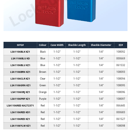
MFG#
Colour
Case Width
Shackle Length
Shackle Diameter
EZ#
LSA1106BLK KZ1
Black
1-1/2"
1-1/2"
1/4"
108092
LSA1106BLU KD
Blue
1-1/2"
1-1/2"
1/4"
000669
LSA1106BLU KZ1
Blue
1-1/2"
1-1/2"
1/4"
061532
LSA1106BRN KZ1
Brown
1-1/2"
1-1/2"
1/4"
108093
LSA1106CLR KZ1
Clear
1-1/2"
1-1/2"
1/4"
108094
LSA1106GRN KZ1
Green
1-1/2"
1-1/2"
1/4"
108095
LSA1106ORJ KZ1
Orange
1-1/2"
1-1/2"
1/4"
108096
LSA1106PRP KZ1
Purple
1-1/2"
1-1/2"
1/4"
108097
LSA1106RED KA272371
Red
1-1/2"
1-1/2"
1/4"
066445
LSA1106RED KD1
Red
1-1/2"
1-1/2"
1/4"
000683
LSA1106RED KZ1
Red
1-1/2"
1-1/2"
1/4"
061527
LSA1106YLW KZ1
Red
1-1/2"
1-1/2"
1/4"
108098