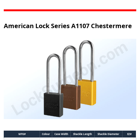
American Lock Series A1107 Chestermere
MFG#
Colour
Case Width
Shackle Length
Shackle Diameter
EZ#