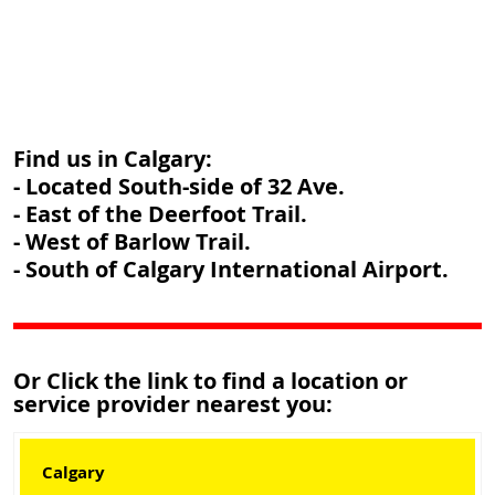
Find us in Calgary:
- Located South-side of 32 Ave.
- East of the Deerfoot Trail.
- West of Barlow Trail.
- South of Calgary International Airport.
Or Click the link to find a location or
service provider nearest you:
Calgary