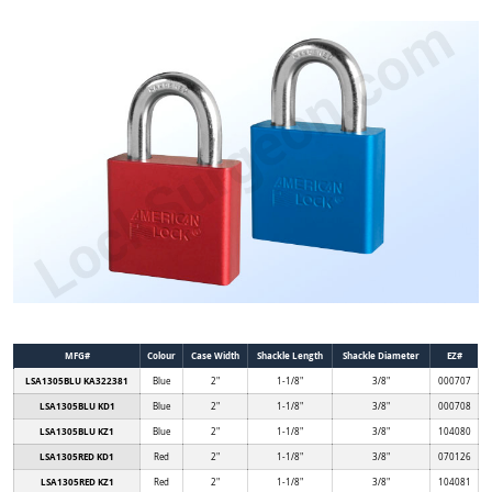
MFG#
Colour
Case Width
Shackle Length
Shackle Diameter
EZ#
LSA1305BLU KA322381
Blue
2"
1-1/8"
3/8"
000707
LSA1305BLU KD1
Blue
2"
1-1/8"
3/8"
000708
LSA1305BLU KZ1
Blue
2"
1-1/8"
3/8"
104080
LSA1305RED KD1
Red
2"
1-1/8"
3/8"
070126
LSA1305RED KZ1
Red
2"
1-1/8"
3/8"
104081