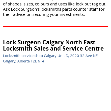
of shapes, sizes, colours and uses like lock out tag out.
Ask Lock Surgeon's locksmiths parts counter staff for
their advice on securing your investments.
Lock Surgeon Calgary North East
Locksmith Sales and Service Centre
Locksmith service shop Calgary Unit D, 2020 32 Ave NE,
Calgary, Alberta T2E 6T4