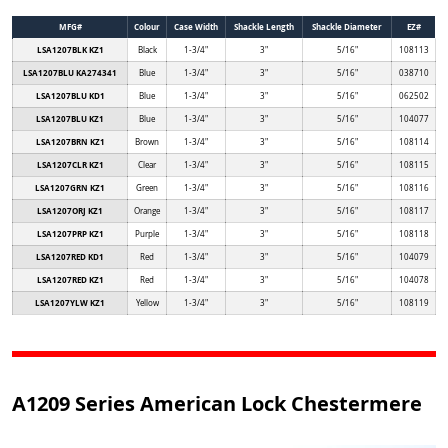
MFG#
Colour
Case Width
Shackle Length
Shackle Diameter
EZ#
LSA1207BLK KZ1
Black
1-3/4"
3"
5/16"
108113
LSA1207BLU KA274341
Blue
1-3/4"
3"
5/16"
038710
LSA1207BLU KD1
Blue
1-3/4"
3"
5/16"
062502
LSA1207BLU KZ1
Blue
1-3/4"
3"
5/16"
104077
LSA1207BRN KZ1
Brown
1-3/4"
3"
5/16"
108114
LSA1207CLR KZ1
Clear
1-3/4"
3"
5/16"
108115
LSA1207GRN KZ1
Green
1-3/4"
3"
5/16"
108116
LSA1207ORJ KZ1
Orange
1-3/4"
3"
5/16"
108117
LSA1207PRP KZ1
Purple
1-3/4"
3"
5/16"
108118
LSA1207RED KD1
Red
1-3/4"
3"
5/16"
104079
LSA1207RED KZ1
Red
1-3/4"
3"
5/16"
104078
LSA1207YLW KZ1
Yellow
1-3/4"
3"
5/16"
108119
A1209 Series American Lock Chestermere