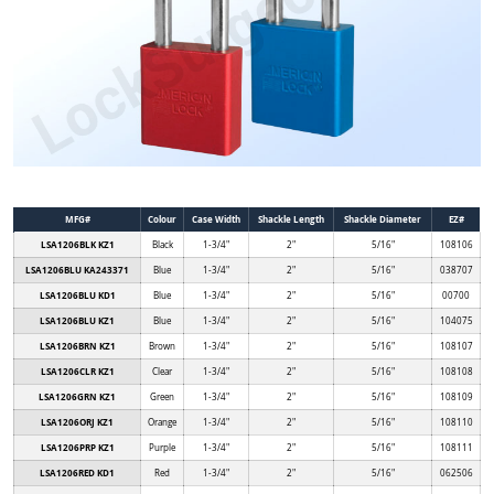
MFG#
Colour
Case Width
Shackle Length
Shackle Diameter
EZ#
LSA1206BLK KZ1
Black
1-3/4"
2"
5/16"
108106
LSA1206BLU KA243371
Blue
1-3/4"
2"
5/16"
038707
LSA1206BLU KD1
Blue
1-3/4"
2"
5/16"
00700
LSA1206BLU KZ1
Blue
1-3/4"
2"
5/16"
104075
LSA1206BRN KZ1
Brown
1-3/4"
2"
5/16"
108107
LSA1206CLR KZ1
Clear
1-3/4"
2"
5/16"
108108
LSA1206GRN KZ1
Green
1-3/4"
2"
5/16"
108109
LSA1206ORJ KZ1
Orange
1-3/4"
2"
5/16"
108110
LSA1206PRP KZ1
Purple
1-3/4"
2"
5/16"
108111
LSA1206RED KD1
Red
1-3/4"
2"
5/16"
062506