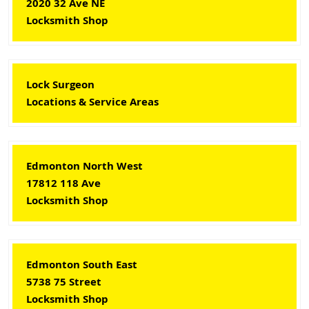
2020 32 Ave NE
Locksmith Shop
Lock Surgeon
Locations & Service Areas
Edmonton North West
17812 118 Ave
Locksmith Shop
Edmonton South East
5738 75 Street
Locksmith Shop