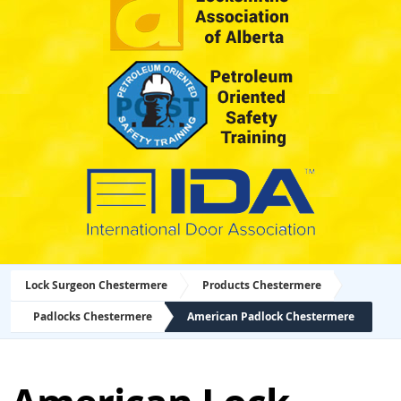
Lock Surgeon Chestermere
Products Chestermere
Padlocks Chestermere
American Padlock Chestermere