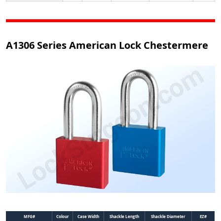
A1306 Series American Lock Chestermere
MFG#
Colour
Case Width
Shackle Length
Shackle Diameter
EZ#