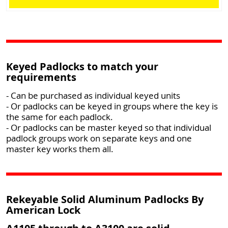
Keyed Padlocks to match your
requirements
- Can be purchased as individual keyed units
- Or padlocks can be keyed in groups where the key is
the same for each padlock.
- Or padlocks can be master keyed so that individual
padlock groups work on separate keys and one
master key works them all.
Rekeyable Solid Aluminum Padlocks By
American Lock