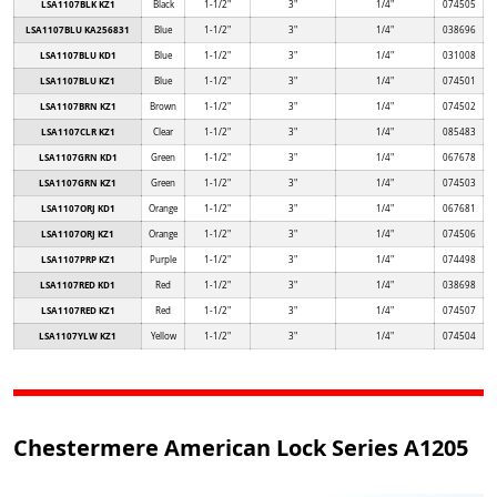
LSA1107BLK KZ1
Black
1-1/2"
3"
1/4"
074505
LSA1107BLU KA256831
Blue
1-1/2"
3"
1/4"
038696
LSA1107BLU KD1
Blue
1-1/2"
3"
1/4"
031008
LSA1107BLU KZ1
Blue
1-1/2"
3"
1/4"
074501
LSA1107BRN KZ1
Brown
1-1/2"
3"
1/4"
074502
LSA1107CLR KZ1
Clear
1-1/2"
3"
1/4"
085483
LSA1107GRN KD1
Green
1-1/2"
3"
1/4"
067678
LSA1107GRN KZ1
Green
1-1/2"
3"
1/4"
074503
LSA1107ORJ KD1
Orange
1-1/2"
3"
1/4"
067681
LSA1107ORJ KZ1
Orange
1-1/2"
3"
1/4"
074506
LSA1107PRP KZ1
Purple
1-1/2"
3"
1/4"
074498
LSA1107RED KD1
Red
1-1/2"
3"
1/4"
038698
LSA1107RED KZ1
Red
1-1/2"
3"
1/4"
074507
LSA1107YLW KZ1
Yellow
1-1/2"
3"
1/4"
074504
Chestermere American Lock Series A1205