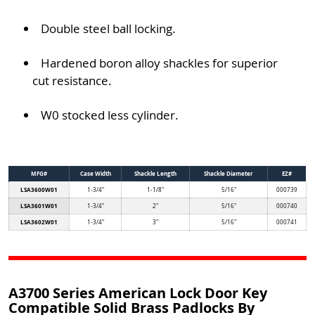
Double steel ball locking.
Hardened boron alloy shackles for superior
cut resistance.
W0 stocked less cylinder.
MFG#
Case Width
Shackle Length
Shackle Diameter
EZ#
LSA3600W01
1-3/4"
1-1/8"
5/16"
000739
LSA3601W01
1-3/4"
2"
5/16"
000740
LSA3602W01
1-3/4"
3"
5/16"
000741
A3700 Series American Lock Door Key
Compatible Solid Brass Padlocks By