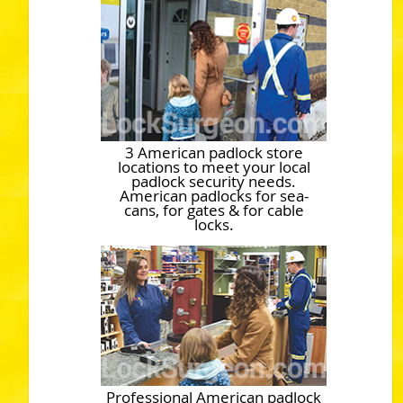
3 American padlock store
locations to meet your local
padlock security needs.
American padlocks for sea-
cans, for gates & for cable
locks.
Professional American padlock