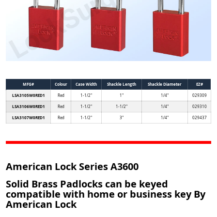
MFG#
Colour
Case Width
Shackle Length
Shackle Diameter
EZ#
LSA3105W0RED1
Red
1-1/2"
1"
1/4"
029309
LSA3106W0RED1
Red
1-1/2"
1-1/2"
1/4"
029310
LSA3107W0RED1
Red
1-1/2"
3"
1/4"
029437
American Lock Series A3600
Solid Brass Padlocks can be keyed
compatible with home or business key By
American Lock