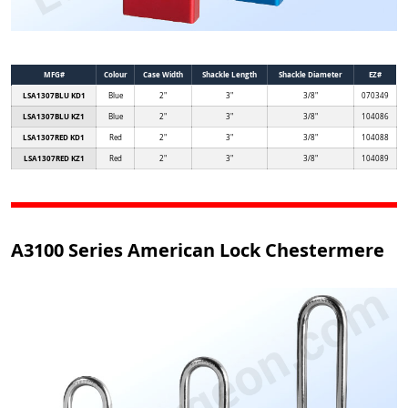
MFG#
Colour
Case Width
Shackle Length
Shackle Diameter
EZ#
LSA1307BLU KD1
Blue
2"
3"
3/8"
070349
LSA1307BLU KZ1
Blue
2"
3"
3/8"
104086
LSA1307RED KD1
Red
2"
3"
3/8"
104088
LSA1307RED KZ1
Red
2"
3"
3/8"
104089
A3100 Series American Lock Chestermere