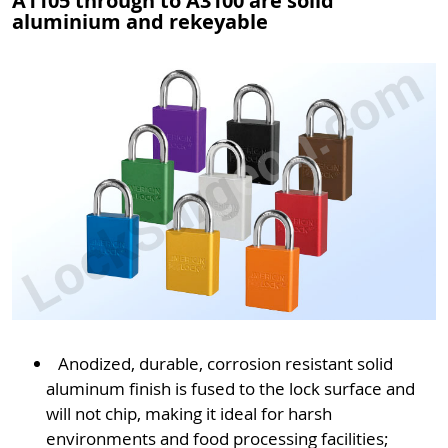
A1105 through to A3100 are solid
aluminium and rekeyable
Anodized, durable, corrosion resistant solid
aluminum finish is fused to the lock surface and
will not chip, making it ideal for harsh
environments and food processing facilities;