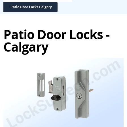
Patio Door Locks Calgary
Patio Door Locks -
Calgary