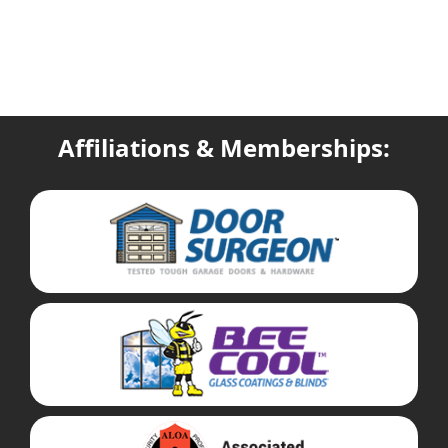
Affiliations & Memberships: