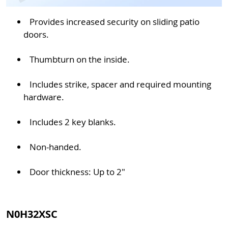
Provides increased security on sliding patio
doors.
Thumbturn on the inside.
Includes strike, spacer and required mounting
hardware.
Includes 2 key blanks.
Non-handed.
Door thickness: Up to 2"
N0H32XSC