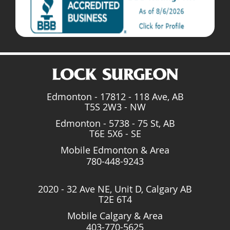
Edmonton - 17812 - 118 Ave, AB
T5S 2W3 - NW
Edmonton - 5738 - 75 St, AB
T6E 5X6 - SE
Mobile Edmonton & Area
780-448-9243
2020 - 32 Ave NE, Unit D, Calgary AB
T2E 6T4
Mobile Calgary & Area
403-770-5625