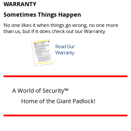
WARRANTY
Sometimes Things Happen
No one likes it when things go wrong, no one more
than us, but if it does check out our Warranty
Read Our
Warranty
A World of Security™
Home of the Giant Padlock!