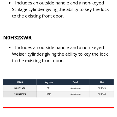
Includes an outside handle and a non-keyed
Schlage cylinder giving the ability to key the lock
to the existing front door.
N0H32XWR
Includes an outside handle and a non-keyed
Weiser cylinder giving the ability to key the lock
to the existing front door.
MFG#
Keyway
Finish
EZ#
N0H32XSC
SC1
Aluminum
069045
N0H32XWR
WR5
Aluminum
069044