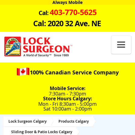
Always Mobile
403-770-5625
Cal:
Cal: 2020 32 Ave. NE

100% Canadian Service Company
Mobile Service:
7:30am - 7:30pm
Store Hours Calgary:
Mon - Fri 8:30am - 5:00pm
Sat 10:00am - 2:00pm
Lock Surgeon Calgary
Products Calgary
Sliding Door & Patio Locks Calgary