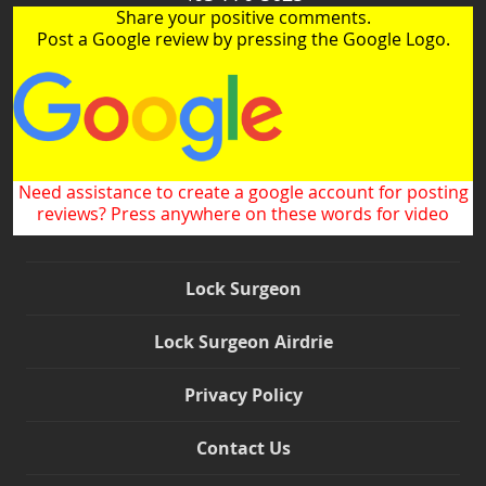
Share your positive comments.
Post a Google review by pressing the Google Logo.
Need assistance to create a google account for posting
reviews? Press anywhere on these words for video
Lock Surgeon
Lock Surgeon Airdrie
Privacy Policy
Contact Us