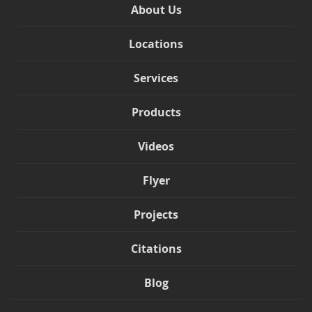
About Us
Locations
Services
Products
Videos
Flyer
Projects
Citations
Blog