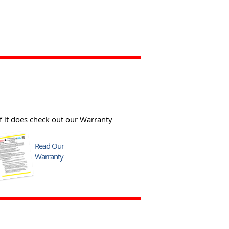
f it does check out our Warranty
Read Our
Warranty