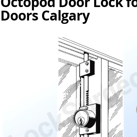
Octopod Door Lock fo
Doors Calgary