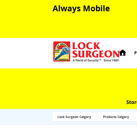
Always Mobile

P
Stor
Lock Surgeon Calgary
Products Calgary