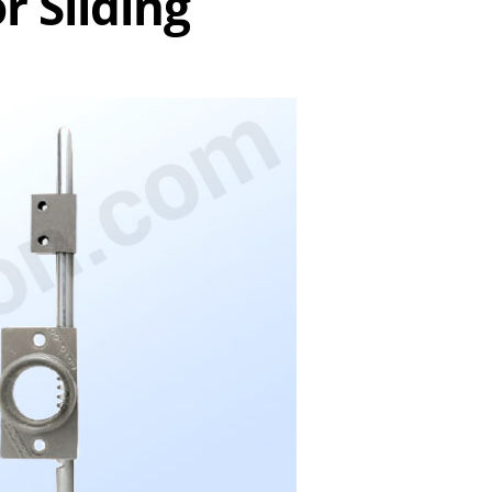
r Sliding