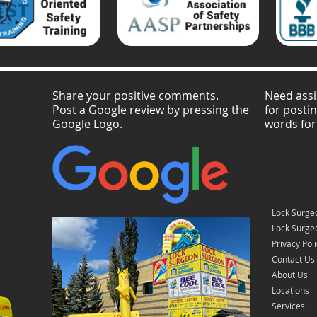
Share your positive comments.
Need assi
Post a Google review by pressing the
for posti
Google Logo.
words for
Lock Surge
Lock Surgeo
Privacy Pol
Contact Us
About Us
Locations
Services