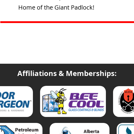
Home of the Giant Padlock!
Affiliations & Memberships: