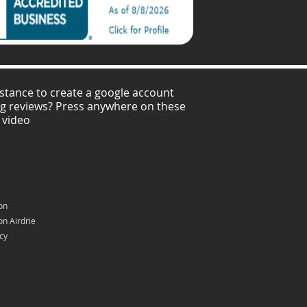
stance to create a google account
ng reviews? Press anywhere on these
 video
on
n Airdrie
icy