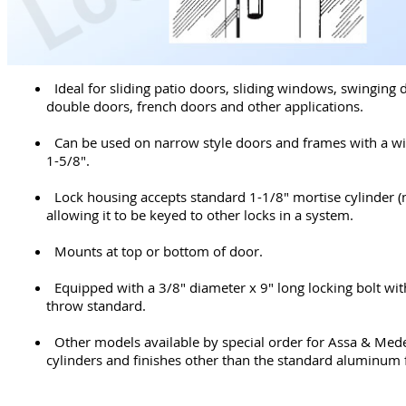
Ideal for sliding patio doors, sliding windows, swinging 
double doors, french doors and other applications.
Can be used on narrow style doors and frames with a wi
1-5/8".
Lock housing accepts standard 1-1/8" mortise cylinder (
allowing it to be keyed to other locks in a system.
Mounts at top or bottom of door.
Equipped with a 3/8" diameter x 9" long locking bolt wit
throw standard.
Other models available by special order for Assa & Med
cylinders and finishes other than the standard aluminum f