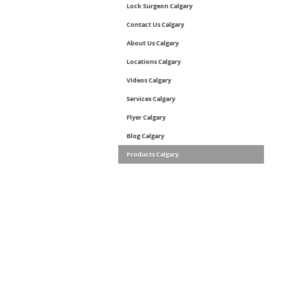
Lock Surgeon Calgary
Contact Us Calgary
About Us Calgary
Locations Calgary
Videos Calgary
Services Calgary
Flyer Calgary
Blog Calgary
Products Calgary