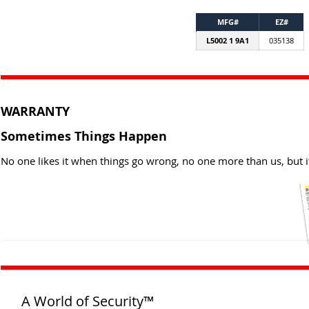
MFG#
EZ#
L5002 1 9A1
035138
WARRANTY
Sometimes Things Happen
No one likes it when things go wrong, no one more than us, but i
A World of Security™