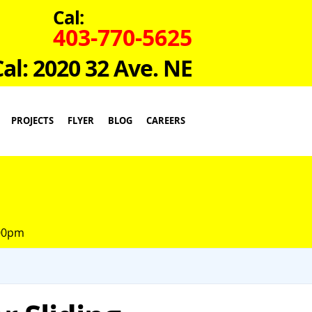
Cal:
403-770-5625
Cal: 2020 32 Ave. NE
PROJECTS
FLYER
BLOG
CAREERS
:00pm