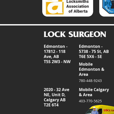
Edmonton -
Edmonton -
17812 - 118
5738 - 75 St, AB
Ave, AB
T6E 5X6 - SE
T5S 2W3 - NW
Mobile
Edmonton &
Area
780-448-9243
2020 - 32 Ave
Mobile Calgary
NE, Unit D,
& Area
Calgary AB
403-770-5625
T2E 6T4