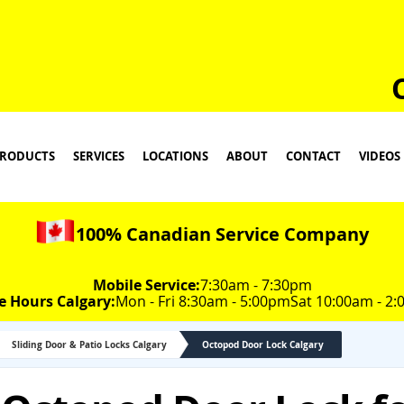
RODUCTS
SERVICES
LOCATIONS
ABOUT
CONTACT
VIDEOS
100% Canadian Service Company
Mobile Service:
7:30am - 7:30pm
e Hours Calgary:
Mon - Fri 8:30am - 5:00pm
Sat 10:00am - 2
Sliding Door & Patio Locks Calgary
Octopod Door Lock Calgary