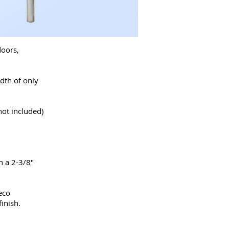
doors,
dth of only
not included)
h a 2-3/8"
eco
inish.