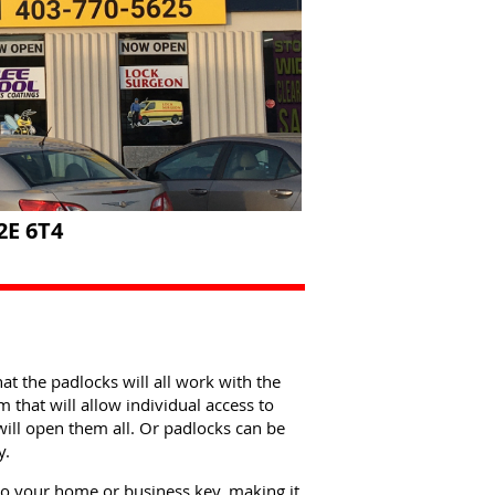
2E 6T4
at the padlocks will all work with the
that will allow individual access to
will open them all. Or padlocks can be
y.
to your home or business key, making it