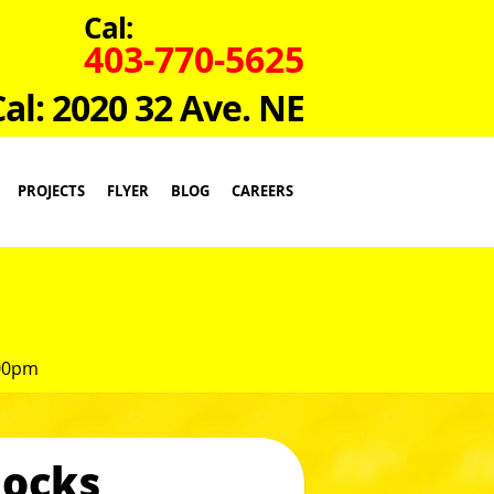
Cal:
403-770-5625
Cal: 2020 32 Ave. NE
PROJECTS
FLYER
BLOG
CAREERS
:00pm
locks