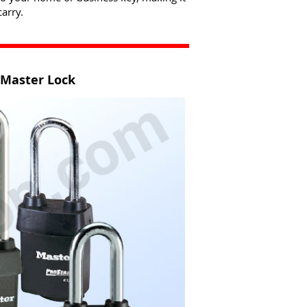
arry.
 Master Lock