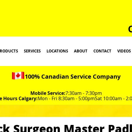
RODUCTS
SERVICES
LOCATIONS
ABOUT
CONTACT
VIDEOS
100% Canadian Service Company
Mobile Service:
7:30am - 7:30pm
e Hours Calgary:
Mon - Fri 8:30am - 5:00pm
Sat 10:00am - 2
ck Surgeon Master Pad