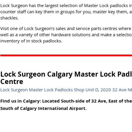
Lock Surgeon has the largest selection of Master Lock padlocks i
counter staff can key them in groups for you, master key them, a
shackles.
Visit one of Lock Surgeon's sales and service parts centres where
well as a variety of other hardware solutions and make a selectio
inventory of in stock padlocks.
Lock Surgeon Calgary Master Lock Padl
Centre
Lock Surgeon Master Lock Padlocks Shop Unit D, 2020 32 Ave NE,
Find us in Calgary: Located South-side of 32 Ave, East of the
South of Calgary International Airport.