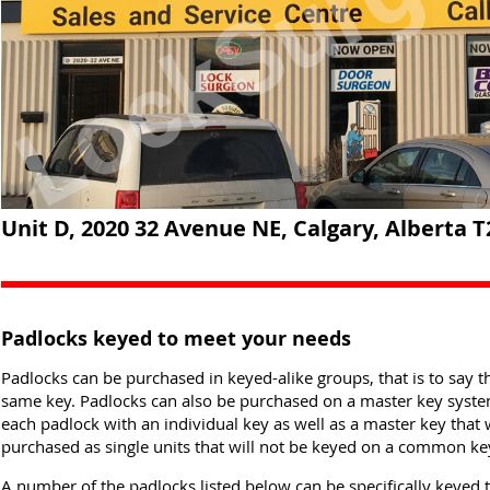
Unit D, 2020 32 Avenue NE, Calgary, Alberta T
Padlocks keyed to meet your needs
Padlocks can be purchased in keyed-alike groups, that is to say th
same key. Padlocks can also be purchased on a master key system 
each padlock with an individual key as well as a master key that 
purchased as single units that will not be keyed on a common ke
A number of the padlocks listed below can be specifically keyed 