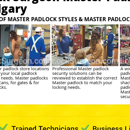
lgary
 OF MASTER PADLOCK STYLES & MASTER PADLO
r padlock store locations
Professional Master padlock
A wi
 your local padlock
security solutions can be
padl
y needs. Master padlocks
reviewed to establish the correct
Mast
cans, for gates & for
Master padlock to match your
shac
cks.
locking needs.
padl
Mast
secu