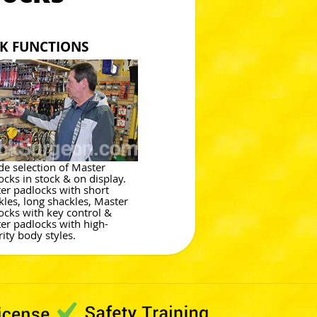
CK FUNCTIONS
de selection of Master
ocks in stock & on display.
er padlocks with short
kles, long shackles, Master
ocks with key control &
er padlocks with high-
rity body styles.