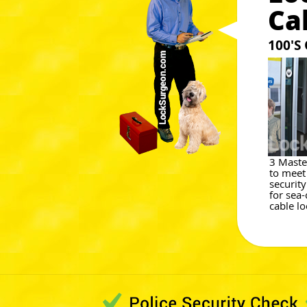
Ca
100'S
3 Maste
to meet
securit
for sea-
cable lo