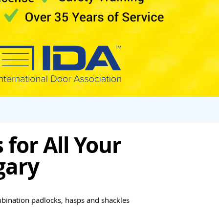
for All Your
gary
mbination padlocks, hasps and shackles