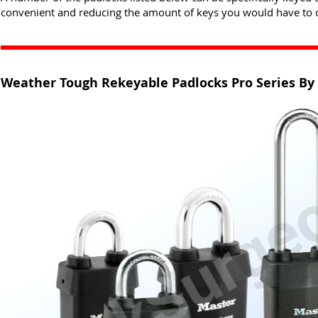
convenient and reducing the amount of keys you would have to c
Weather Tough Rekeyable Padlocks Pro Series By