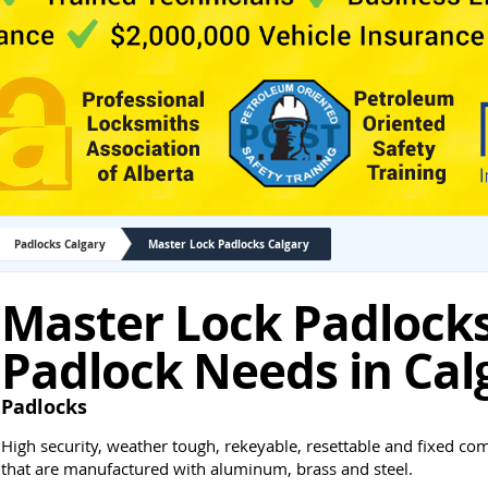
Padlocks Calgary
Master Lock Padlocks Calgary
Master Lock Padlocks 
Padlock Needs in Cal
Padlocks
High security, weather tough, rekeyable, resettable and fixed co
that are manufactured with aluminum, brass and steel.