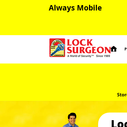
Always Mobile

P
Stor
Lo