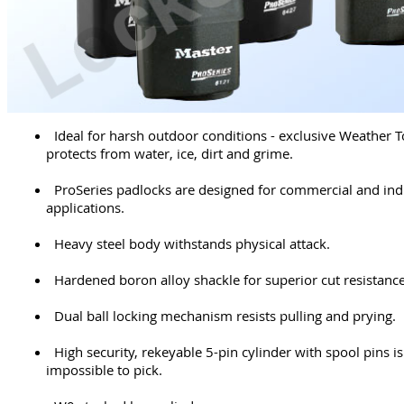
Ideal for harsh outdoor conditions - exclusive Weather 
protects from water, ice, dirt and grime.
ProSeries padlocks are designed for commercial and indu
applications.
Heavy steel body withstands physical attack.
Hardened boron alloy shackle for superior cut resistance
Dual ball locking mechanism resists pulling and prying.
High security, rekeyable 5-pin cylinder with spool pins is 
impossible to pick.