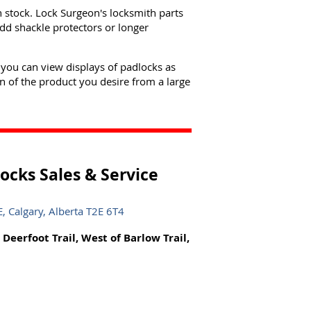
n stock. Lock Surgeon's locksmith parts
dd shackle protectors or longer
 you can view displays of padlocks as
n of the product you desire from a large
ocks Sales & Service
 Calgary, Alberta T2E 6T4
 Deerfoot Trail, West of Barlow Trail,