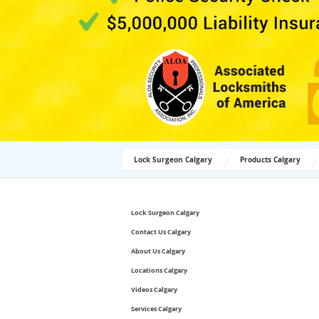
Lock Surgeon Calgary
Products Calgary
Lock Surgeon Calgary
Contact Us Calgary
About Us Calgary
Locations Calgary
Videos Calgary
Services Calgary