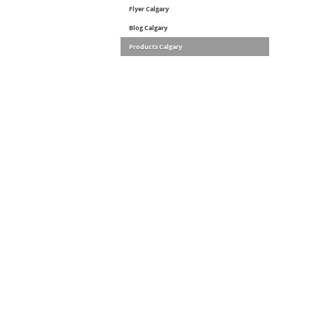
Flyer Calgary
Blog Calgary
Products Calgary