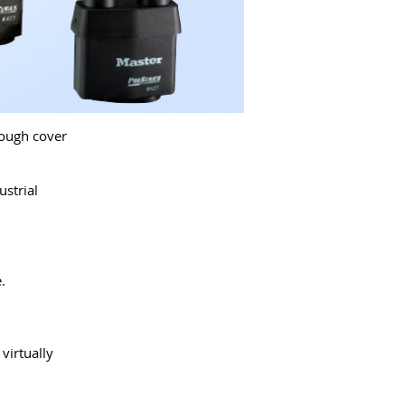
Tough cover
strial
.
virtually