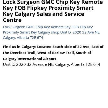
Lock Surgeon GMC Chip Key Remote
Key FOB Flipkey Proximity Smart
Key Calgary Sales and Service
Centre
Lock Surgeon GMC Chip Key Remote Key FOB Flip Key
Proximity Smart Key Calgary shop Unit D, 2020 32 Ave NE,
Calgary, Alberta T2E 6T4
Find us in Calgary: Located South-side of 32 Ave, East of
the Deerfoot Trail, West of Barlow Trail, South of
Calgary International Airport.
Unit D, 2020 32 Avenue NE, Calgary, Alberta T2E 6T4