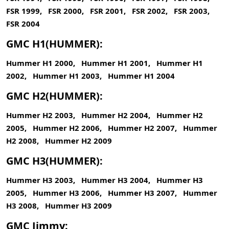
FSR 1999, FSR 2000, FSR 2001, FSR 2002, FSR 2003,
FSR 2004
GMC H1(HUMMER):
Hummer H1 2000, Hummer H1 2001, Hummer H1
2002, Hummer H1 2003, Hummer H1 2004
GMC H2(HUMMER):
Hummer H2 2003, Hummer H2 2004, Hummer H2
2005, Hummer H2 2006, Hummer H2 2007, Hummer
H2 2008, Hummer H2 2009
GMC H3(HUMMER):
Hummer H3 2003, Hummer H3 2004, Hummer H3
2005, Hummer H3 2006, Hummer H3 2007, Hummer
H3 2008, Hummer H3 2009
GMC Jimmy: