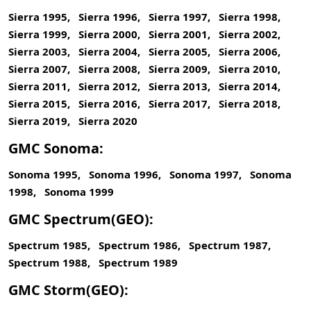
Sierra 1995, Sierra 1996, Sierra 1997, Sierra 1998,
Sierra 1999, Sierra 2000, Sierra 2001, Sierra 2002,
Sierra 2003, Sierra 2004, Sierra 2005, Sierra 2006,
Sierra 2007, Sierra 2008, Sierra 2009, Sierra 2010,
Sierra 2011, Sierra 2012, Sierra 2013, Sierra 2014,
Sierra 2015, Sierra 2016, Sierra 2017, Sierra 2018,
Sierra 2019, Sierra 2020
GMC Sonoma:
Sonoma 1995, Sonoma 1996, Sonoma 1997, Sonoma
1998, Sonoma 1999
GMC Spectrum(GEO):
Spectrum 1985, Spectrum 1986, Spectrum 1987,
Spectrum 1988, Spectrum 1989
GMC Storm(GEO):