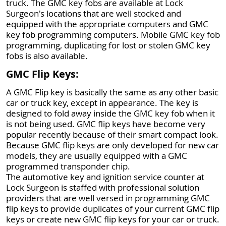
truck. The GMC key fobs are available at Lock
Surgeon's locations that are well stocked and
equipped with the appropriate computers and GMC
key fob programming computers. Mobile GMC key fob
programming, duplicating for lost or stolen GMC key
fobs is also available.
GMC Flip Keys:
A GMC Flip key is basically the same as any other basic
car or truck key, except in appearance. The key is
designed to fold away inside the GMC key fob when it
is not being used. GMC flip keys have become very
popular recently because of their smart compact look.
Because GMC flip keys are only developed for new car
models, they are usually equipped with a GMC
programmed transponder chip.
The automotive key and ignition service counter at
Lock Surgeon is staffed with professional solution
providers that are well versed in programming GMC
flip keys to provide duplicates of your current GMC flip
keys or create new GMC flip keys for your car or truck.