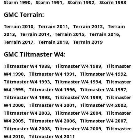
Storm 1990, Storm 1991, Storm 1992, Storm 1993
GMC Terrain:
Terrain 2010, Terrain 2011, Terrain 2012, Terrain
2013, Terrain 2014, Terrain 2015, Terrain 2016,
Terrain 2017, Terrain 2018, Terrain 2019
GMC Tiltmaster W4:
Tiltmaster W4 1988, Tiltmaster W4 1989, Tiltmaster
W4 1990, Tiltmaster W4 1991, Tiltmaster W4 1992,
Tiltmaster W4 1993, Tiltmaster W4 1994, Tiltmaster
W4 1995, Tiltmaster W4 1996, Tiltmaster W4 1997,
Tiltmaster W4 1998, Tiltmaster W4 1999, Tiltmaster
W4 2000, Tiltmaster W4 2001, Tiltmaster W4 2002,
Tiltmaster W4 2003, Tiltmaster W4 2004, Tiltmaster
W4 2005, Tiltmaster W4 2006, Tiltmaster W4 2007,
Tiltmaster W4 2008, Tiltmaster W4 2009, Tiltmaster
W4 2010, Tiltmaster W4 2011