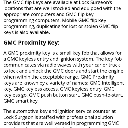
The GMC flip keys are available at Lock Surgeon's
locations that are well stocked and equipped with the
appropriate computers and GMC flip key
programming computers. Mobile GMC flip key
programming, duplicating for lost or stolen GMC flip
keys is also available.
GMC Proximity Key:
A GMC proximity key is a small key fob that allows for
a GMC keyless entry and ignition system. The key fob
communicates via radio waves with your car or truck
to lock and unlock the GMC doors and start the engine
when within the acceptable range. GMC Proximity
keys are known by a variety of names: GMC Intelligent
key, GMC keyless access, GMC keyless entry, GMC
keyless go, GMC push button start, GMC push-to-start,
GMC smart key.
The automotive key and ignition service counter at
Lock Surgeon is staffed with professional solution
providers that are well versed in programming GMC