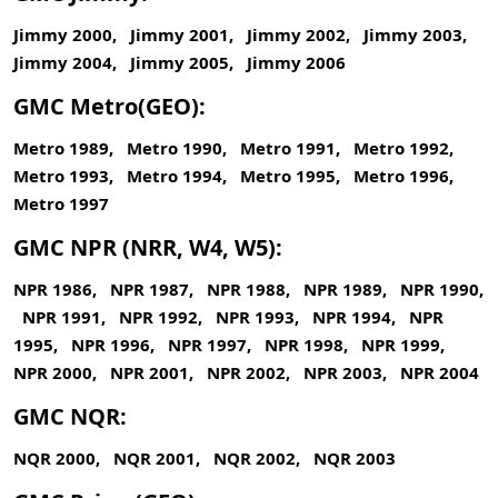
Jimmy 2000, Jimmy 2001, Jimmy 2002, Jimmy 2003,
Jimmy 2004, Jimmy 2005, Jimmy 2006
GMC Metro(GEO):
Metro 1989, Metro 1990, Metro 1991, Metro 1992,
Metro 1993, Metro 1994, Metro 1995, Metro 1996,
Metro 1997
GMC NPR (NRR, W4, W5):
NPR 1986, NPR 1987, NPR 1988, NPR 1989, NPR 1990,
NPR 1991, NPR 1992, NPR 1993, NPR 1994, NPR
1995, NPR 1996, NPR 1997, NPR 1998, NPR 1999,
NPR 2000, NPR 2001, NPR 2002, NPR 2003, NPR 2004
GMC NQR:
NQR 2000, NQR 2001, NQR 2002, NQR 2003