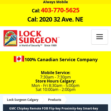
Always Mobile
403-770-5625
Cal:
Cal: 2020 32 Ave. NE

100% Canadian Service Company
Mobile Service:
7:30am - 7:30pm
Store Hours Calgary:
Mon - Fri 8:30am - 5:00pm
Sat 10:00am - 2:00pm
Lock Surgeon Calgary
Products
GMC Chipkey Remote FOB Flip-key Proximity-key Smart-key