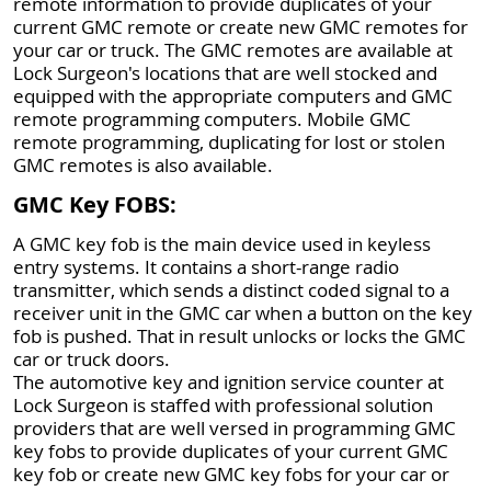
remote information to provide duplicates of your
current GMC remote or create new GMC remotes for
your car or truck. The GMC remotes are available at
Lock Surgeon's locations that are well stocked and
equipped with the appropriate computers and GMC
remote programming computers. Mobile GMC
remote programming, duplicating for lost or stolen
GMC remotes is also available.
GMC Key FOBS:
A GMC key fob is the main device used in keyless
entry systems. It contains a short-range radio
transmitter, which sends a distinct coded signal to a
receiver unit in the GMC car when a button on the key
fob is pushed. That in result unlocks or locks the GMC
car or truck doors.
The automotive key and ignition service counter at
Lock Surgeon is staffed with professional solution
providers that are well versed in programming GMC
key fobs to provide duplicates of your current GMC
key fob or create new GMC key fobs for your car or