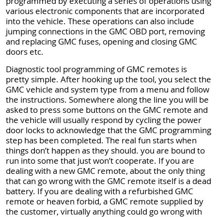
programmed by executing a series of operations using
various electronic components that are incorporated
into the vehicle. These operations can also include
jumping connections in the GMC OBD port, removing
and replacing GMC fuses, opening and closing GMC
doors etc.
Diagnostic tool programming of GMC remotes is
pretty simple. After hooking up the tool, you select the
GMC vehicle and system type from a menu and follow
the instructions. Somewhere along the line you will be
asked to press some buttons on the GMC remote and
the vehicle will usually respond by cycling the power
door locks to acknowledge that the GMC programming
step has been completed. The real fun starts when
things don’t happen as they should. you are bound to
run into some that just won’t cooperate. If you are
dealing with a new GMC remote, about the only thing
that can go wrong with the GMC remote itself is a dead
battery. If you are dealing with a refurbished GMC
remote or heaven forbid, a GMC remote supplied by
the customer, virtually anything could go wrong with