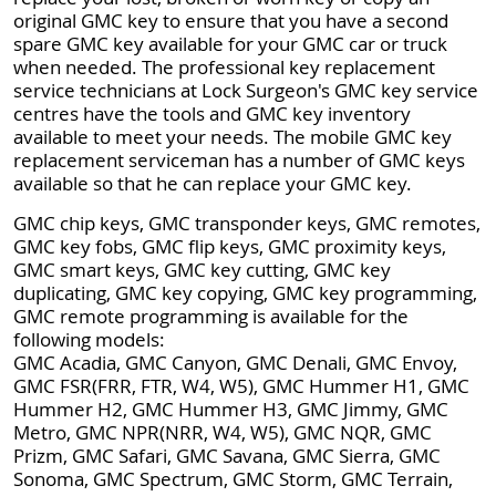
original GMC key to ensure that you have a second
spare GMC key available for your GMC car or truck
when needed. The professional key replacement
service technicians at Lock Surgeon's GMC key service
centres have the tools and GMC key inventory
available to meet your needs. The mobile GMC key
replacement serviceman has a number of GMC keys
available so that he can replace your GMC key.
GMC chip keys, GMC transponder keys, GMC remotes,
GMC key fobs, GMC flip keys, GMC proximity keys,
GMC smart keys, GMC key cutting, GMC key
duplicating, GMC key copying, GMC key programming,
GMC remote programming is available for the
following models:
GMC Acadia, GMC Canyon, GMC Denali, GMC Envoy,
GMC FSR(FRR, FTR, W4, W5), GMC Hummer H1, GMC
Hummer H2, GMC Hummer H3, GMC Jimmy, GMC
Metro, GMC NPR(NRR, W4, W5), GMC NQR, GMC
Prizm, GMC Safari, GMC Savana, GMC Sierra, GMC
Sonoma, GMC Spectrum, GMC Storm, GMC Terrain,