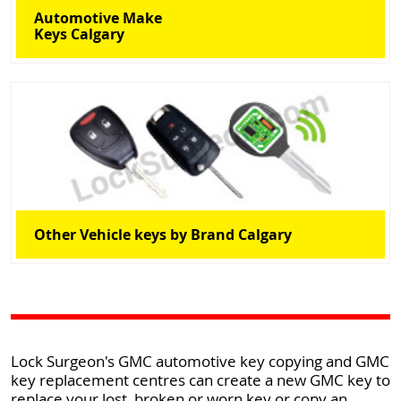
Automotive Make
Keys Calgary
Other Vehicle keys by Brand Calgary
Lock Surgeon's GMC automotive key copying and GMC
key replacement centres can create a new GMC key to
replace your lost, broken or worn key or copy an