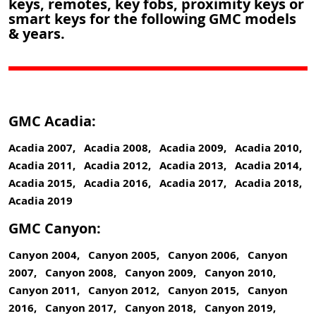
keys, remotes, key fobs, proximity keys or
smart keys for the following GMC models
& years.
GMC Acadia:
Acadia 2007, Acadia 2008, Acadia 2009, Acadia 2010,
Acadia 2011, Acadia 2012, Acadia 2013, Acadia 2014,
Acadia 2015, Acadia 2016, Acadia 2017, Acadia 2018,
Acadia 2019
GMC Canyon:
Canyon 2004, Canyon 2005, Canyon 2006, Canyon
2007, Canyon 2008, Canyon 2009, Canyon 2010,
Canyon 2011, Canyon 2012, Canyon 2015, Canyon
2016, Canyon 2017, Canyon 2018, Canyon 2019,