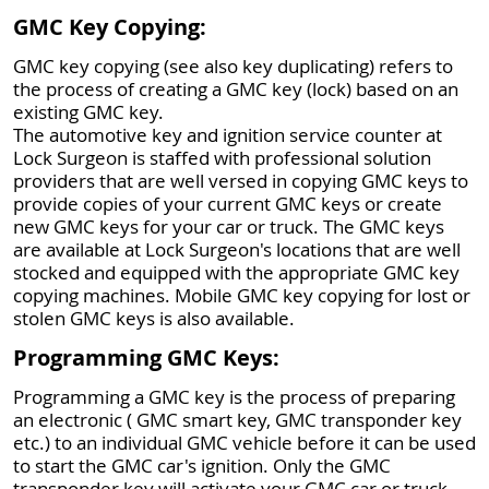
GMC Key Copying:
GMC key copying (see also key duplicating) refers to
the process of creating a GMC key (lock) based on an
existing GMC key.
The automotive key and ignition service counter at
Lock Surgeon is staffed with professional solution
providers that are well versed in copying GMC keys to
provide copies of your current GMC keys or create
new GMC keys for your car or truck. The GMC keys
are available at Lock Surgeon's locations that are well
stocked and equipped with the appropriate GMC key
copying machines. Mobile GMC key copying for lost or
stolen GMC keys is also available.
Programming GMC Keys:
Programming a GMC key is the process of preparing
an electronic ( GMC smart key, GMC transponder key
etc.) to an individual GMC vehicle before it can be used
to start the GMC car's ignition. Only the GMC
transponder key will activate your GMC car or truck,