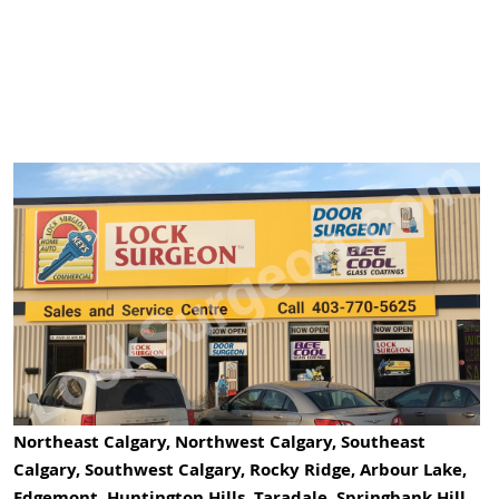
Northeast Calgary, Northwest Calgary, Southeast
Calgary, Southwest Calgary, Rocky Ridge, Arbour Lake,
Edgemont, Huntington Hills, Taradale, Springbank Hill,