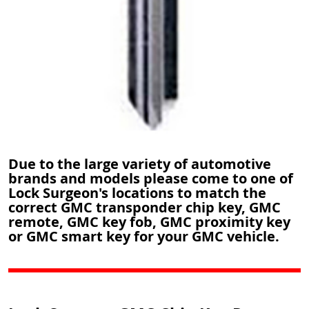
Due to the large variety of automotive
brands and models please come to one of
Lock Surgeon's locations to match the
correct GMC transponder chip key, GMC
remote, GMC key fob, GMC proximity key
or GMC smart key for your GMC vehicle.