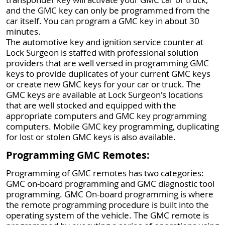
and the GMC key can only be programmed from the
car itself. You can program a GMC key in about 30
minutes.
The automotive key and ignition service counter at
Lock Surgeon is staffed with professional solution
providers that are well versed in programming GMC
keys to provide duplicates of your current GMC keys
or create new GMC keys for your car or truck. The
GMC keys are available at Lock Surgeon's locations
that are well stocked and equipped with the
appropriate computers and GMC key programming
computers. Mobile GMC key programming, duplicating
for lost or stolen GMC keys is also available.
Programming GMC Remotes:
Programming of GMC remotes has two categories:
GMC on-board programming and GMC diagnostic tool
programming. GMC On-board programming is where
the remote programming procedure is built into the
operating system of the vehicle. The GMC remote is