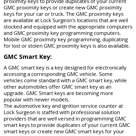
proximity keys to provide duplicates of your current
GMC proximity keys or create new GMC proximity
keys for your car or truck. The GMC proximity keys
are available at Lock Surgeon's locations that are well
stocked and equipped with the appropriate computers
and GMC proximity key programming computers.
Mobile GMC proximity key programming, duplicating
for lost or stolen GMC proximity keys is also available.
GMC Smart Key:
A GMC smart key is a key designed for electronically
accessing a corresponding GMC vehicle. Some
vehicles come standard with a GMC smart key, while
other automobiles offer GMC smart key as an
upgrade. GMC Smart keys are becoming more
popular with newer models.
The automotive key and ignition service counter at
Lock Surgeon is staffed with professional solution
providers that are well versed in programming GMC
smart keys to provide duplicates of your current GMC
smart keys or create new GMC smart keys for your