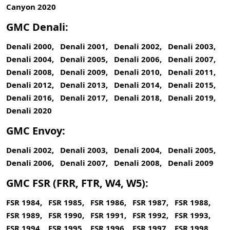
Canyon 2020
GMC Denali:
Denali 2000, Denali 2001, Denali 2002, Denali 2003,
Denali 2004, Denali 2005, Denali 2006, Denali 2007,
Denali 2008, Denali 2009, Denali 2010, Denali 2011,
Denali 2012, Denali 2013, Denali 2014, Denali 2015,
Denali 2016, Denali 2017, Denali 2018, Denali 2019,
Denali 2020
GMC Envoy:
Denali 2002, Denali 2003, Denali 2004, Denali 2005,
Denali 2006, Denali 2007, Denali 2008, Denali 2009
GMC FSR (FRR, FTR, W4, W5):
FSR 1984, FSR 1985, FSR 1986, FSR 1987, FSR 1988,
FSR 1989, FSR 1990, FSR 1991, FSR 1992, FSR 1993,
FSR 1994, FSR 1995, FSR 1996, FSR 1997, FSR 1998,