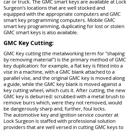
car or truck. The GMC smart keys are available at Lock
Surgeon's locations that are well stocked and
equipped with the appropriate computers and GMC
smart key programming computers. Mobile GMC
smart key programming, duplicating for lost or stolen
GMC smart keys is also available.
GMC Key Cutting:
GMC Key cutting (the metalworking term for "shaping
by removing material") is the primary method of GMC
key duplication: for example, a flat key is fitted into a
vise in a machine, with a GMC blank attached to a
parallel vise, and the original GMC key is moved along
a guide, while the GMC key blank is moved against a
key cutting wheel, which cuts it. After cutting, the new
GMC key is deburred: scrubbed with a metal brush to
remove burrs which, were they not removed, would
be dangerously sharp and, further, foul locks.
The automotive key and ignition service counter at
Lock Surgeon is staffed with professional solution
providers that are well versed in cutting GMC keys to