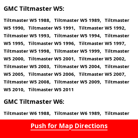
GMC Tiltmaster W5:
Tiltmaster W5 1988, Tiltmaster W5 1989, Tiltmaster
W5 1990, Tiltmaster W5 1991, Tiltmaster W5 1992,
Tiltmaster W5 1993, Tiltmaster W5 1994, Tiltmaster
W5 1995, Tiltmaster W5 1996, Tiltmaster W5 1997,
Tiltmaster W5 1998, Tiltmaster W5 1999, Tiltmaster
W5 2000, Tiltmaster W5 2001, Tiltmaster W5 2002,
Tiltmaster W5 2003, Tiltmaster W5 2004, Tiltmaster
W5 2005, Tiltmaster W5 2006, Tiltmaster W5 2007,
Tiltmaster W5 2008, Tiltmaster W5 2009, Tiltmaster
W5 2010, Tiltmaster W5 2011
GMC Tiltmaster W6:
Tiltmaster W6 1988, Tiltmaster W6 1989, Tiltmaster
W6 1990, Tiltmaster W6 1991, Tiltmaster W6 1992,
Push for Map Directions
Tiltmaster W6 1993, Tiltmaster W6 1994, Tiltmaster
W6 1995, Tiltmaster W6 1996, Tiltmaster W6 1997,