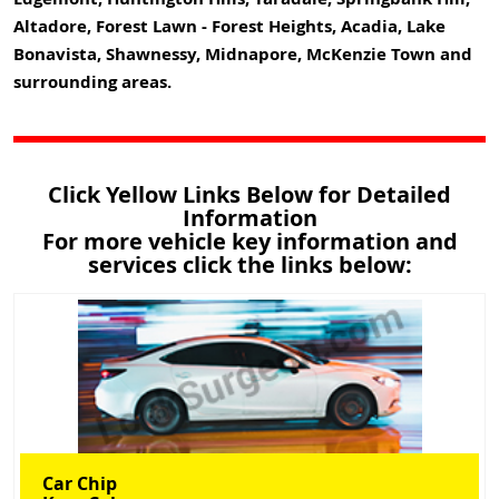
Altadore, Forest Lawn - Forest Heights, Acadia, Lake
Bonavista, Shawnessy, Midnapore, McKenzie Town and
surrounding areas.
Click Yellow Links Below for Detailed
Information
For more vehicle key information and
services click the links below:
Car Chip