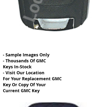
- Sample Images Only
- Thousands Of GMC
Keys In-Stock
- Visit Our Location
For Your Replacement GMC
Key Or Copy Of Your
Current GMC Key