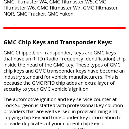
GMC Tiltmaster W4, GMC Tiltmaster W5, GMC
Tiltmaster W6, GMC Tiltmaster W7, GMC Tiltmaster
NQR, GMC Tracker, GMC Yukon.
GMC Chip Keys and Transponder Keys:
GMC Chipped, or Transponder, keys are GMC keys
that have an RFID (Radio Frequency Identification) chip
inside the head of the GMC key. These types of GMC
chip keys and GMC transponder keys have become an
industry standard for vehicle manufacturers. This is
because the GMC RFID chip adds an extra layer of
security to your GMC vehicle's ignition.
The automotive ignition and key service counter at
Lock Surgeon is staffed with professional key solution
providers that are well versed in programming and
copying chip key and transponder key information to
provide duplicates of your current chip key or