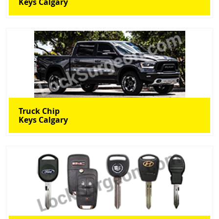
Keys Calgary
Truck Chip
Keys Calgary