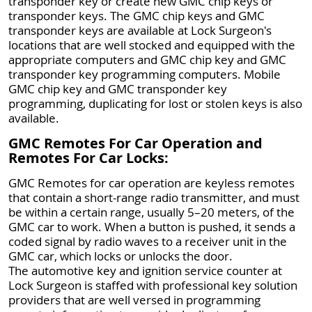
transponder key or create new GMC chip keys or
transponder keys. The GMC chip keys and GMC
transponder keys are available at Lock Surgeon's
locations that are well stocked and equipped with the
appropriate computers and GMC chip key and GMC
transponder key programming computers. Mobile
GMC chip key and GMC transponder key
programming, duplicating for lost or stolen keys is also
available.
GMC Remotes For Car Operation and
Remotes For Car Locks:
GMC Remotes for car operation are keyless remotes
that contain a short-range radio transmitter, and must
be within a certain range, usually 5–20 meters, of the
GMC car to work. When a button is pushed, it sends a
coded signal by radio waves to a receiver unit in the
GMC car, which locks or unlocks the door.
The automotive key and ignition service counter at
Lock Surgeon is staffed with professional key solution
providers that are well versed in programming