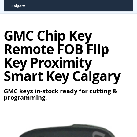
Calgary
GMC Chip Key
Remote FOB Flip
Key Proximity
Smart Key Calgary
GMC keys in-stock ready for cutting &
programming.