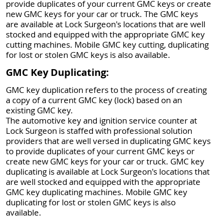
provide duplicates of your current GMC keys or create
new GMC keys for your car or truck. The GMC keys
are available at Lock Surgeon's locations that are well
stocked and equipped with the appropriate GMC key
cutting machines. Mobile GMC key cutting, duplicating
for lost or stolen GMC keys is also available.
GMC Key Duplicating:
GMC key duplication refers to the process of creating
a copy of a current GMC key (lock) based on an
existing GMC key.
The automotive key and ignition service counter at
Lock Surgeon is staffed with professional solution
providers that are well versed in duplicating GMC keys
to provide duplicates of your current GMC keys or
create new GMC keys for your car or truck. GMC key
duplicating is available at Lock Surgeon's locations that
are well stocked and equipped with the appropriate
GMC key duplicating machines. Mobile GMC key
duplicating for lost or stolen GMC keys is also
available.