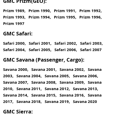
GMC Prizm(GEO):
Prizm 1989, Prizm 1990, Prizm 1991, Prizm 1992,
Prizm 1993, Prizm 1994, Prizm 1995, Prizm 1996,
Prizm 1997
GMC Safari:
Safari 2000, Safari 2001, Safari 2002, Safari 2003,
Safari 2004, Safari 2005, Safari 2006, Safari 2007
GMC Savana (Passenger, Cargo):
Savana 2000, Savana 2001, Savana 2002, Savana
2003, Savana 2004, Savana 2005, Savana 2006,
Savana 2007, Savana 2008, Savana 2009, Savana
2010, Savana 2011, Savana 2012, Savana 2013,
Savana 2014, Savana 2015, Savana 2016, Savana
2017, Savana 2018, Savana 2019, Savana 2020
GMC Sierra: