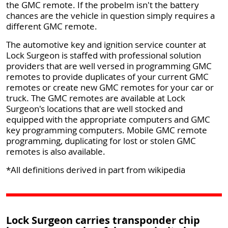
the GMC remote. If the probelm isn't the battery
chances are the vehicle in question simply requires a
different GMC remote.
The automotive key and ignition service counter at
Lock Surgeon is staffed with professional solution
providers that are well versed in programming GMC
remotes to provide duplicates of your current GMC
remotes or create new GMC remotes for your car or
truck. The GMC remotes are available at Lock
Surgeon's locations that are well stocked and
equipped with the appropriate computers and GMC
key programming computers. Mobile GMC remote
programming, duplicating for lost or stolen GMC
remotes is also available.
*All definitions derived in part from wikipedia
Lock Surgeon carries transponder chip