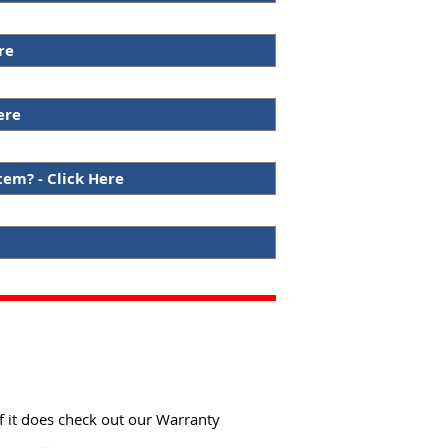
re
ere
tem? - Click Here
f it does check out our Warranty