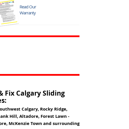
Read Our
Warranty
 Fix Calgary Sliding
s:
Southwest Calgary, Rocky Ridge,
nk Hill, Altadore, Forest Lawn -
pore, McKenzie Town and surrounding