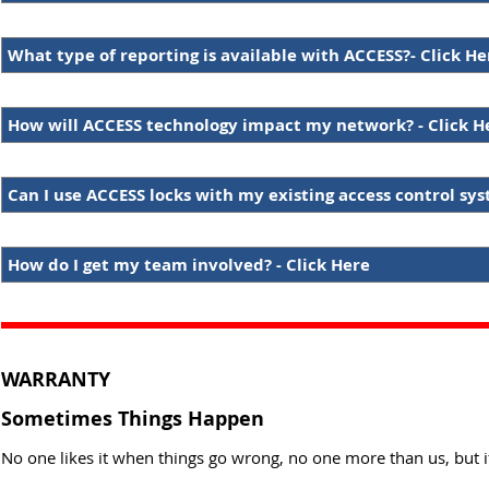
What type of reporting is available with ACCESS?- Click He
How will ACCESS technology impact my network? - Click H
Can I use ACCESS locks with my existing access control sys
How do I get my team involved? - Click Here
WARRANTY
Sometimes Things Happen
No one likes it when things go wrong, no one more than us, but i