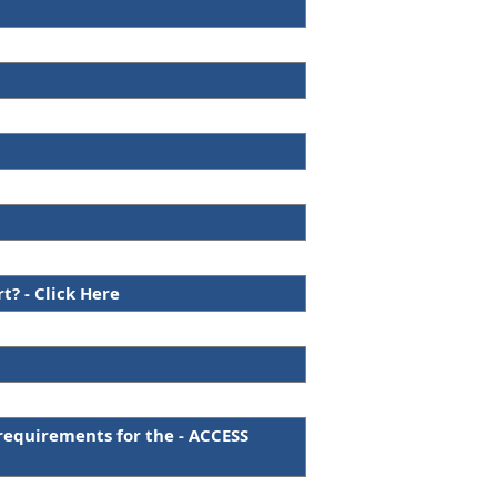
? - Click Here
requirements for the - ACCESS