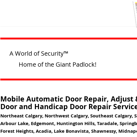
A World of Security™
Home of the Giant Padlock!
Mobile Automatic Door Repair, Adjust &
Door and Handicap Door Repair Service
Northeast Calgary, Northwest Calgary, Southeast Calgary, 
Arbour Lake, Edgemont, Huntington Hills, Taradale, Springba
Forest Heights, Acadia, Lake Bonavista, Shawnessy, Midna