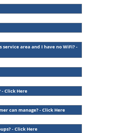
s service area and I have no WiFi? -
 - Click Here
omer can manage? - Click Here
oups? - Click Here