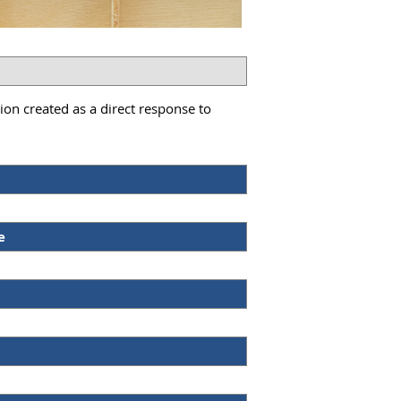
on created as a direct response to
e