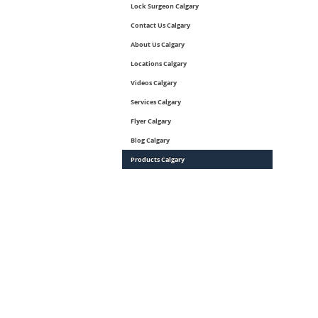
Lock Surgeon Calgary
Contact Us Calgary
About Us Calgary
Locations Calgary
Videos Calgary
Services Calgary
Flyer Calgary
Blog Calgary
Products Calgary