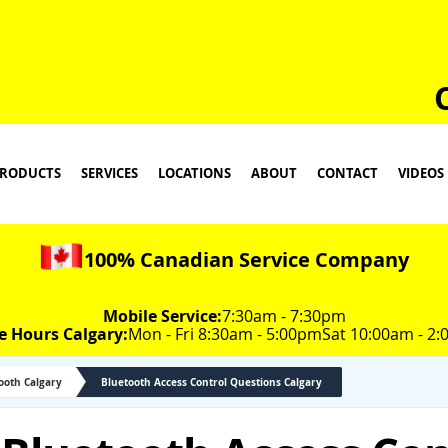
RODUCTS
SERVICES
LOCATIONS
ABOUT
CONTACT
VIDEOS
100% Canadian Service Company
Mobile Service:
7:30am - 7:30pm
e Hours Calgary:
Mon - Fri 8:30am - 5:00pm
Sat 10:00am - 2
tooth Calgary
Bluetooth Access Control Questions Calgary