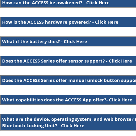
How can the ACCESS be awakened? - Click Here
How is the ACCESS hardware powered? - Click Here
What if the battery dies? - Click Here
Does the ACCESS Series offer sensor support? - Click Here
Does the ACCESS Series offer manual unlock button support
What capabilities does the ACCESS App offer?- Click Here
What are the device, operating system, and web browser 
Bluetooth Locking Unit? - Click Here