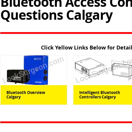
Bluetooth Access Con
Questions Calgary
Click Yellow Links Below for Deta
Bluetooth Overview
Intelligent Bluetooth
Calgary
Controllers Calgary