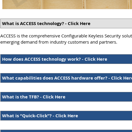
What is ACCESS technology? - Click Here
ACCESS is the comprehensive Configurable Keyless Security soluti
emerging demand from industry customers and partners.
How does ACCESS technology work? - Click Here
What capabilities does ACCESS hardware offer? - Click Her
What is the TFB? - Click Here
What is “Quick-Click”? - Click Here