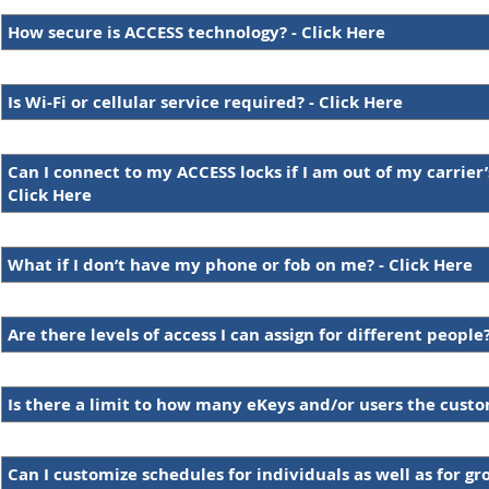
How secure is ACCESS technology? - Click Here
Is Wi-Fi or cellular service required? - Click Here
Can I connect to my ACCESS locks if I am out of my carrier’
Click Here
What if I don’t have my phone or fob on me? - Click Here
Are there levels of access I can assign for different people?
Is there a limit to how many eKeys and/or users the cust
Can I customize schedules for individuals as well as for gr