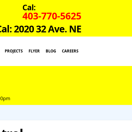
Cal:
403-770-5625
Cal: 2020 32 Ave. NE
PROJECTS
FLYER
BLOG
CAREERS
:00pm