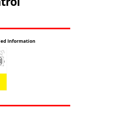
trol
iled Information