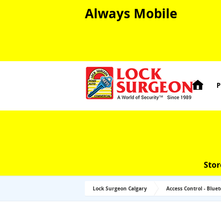
Always Mobile

P
Stor
Lock Surgeon Calgary
Access Control - Blue