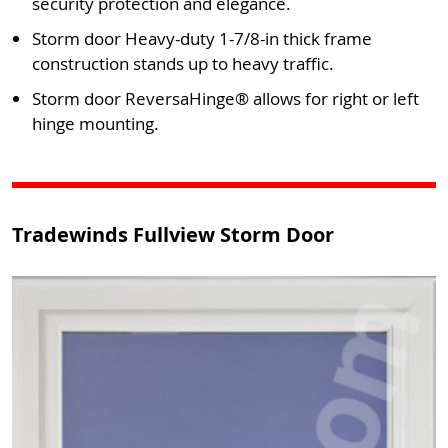
security protection and elegance.
Storm door Heavy-duty 1-7/8-in thick frame
construction stands up to heavy traffic.
Storm door ReversaHinge® allows for right or left
hinge mounting.
Tradewinds Fullview Storm Door