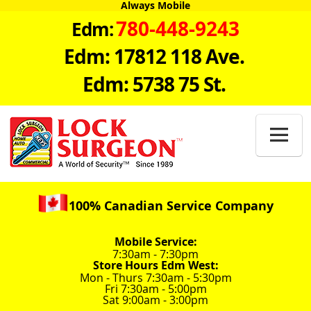
Always Mobile
780-448-9243
Edm:
Edm: 17812 118 Ave.
Edm: 5738 75 St.

100% Canadian Service Company
Mobile Service:
7:30am - 7:30pm
Store Hours Edm West:
Mon - Thurs 7:30am - 5:30pm
Fri 7:30am - 5:00pm
Sat 9:00am - 3:00pm