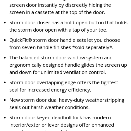
screen door instantly by discreetly hiding the
screen in a cassette at the top of the door.
Storm door closer has a hold-open button that holds
the storm door open with a tap of your toe.
QuickFit® storm door handle sets let you choose
from seven handle finishes *sold separately*.
The balanced storm door window system and
ergonomically designed handle glides the screen up
and down for unlimited ventilation control.
Storm door overlapping edge offers the tightest
seal for increased energy efficiency.
New storm door dual heavy-duty weatherstripping
seals out harsh weather conditions.
Storm door keyed deadbolt lock has modern
interior/exterior lever designs offer enhanced