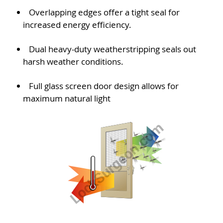
Overlapping edges offer a tight seal for
increased energy efficiency.
Dual heavy-duty weatherstripping seals out
harsh weather conditions.
Full glass screen door design allows for
maximum natural light