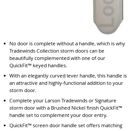
No door is complete without a handle, which is why
Tradewinds Collection storm doors can be
beautifully complemented with one of our
QuickFit™ keyed handles.
With an elegantly curved lever handle, this handle is
an attractive and highly-functional addition to your
storm door.
Complete your Larson Tradewinds or Signature
storm door with a Brushed Nickel finish QuickFit™
handle set to complement your door entry.
QuickFit™ screen door handle set offers matching