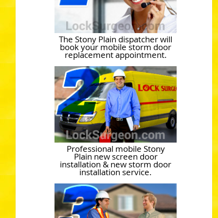
The Stony Plain dispatcher will
book your mobile storm door
replacement appointment.
Professional mobile Stony
Plain new screen door
installation & new storm door
installation service.