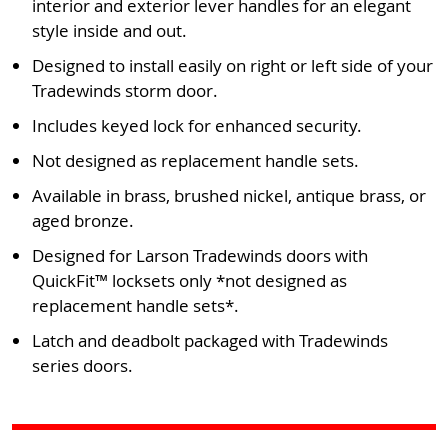
interior and exterior lever handles for an elegant
style inside and out.
Designed to install easily on right or left side of your
Tradewinds storm door.
Includes keyed lock for enhanced security.
Not designed as replacement handle sets.
Available in brass, brushed nickel, antique brass, or
aged bronze.
Designed for Larson Tradewinds doors with
QuickFit™ locksets only *not designed as
replacement handle sets*.
Latch and deadbolt packaged with Tradewinds
series doors.