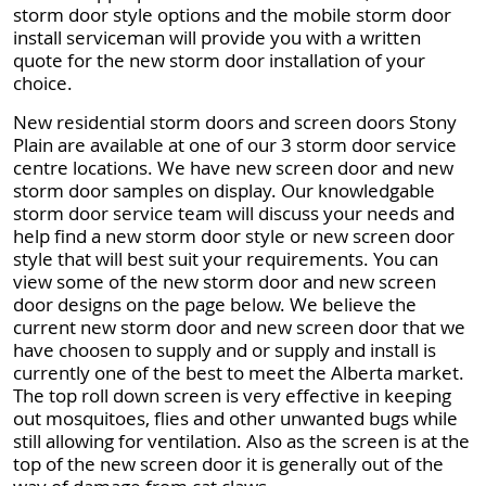
storm door style options and the mobile storm door
install serviceman will provide you with a written
quote for the new storm door installation of your
choice.
New residential storm doors and screen doors Stony
Plain are available at one of our 3 storm door service
centre locations. We have new screen door and new
storm door samples on display. Our knowledgable
storm door service team will discuss your needs and
help find a new storm door style or new screen door
style that will best suit your requirements. You can
view some of the new storm door and new screen
door designs on the page below. We believe the
current new storm door and new screen door that we
have choosen to supply and or supply and install is
currently one of the best to meet the Alberta market.
The top roll down screen is very effective in keeping
out mosquitoes, flies and other unwanted bugs while
still allowing for ventilation. Also as the screen is at the
top of the new screen door it is generally out of the