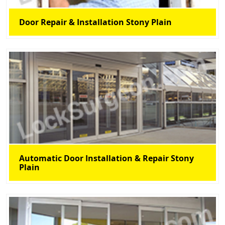
Door Repair & Installation Stony Plain
Automatic Door Installation & Repair Stony
Plain