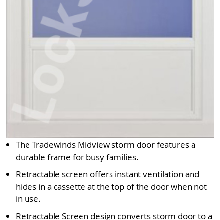
The Tradewinds Midview storm door features a
durable frame for busy families.
Retractable screen offers instant ventilation and
hides in a cassette at the top of the door when not
in use.
Retractable Screen design converts storm door to a