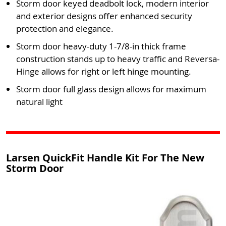
Storm door keyed deadbolt lock, modern interior
and exterior designs offer enhanced security
protection and elegance.
Storm door heavy-duty 1-7/8-in thick frame
construction stands up to heavy traffic and Reversa-
Hinge allows for right or left hinge mounting.
Storm door full glass design allows for maximum
natural light
Larsen QuickFit Handle Kit For The New
Storm Door