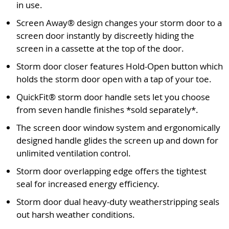
in use.
Screen Away® design changes your storm door to a
screen door instantly by discreetly hiding the
screen in a cassette at the top of the door.
Storm door closer features Hold-Open button which
holds the storm door open with a tap of your toe.
QuickFit® storm door handle sets let you choose
from seven handle finishes *sold separately*.
The screen door window system and ergonomically
designed handle glides the screen up and down for
unlimited ventilation control.
Storm door overlapping edge offers the tightest
seal for increased energy efficiency.
Storm door dual heavy-duty weatherstripping seals
out harsh weather conditions.