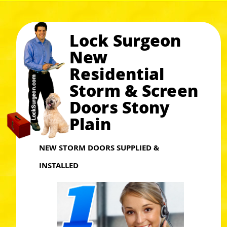
Lock Surgeon
New
Residential
Storm & Screen
Doors Stony
Plain
NEW STORM DOORS SUPPLIED &
INSTALLED