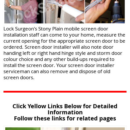
Lock Surgeon's Stony Plain mobile screen door
installation staff can come to your home, measure the
current opening for the appropriate screen door to be
ordered. Screen door installer will also note door
handing left or right hand hinge style and storm door
colour choice and any other build-ups required to
install the screen door. Your screen door installer
serviceman can also remove and dispose of old
screen doors.
Click Yellow Links Below for Detailed
Information
Follow these links for related pages