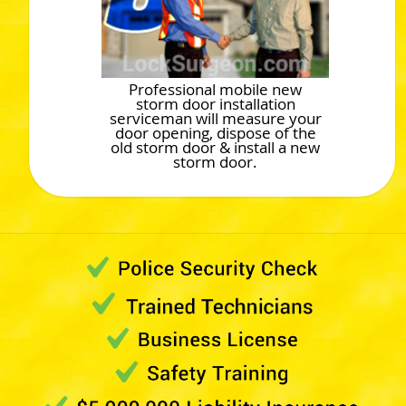
Professional mobile new
storm door installation
serviceman will measure your
door opening, dispose of the
old storm door & install a new
storm door.