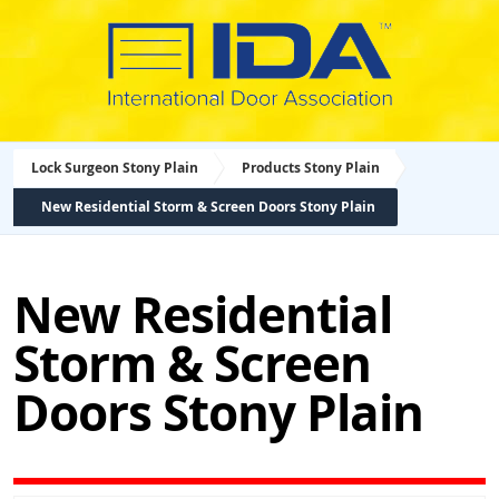
Lock Surgeon Stony Plain
Products Stony Plain
New Residential Storm & Screen Doors Stony Plain
New Residential
Storm & Screen
Doors Stony Plain