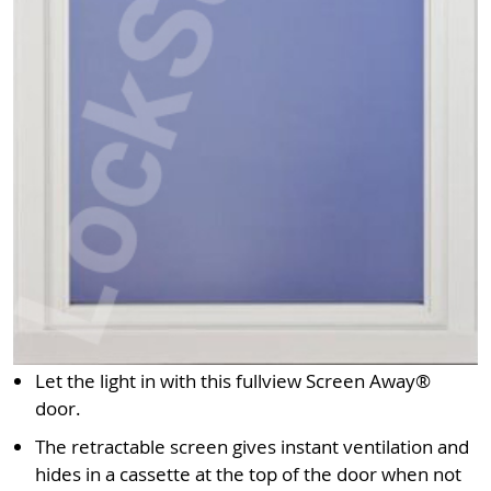
Let the light in with this fullview Screen Away®
door.
The retractable screen gives instant ventilation and
hides in a cassette at the top of the door when not