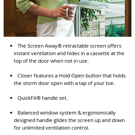
The Screen Away® retractable screen offers
instant ventilation and hides in a cassette at the
top of the door when not in use.
Closer features a Hold-Open button that holds
the storm door open with a tap of your toe.
QuickFit® handle set.
Balanced window system & ergonomically
designed handle glides the screen up and down
for unlimited ventilation control.