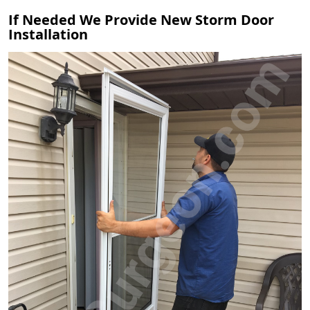
If Needed We Provide New Storm Door
Installation