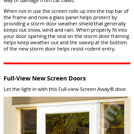
way of damage from cat claws.
When not in use the screen rolls up into the top bar of
the frame and now a glass panel helps protect by
providing a storm door weather-shield that generally
keeps out snow, wind and rain. When properly fit into
your door opening the seal on the storm door framing
helps keep weather out and the sweep at the bottom
of the new storm door helps resist rodent entry.
Full-View New Screen Doors
Let the light in with this Full-view Screen Away® door.