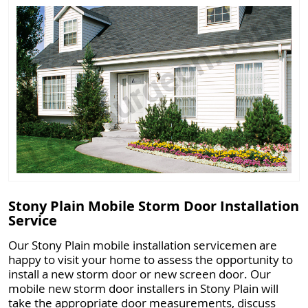
Stony Plain Mobile Storm Door Installation
Service
Our Stony Plain mobile installation servicemen are
happy to visit your home to assess the opportunity to
install a new storm door or new screen door. Our
mobile new storm door installers in Stony Plain will
take the appropriate door measurements, discuss