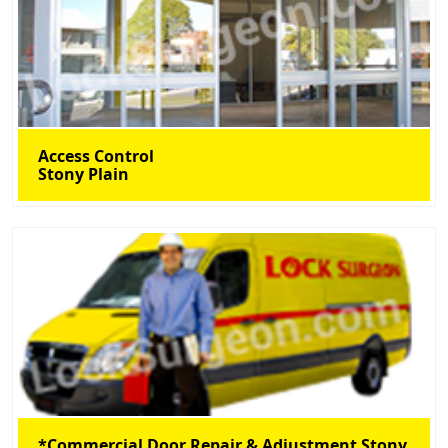
Access Control
Stony Plain
*Commercial Door Repair & Adjustment Stony