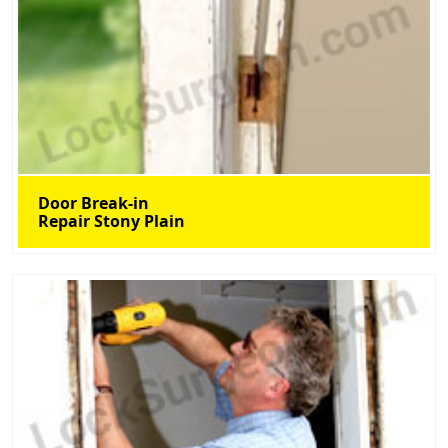
Door Break-in
Repair Stony Plain