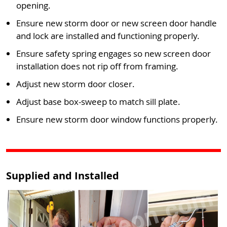
opening.
Ensure new storm door or new screen door handle
and lock are installed and functioning properly.
Ensure safety spring engages so new screen door
installation does not rip off from framing.
Adjust new storm door closer.
Adjust base box-sweep to match sill plate.
Ensure new storm door window functions properly.
Supplied and Installed