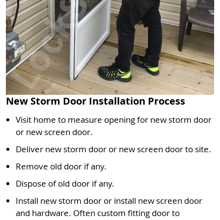
New Storm Door Installation Process
Visit home to measure opening for new storm door
or new screen door.
Deliver new storm door or new screen door to site.
Remove old door if any.
Dispose of old door if any.
Install new storm door or install new screen door
and hardware. Often custom fitting door to