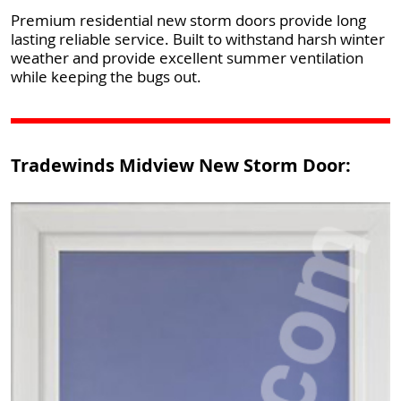
Premium residential new storm doors provide long
lasting reliable service. Built to withstand harsh winter
weather and provide excellent summer ventilation
while keeping the bugs out.
Tradewinds Midview New Storm Door: