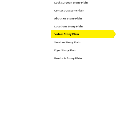
Lock Surgeon Stony Plain
Contact Us Stony Plain
About Us Stony Plain
Locations Stony Plain
Videos Stony Plain
Services Stony Plain
Flyer Stony Plain
Products Stony Plain