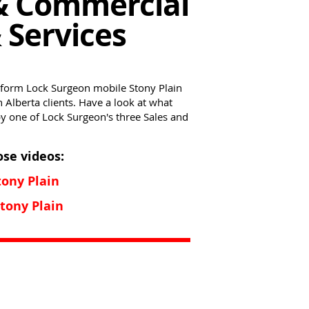
& Commercial
 Services
nform Lock Surgeon mobile Stony Plain
Alberta clients. Have a look at what
by one of Lock Surgeon's three Sales and
ose videos:
ony Plain
ony Plain