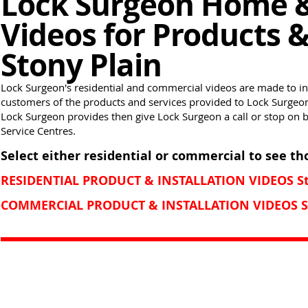
Lock Surgeon Home 
Videos for Products &
Stony Plain
Lock Surgeon's residential and commercial videos are made to i
customers of the products and services provided to Lock Surgeon 
Lock Surgeon provides then give Lock Surgeon a call or stop on 
Service Centres.
Select either residential or commercial to see th
RESIDENTIAL PRODUCT & INSTALLATION VIDEOS St
COMMERCIAL PRODUCT & INSTALLATION VIDEOS St