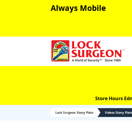
Always Mobile
Store Hours Ed
Lock Surgeon Stony Plain
Videos Stony Plai