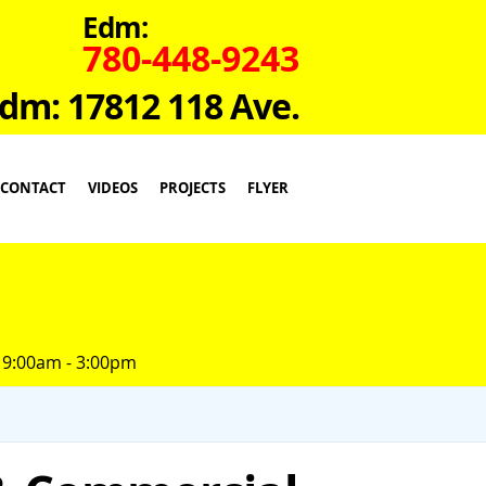
Edm:
780-448-9243
dm: 17812 118 Ave.
CONTACT
VIDEOS
PROJECTS
FLYER
 9:00am - 3:00pm