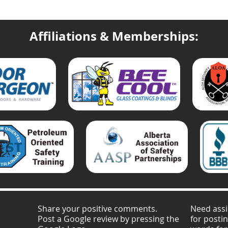
Affiliations & Memberships:
Share your positive comments.
Need assi
Post a Google review by pressing the
for posti