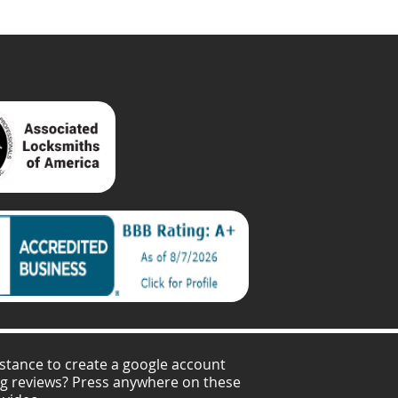
stance to create a google account
ng reviews? Press anywhere on these