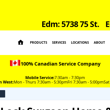
Edm: 5738 75 St.
E

PRODUCTS
SERVICES
LOCATIONS
ABOUT
100% Canadian Service Company
Mobile Service:
7:30am - 7:30pm
m West:
Mon - Thurs 7:30am - 5:30pm
Fri 7:30am - 5:00pm
Sat
n