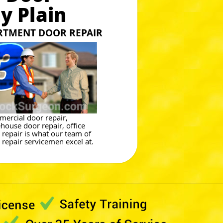
y Plain
RTMENT DOOR REPAIR
ercial door repair,
house door repair, office
 repair is what our team of
 repair servicemen excel at.