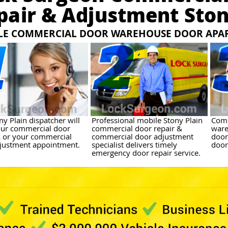
pair & Adjustment Ston
LE COMMERCIAL DOOR WAREHOUSE DOOR APA
y Plain dispatcher will
Professional mobile Stony Plain
Comm
ur commercial door
commercial door repair &
ware
& or your commercial
commercial door adjustment
door
justment appointment.
specialist delivers timely
door
emergency door repair service.