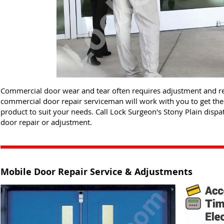
Commercial door wear and tear often requires adjustment and re
commercial door repair serviceman will work with you to get th
product to suit your needs. Call Lock Surgeon's Stony Plain disp
door repair or adjustment.
Mobile Door Repair Service & Adjustments