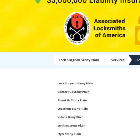
Lock Surgeon Stony Plain
Services
Co
Lock Surgeon Stony Plain
Contact Us Stony Plain
About Us Stony Plain
Locations Stony Plain
Videos Stony Plain
Services Stony Plain
Flyer Stony Plain