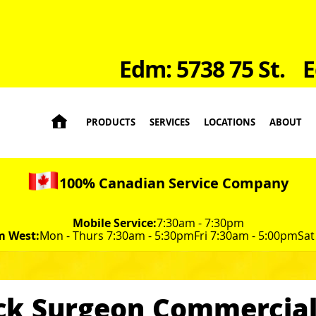
Edm: 5738 75 St.
E

PRODUCTS
SERVICES
LOCATIONS
ABOUT
100% Canadian Service Company
Mobile Service:
7:30am - 7:30pm
m West:
Mon - Thurs 7:30am - 5:30pm
Fri 7:30am - 5:00pm
Sat
ck Surgeon Commercial