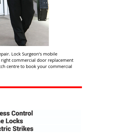
pair. Lock Surgeon's mobile
e right commercial door replacement
atch centre to book your commercial