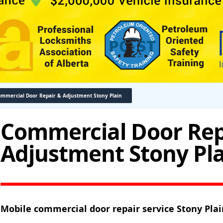
mmercial Door Repair & Adjustment Stony Plain
Commercial Door Rep
Adjustment Stony Pl
Mobile commercial door repair service Stony Plai