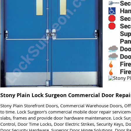
Stony Plain Lock Surgeon Commercial Door Repair
Stony Plain Storefront Doors, Commercial Warehouse Doors, Of
to time. Lock Surgeon's commercial mobile door repair serviceme
slabs, frames and provide door hardware maintenance. Lock Sur
Control, Door Time Locks, Door Electric Strikes, Security Keys, 
Door Security Hardware, Superior Door Hinge Solutions, Door P