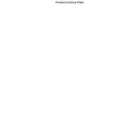
Products Stony Plain