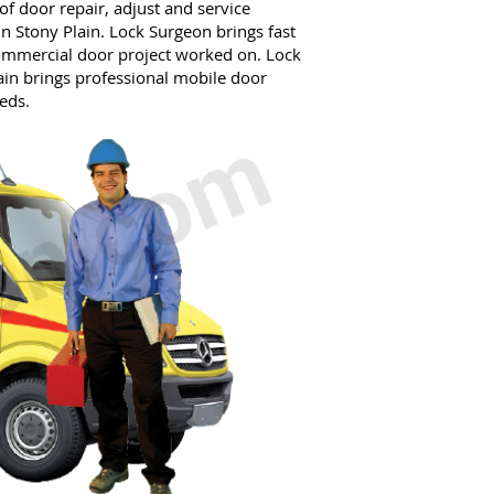
f door repair, adjust and service
in Stony Plain. Lock Surgeon brings fast
commercial door project worked on. Lock
in brings professional mobile door
eds.