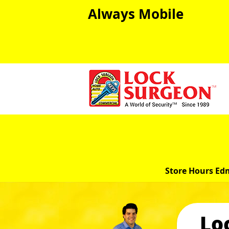
Always Mobile
Store Hours Ed
Lo