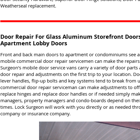
Weatherseal replacement.
Door Repair For Glass Aluminum Storefront Doo
Apartment Lobby Doors
Front and back main doors to apartment or condominiums see a lo
mobile commercial door repair servicemen can make the repairs t
Surgeon's mobile door service vans carry a variety of door part
door repair and adjustments on the first trip to your location. 
lever handles, flip-up bolts and key systems tend to break from 
commercial door repair serviceman can make adjustments to off
replace hinges and replace door handles or if needed simply m
managers, property managers and condo-boards depend on their 
times. Lock Surgeon will work with you directly or as needed t
company or insurance company.