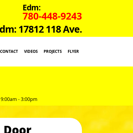
Edm:
780-448-9243
dm: 17812 118 Ave.
CONTACT
VIDEOS
PROJECTS
FLYER
 9:00am - 3:00pm
 Door