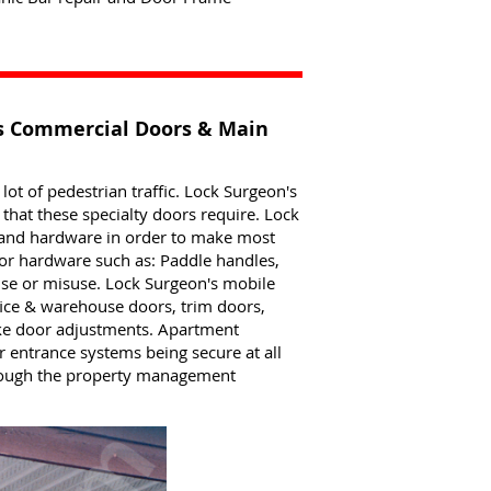
rs Commercial Doors & Main
t of pedestrian traffic. Lock Surgeon's
hat these specialty doors require. Lock
s and hardware in order to make most
Door hardware such as: Paddle handles,
use or misuse. Lock Surgeon's mobile
ice & warehouse doors, trim doors,
ake door adjustments. Apartment
entrance systems being secure at all
hrough the property management