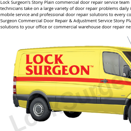
Lock Surgeon's Stony Plain commercial door repair service team o
technicians take on a large variety of door repair problems daily 
mobile service and professional door repair solutions to every 
Surgeon Commercial Door Repair & Adjustment Service Stony Pla
solutions to your office or commercial warehouse door repair ne