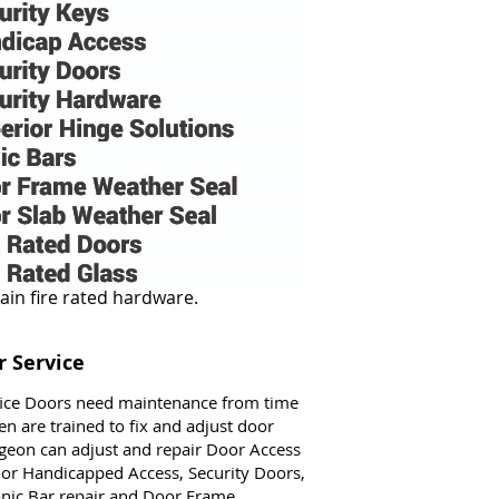
 Service
fice Doors need maintenance from time
n are trained to fix and adjust door
geon can adjust and repair Door Access
Door Handicapped Access, Security Doors,
anic Bar repair and Door Frame