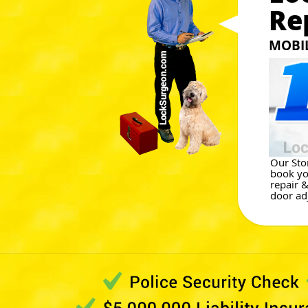
Re
MOBI
Our Ston
book yo
repair 
door ad