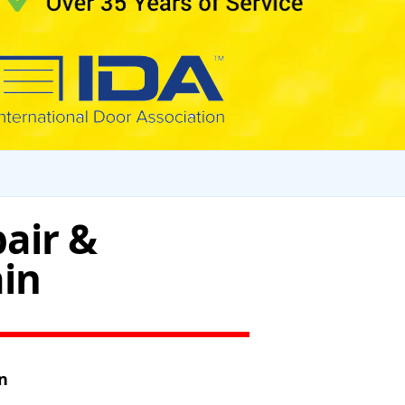
air &
ain
n