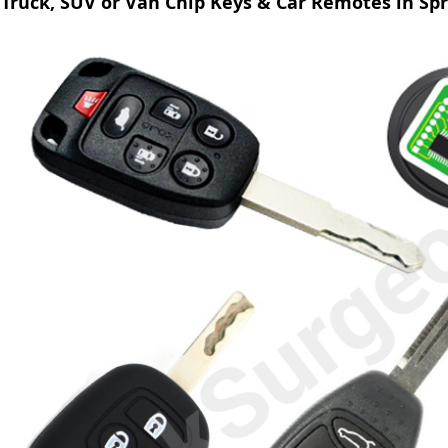
Truck, SUV or Van Chip Keys & Car Remotes in Sp