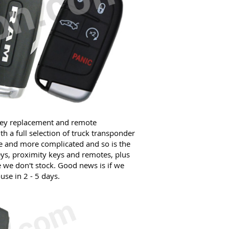
key replacement and remote
 a full selection of truck transponder
re and more complicated and so is the
ys, proximity keys and remotes, plus
e we don't stock. Good news is if we
use in 2 - 5 days.