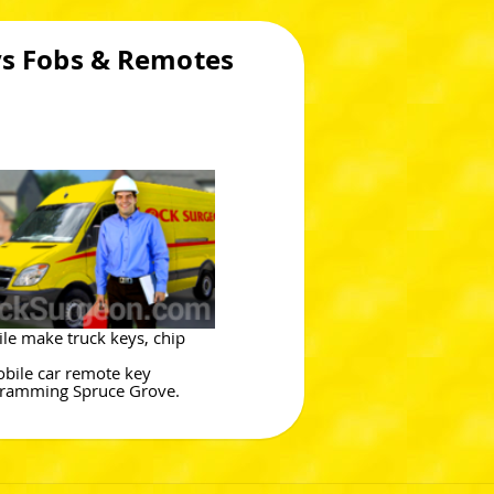
ys Fobs & Remotes
le make truck keys, chip
bile car remote key
ramming Spruce Grove.