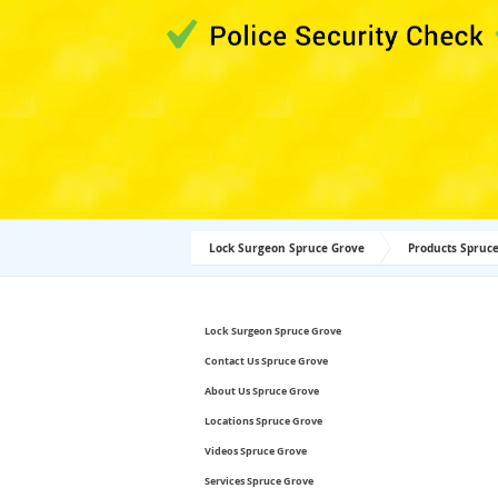
Lock Surgeon Spruce Grove
Products Spruc
Lock Surgeon Spruce Grove
Contact Us Spruce Grove
About Us Spruce Grove
Locations Spruce Grove
Videos Spruce Grove
Services Spruce Grove