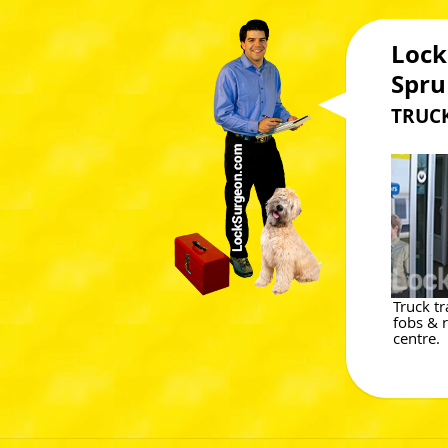
Lock
Spru
TRUCK
Truck t
fobs &
centre.