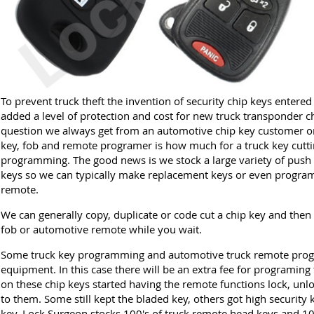
To prevent truck theft the invention of security chip keys entere
added a level of protection and cost for new truck transponder ch
question we always get from an automotive chip key customer or 
key, fob and remote programer is how much for a truck key cutt
programming. The good news is we stock a large variety of push 
keys so we can typically make replacement keys or even program
remote.
We can generally copy, duplicate or code cut a chip key and then
fob or automotive remote while you wait.
Some truck key programming and automotive truck remote prog
equipment. In this case there will be an extra fee for programing 
on these chip keys started having the remote functions lock, unlo
to them. Some still kept the bladed key, others got high security 
key. Lock Surgeon stocks 100's of truck remote head keys and 10