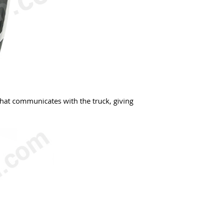
that communicates with the truck, giving