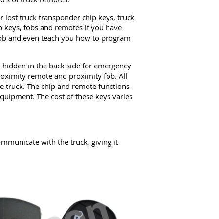
 lost truck transponder chip keys, truck
 keys, fobs and remotes if you have
 fob and even teach you how to program
hidden in the back side for emergency
roximity remote and proximity fob. All
the truck. The chip and remote functions
uipment. The cost of these keys varies
mmunicate with the truck, giving it