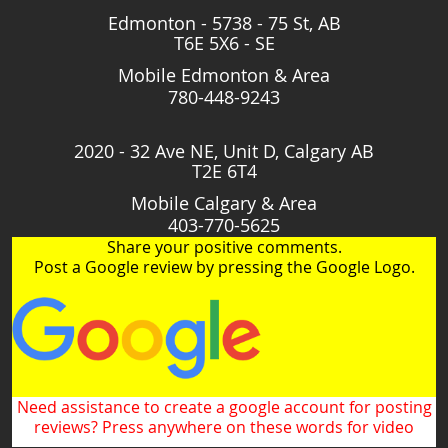
Edmonton - 5738 - 75 St, AB
T6E 5X6 - SE
Mobile Edmonton & Area
780-448-9243
2020 - 32 Ave NE, Unit D, Calgary AB
T2E 6T4
Mobile Calgary & Area
403-770-5625
Share your positive comments.
Post a Google review by pressing the Google Logo.
Need assistance to create a google account for posting
reviews? Press anywhere on these words for video