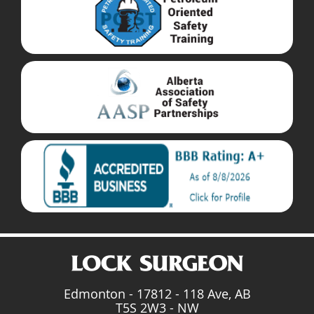
Edmonton - 17812 - 118 Ave, AB
T5S 2W3 - NW