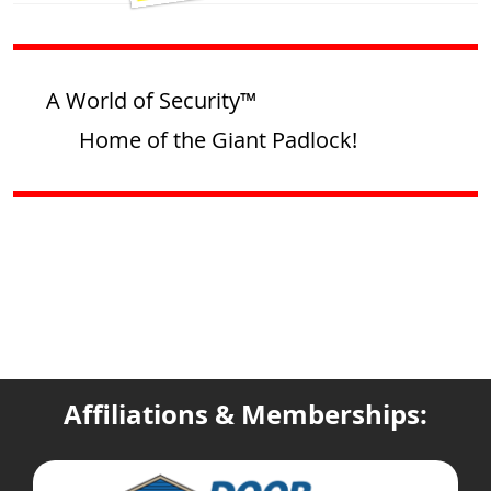
A World of Security™
Home of the Giant Padlock!
Affiliations & Memberships: