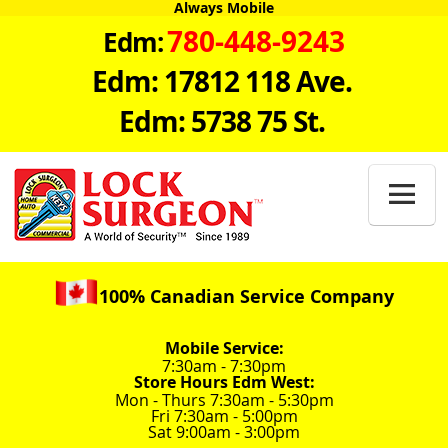
Always Mobile
780-448-9243
Edm:
Edm: 17812 118 Ave.
Edm: 5738 75 St.

100% Canadian Service Company
Mobile Service:
7:30am - 7:30pm
Store Hours Edm West:
Mon - Thurs 7:30am - 5:30pm
Fri 7:30am - 5:00pm
Sat 9:00am - 3:00pm