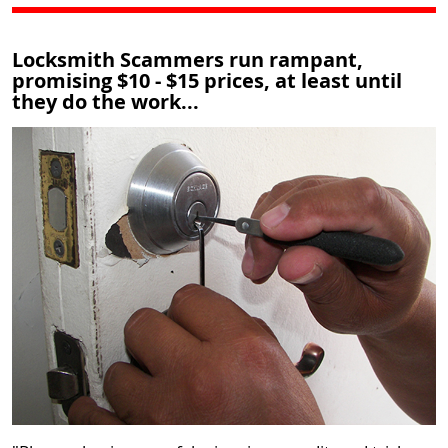
Locksmith Scammers run rampant,
promising $10 - $15 prices, at least until
they do the work...