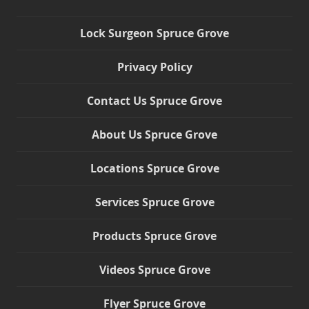
Lock Surgeon Spruce Grove
Privacy Policy
Contact Us Spruce Grove
About Us Spruce Grove
Locations Spruce Grove
Services Spruce Grove
Products Spruce Grove
Videos Spruce Grove
Flyer Spruce Grove