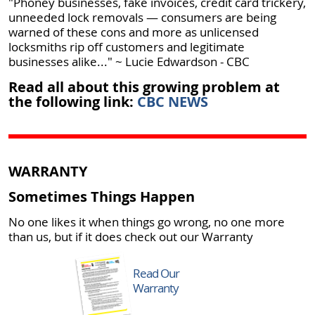
"Phoney businesses, fake invoices, credit card trickery,
unneeded lock removals —​ consumers are being
warned of these cons and more as unlicensed
locksmiths rip off customers and legitimate
businesses alike..." ~ Lucie Edwardson - CBC
Read all about this growing problem at
the following link:
CBC NEWS
WARRANTY
Sometimes Things Happen
No one likes it when things go wrong, no one more
than us, but if it does check out our Warranty
Read Our
Warranty