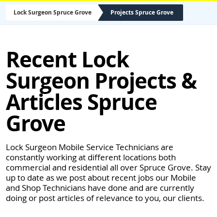
Lock Surgeon Spruce Grove
Projects Spruce Grove
Recent Lock
Surgeon Projects &
Articles Spruce
Grove
Lock Surgeon Mobile Service Technicians are
constantly working at different locations both
commercial and residential all over Spruce Grove. Stay
up to date as we post about recent jobs our Mobile
and Shop Technicians have done and are currently
doing or post articles of relevance to you, our clients.