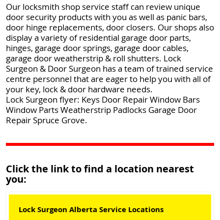
Our locksmith shop service staff can review unique
door security products with you as well as panic bars,
door hinge replacements, door closers. Our shops also
display a variety of residential garage door parts,
hinges, garage door springs, garage door cables,
garage door weatherstrip & roll shutters. Lock
Surgeon & Door Surgeon has a team of trained service
centre personnel that are eager to help you with all of
your key, lock & door hardware needs.
Lock Surgeon flyer: Keys Door Repair Window Bars
Window Parts Weatherstrip Padlocks Garage Door
Repair Spruce Grove.
Click the link to find a location nearest
you:
Lock Surgeon Alberta Service Locations