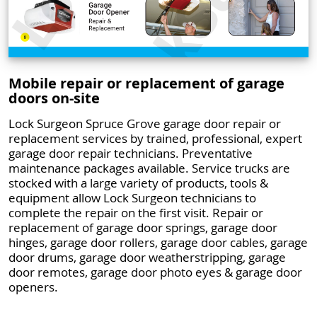
Mobile repair or replacement of garage
doors on-site
Lock Surgeon Spruce Grove garage door repair or
replacement services by trained, professional, expert
garage door repair technicians. Preventative
maintenance packages available. Service trucks are
stocked with a large variety of products, tools &
equipment allow Lock Surgeon technicians to
complete the repair on the first visit. Repair or
replacement of garage door springs, garage door
hinges, garage door rollers, garage door cables, garage
door drums, garage door weatherstripping, garage
door remotes, garage door photo eyes & garage door
openers.