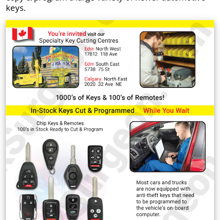
keys.