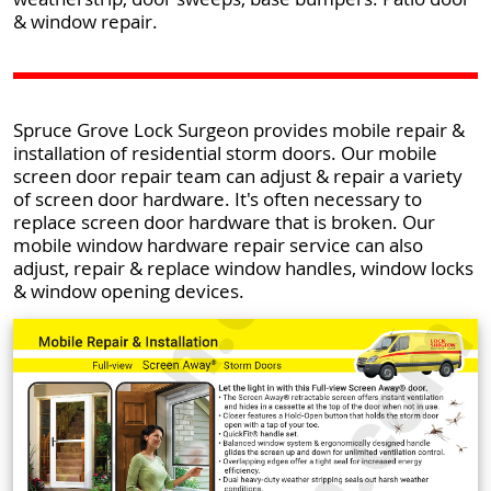
& window repair.
Spruce Grove Lock Surgeon provides mobile repair &
installation of residential storm doors. Our mobile
screen door repair team can adjust & repair a variety
of screen door hardware. It's often necessary to
replace screen door hardware that is broken. Our
mobile window hardware repair service can also
adjust, repair & replace window handles, window locks
& window opening devices.