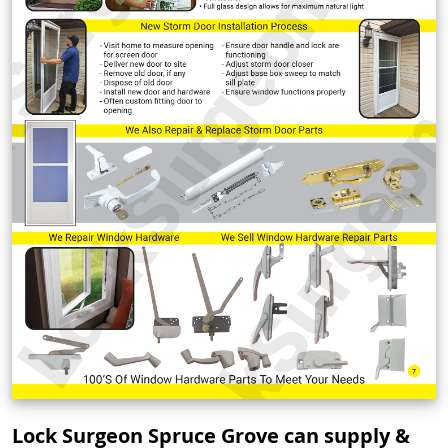
Lock Surgeon Spruce Grove can supply &