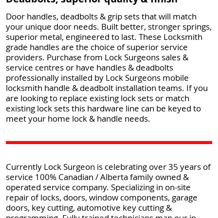
Door handles, deadbolts & grip sets that will match
your unique door needs. Built better, stronger springs,
superior metal, engineered to last. These Locksmith
grade handles are the choice of superior service
providers. Purchase from Lock Surgeons sales &
service centres or have handles & deadbolts
professionally installed by Lock Surgeons mobile
locksmith handle & deadbolt installation teams. If you
are looking to replace existing lock sets or match
existing lock sets this hardware line can be keyed to
meet your home lock & handle needs.
Currently Lock Surgeon is celebrating over 35 years of
service 100% Canadian / Alberta family owned &
operated service company. Specializing in on-site
repair of locks, doors, window components, garage
doors, key cutting, automotive key cutting &
programming. Fully trained technicians man our in-