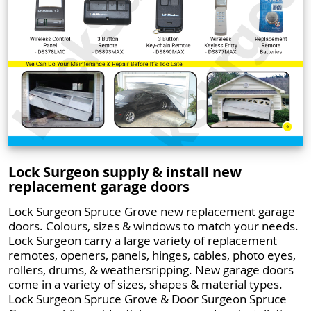
Lock Surgeon supply & install new
replacement garage doors
Lock Surgeon Spruce Grove new replacement garage
doors. Colours, sizes & windows to match your needs.
Lock Surgeon carry a large variety of replacement
remotes, openers, panels, hinges, cables, photo eyes,
rollers, drums, & weathersripping. New garage doors
come in a variety of sizes, shapes & material types.
Lock Surgeon Spruce Grove & Door Surgeon Spruce