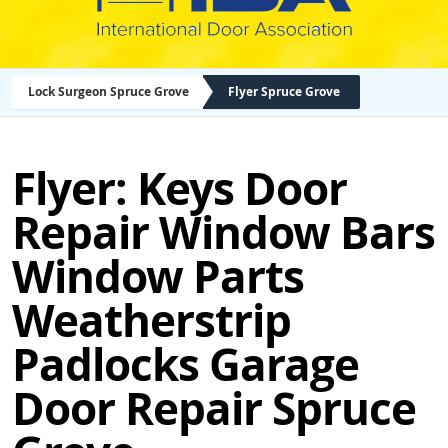
Lock Surgeon Spruce Grove
Flyer Spruce Grove
Flyer: Keys Door
Repair Window Bars
Window Parts
Weatherstrip
Padlocks Garage
Door Repair Spruce