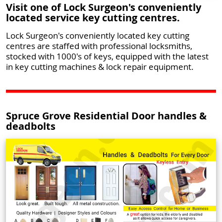
Visit one of Lock Surgeon's conveniently
located service key cutting centres.
Lock Surgeon's conveniently located key cutting
centres are staffed with professional locksmiths,
stocked with 1000's of keys, equipped with the latest
in key cutting machines & lock repair equipment.
Spruce Grove Residential Door handles &
deadbolts