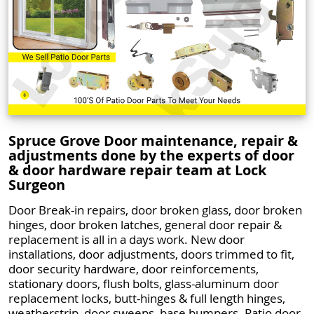
Spruce Grove Door maintenance, repair &
adjustments done by the experts of door
& door hardware repair team at Lock
Surgeon
Door Break-in repairs, door broken glass, door broken
hinges, door broken latches, general door repair &
replacement is all in a days work. New door
installations, door adjustments, doors trimmed to fit,
door security hardware, door reinforcements,
stationary doors, flush bolts, glass-aluminum door
replacement locks, butt-hinges & full length hinges,
weatherstrip, door sweeps, base bumpers. Patio door