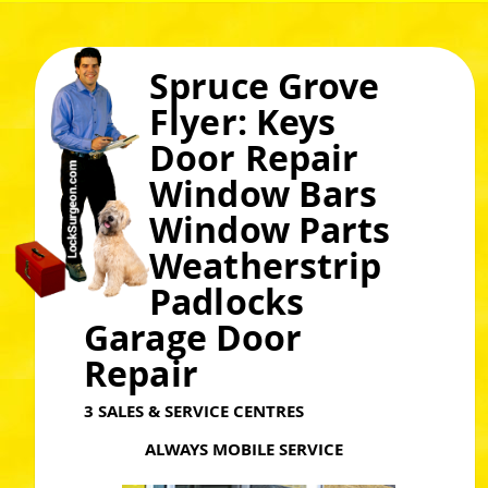
Spruce Grove
Flyer: Keys
Door Repair
Window Bars
Window Parts
Weatherstrip
Padlocks
Garage Door
Repair
3 SALES & SERVICE CENTRES
ALWAYS MOBILE SERVICE