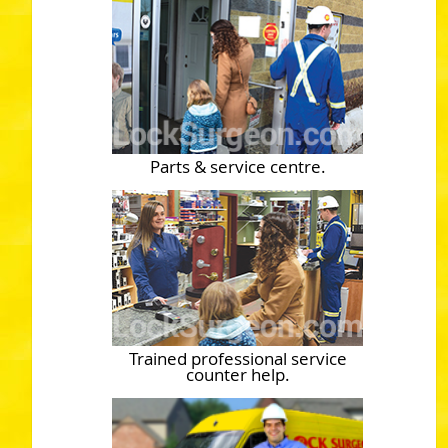
Parts & service centre.
Trained professional service
counter help.