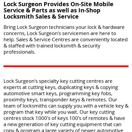
Lock Surgeon Provides On-Site Mobile
Service & Parts as well as In-Shop
Locksmith Sales & Service
Bring Lock Surgeon technicians your lock & hardware
concerns, Lock Surgeon's servicemen are here to
help. Sales & Service Centres are conveniently located
& staffed with trained locksmith & security
professionals.
Lock Surgeon's specialty key cutting centres are
experts at cutting keys, duplicating keys & copying
automotive smart keys, programming key fobs,
proximity keys, transponder keys & remotes. Our
team of locksmiths can supply you with a vehicle key &
program that key while you wait. Our key cutting
centres stock 1000's of keys 100's of remotes & have
a new generation of key cutting equipment that can
copy & program a large variety of newer automotive