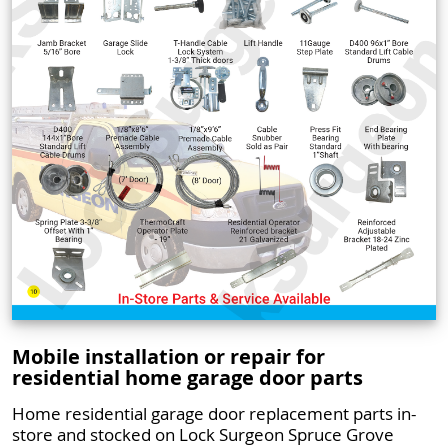
Mobile installation or repair for
residential home garage door parts
Home residential garage door replacement parts in-
store and stocked on Lock Surgeon Spruce Grove