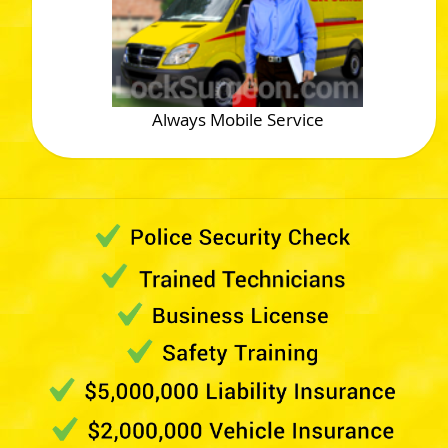
Always Mobile Service