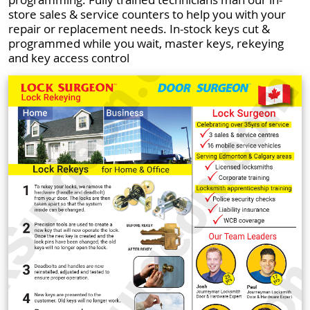
store sales & service counters to help you with your
repair or replacement needs. In-stock keys cut &
programmed while you wait, master keys, rekeying
and key access control