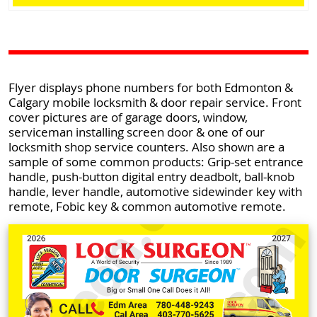
Flyer displays phone numbers for both Edmonton &
Calgary mobile locksmith & door repair service. Front
cover pictures are of garage doors, window,
serviceman installing screen door & one of our
locksmith shop service counters. Also shown are a
sample of some common products: Grip-set entrance
handle, push-button digital entry deadbolt, ball-knob
handle, lever handle, automotive sidewinder key with
remote, Fobic key & common automotive remote.