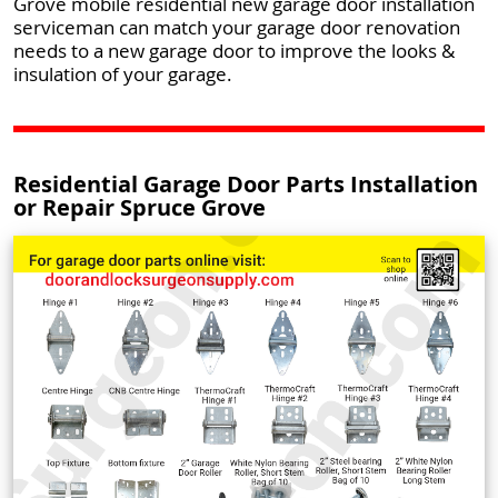
Grove mobile residential new garage door installation
serviceman can match your garage door renovation
needs to a new garage door to improve the looks &
insulation of your garage.
Residential Garage Door Parts Installation
or Repair Spruce Grove