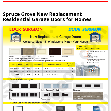
Spruce Grove New Replacement
Residential Garage Doors for Homes