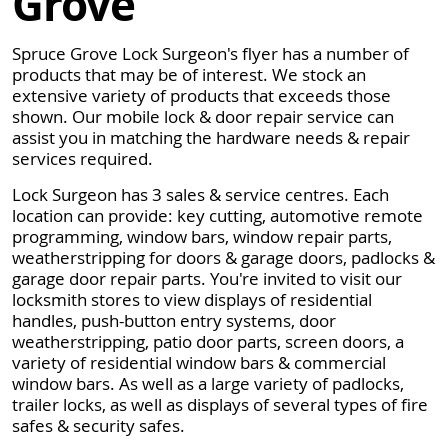
Grove
Spruce Grove Lock Surgeon's flyer has a number of
products that may be of interest. We stock an
extensive variety of products that exceeds those
shown. Our mobile lock & door repair service can
assist you in matching the hardware needs & repair
services required.
Lock Surgeon has 3 sales & service centres. Each
location can provide: key cutting, automotive remote
programming, window bars, window repair parts,
weatherstripping for doors & garage doors, padlocks &
garage door repair parts. You're invited to visit our
locksmith stores to view displays of residential
handles, push-button entry systems, door
weatherstripping, patio door parts, screen doors, a
variety of residential window bars & commercial
window bars. As well as a large variety of padlocks,
trailer locks, as well as displays of several types of fire
safes & security safes.