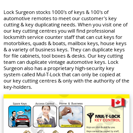
Lock Surgeon stocks 1000's of keys & 100's of
automotive remotes to meet our customer's key
cutting & key duplicating needs. When you visit one of
our key cutting centres you will find professional
locksmith service counter staff that can cut keys for
motorbikes, quads & boats, mailbox keys, house keys
& a variety of business keys. They can duplicate keys
for file cabinets, tool boxes & desks. Our key cutting
team can duplicate vintage automotive keys. Lock
Surgeon also has a proprietary high-security key
system called Mul-T-Lock that can only be copied at
our key cutting centres & only with the authority of the
key-holders.