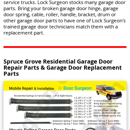
service trucks. Lock Surgeon stocks many garage door
parts. Bring your broken garage door hinge, garage
door spring, cable, roller, handle, bracket, drum or
other garage door parts to have one of Lock Surgeon's
trained garage door technicians match them with a
replacement part.
Spruce Grove Residential Garage Door
Repair Parts & Garage Door Replacement
Parts