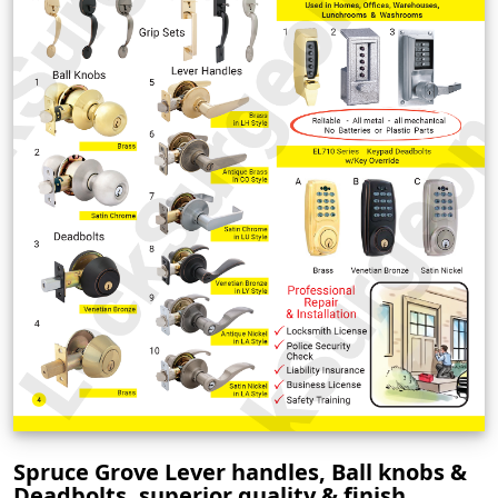
Spruce Grove Lever handles, Ball knobs &
Deadbolts, superior quality & finish