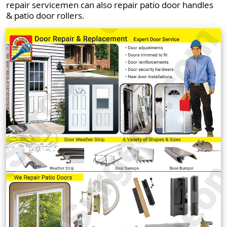
repair servicemen can also repair patio door handles
& patio door rollers.