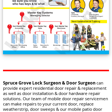
Spruce Grove Lock Surgeon & Door Surgeon
can
provide expert residential door repair & replacement
as well as door installation & door hardware repair
solutions. Our team of mobile door repair servicemen
can make repairs to your current door, replace
weatherstrip, door sweeps & our mobile patio door