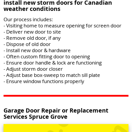
install new storm doors for Canadian
weather conditions
Our process includes:
- Visiting home to measure opening for screen door
- Deliver new door to site
- Remove old door, if any
- Dispose of old door
- Install new door & hardware
- Often custom fitting door to opening
- Ensure door handle & lock are functioning
- Adjust storm door closer
- Adjust base box-sweep to match sill plate
- Ensure window functions properly
Garage Door Repair or Replacement
Services Spruce Grove