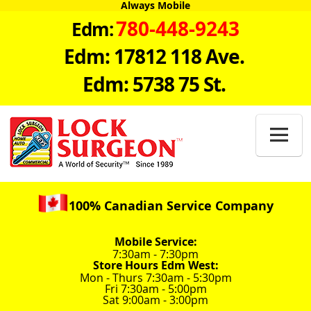
Always Mobile
780-448-9243
Edm:
Edm: 17812 118 Ave.
Edm: 5738 75 St.

100% Canadian Service Company
Mobile Service:
7:30am - 7:30pm
Store Hours Edm West:
Mon - Thurs 7:30am - 5:30pm
Fri 7:30am - 5:00pm
Sat 9:00am - 3:00pm