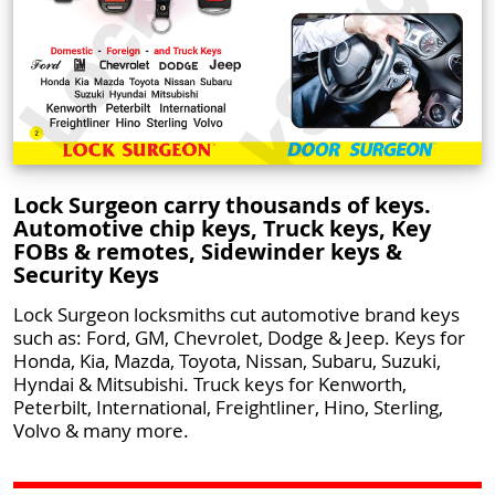
Lock Surgeon carry thousands of keys.
Automotive chip keys, Truck keys, Key
FOBs & remotes, Sidewinder keys &
Security Keys
Lock Surgeon locksmiths cut automotive brand keys
such as: Ford, GM, Chevrolet, Dodge & Jeep. Keys for
Honda, Kia, Mazda, Toyota, Nissan, Subaru, Suzuki,
Hyndai & Mitsubishi. Truck keys for Kenworth,
Peterbilt, International, Freightliner, Hino, Sterling,
Volvo & many more.