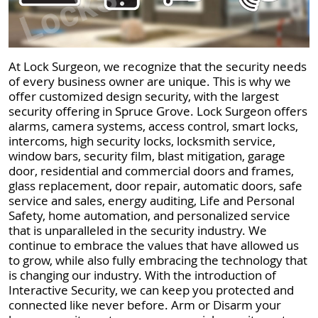
At Lock Surgeon, we recognize that the security needs
of every business owner are unique. This is why we
offer customized design security, with the largest
security offering in Spruce Grove. Lock Surgeon offers
alarms, camera systems, access control, smart locks,
intercoms, high security locks, locksmith service,
window bars, security film, blast mitigation, garage
door, residential and commercial doors and frames,
glass replacement, door repair, automatic doors, safe
service and sales, energy auditing, Life and Personal
Safety, home automation, and personalized service
that is unparalleled in the security industry. We
continue to embrace the values that have allowed us
to grow, while also fully embracing the technology that
is changing our industry. With the introduction of
Interactive Security, we can keep you protected and
connected like never before. Arm or Disarm your