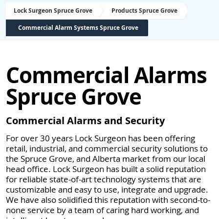
Lock Surgeon Spruce Grove
Products Spruce Grove
Commercial Alarm Systems Spruce Grove
Commercial Alarms
Spruce Grove
Commercial Alarms and Security
For over 30 years Lock Surgeon has been offering
retail, industrial, and commercial security solutions to
the Spruce Grove, and Alberta market from our local
head office. Lock Surgeon has built a solid reputation
for reliable state-of-art technology systems that are
customizable and easy to use, integrate and upgrade.
We have also solidified this reputation with second-to-
none service by a team of caring hard working, and