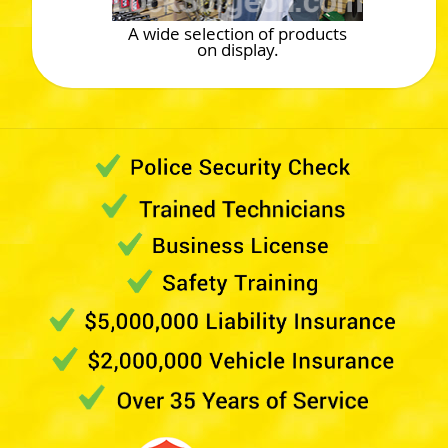
A wide selection of products
on display.