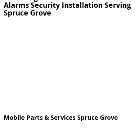
Alarms Security Installation Serving
Spruce Grove
Mobile Parts & Services Spruce Grove