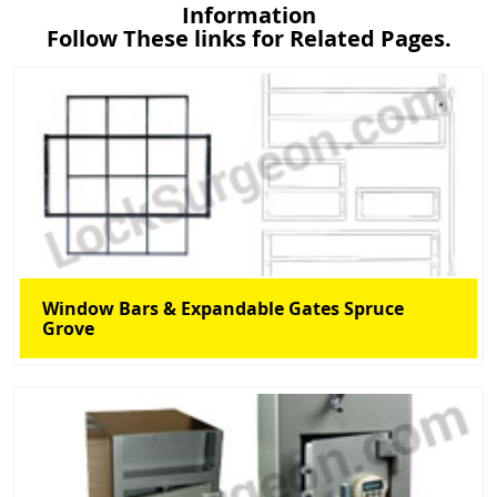
Information
Follow These links for Related Pages.
Window Bars & Expandable Gates Spruce
Grove