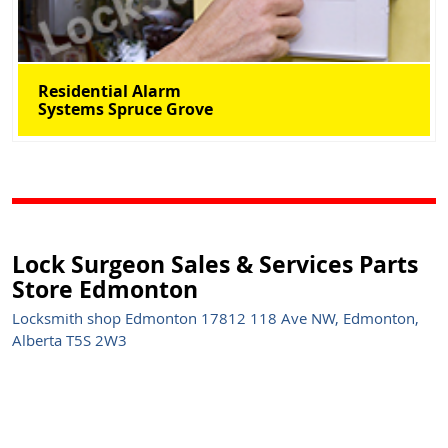
Residential Alarm
Systems Spruce Grove
Lock Surgeon Sales & Services Parts
Store Edmonton
Locksmith shop Edmonton 17812 118 Ave NW, Edmonton,
Alberta T5S 2W3