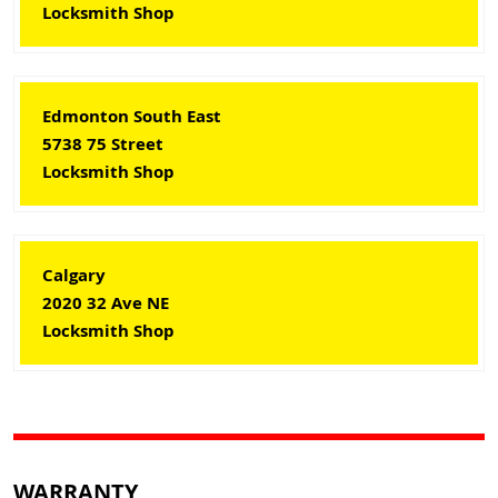
Locksmith Shop
Edmonton South East
5738 75 Street
Locksmith Shop
Calgary
2020 32 Ave NE
Locksmith Shop
WARRANTY