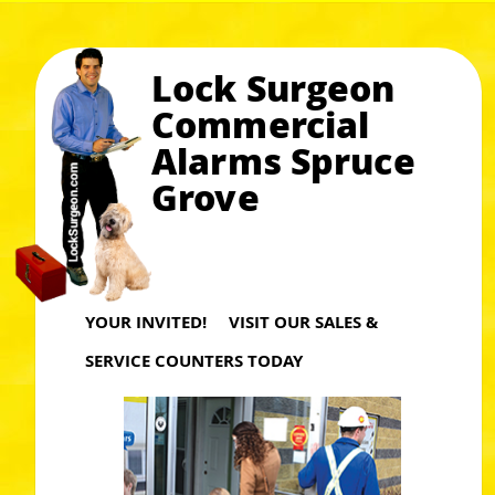
Lock Surgeon
Commercial
Alarms Spruce
Grove
YOUR INVITED! VISIT OUR SALES &
SERVICE COUNTERS TODAY