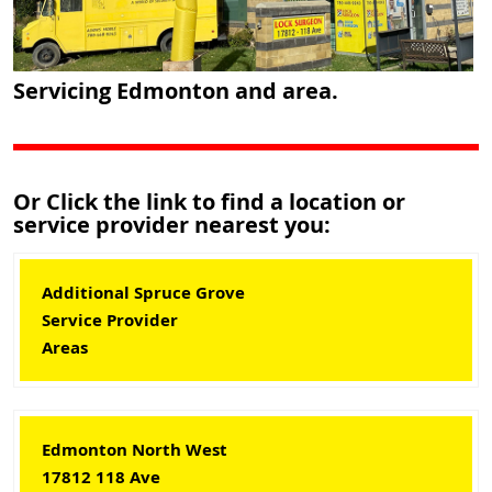
Servicing Edmonton and area.
Or Click the link to find a location or
service provider nearest you:
Additional Spruce Grove
Service Provider
Areas
Edmonton North West
17812 118 Ave