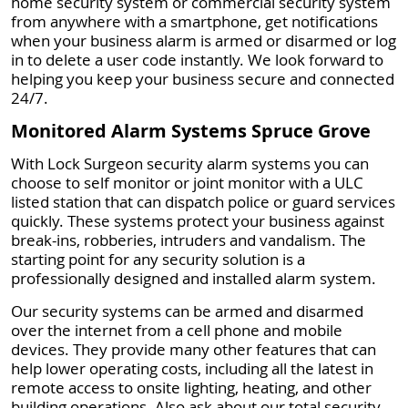
home security system or commercial security system
from anywhere with a smartphone, get notifications
when your business alarm is armed or disarmed or log
in to delete a user code instantly. We look forward to
helping you keep your business secure and connected
24/7.
Monitored Alarm Systems Spruce Grove
With Lock Surgeon security alarm systems you can
choose to self monitor or joint monitor with a ULC
listed station that can dispatch police or guard services
quickly. These systems protect your business against
break-ins, robberies, intruders and vandalism. The
starting point for any security solution is a
professionally designed and installed alarm system.
Our security systems can be armed and disarmed
over the internet from a cell phone and mobile
devices. They provide many other features that can
help lower operating costs, including all the latest in
remote access to onsite lighting, heating, and other
building operations. Also ask about our total security