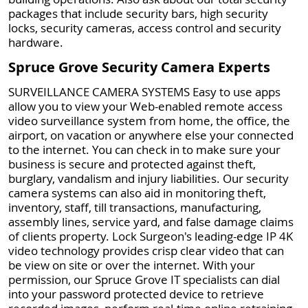
packages that include security bars, high security
locks, security cameras, access control and security
hardware.
Spruce Grove Security Camera Experts
SURVEILLANCE CAMERA SYSTEMS Easy to use apps
allow you to view your Web-enabled remote access
video surveillance system from home, the office, the
airport, on vacation or anywhere else your connected
to the internet. You can check in to make sure your
business is secure and protected against theft,
burglary, vandalism and injury liabilities. Our security
camera systems can also aid in monitoring theft,
inventory, staff, till transactions, manufacturing,
assembly lines, service yard, and false damage claims
of clients property. Lock Surgeon's leading-edge IP 4K
video technology provides crisp clear video that can
be view on site or over the internet. With your
permission, our Spruce Grove IT specialists can dial
into your password protected device to retrieve