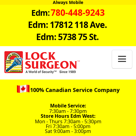
Always Mobile
780-448-9243
Edm:
Edm: 17812 118 Ave.
Edm: 5738 75 St.

100% Canadian Service Company
Mobile Service:
7:30am - 7:30pm
Store Hours Edm West:
Mon - Thurs 7:30am - 5:30pm
Fri 7:30am - 5:00pm
Sat 9:00am - 3:00pm