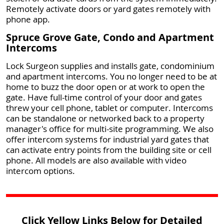
Remotely activate doors or yard gates remotely with
phone app.
Spruce Grove Gate, Condo and Apartment
Intercoms
Lock Surgeon supplies and installs gate, condominium
and apartment intercoms. You no longer need to be at
home to buzz the door open or at work to open the
gate. Have full-time control of your door and gates
threw your cell phone, tablet or computer. Intercoms
can be standalone or networked back to a property
manager's office for multi-site programming. We also
offer intercom systems for industrial yard gates that
can activate entry points from the building site or cell
phone. All models are also available with video
intercom options.
Click Yellow Links Below for Detailed