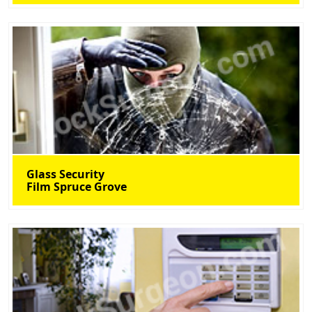
Glass Security
Film Spruce Grove