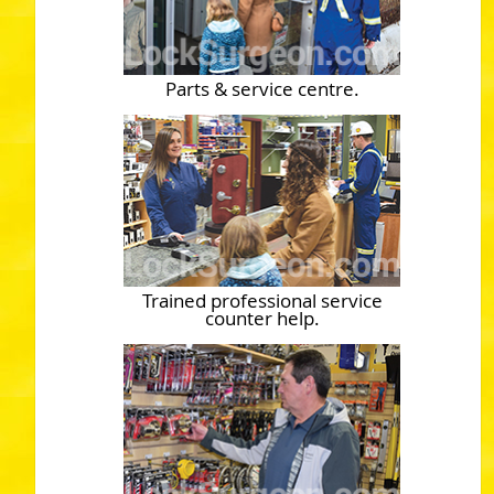
Parts & service centre.
Trained professional service
counter help.