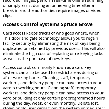
recorded images, perform real-time online retraining,
or simply assist during an unnerving time after a
break-in and the authorities require images or video
clips.
Access Control Systems Spruce Grove
Card access keeps tracks of who goes where, when.
This door and gate technology allows you to regain
facility security by eliminating the risk of keys being
duplicated or retained by previous users. This will also
eliminate the high cost of replacing or re-keying locks
as well as the purchase of new keys.
Access control, commonly known as a card key
system, can also be used to restrict areas during or
after working hours. Cleaning staff, temporary
workers, and delivery people can have acces to your
yard o r working hours. Cleaning staff, temporary
workers, and delivery people can have access to your
yard or building at only certain preprogrammed hours
during the day, week, or even monthly. Delete lost,
stolen or old user cards from the system immediately.