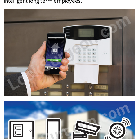
intelligent long term employees.