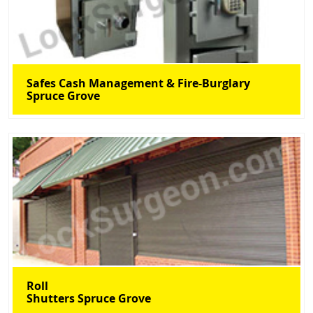
Safes Cash Management & Fire-Burglary
Spruce Grove
Roll
Shutters Spruce Grove