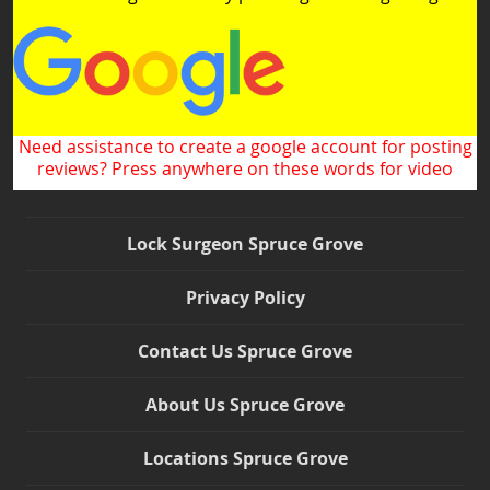
Need assistance to create a google account for posting
reviews? Press anywhere on these words for video
Lock Surgeon Spruce Grove
Privacy Policy
Contact Us Spruce Grove
About Us Spruce Grove
Locations Spruce Grove