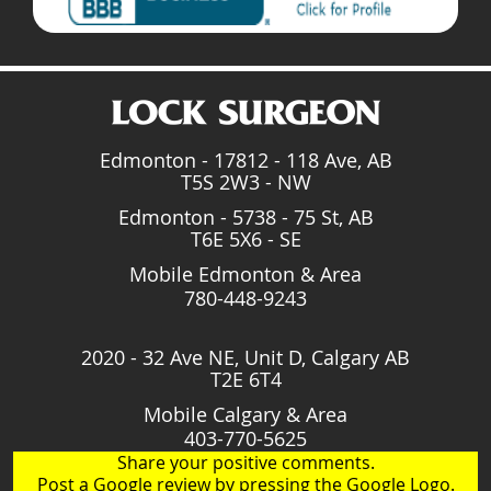
Edmonton - 17812 - 118 Ave, AB
T5S 2W3 - NW
Edmonton - 5738 - 75 St, AB
T6E 5X6 - SE
Mobile Edmonton & Area
780-448-9243
2020 - 32 Ave NE, Unit D, Calgary AB
T2E 6T4
Mobile Calgary & Area
403-770-5625
Share your positive comments.
Post a Google review by pressing the Google Logo.