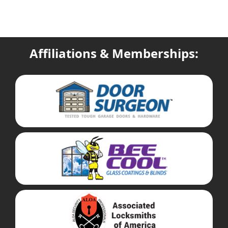
Affiliations & Memberships: