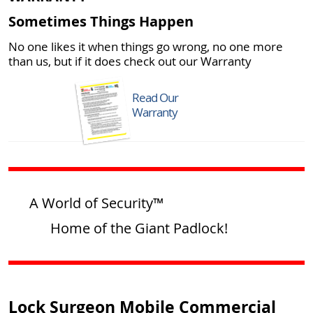
Sometimes Things Happen
No one likes it when things go wrong, no one more
than us, but if it does check out our Warranty
Read Our
Warranty
A World of Security™
Home of the Giant Padlock!
Lock Surgeon Mobile Commercial