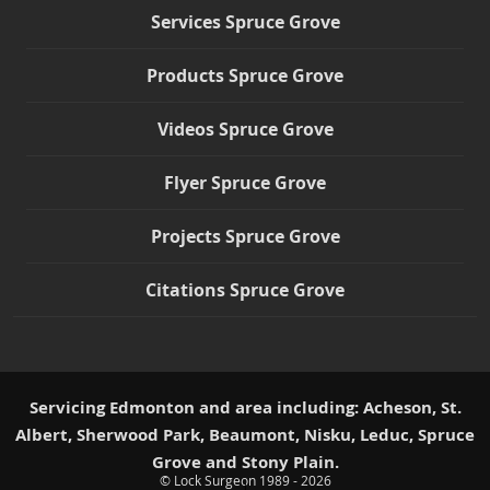
Services Spruce Grove
Products Spruce Grove
Videos Spruce Grove
Flyer Spruce Grove
Projects Spruce Grove
Citations Spruce Grove
Servicing Edmonton and area including: Acheson, St.
Albert, Sherwood Park, Beaumont, Nisku, Leduc, Spruce
Grove and Stony Plain.
© Lock Surgeon 1989 - 2026
|