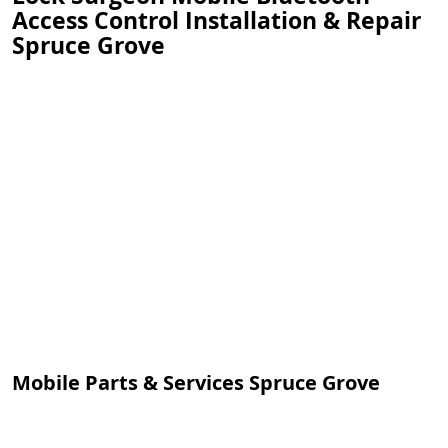
Access Control Installation & Repair
Spruce Grove
Mobile Parts & Services Spruce Grove