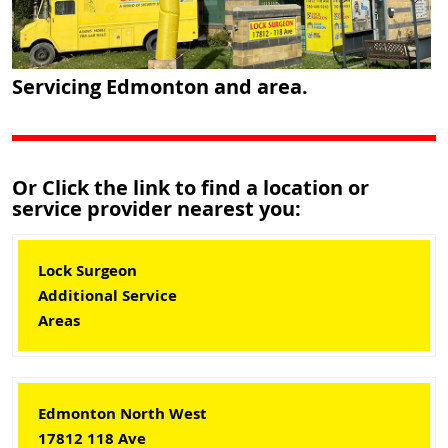
Servicing Edmonton and area.
Or Click the link to find a location or
service provider nearest you:
Lock Surgeon
Additional Service
Areas
Edmonton North West
17812 118 Ave