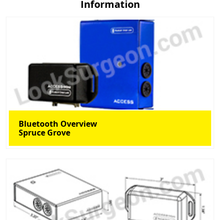
Information
Bluetooth Overview
Spruce Grove