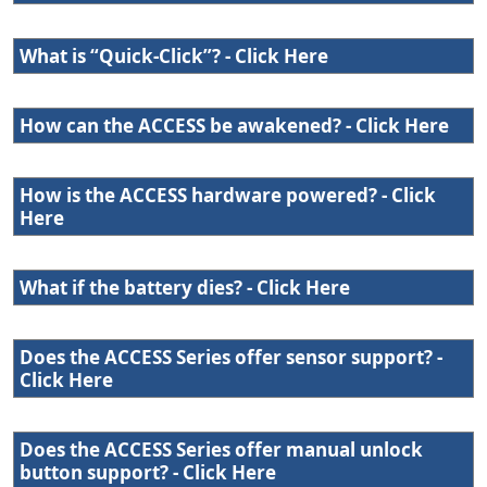
What is “Quick-Click”? - Click Here
How can the ACCESS be awakened? - Click Here
How is the ACCESS hardware powered? - Click
Here
What if the battery dies? - Click Here
Does the ACCESS Series offer sensor support? -
Click Here
Does the ACCESS Series offer manual unlock
button support? - Click Here