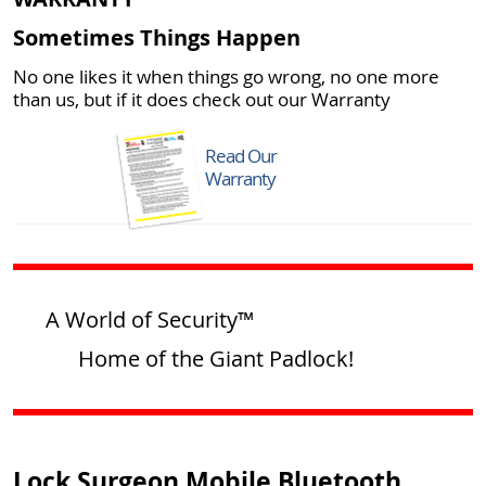
Sometimes Things Happen
No one likes it when things go wrong, no one more
than us, but if it does check out our Warranty
Read Our
Warranty
A World of Security™
Home of the Giant Padlock!
Lock Surgeon Mobile Bluetooth