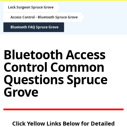
Lock Surgeon Spruce Grove
Access Control - Bluetooth Spruce Grove
Bluetooth FAQ Spruce Grove
Bluetooth Access
Control Common
Questions Spruce
Grove
Click Yellow Links Below for Detailed