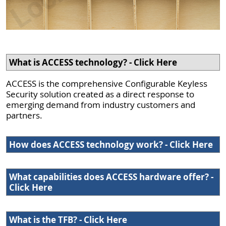
What is ACCESS technology? - Click Here
ACCESS is the comprehensive Configurable Keyless
Security solution created as a direct response to
emerging demand from industry customers and
partners.
How does ACCESS technology work? - Click Here
What capabilities does ACCESS hardware offer? -
Click Here
What is the TFB? - Click Here