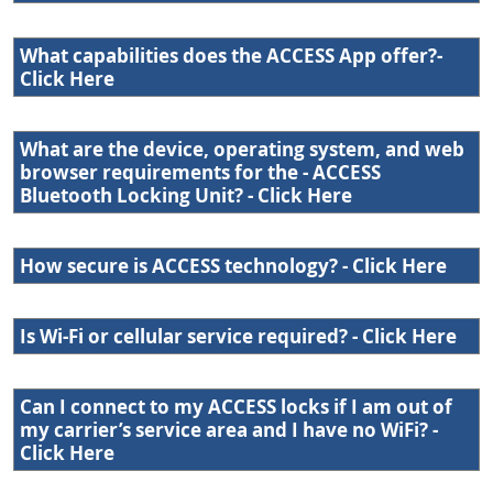
What capabilities does the ACCESS App offer?-
Click Here
What are the device, operating system, and web
browser requirements for the - ACCESS
Bluetooth Locking Unit? - Click Here
How secure is ACCESS technology? - Click Here
Is Wi-Fi or cellular service required? - Click Here
Can I connect to my ACCESS locks if I am out of
my carrier’s service area and I have no WiFi? -
Click Here