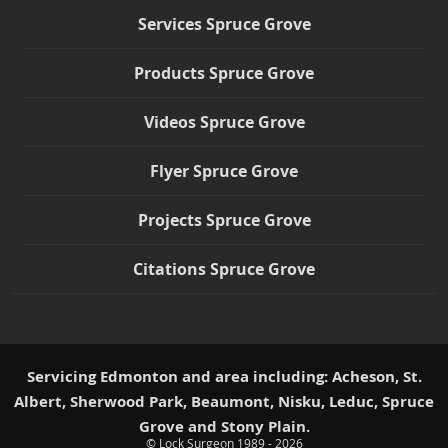
Services Spruce Grove
Products Spruce Grove
Videos Spruce Grove
Flyer Spruce Grove
Projects Spruce Grove
Citations Spruce Grove
Servicing Edmonton and area including: Acheson, St.
Albert, Sherwood Park, Beaumont, Nisku, Leduc, Spruce
Grove and Stony Plain.
© Lock Surgeon 1989 - 2026