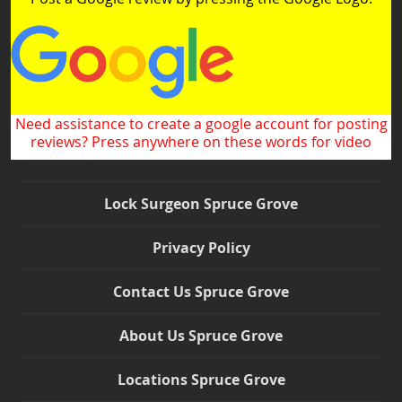
Need assistance to create a google account for posting
reviews? Press anywhere on these words for video
Lock Surgeon Spruce Grove
Privacy Policy
Contact Us Spruce Grove
About Us Spruce Grove
Locations Spruce Grove