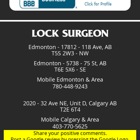
Edmonton - 17812 - 118 Ave, AB
T5S 2W3 - NW
Edmonton - 5738 - 75 St, AB
T6E 5X6 - SE
Mobile Edmonton & Area
780-448-9243
2020 - 32 Ave NE, Unit D, Calgary AB
T2E 6T4
Mobile Calgary & Area
403-770-5625
Share your positive comments.
Post a Google review by pressing the Google Logo.