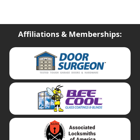
Affiliations & Memberships: