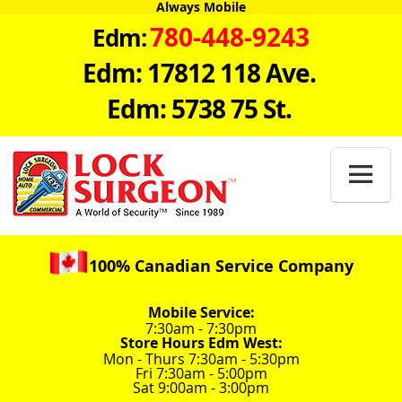
Always Mobile
780-448-9243
Edm:
Edm: 17812 118 Ave.
Edm: 5738 75 St.

100% Canadian Service Company
Mobile Service:
7:30am - 7:30pm
Store Hours Edm West:
Mon - Thurs 7:30am - 5:30pm
Fri 7:30am - 5:00pm
Sat 9:00am - 3:00pm