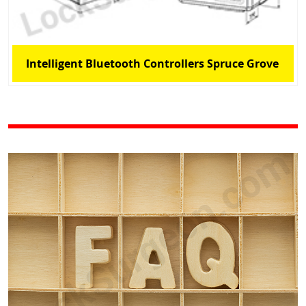
Intelligent Bluetooth Controllers Spruce Grove