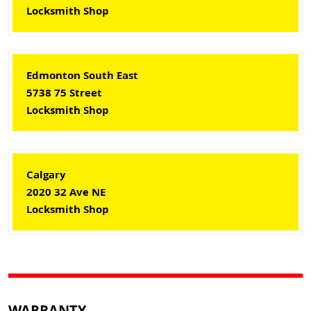
Locksmith Shop
Edmonton South East
5738 75 Street
Locksmith Shop
Calgary
2020 32 Ave NE
Locksmith Shop
WARRANTY