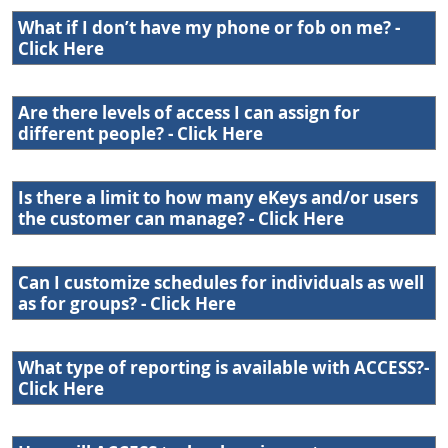
What if I don’t have my phone or fob on me? -
Click Here
Are there levels of access I can assign for
different people? - Click Here
Is there a limit to how many eKeys and/or users
the customer can manage? - Click Here
Can I customize schedules for individuals as well
as for groups? - Click Here
What type of reporting is available with ACCESS?-
Click Here