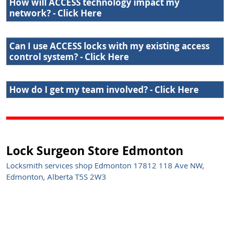
How will ACCESS technology impact my
network? - Click Here
Can I use ACCESS locks with my existing access
control system? - Click Here
How do I get my team involved? - Click Here
Lock Surgeon Store Edmonton
Locksmith services shop Edmonton 17812 118 Ave NW,
Edmonton, Alberta T5S 2W3