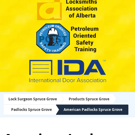
Lock Surgeon Spruce Grove
Products Spruce Grove
Padlocks Spruce Grove
American Padlocks Spruce Grove