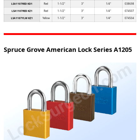
LSA1107RED KD1
Red
1-1/2"
3"
1/4"
038698
LSA1107RED KZ1
Red
1-1/2"
3"
1/4"
074507
LSA1107YLW KZ1
Yellow
1-1/2"
3"
1/4"
074504
Spruce Grove American Lock Series A1205