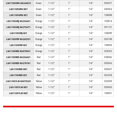
LSA1105GRN KA244521
Green
1-1/2"
1"
1/4"
000657
LSA1105GRN KD1
Green
1-1/2"
1"
1/4"
040064
LSA1105GRN KZ1
Green
1-1/2"
1"
1/4"
108088
LSA1105ORJ KA234421
Orange
1-1/2"
1"
1/4"
100814
LSA1105ORJ KA275471
Orange
1-1/2"
1"
1/4"
091131
LSA1105ORJ KZ1
Orange
1-1/2"
1"
1/4"
108089
LSA1105PRP KA242531
Orange
1-1/2"
1"
1/4"
060748
LSA1105PRP KZ1
Orange
1-1/2"
1"
1/4"
108090
LSA1105RED KA070031
Orange
1-1/2"
1"
1/4"
028303
LSA1105RED KA234421
Red
1-1/2"
1"
1/4"
038682
LSA1105RED KA276761
Red
1-1/2"
1"
1/4"
000666
LSA1105RED KD1
Red
1-1/2"
1"
1/4"
000667
LSA1105RED KZ1
Red
1-1/2"
1"
1/4"
063558
LSA1105YLW KA075201
Yellow
1-1/2"
1"
1/4"
035099
LSA1105YLW KD1
Yellow
1-1/2"
1"
1/4"
000660
LSA1105YLW KDZ
Yellow
1-1/2"
1"
1/4"
108091