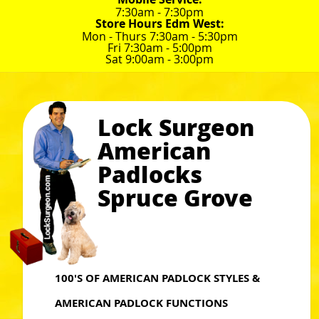
7:30am - 7:30pm
Store Hours Edm West:
Mon - Thurs 7:30am - 5:30pm
Fri 7:30am - 5:00pm
Sat 9:00am - 3:00pm
Lock Surgeon
American
Padlocks
Spruce Grove
100'S OF AMERICAN PADLOCK STYLES &
AMERICAN PADLOCK FUNCTIONS