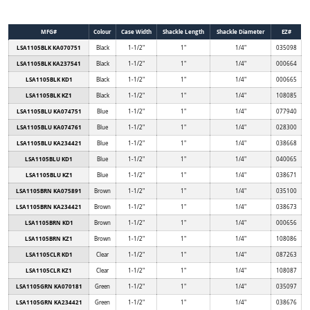
MFG#
Colour
Case Width
Shackle Length
Shackle Diameter
EZ#
LSA1105BLK KA070751
Black
1-1/2"
1"
1/4"
035098
LSA1105BLK KA237541
Black
1-1/2"
1"
1/4"
000664
LSA1105BLK KD1
Black
1-1/2"
1"
1/4"
000665
LSA1105BLK KZ1
Black
1-1/2"
1"
1/4"
108085
LSA1105BLU KA074751
Blue
1-1/2"
1"
1/4"
077940
LSA1105BLU KA074761
Blue
1-1/2"
1"
1/4"
028300
LSA1105BLU KA234421
Blue
1-1/2"
1"
1/4"
038668
LSA1105BLU KD1
Blue
1-1/2"
1"
1/4"
040065
LSA1105BLU KZ1
Blue
1-1/2"
1"
1/4"
038671
LSA1105BRN KA075891
Brown
1-1/2"
1"
1/4"
035100
LSA1105BRN KA234421
Brown
1-1/2"
1"
1/4"
038673
LSA1105BRN KD1
Brown
1-1/2"
1"
1/4"
000656
LSA1105BRN KZ1
Brown
1-1/2"
1"
1/4"
108086
LSA1105CLR KD1
Clear
1-1/2"
1"
1/4"
087263
LSA1105CLR KZ1
Clear
1-1/2"
1"
1/4"
108087
LSA1105GRN KA070181
Green
1-1/2"
1"
1/4"
035097
LSA1105GRN KA234421
Green
1-1/2"
1"
1/4"
038676