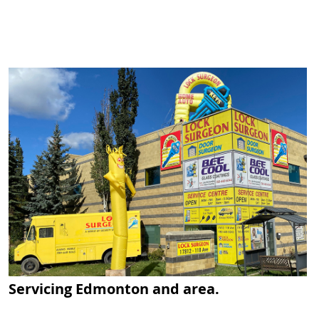
Servicing Edmonton and area.