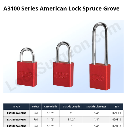
A3100 Series American Lock Spruce Grove
MFG#
Colour
Case Width
Shackle Length
Shackle Diameter
EZ#
LSA3105W0RED1
Red
1-1/2"
1"
1/4"
029309
LSA3106W0RED1
Red
1-1/2"
1-1/2"
1/4"
029310
LSA3107W0RED1
Red
1-1/2"
3"
1/4"
029437