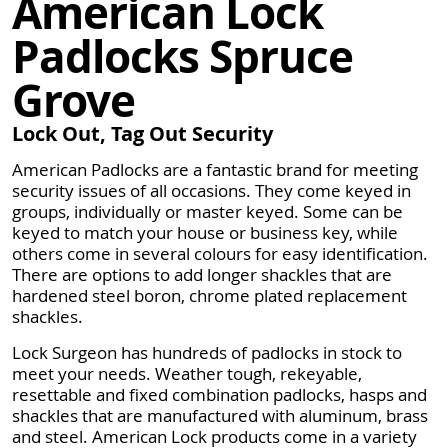
American Lock
Padlocks Spruce
Grove
Lock Out, Tag Out Security
American Padlocks are a fantastic brand for meeting
security issues of all occasions. They come keyed in
groups, individually or master keyed. Some can be
keyed to match your house or business key, while
others come in several colours for easy identification.
There are options to add longer shackles that are
hardened steel boron, chrome plated replacement
shackles.
Lock Surgeon has hundreds of padlocks in stock to
meet your needs. Weather tough, rekeyable,
resettable and fixed combination padlocks, hasps and
shackles that are manufactured with aluminum, brass
and steel. American Lock products come in a variety