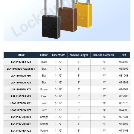
MFG#
Colour
Case Width
Shackle Length
Shackle Diameter
EZ#
LSA1107BLK KZ1
Black
1-1/2"
3"
1/4"
074505
LSA1107BLU KA256831
Blue
1-1/2"
3"
1/4"
038696
LSA1107BLU KD1
Blue
1-1/2"
3"
1/4"
031008
LSA1107BLU KZ1
Blue
1-1/2"
3"
1/4"
074501
LSA1107BRN KZ1
Brown
1-1/2"
3"
1/4"
074502
LSA1107CLR KZ1
Clear
1-1/2"
3"
1/4"
085483
LSA1107GRN KD1
Green
1-1/2"
3"
1/4"
067678
LSA1107GRN KZ1
Green
1-1/2"
3"
1/4"
074503
LSA1107ORJ KD1
Orange
1-1/2"
3"
1/4"
067681
LSA1107ORJ KZ1
Orange
1-1/2"
3"
1/4"
074506
LSA1107PRP KZ1
Purple
1-1/2"
3"
1/4"
074498