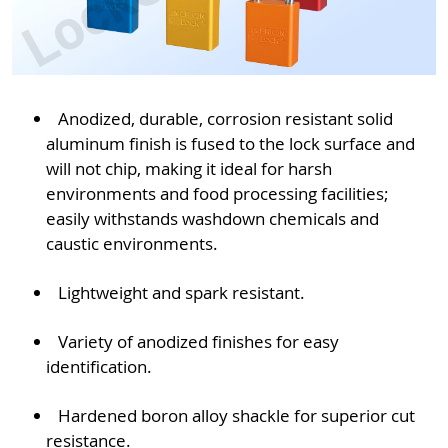
Anodized, durable, corrosion resistant solid
aluminum finish is fused to the lock surface and
will not chip, making it ideal for harsh
environments and food processing facilities;
easily withstands washdown chemicals and
caustic environments.
Lightweight and spark resistant.
Variety of anodized finishes for easy
identification.
Hardened boron alloy shackle for superior cut
resistance.