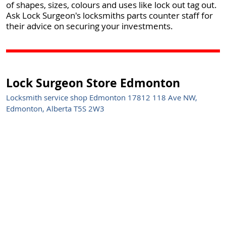
of shapes, sizes, colours and uses like lock out tag out.
Ask Lock Surgeon's locksmiths parts counter staff for
their advice on securing your investments.
Lock Surgeon Store Edmonton
Locksmith service shop Edmonton 17812 118 Ave NW,
Edmonton, Alberta T5S 2W3