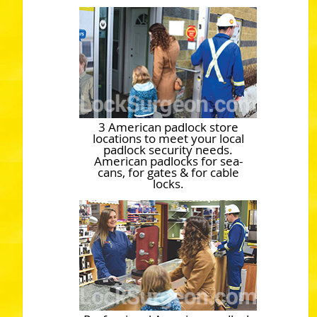
3 American padlock store
locations to meet your local
padlock security needs.
American padlocks for sea-
cans, for gates & for cable
locks.