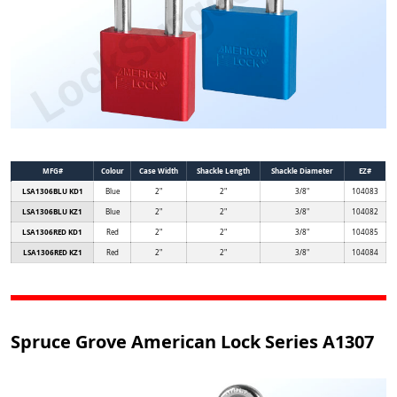
MFG#
Colour
Case Width
Shackle Length
Shackle Diameter
EZ#
LSA1306BLU KD1
Blue
2"
2"
3/8"
104083
LSA1306BLU KZ1
Blue
2"
2"
3/8"
104082
LSA1306RED KD1
Red
2"
2"
3/8"
104085
LSA1306RED KZ1
Red
2"
2"
3/8"
104084
Spruce Grove American Lock Series A1307