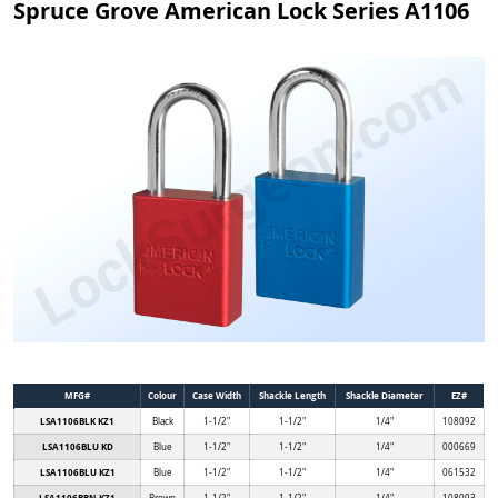
Spruce Grove American Lock Series A1106
MFG#
Colour
Case Width
Shackle Length
Shackle Diameter
EZ#
LSA1106BLK KZ1
Black
1-1/2"
1-1/2"
1/4"
108092
LSA1106BLU KD
Blue
1-1/2"
1-1/2"
1/4"
000669
LSA1106BLU KZ1
Blue
1-1/2"
1-1/2"
1/4"
061532