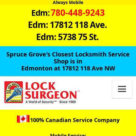
Always Mobile
780-448-9243
Edm:
Edm: 17812 118 Ave.
Edm: 5738 75 St.
Spruce Grove's Closest Locksmith Service
Shop is in
Edmonton at 17812 118 Ave NW

100% Canadian Service Company
Mobile Service: