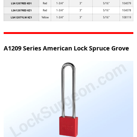
LSA1207RED KD1
Red
1-3/4"
3"
5/16"
104079
LSA1207RED KZ1
Red
1-3/4"
3"
5/16"
104078
LSA1207YLW KZ1
Yellow
1-3/4"
3"
5/16"
108119
A1209 Series American Lock Spruce Grove