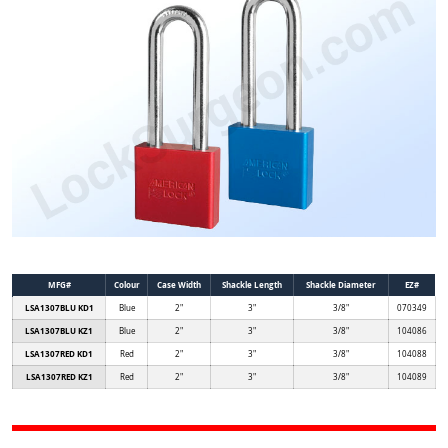
MFG#
Colour
Case Width
Shackle Length
Shackle Diameter
EZ#
LSA1307BLU KD1
Blue
2"
3"
3/8"
070349
LSA1307BLU KZ1
Blue
2"
3"
3/8"
104086
LSA1307RED KD1
Red
2"
3"
3/8"
104088
LSA1307RED KZ1
Red
2"
3"
3/8"
104089