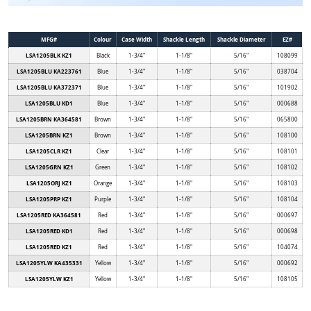
MFG#
Colour
Case Width
Shackle Length
Shackle Diameter
EZ#
LSA1205BLK KZ1
Black
1-3/4"
1-1/8"
5/16"
108099
LSA1205BLU KA223761
Blue
1-3/4"
1-1/8"
5/16"
038704
LSA1205BLU KA372371
Blue
1-3/4"
1-1/8"
5/16"
101902
LSA1205BLU KD1
Blue
1-3/4"
1-1/8"
5/16"
000688
LSA1205BRN KA364581
Brown
1-3/4"
1-1/8"
5/16"
065800
LSA1205BRN KZ1
Brown
1-3/4"
1-1/8"
5/16"
108100
LSA1205CLR KZ1
Clear
1-3/4"
1-1/8"
5/16"
108101
LSA1205GRN KZ1
Green
1-3/4"
1-1/8"
5/16"
108102
LSA1205ORJ KZ1
Orange
1-3/4"
1-1/8"
5/16"
108103
LSA1205PRP KZ1
Purple
1-3/4"
1-1/8"
5/16"
108104
LSA1205RED KA364581
Red
1-3/4"
1-1/8"
5/16"
000697
LSA1205RED KD1
Red
1-3/4"
1-1/8"
5/16"
000698
LSA1205RED KZ1
Red
1-3/4"
1-1/8"
5/16"
104074
LSA1205YLW KA435331
Yellow
1-3/4"
1-1/8"
5/16"
000692
LSA1205YLW KZ1
Yellow
1-3/4"
1-1/8"
5/16"
108105