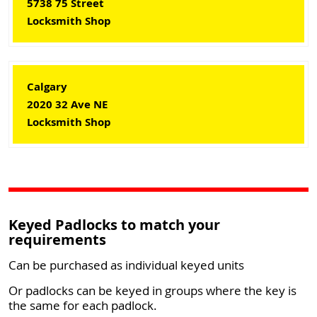
5738 75 Street
Locksmith Shop
Calgary
2020 32 Ave NE
Locksmith Shop
Keyed Padlocks to match your
requirements
Can be purchased as individual keyed units
Or padlocks can be keyed in groups where the key is
the same for each padlock.