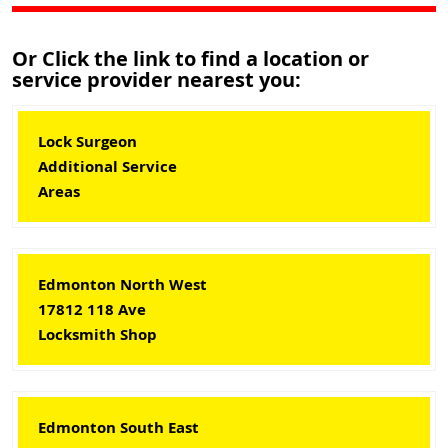
Or Click the link to find a location or
service provider nearest you:
Lock Surgeon
Additional Service
Areas
Edmonton North West
17812 118 Ave
Locksmith Shop
Edmonton South East