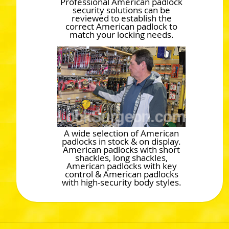
Professional American padlock
security solutions can be
reviewed to establish the
correct American padlock to
match your locking needs.
A wide selection of American
padlocks in stock & on display.
American padlocks with short
shackles, long shackles,
American padlocks with key
control & American padlocks
with high-security body styles.