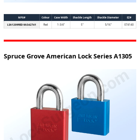
MFG#
Colour
Case Width
Shackle Length
Shackle Diameter
EZ#
LSA1209RED KA342741
Red
1-3/4"
5"
5/16"
074140
Spruce Grove American Lock Series A1305