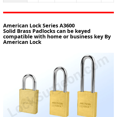
American Lock Series A3600
Solid Brass Padlocks can be keyed
compatible with home or business key By
American Lock