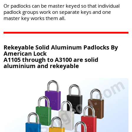
Or padlocks can be master keyed so that individual
padlock groups work on separate keys and one
master key works them all.
Rekeyable Solid Aluminum Padlocks By
American Lock
A1105 through to A3100 are solid
aluminium and rekeyable