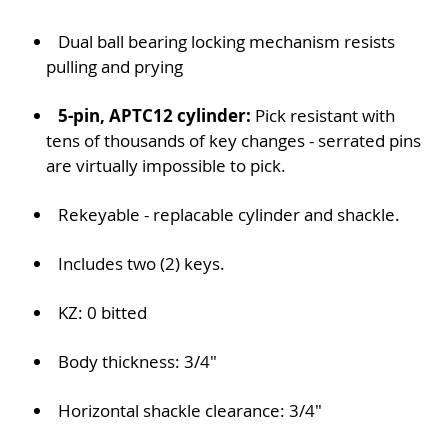
Dual ball bearing locking mechanism resists
pulling and prying
5-pin, APTC12 cylinder:
Pick resistant with
tens of thousands of key changes - serrated pins
are virtually impossible to pick.
Rekeyable - replacable cylinder and shackle.
Includes two (2) keys.
KZ: 0 bitted
Body thickness: 3/4"
Horizontal shackle clearance: 3/4"