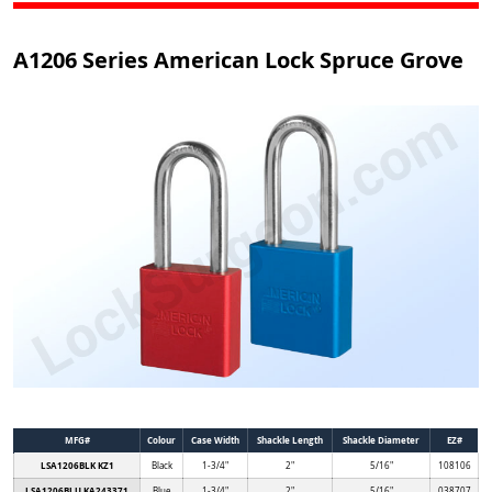
A1206 Series American Lock Spruce Grove
MFG#
Colour
Case Width
Shackle Length
Shackle Diameter
EZ#
LSA1206BLK KZ1
Black
1-3/4"
2"
5/16"
108106
LSA1206BLU KA243371
Blue
1-3/4"
2"
5/16"
038707