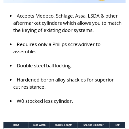
Accepts Medeco, Schlage, Assa, LSDA & other
aftermarket cylinders which allows you to match
the keying of existing door systems.
Requires only a Philips screwdriver to
assemble.
Double steel ball locking.
Hardened boron alloy shackles for superior
cut resistance.
W0 stocked less cylinder.
MFG#
Case Width
Shackle Length
Shackle Diameter
EZ#