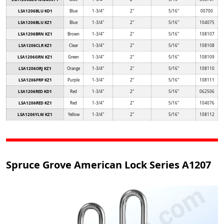
LSA1206BLU KD1
Blue
1-3/4"
2"
5/16"
00700
LSA1206BLU KZ1
Blue
1-3/4"
2"
5/16"
104075
LSA1206BRN KZ1
Brown
1-3/4"
2"
5/16"
108107
LSA1206CLR KZ1
Clear
1-3/4"
2"
5/16"
108108
LSA1206GRN KZ1
Green
1-3/4"
2"
5/16"
108109
LSA1206ORJ KZ1
Orange
1-3/4"
2"
5/16"
108110
LSA1206PRP KZ1
Purple
1-3/4"
2"
5/16"
108111
LSA1206RED KD1
Red
1-3/4"
2"
5/16"
062506
LSA1206RED KZ1
Red
1-3/4"
2"
5/16"
104076
LSA1206YLW KZ1
Yellow
1-3/4"
2"
5/16"
108112
Spruce Grove American Lock Series A1207