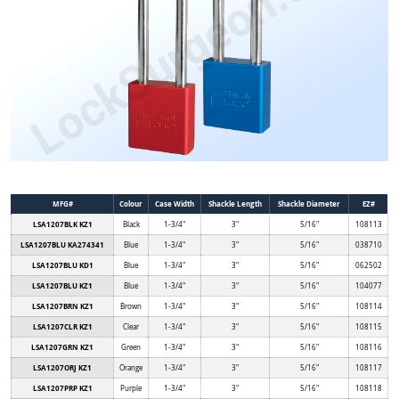
MFG#
Colour
Case Width
Shackle Length
Shackle Diameter
EZ#
LSA1207BLK KZ1
Black
1-3/4"
3"
5/16"
108113
LSA1207BLU KA274341
Blue
1-3/4"
3"
5/16"
038710
LSA1207BLU KD1
Blue
1-3/4"
3"
5/16"
062502
LSA1207BLU KZ1
Blue
1-3/4"
3"
5/16"
104077
LSA1207BRN KZ1
Brown
1-3/4"
3"
5/16"
108114
LSA1207CLR KZ1
Clear
1-3/4"
3"
5/16"
108115
LSA1207GRN KZ1
Green
1-3/4"
3"
5/16"
108116
LSA1207ORJ KZ1
Orange
1-3/4"
3"
5/16"
108117
LSA1207PRP KZ1
Purple
1-3/4"
3"
5/16"
108118