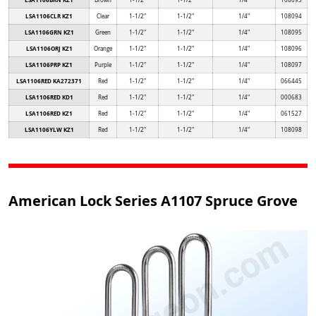
LSA1106BRN KZ1
Brown
1-1/2"
1-1/2"
1/4"
108093
LSA1106CLR KZ1
Clear
1-1/2"
1-1/2"
1/4"
108094
LSA1106GRN KZ1
Green
1-1/2"
1-1/2"
1/4"
108095
LSA1106ORJ KZ1
Orange
1-1/2"
1-1/2"
1/4"
108096
LSA1106PRP KZ1
Purple
1-1/2"
1-1/2"
1/4"
108097
LSA1106RED KA272371
Red
1-1/2"
1-1/2"
1/4"
066445
LSA1106RED KD1
Red
1-1/2"
1-1/2"
1/4"
000683
LSA1106RED KZ1
Red
1-1/2"
1-1/2"
1/4"
061527
LSA1106YLW KZ1
Red
1-1/2"
1-1/2"
1/4"
108098
American Lock Series A1107 Spruce Grove