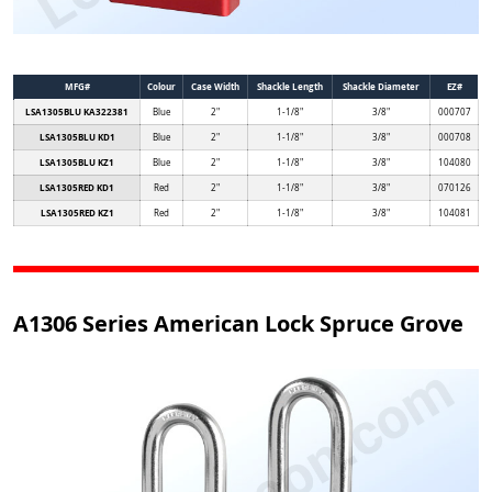
MFG#
Colour
Case Width
Shackle Length
Shackle Diameter
EZ#
LSA1305BLU KA322381
Blue
2"
1-1/8"
3/8"
000707
LSA1305BLU KD1
Blue
2"
1-1/8"
3/8"
000708
LSA1305BLU KZ1
Blue
2"
1-1/8"
3/8"
104080
LSA1305RED KD1
Red
2"
1-1/8"
3/8"
070126
LSA1305RED KZ1
Red
2"
1-1/8"
3/8"
104081
A1306 Series American Lock Spruce Grove