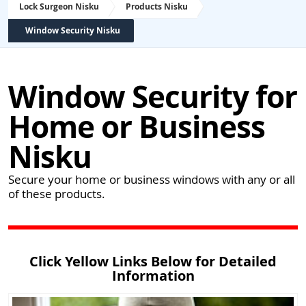
Lock Surgeon Nisku
Products Nisku
Window Security Nisku
Window Security for
Home or Business
Nisku
Secure your home or business windows with any or all
of these products.
Click Yellow Links Below for Detailed
Information