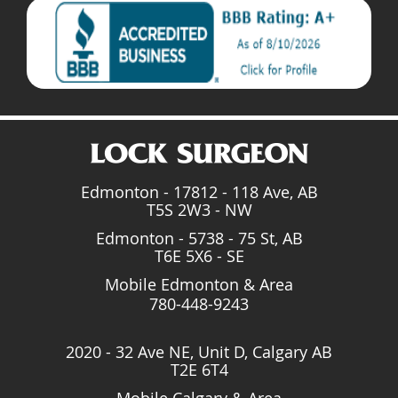
Edmonton - 17812 - 118 Ave, AB
T5S 2W3 - NW
Edmonton - 5738 - 75 St, AB
T6E 5X6 - SE
Mobile Edmonton & Area
780-448-9243
2020 - 32 Ave NE, Unit D, Calgary AB
T2E 6T4
Mobile Calgary & Area