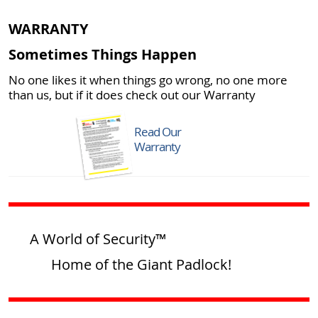
WARRANTY
Sometimes Things Happen
No one likes it when things go wrong, no one more
than us, but if it does check out our Warranty
Read Our
Warranty
A World of Security™
Home of the Giant Padlock!