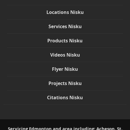
Locations Nisku
Services Nisku
Products Nisku
Videos Nisku
Flyer Nisku
Projects Nisku
Citations Nisku
Servicing Edmonton and area including: Acheson, St.