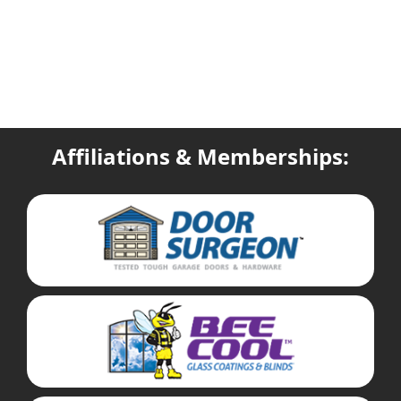
Affiliations & Memberships: