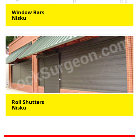
Window Bars
Nisku
Roll Shutters
Nisku