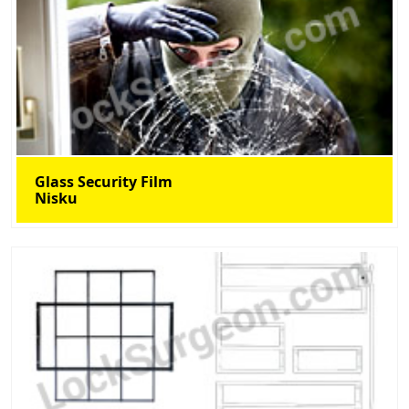
Glass Security Film
Nisku