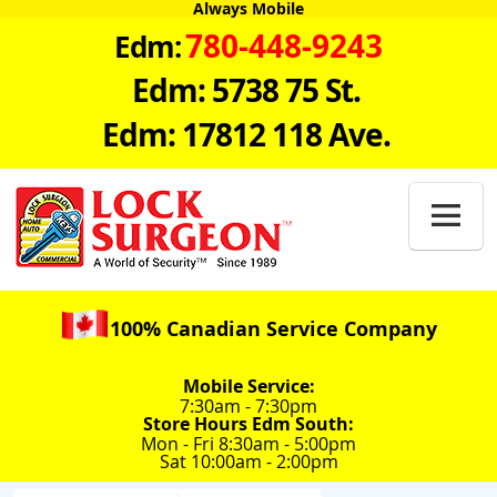
Always Mobile
780-448-9243
Edm:
Edm: 5738 75 St.
Edm: 17812 118 Ave.

100% Canadian Service Company
Mobile Service:
7:30am - 7:30pm
Store Hours Edm South:
Mon - Fri 8:30am - 5:00pm
Sat 10:00am - 2:00pm