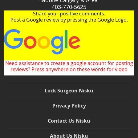
403-770-5625
Share your positive comments.
Post a Google review by pressing the Google Logo.
Need assistance to create a google account for posting
reviews? Press anywhere on these words for video
Lock Surgeon Nisku
Privacy Policy
Contact Us Nisku
About Us Nisku