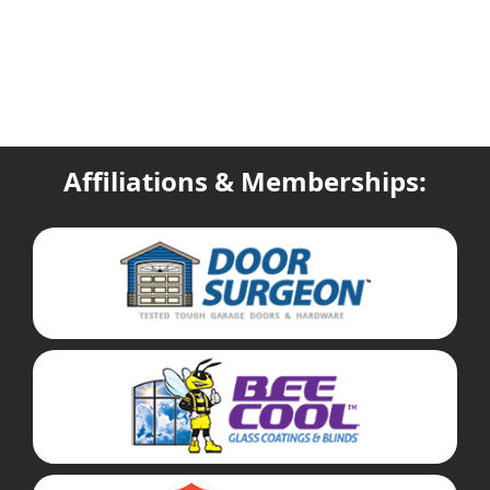
Affiliations & Memberships: