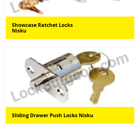
Showcase Ratchet Locks
Nisku
Sliding Drawer Push Locks Nisku