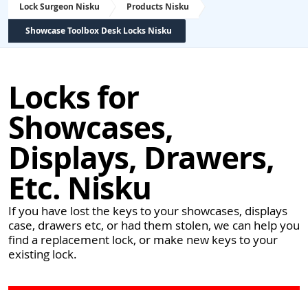
Lock Surgeon Nisku
Products Nisku
Showcase Toolbox Desk Locks Nisku
Locks for
Showcases,
Displays, Drawers,
Etc. Nisku
If you have lost the keys to your showcases, displays
case, drawers etc, or had them stolen, we can help you
find a replacement lock, or make new keys to your
existing lock.