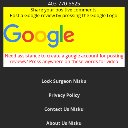
403-770-5625
Share your positive comments.
Post a Google review by pressing the Google Logo.
Need assistance to create a google account for posting
reviews? Press anywhere on these words for video
Lock Surgeon Nisku
Privacy Policy
Contact Us Nisku
About Us Nisku