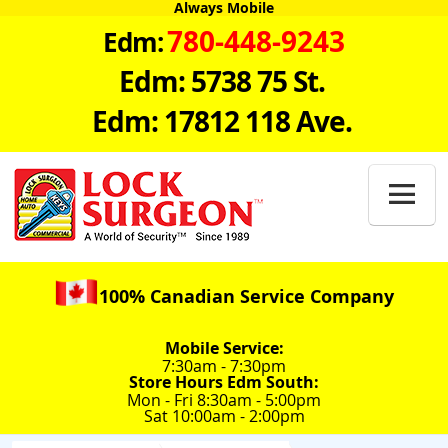
Always Mobile
780-448-9243
Edm:
Edm: 5738 75 St.
Edm: 17812 118 Ave.

100% Canadian Service Company
Mobile Service:
7:30am - 7:30pm
Store Hours Edm South:
Mon - Fri 8:30am - 5:00pm
Sat 10:00am - 2:00pm