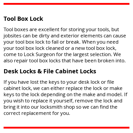
Tool Box Lock
Tool boxes are excellent for storing your tools, but
jobsites can be dirty and exterior elements can cause
your tool box lock to fail or break. When you need
your tool box lock cleaned or a new tool box lock,
come to Lock Surgeon for the largest selection. We
also repair tool box locks that have been broken into.
Desk Locks & File Cabinet Locks
If you have lost the keys to your desk lock or file
cabinet lock, we can either replace the lock or make
keys to the lock depending on the make and model. If
you wish to replace it yourself, remove the lock and
bring it into our locksmith shop so we can find the
correct replacement for you.