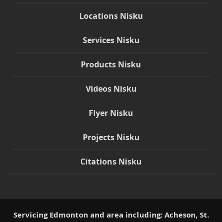
Locations Nisku
Services Nisku
Products Nisku
Videos Nisku
Flyer Nisku
Projects Nisku
Citations Nisku
Servicing Edmonton and area including: Acheson, St.