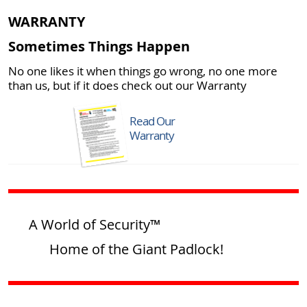
WARRANTY
Sometimes Things Happen
No one likes it when things go wrong, no one more
than us, but if it does check out our Warranty
Read Our
Warranty
A World of Security™
Home of the Giant Padlock!