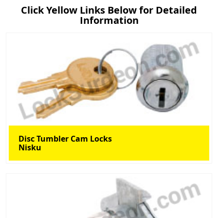
Click Yellow Links Below for Detailed
Information
Disc Tumbler Cam Locks
Nisku