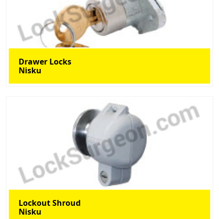
Drawer Locks
Nisku
Lockout Shroud
Nisku