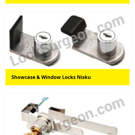
Showcase & Window Locks Nisku