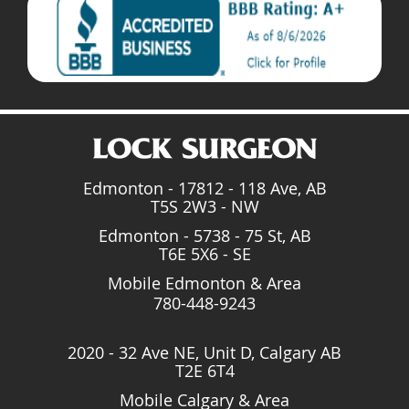
Edmonton - 17812 - 118 Ave, AB
T5S 2W3 - NW
Edmonton - 5738 - 75 St, AB
T6E 5X6 - SE
Mobile Edmonton & Area
780-448-9243
2020 - 32 Ave NE, Unit D, Calgary AB
T2E 6T4
Mobile Calgary & Area