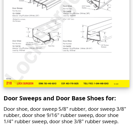
Door Sweeps and Door Base Shoes for:
Door shoe, door sweep 5/8" rubber, door sweep 3/8"
rubber, door shoe 9/16" rubber sweep, door shoe
1/4" rubber sweep, door shoe 3/8" rubber sweep.