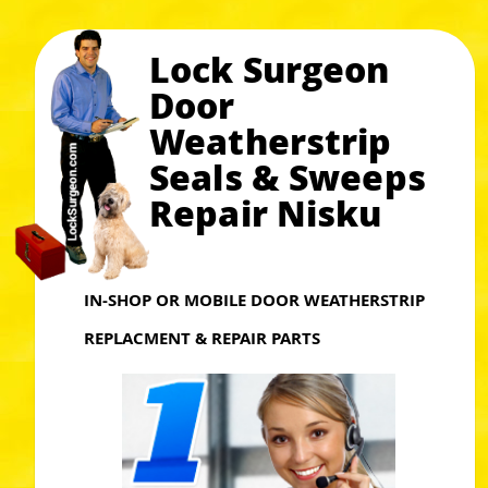
Lock Surgeon
Door
Weatherstrip
Seals & Sweeps
Repair Nisku
IN-SHOP OR MOBILE DOOR WEATHERSTRIP
REPLACMENT & REPAIR PARTS