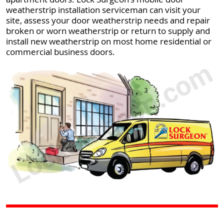
weatherstrip installation serviceman can visit your
site, assess your door weatherstrip needs and repair
broken or worn weatherstrip or return to supply and
install new weatherstrip on most home residential or
commercial business doors.