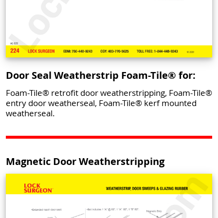
Door Seal Weatherstrip Foam-Tile® for:
Foam-Tile® retrofit door weatherstripping, Foam-Tile®
entry door weatherseal, Foam-Tile® kerf mounted
weatherseal.
Magnetic Door Weatherstripping