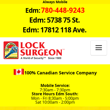
Always Mobile
780-448-9243
Edm:
Edm: 5738 75 St.
Edm: 17812 118 Ave.

100% Canadian Service Company
Mobile Service:
7:30am - 7:30pm
Store Hours Edm South:
Mon - Fri 8:30am - 5:00pm
Sat 10:00am - 2:00pm