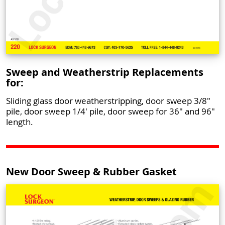
Sweep and Weatherstrip Replacements
for:
Sliding glass door weatherstripping, door sweep 3/8"
pile, door sweep 1/4' pile, door sweep for 36" and 96"
length.
New Door Sweep & Rubber Gasket