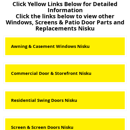
Click Yellow Links Below for Detailed
Information
Click the links below to view other
Windows, Screens & Patio Door Parts and
Replacements Nisku
Awning & Casement Windows Nisku
Commercial Door & Storefront Nisku
Residential Swing Doors Nisku
Screen & Screen Doors Nisku