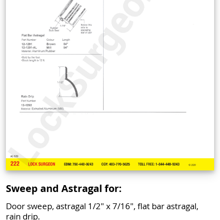
Sweep and Astragal for:
Door sweep, astragal 1/2" x 7/16", flat bar astragal,
rain drip.