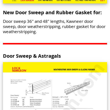
New Door Sweep and Rubber Gasket for:
Door sweep 36" and 48" lengths, Kawneer door
sweep, door weatherstripping, rubber gasket for door
weatherstripping.
Door Sweep & Astragals