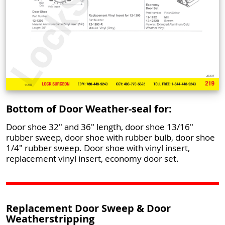
Bottom of Door Weather-seal for:
Door shoe 32" and 36" length, door shoe 13/16"
rubber sweep, door shoe with rubber bulb, door shoe
1/4" rubber sweep. Door shoe with vinyl insert,
replacement vinyl insert, economy door set.
Replacement Door Sweep & Door
Weatherstripping