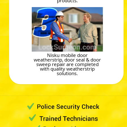
products.
Nisku mobile door
weatherstrip, door seal & door
sweep repair are completed
with quality weatherstrip
solutions.