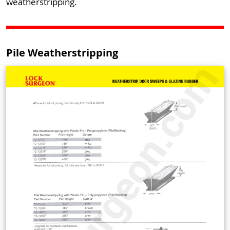
weatherstripping.
Pile Weatherstripping