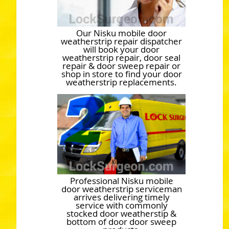
Our Nisku mobile door
weatherstrip repair dispatcher
will book your door
weatherstrip repair, door seal
repair & door sweep repair or
shop in store to find your door
weatherstrip replacements.
Professional Nisku mobile
door weatherstrip serviceman
arrives delivering timely
service with commonly
stocked door weatherstip &
bottom of door door sweep