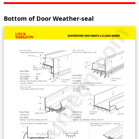
Bottom of Door Weather-seal