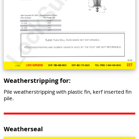
Weatherstripping for:
Pile weatherstripping with plastic fin, kerf inserted fin
pile.
Weatherseal