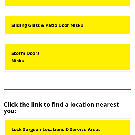
Sliding Glass & Patio Door Nisku
Storm Doors
Nisku
Click the link to find a location nearest
you:
Lock Surgeon Locations & Service Areas