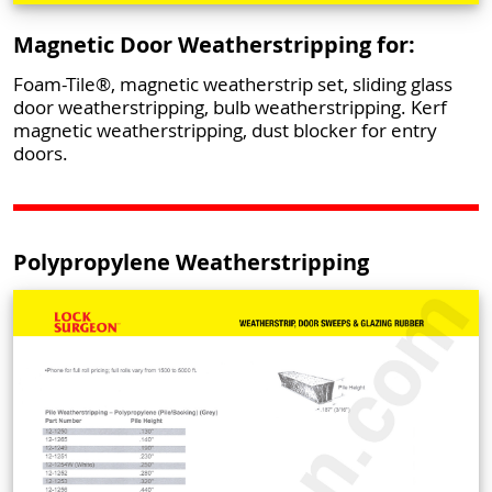
Magnetic Door Weatherstripping for:
Foam-Tile®, magnetic weatherstrip set, sliding glass
door weatherstripping, bulb weatherstripping. Kerf
magnetic weatherstripping, dust blocker for entry
doors.
Polypropylene Weatherstripping