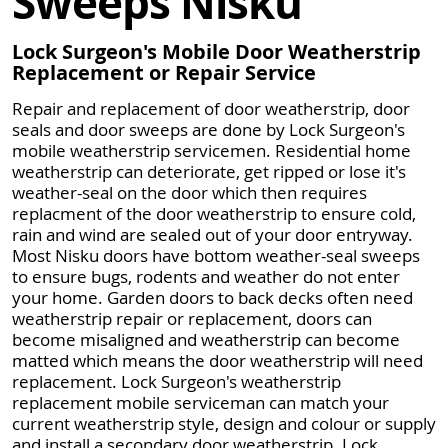
Sweeps Nisku
Lock Surgeon's Mobile Door Weatherstrip
Replacement or Repair Service
Repair and replacement of door weatherstrip, door
seals and door sweeps are done by Lock Surgeon's
mobile weatherstrip servicemen. Residential home
weatherstrip can deteriorate, get ripped or lose it's
weather-seal on the door which then requires
replacment of the door weatherstrip to ensure cold,
rain and wind are sealed out of your door entryway.
Most Nisku doors have bottom weather-seal sweeps
to ensure bugs, rodents and weather do not enter
your home. Garden doors to back decks often need
weatherstrip repair or replacement, doors can
become misaligned and weatherstrip can become
matted which means the door weatherstrip will need
replacement. Lock Surgeon's weatherstrip
replacement mobile serviceman can match your
current weatherstrip style, design and colour or supply
and install a secondary door weatherstrip. Lock