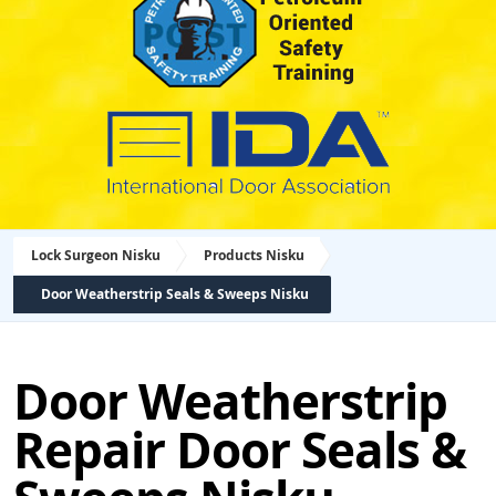
Lock Surgeon Nisku
Products Nisku
Door Weatherstrip Seals & Sweeps Nisku
Door Weatherstrip
Repair Door Seals &