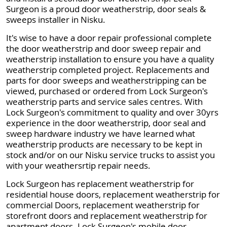
Surgeon is a proud door weatherstrip, door seals &
sweeps installer in Nisku.
It's wise to have a door repair professional complete
the door weatherstrip and door sweep repair and
weatherstrip installation to ensure you have a quality
weatherstrip completed project. Replacements and
parts for door sweeps and weatherstripping can be
viewed, purchased or ordered from Lock Surgeon's
weatherstrip parts and service sales centres. With
Lock Surgeon's commitment to quality and over 30yrs
experience in the door weatherstrip, door seal and
sweep hardware industry we have learned what
weatherstrip products are necessary to be kept in
stock and/or on our Nisku service trucks to assist you
with your weathersrtip repair needs.
Lock Surgeon has replacement weatherstrip for
residential house doors, replacement weatherstrip for
commercial Doors, replacement weatherstrip for
storefront doors and replacement weatherstrip for
apartment doors. Lock Surgeon's mobile door