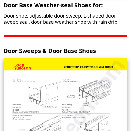
Door Base Weather-seal Shoes for:
Door shoe, adjustable door sweep, L-shaped door
sweep seal, door base weather shoe with rain drip.
Door Sweeps & Door Base Shoes