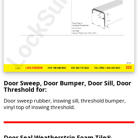
Door Sweep, Door Bumper, Door Sill, Door
Threshold for:
Door sweep rubber, inswing sill, threshold bumper,
vinyl top of inswing threshold.
Door Seal Weatherstrip Foam-Tile®