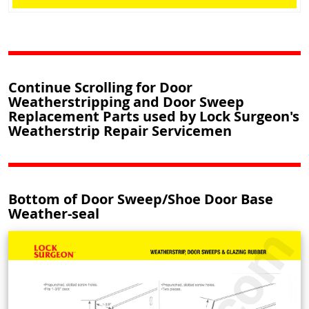
Continue Scrolling for Door
Weatherstripping and Door Sweep
Replacement Parts used by Lock Surgeon's
Weatherstrip Repair Servicemen
Bottom of Door Sweep/Shoe Door Base
Weather-seal