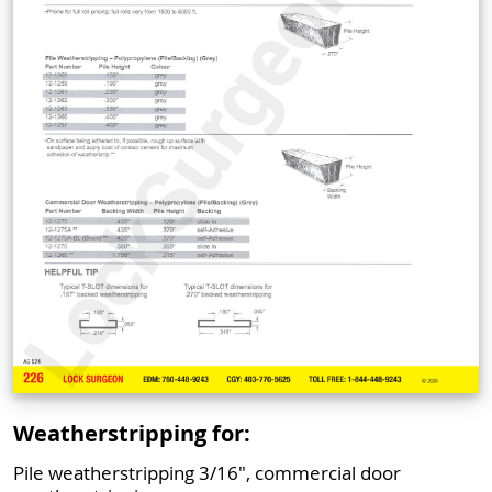
Weatherstripping for:
Pile weatherstripping 3/16", commercial door