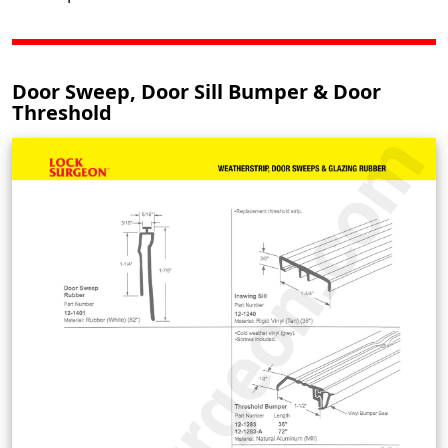
Door Sweep, Door Sill Bumper & Door
Threshold