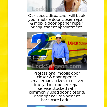
Our Leduc dispatcher will book
your mobile door closer repair
& mobile door opener repair
or adjustment appointment.
Professional mobile door
closer & door opener
serviceman arrives to deliver
timely door opener repair
service stocked with
commonly used door closer &
door opener replacment
hardware Leduc.