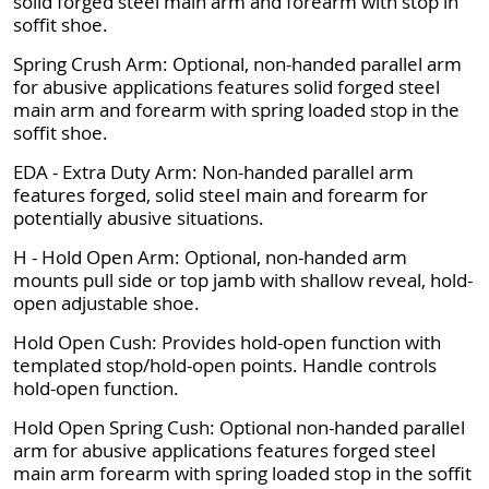
solid forged steel main arm and forearm with stop in
soffit shoe.
Spring Crush Arm: Optional, non-handed parallel arm
for abusive applications features solid forged steel
main arm and forearm with spring loaded stop in the
soffit shoe.
EDA - Extra Duty Arm: Non-handed parallel arm
features forged, solid steel main and forearm for
potentially abusive situations.
H - Hold Open Arm: Optional, non-handed arm
mounts pull side or top jamb with shallow reveal, hold-
open adjustable shoe.
Hold Open Cush: Provides hold-open function with
templated stop/hold-open points. Handle controls
hold-open function.
Hold Open Spring Cush: Optional non-handed parallel
arm for abusive applications features forged steel
main arm forearm with spring loaded stop in the soffit