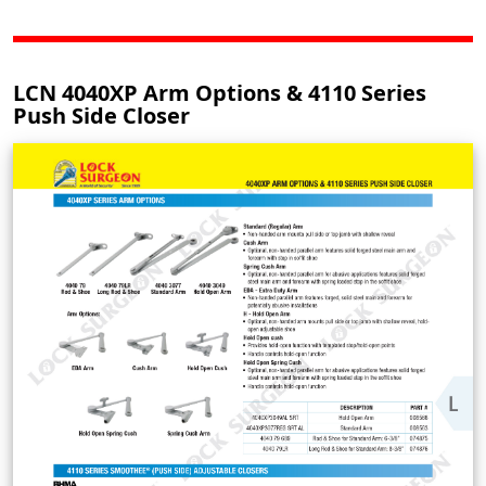
LCN 4040XP Arm Options & 4110 Series
Push Side Closer