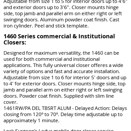
Adjustable from size 1 to 5 for interior doors up to 4'6"
and exterior doors up to 3'6". Closer mounts hinge
side, top jamb and parallel arm on either right or left
swinging doors. Aluminum powder coat finish. Cast
iron cylinder. Peel and stick template.
1460 Series commercial & Institutional
Closers:
Designed for maximum versatility, the 1460 can be
used for both commercial and institutional
applications. This fully universal closer offeres a wide
variety of options and fast and accurate installation.
Adjustable from size 1 to 6 for interior 5' doors and up
to 4' for exterior doors. Closer mounts hinge side, top
jamb and parallel arm on either right or left swinging
doors. Powder coat finish. Supplied with slim line
cover.
1461RW/PA DEL TBSRT ALUM - Delayed Action: Delays
closing from 120º to 70º. Delay time adjustable up to
approximately 1 minute.
Lock Surgeon's Leduc mobile door closer service