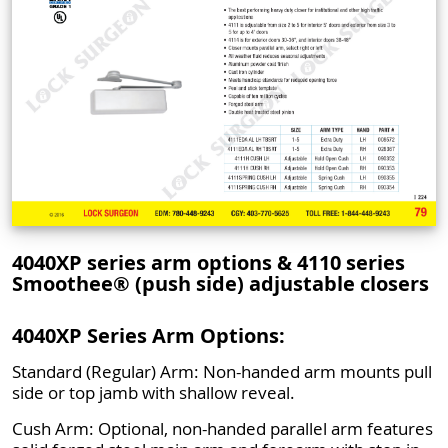
4040XP series arm options & 4110 series
Smoothee® (push side) adjustable closers
4040XP Series Arm Options:
Standard (Regular) Arm: Non-handed arm mounts pull
side or top jamb with shallow reveal.
Cush Arm: Optional, non-handed parallel arm features