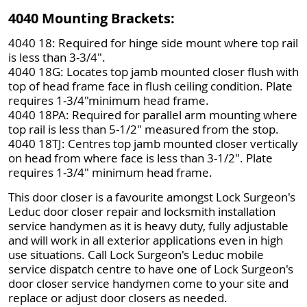
4040 Mounting Brackets:
4040 18: Required for hinge side mount where top rail
is less than 3-3/4".
4040 18G: Locates top jamb mounted closer flush with
top of head frame face in flush ceiling condition. Plate
requires 1-3/4"minimum head frame.
4040 18PA: Required for parallel arm mounting where
top rail is less than 5-1/2" measured from the stop.
4040 18TJ: Centres top jamb mounted closer vertically
on head from where face is less than 3-1/2". Plate
requires 1-3/4" minimum head frame.
This door closer is a favourite amongst Lock Surgeon's
Leduc door closer repair and locksmith installation
service handymen as it is heavy duty, fully adjustable
and will work in all exterior applications even in high
use situations. Call Lock Surgeon's Leduc mobile
service dispatch centre to have one of Lock Surgeon's
door closer service handymen come to your site and
replace or adjust door closers as needed.