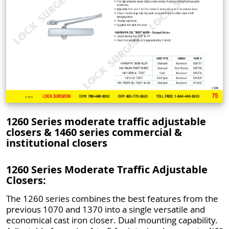
1260 Series moderate traffic adjustable
closers & 1460 series commercial &
institutional closers
1260 Series Moderate Traffic Adjustable
Closers:
The 1260 series combines the best features from the
previous 1070 and 1370 into a single versatile and
economical cast iron closer. Dual mounting capability.