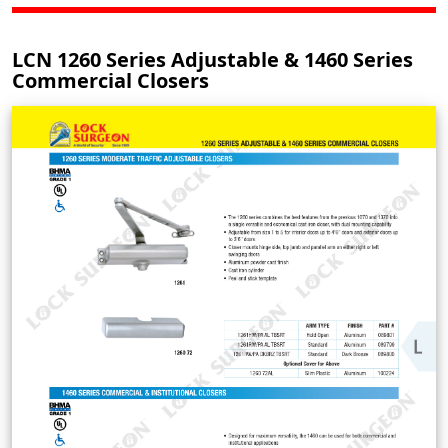
LCN 1260 Series Adjustable & 1460 Series
Commercial Closers