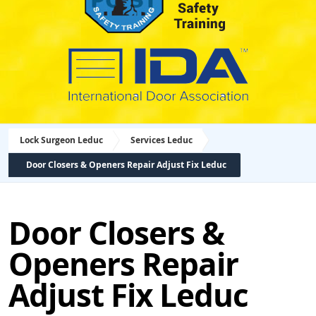
Lock Surgeon Leduc
Services Leduc
Door Closers & Openers Repair Adjust Fix Leduc
Door Closers &
Openers Repair
Adjust Fix Leduc