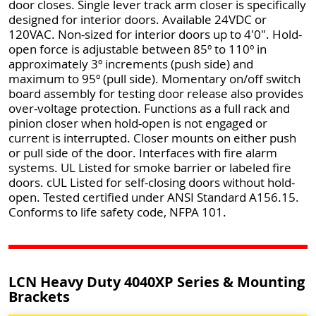
door closes. Single lever track arm closer is specifically
designed for interior doors. Available 24VDC or
120VAC. Non-sized for interior doors up to 4'0". Hold-
open force is adjustable between 85º to 110º in
approximately 3º increments (push side) and
maximum to 95º (pull side). Momentary on/off switch
board assembly for testing door release also provides
over-voltage protection. Functions as a full rack and
pinion closer when hold-open is not engaged or
current is interrupted. Closer mounts on either push
or pull side of the door. Interfaces with fire alarm
systems. UL Listed for smoke barrier or labeled fire
doors. cUL Listed for self-closing doors without hold-
open. Tested certified under ANSI Standard A156.15.
Conforms to life safety code, NFPA 101.
LCN Heavy Duty 4040XP Series & Mounting
Brackets