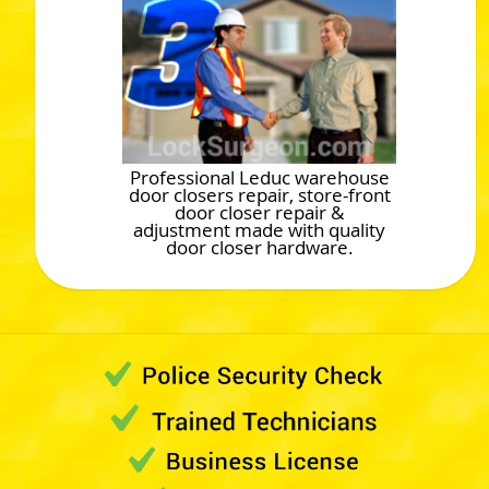
Professional Leduc warehouse
door closers repair, store-front
door closer repair &
adjustment made with quality
door closer hardware.