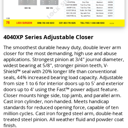
4040XP Series Adjustable Closer
The smoothest durable heavy duty, double lever arm
closer for the most demanding, high use and abuse
applications. Strongest pinion at 3/4" journal diameter,
widest bearing at 5/8", stronger pinion teeth, V-
Shield™ seal with 20% longer life than conventional
seals, 44% increased bearing load capacity. Adjustable
from size 1 to 6 for interior doors up to 5' and exterior
doors up to 4' using the Fast™ power adjust feature.
Closer mounts hinge side, top jamb, and parallel arm.
Cast iron cylinder, non-handed. Meets handicap
standards for reduced opening force, capable of ten
million cycles. Cast iron forged steel arm, double-heat
treated steel pinion. All weather fluid and powder coat
finish.