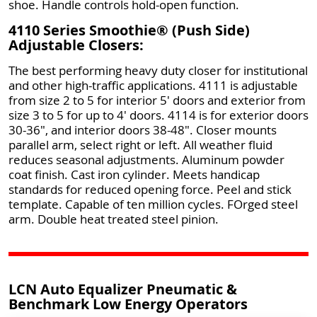
shoe. Handle controls hold-open function.
4110 Series Smoothie® (Push Side)
Adjustable Closers:
The best performing heavy duty closer for institutional
and other high-traffic applications. 4111 is adjustable
from size 2 to 5 for interior 5' doors and exterior from
size 3 to 5 for up to 4' doors. 4114 is for exterior doors
30-36", and interior doors 38-48". Closer mounts
parallel arm, select right or left. All weather fluid
reduces seasonal adjustments. Aluminum powder
coat finish. Cast iron cylinder. Meets handicap
standards for reduced opening force. Peel and stick
template. Capable of ten million cycles. FOrged steel
arm. Double heat treated steel pinion.
LCN Auto Equalizer Pneumatic &
Benchmark Low Energy Operators