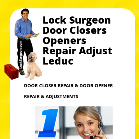
Lock Surgeon
Door Closers
Openers
Repair Adjust
Leduc
DOOR CLOSER REPAIR & DOOR OPENER
REPAIR & ADJUSTMENTS