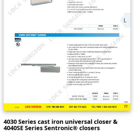
4030 Series cast iron universal closer &
4040SE Series Sentronic® closers