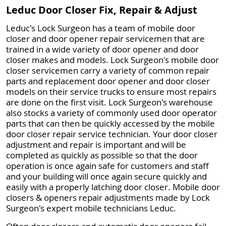
Leduc Door Closer Fix, Repair & Adjust
Leduc's Lock Surgeon has a team of mobile door
closer and door opener repair servicemen that are
trained in a wide variety of door opener and door
closer makes and models. Lock Surgeon's mobile door
closer servicemen carry a variety of common repair
parts and replacement door opener and door closer
models on their service trucks to ensure most repairs
are done on the first visit. Lock Surgeon's warehouse
also stocks a variety of commonly used door operator
parts that can then be quickly accessed by the mobile
door closer repair service technician. Your door closer
adjustment and repair is important and will be
completed as quickly as possible so that the door
operation is once again safe for customers and staff
and your building will once again secure quickly and
easily with a properly latching door closer. Mobile door
closers & openers repair adjustments made by Lock
Surgeon's expert mobile technicians Leduc.