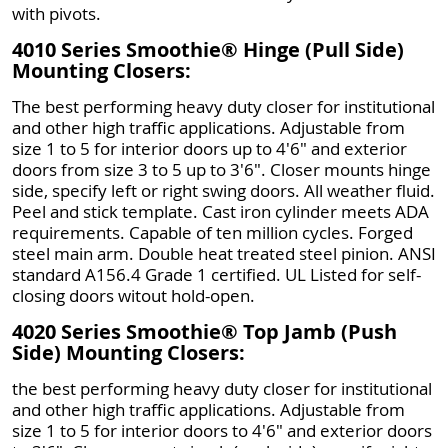
with pivots.
4010 Series Smoothie® Hinge (Pull Side)
Mounting Closers:
The best performing heavy duty closer for institutional
and other high traffic applications. Adjustable from
size 1 to 5 for interior doors up to 4'6" and exterior
doors from size 3 to 5 up to 3'6". Closer mounts hinge
side, specify left or right swing doors. All weather fluid.
Peel and stick template. Cast iron cylinder meets ADA
requirements. Capable of ten million cycles. Forged
steel main arm. Double heat treated steel pinion. ANSI
standard A156.4 Grade 1 certified. UL Listed for self-
closing doors witout hold-open.
4020 Series Smoothie® Top Jamb (Push
Side) Mounting Closers:
the best performing heavy duty closer for institutional
and other high traffic applications. Adjustable from
size 1 to 5 for interior doors to 4'6" and exterior doors