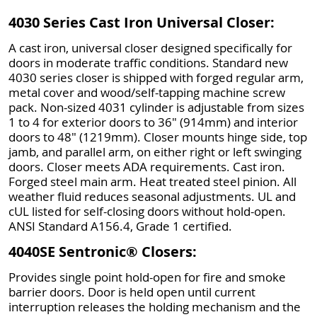
4030 Series Cast Iron Universal Closer:
A cast iron, universal closer designed specifically for
doors in moderate traffic conditions. Standard new
4030 series closer is shipped with forged regular arm,
metal cover and wood/self-tapping machine screw
pack. Non-sized 4031 cylinder is adjustable from sizes
1 to 4 for exterior doors to 36" (914mm) and interior
doors to 48" (1219mm). Closer mounts hinge side, top
jamb, and parallel arm, on either right or left swinging
doors. Closer meets ADA requirements. Cast iron.
Forged steel main arm. Heat treated steel pinion. All
weather fluid reduces seasonal adjustments. UL and
cUL listed for self-closing doors without hold-open.
ANSI Standard A156.4, Grade 1 certified.
4040SE Sentronic® Closers:
Provides single point hold-open for fire and smoke
barrier doors. Door is held open until current
interruption releases the holding mechanism and the