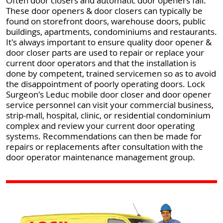
Often door closers and automatic door openers fail.
These door openers & door closers can typically be
found on storefront doors, warehouse doors, public
buildings, apartments, condominiums and restaurants.
It's always important to ensure quality door opener &
door closer parts are used to repair or replace your
current door operators and that the installation is
done by competent, trained servicemen so as to avoid
the disappointment of poorly operating doors. Lock
Surgeon's Leduc mobile door closer and door opener
service personnel can visit your commercial business,
strip-mall, hospital, clinic, or residential condominium
complex and review your current door operating
systems. Recommendations can then be made for
repairs or replacements after consultation with the
door operator maintenance management group.