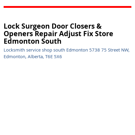
Lock Surgeon Door Closers &
Openers Repair Adjust Fix Store
Edmonton South
Locksmith service shop south Edmonton 5738 75 Street NW,
Edmonton, Alberta, T6E 5X6