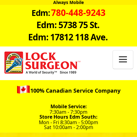
Always Mobile
780-448-9243
Edm:
Edm: 5738 75 St.
Edm: 17812 118 Ave.

100% Canadian Service Company
Mobile Service:
7:30am - 7:30pm
Store Hours Edm South:
Mon - Fri 8:30am - 5:00pm
Sat 10:00am - 2:00pm