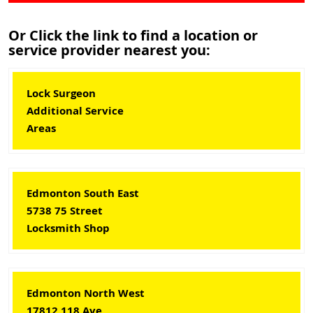
Or Click the link to find a location or
service provider nearest you:
Lock Surgeon
Additional Service
Areas
Edmonton South East
5738 75 Street
Locksmith Shop
Edmonton North West
17812 118 Ave