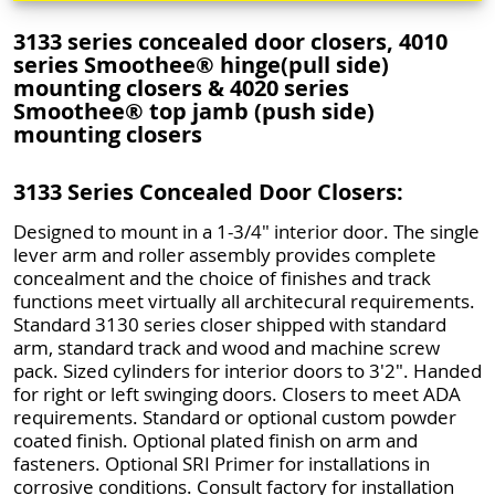
3133 series concealed door closers, 4010
series Smoothee® hinge(pull side)
mounting closers & 4020 series
Smoothee® top jamb (push side)
mounting closers
3133 Series Concealed Door Closers:
Designed to mount in a 1-3/4" interior door. The single
lever arm and roller assembly provides complete
concealment and the choice of finishes and track
functions meet virtually all architecural requirements.
Standard 3130 series closer shipped with standard
arm, standard track and wood and machine screw
pack. Sized cylinders for interior doors to 3'2". Handed
for right or left swinging doors. Closers to meet ADA
requirements. Standard or optional custom powder
coated finish. Optional plated finish on arm and
fasteners. Optional SRI Primer for installations in
corrosive conditions. Consult factory for installation