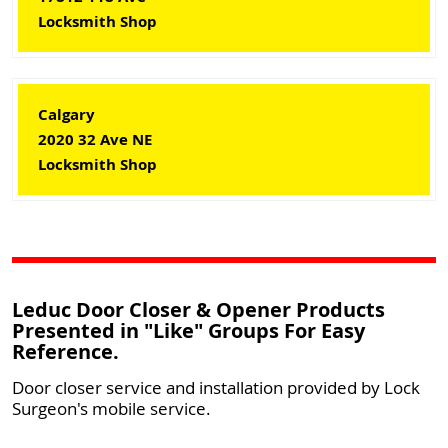
Locksmith Shop
Calgary
2020 32 Ave NE
Locksmith Shop
Leduc Door Closer & Opener Products
Presented in "Like" Groups For Easy
Reference.
Door closer service and installation provided by Lock
Surgeon's mobile service.