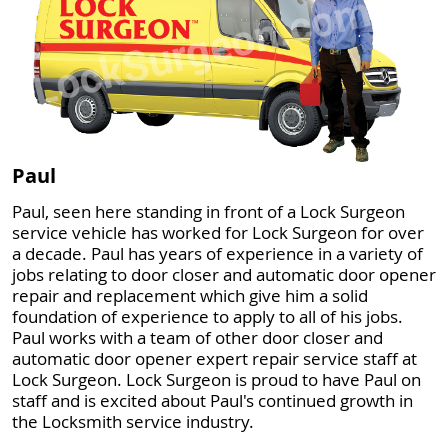
Paul
Paul, seen here standing in front of a Lock Surgeon
service vehicle has worked for Lock Surgeon for over
a decade. Paul has years of experience in a variety of
jobs relating to door closer and automatic door opener
repair and replacement which give him a solid
foundation of experience to apply to all of his jobs.
Paul works with a team of other door closer and
automatic door opener expert repair service staff at
Lock Surgeon. Lock Surgeon is proud to have Paul on
staff and is excited about Paul's continued growth in
the Locksmith service industry.