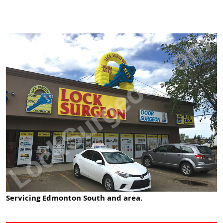
Servicing Edmonton South and area.