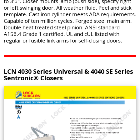
to 3'6". Closer mounts jamb (push side), specify right
or left swinging door. All weather fluid. Peel and stick
template. Cast iron cylinder meets ADA requirements.
Capable of ten million cycles. Forged steel main arm.
Double heat treated steel pinion. ANSI standard
A156.4 Grade 1 certified. UL and cUL listed with
regular or fusible link arms for self-closing doors.
LCN 4030 Series Universal & 4040 SE Series
Sentronic® Closers