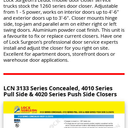
trucks stock the 1260 series door closer. Adjustable
from 1 - 5 power, works on interior doors up to 4'-6"
and exterior doors up to 3'-6". Closer mounts hinge
side, top-jam and parallel arm on either right or left
swing doors. Aluminium powder coat finish. This unit is
a favourite to fix or replace current closers. Have one
of Lock Surgeon's professional door service experts
install and adjust the closer for you right on site.
Excellent for apartment doors, storefront doors or
warehouse door applications.
LCN 3133 Series Concealed, 4010 Series
Pull Side & 4020 Series Push Side Closers