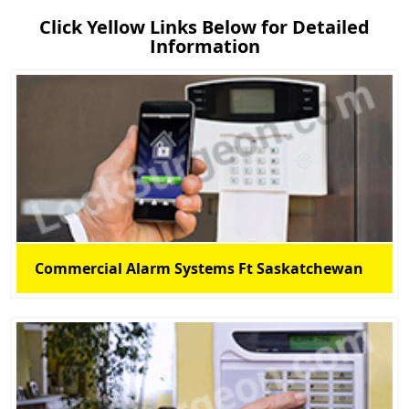
Click Yellow Links Below for Detailed
Information
Commercial Alarm Systems Ft Saskatchewan