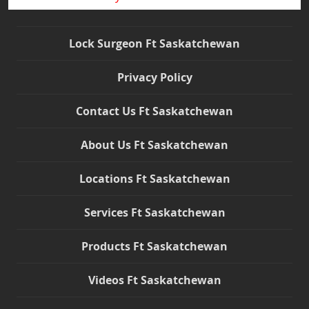
Lock Surgeon Ft Saskatchewan
Privacy Policy
Contact Us Ft Saskatchewan
About Us Ft Saskatchewan
Locations Ft Saskatchewan
Services Ft Saskatchewan
Products Ft Saskatchewan
Videos Ft Saskatchewan