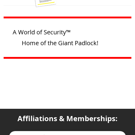
A World of Security™
Home of the Giant Padlock!
Affiliations & Memberships: