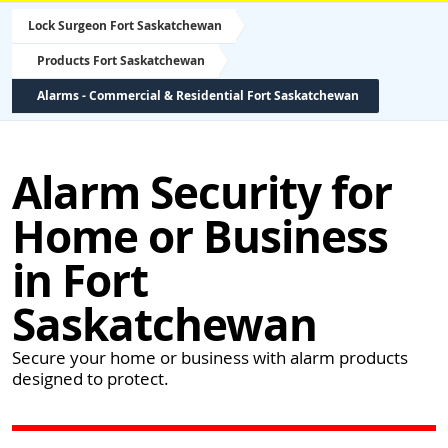
Lock Surgeon Fort Saskatchewan
Products Fort Saskatchewan
Alarms - Commercial & Residential Fort Saskatchewan
Alarm Security for
Home or Business
in Fort
Saskatchewan
Secure your home or business with alarm products
designed to protect.