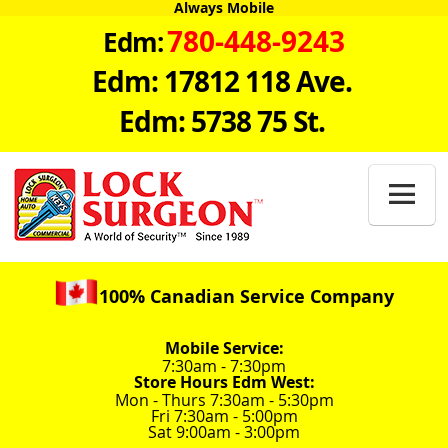
Always Mobile
780-448-9243
Edm:
Edm: 17812 118 Ave.
Edm: 5738 75 St.

100% Canadian Service Company
Mobile Service:
7:30am - 7:30pm
Store Hours Edm West:
Mon - Thurs 7:30am - 5:30pm
Fri 7:30am - 5:00pm
Sat 9:00am - 3:00pm