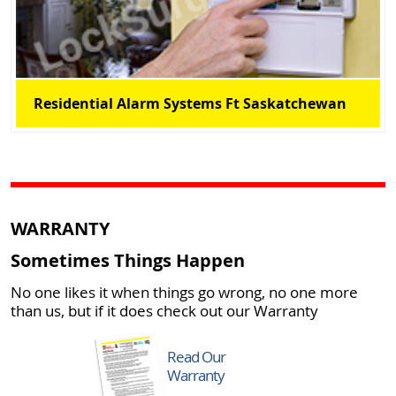
Residential Alarm Systems Ft Saskatchewan
WARRANTY
Sometimes Things Happen
No one likes it when things go wrong, no one more
than us, but if it does check out our Warranty
Read Our
Warranty