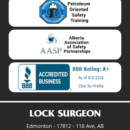
Edmonton - 17812 - 118 Ave, AB