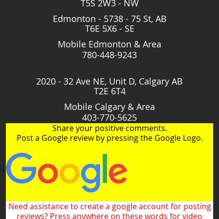
T5S 2W3 - NW
Edmonton - 5738 - 75 St, AB
T6E 5X6 - SE
Mobile Edmonton & Area
780-448-9243
2020 - 32 Ave NE, Unit D, Calgary AB
T2E 6T4
Mobile Calgary & Area
403-770-5625
Share your positive comments.
Post a Google review by pressing the Google Logo.
Need assistance to create a google account for posting
reviews? Press anywhere on these words for video