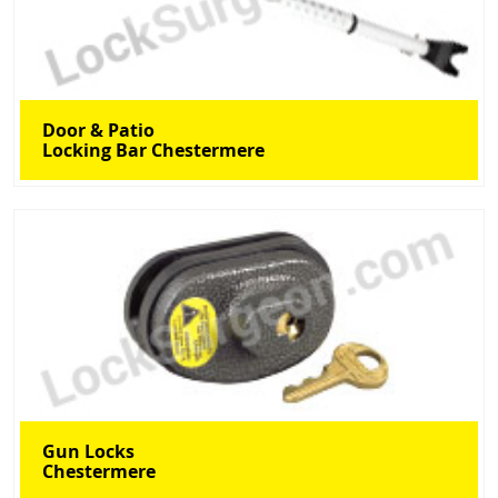
Door & Patio
Locking Bar Chestermere
Gun Locks
Chestermere