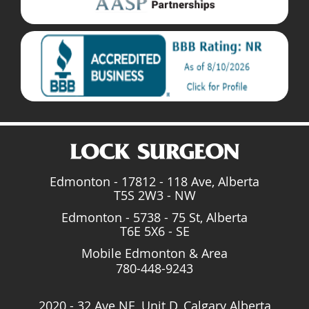
Edmonton - 17812 - 118 Ave, Alberta
T5S 2W3 - NW
Edmonton - 5738 - 75 St, Alberta
T6E 5X6 - SE
Mobile Edmonton & Area
780-448-9243
2020 - 32 Ave NE, Unit D, Calgary Alberta