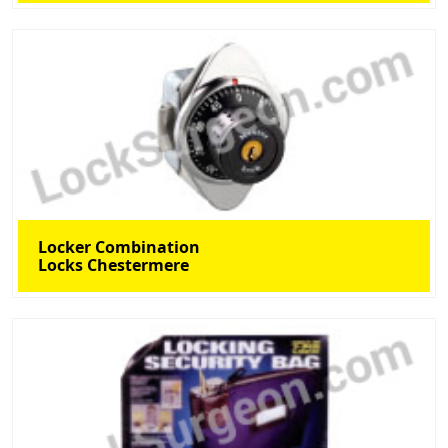
Locker Combination
Locks Chestermere