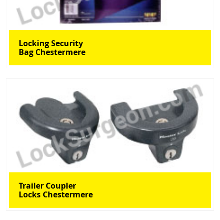
Locking Security
Bag Chestermere
Trailer Coupler
Locks Chestermere