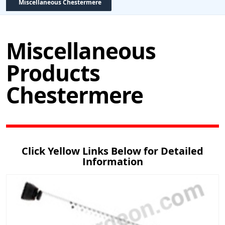
Miscellaneous Chestermere
Miscellaneous
Products
Chestermere
Click Yellow Links Below for Detailed
Information