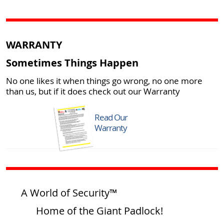
WARRANTY
Sometimes Things Happen
No one likes it when things go wrong, no one more
than us, but if it does check out our Warranty
Read Our
Warranty
A World of Security™
Home of the Giant Padlock!