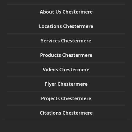
About Us Chestermere
Locations Chestermere
Services Chestermere
Products Chestermere
Videos Chestermere
Flyer Chestermere
Projects Chestermere
Citations Chestermere