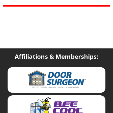
Affiliations & Memberships: