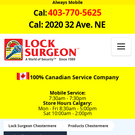
Always Mobile
403-770-5625
Cal:
Cal: 2020 32 Ave. NE

100% Canadian Service Company
Mobile Service:
7:30am - 7:30pm
Store Hours Calgary:
Mon - Fri 8:30am - 5:00pm
Sat 10:00am - 2:00pm
Lock Surgeon Chestermere
Products Chestermere