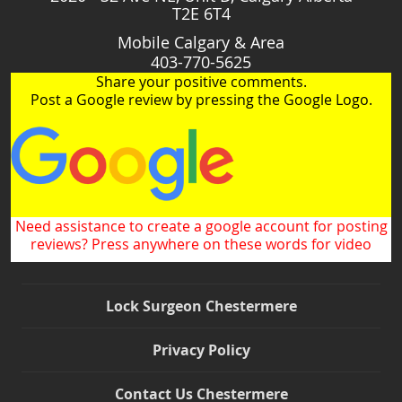
T2E 6T4
Mobile Calgary & Area
403-770-5625
Share your positive comments.
Post a Google review by pressing the Google Logo.
Need assistance to create a google account for posting
reviews? Press anywhere on these words for video
Lock Surgeon Chestermere
Privacy Policy
Contact Us Chestermere