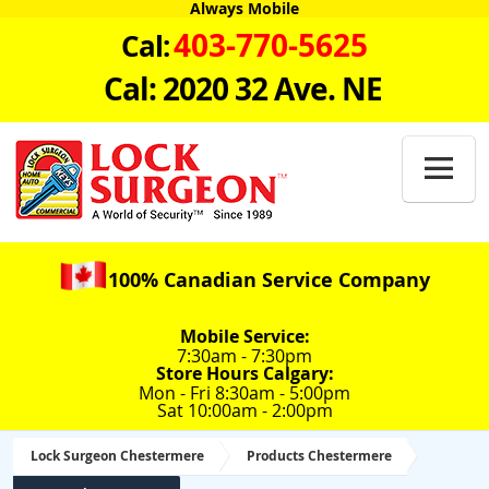
Always Mobile
403-770-5625
Cal:
Cal: 2020 32 Ave. NE

100% Canadian Service Company
Mobile Service:
7:30am - 7:30pm
Store Hours Calgary:
Mon - Fri 8:30am - 5:00pm
Sat 10:00am - 2:00pm
Lock Surgeon Chestermere
Products Chestermere