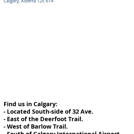
Calgary, Alberta T2E 6T4
Find us in Calgary:
- Located South-side of 32 Ave.
- East of the Deerfoot Trail.
- West of Barlow Trail.
- South of Calgary International Airport.