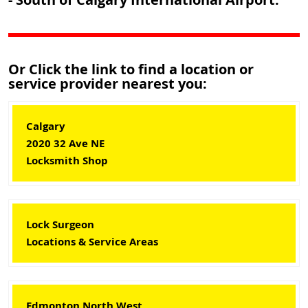
Or Click the link to find a location or
service provider nearest you:
Calgary
2020 32 Ave NE
Locksmith Shop
Lock Surgeon
Locations & Service Areas
Edmonton North West