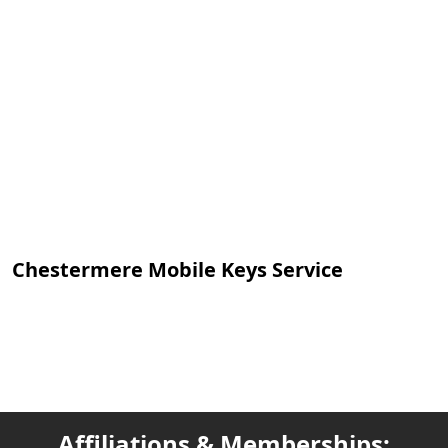
Chestermere Mobile Keys Service
Affiliations & Memberships: