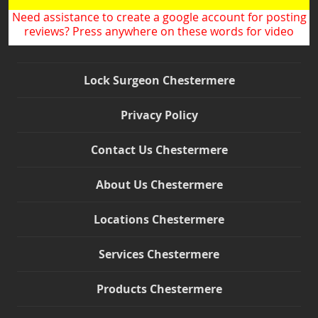
Need assistance to create a google account for posting
reviews? Press anywhere on these words for video
Lock Surgeon Chestermere
Privacy Policy
Contact Us Chestermere
About Us Chestermere
Locations Chestermere
Services Chestermere
Products Chestermere