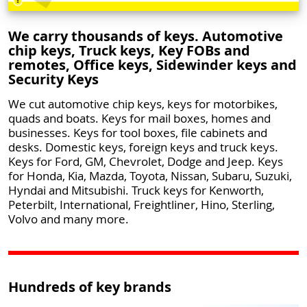
We carry thousands of keys. Automotive
chip keys, Truck keys, Key FOBs and
remotes, Office keys, Sidewinder keys and
Security Keys
We cut automotive chip keys, keys for motorbikes,
quads and boats. Keys for mail boxes, homes and
businesses. Keys for tool boxes, file cabinets and
desks. Domestic keys, foreign keys and truck keys.
Keys for Ford, GM, Chevrolet, Dodge and Jeep. Keys
for Honda, Kia, Mazda, Toyota, Nissan, Subaru, Suzuki,
Hyndai and Mitsubishi. Truck keys for Kenworth,
Peterbilt, International, Freightliner, Hino, Sterling,
Volvo and many more.
Hundreds of key brands