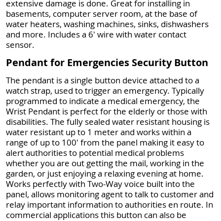
extensive damage is done. Great for installing in
basements, computer server room, at the base of
water heaters, washing machines, sinks, dishwashers
and more. Includes a 6' wire with water contact
sensor.
Pendant for Emergencies Security Button
The pendant is a single button device attached to a
watch strap, used to trigger an emergency. Typically
programmed to indicate a medical emergency, the
Wrist Pendant is perfect for the elderly or those with
disabilities. The fully sealed water resistant housing is
water resistant up to 1 meter and works within a
range of up to 100' from the panel making it easy to
alert authorities to potential medical problems
whether you are out getting the mail, working in the
garden, or just enjoying a relaxing evening at home.
Works perfectly with Two-Way voice built into the
panel, allows monitoring agent to talk to customer and
relay important information to authorities en route. In
commercial applications this button can also be