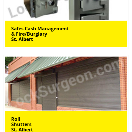
Safes Cash Management
& Fire/Burglary
St. Albert
Roll
Shutters
St. Albert