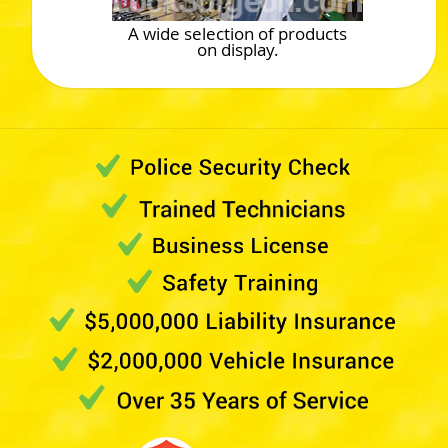
A wide selection of products
on display.