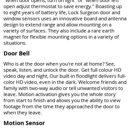
"when door opens, turn on light" or "when door left
open adjust thermostat to save energy." Boasting up
to eight years of battery life, Lock Surgeon door and
window sensors uses an innovative board and antenna
design to extend range and allow mounting on a
variety of surfaces. They also include a rare earth
magnet for flexible mounting options in a variety of
situations.
Door Bell
Who is at the door when you're not at home? See,
speak, listen, and unlock the door. Get full colour HD
video day and night, Our built-in floodlight delivers full-
color HD video, even in the dark. Welcome friends and
family with two-way audio or tell unwanted visitors to
leave. Motion activation gives you the whole story
from start to finish and allows you the ability to view
footage from the time they approached the door to
when they leave.
Motion Sensor