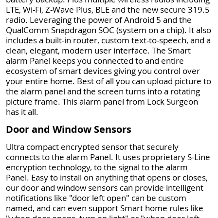
LTE, Wi-Fi, Z-Wave Plus, BLE and the new secure 319.5
radio. Leveraging the power of Android 5 and the
QualComm Snapdragon SOC (system on a chip). It also
includes a built-in router, custom text-to-speech, and a
clean, elegant, modern user interface. The Smart
alarm Panel keeps you connected to and entire
ecosystem of smart devices giving you control over
your entire home. Best of all you can upload picture to
the alarm panel and the screen turns into a rotating
picture frame. This alarm panel from Lock Surgeon
has it all.
Door and Window Sensors
Ultra compact encrypted sensor that securely
connects to the alarm Panel. It uses proprietary S-Line
encryption technology, to the signal to the alarm
Panel. Easy to install on anything that opens or closes,
our door and window sensors can provide intelligent
notifications like "door left open" can be custom
named, and can even support Smart home rules like