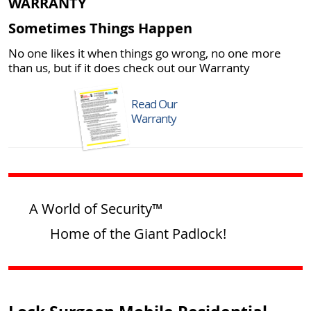
WARRANTY
Sometimes Things Happen
No one likes it when things go wrong, no one more
than us, but if it does check out our Warranty
Read Our
Warranty
A World of Security™
Home of the Giant Padlock!