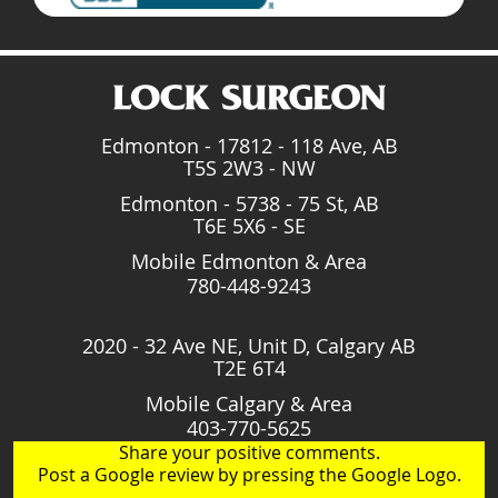
Edmonton - 17812 - 118 Ave, AB
T5S 2W3 - NW
Edmonton - 5738 - 75 St, AB
T6E 5X6 - SE
Mobile Edmonton & Area
780-448-9243
2020 - 32 Ave NE, Unit D, Calgary AB
T2E 6T4
Mobile Calgary & Area
403-770-5625
Share your positive comments.
Post a Google review by pressing the Google Logo.