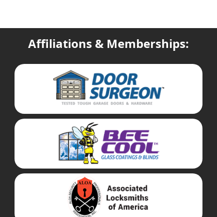
Affiliations & Memberships: