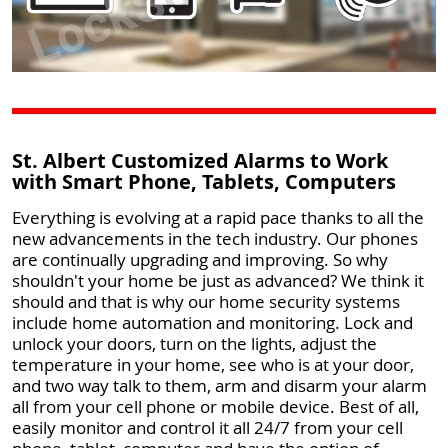
St. Albert Customized Alarms to Work
with Smart Phone, Tablets, Computers
Everything is evolving at a rapid pace thanks to all the
new advancements in the tech industry. Our phones
are continually upgrading and improving. So why
shouldn't your home be just as advanced? We think it
should and that is why our home security systems
include home automation and monitoring. Lock and
unlock your doors, turn on the lights, adjust the
temperature in your home, see who is at your door,
and two way talk to them, arm and disarm your alarm
all from your cell phone or mobile device. Best of all,
easily monitor and control it all 24/7 from your cell