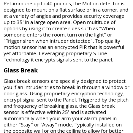
Pet-immune up to 40 pounds, the Motion detector is
designed to mount on a flat surface or in a corner, and
at a variety of angles and provides security coverage
up to 35' in a large open area. Open multitude of
options by using it to create rules such as "When
someone enters the room, turn on the light" or
"Trigger siren when intruder detected". Top quality
motion sensor has an encrypted PIR that is powerful
yet affordable. Leveraging proprietary S-Line
Technology it encrypts signals sent to the panel.
Glass Break
Glass break sensors are specially designed to protect
you if an intruder tries to break in through a window or
door glass. Using proprietary encryption technology,
encrypt signal sent to the Panel. Triggered by the pitch
and frequency of breaking glass, the Glass break
sensor is effective within 25' and is activated
automatically when your arm your alarm panel in
either "Stay" or "Away" mode. Typically installed on
the opposite wall or on the ceiling to allow for better