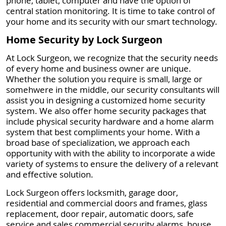
phone, tablet, computer and have the option of
central station monitoring. It is time to take control of
your home and its security with our smart technology.
Home Security by Lock Surgeon
At Lock Surgeon, we recognize that the security needs
of every home and business owner are unique.
Whether the solution you require is small, large or
somehwere in the middle, our security consultants will
assist you in designing a customized home security
system. We also offer home security packages that
include physical security hardware and a home alarm
system that best compliments your home. With a
broad base of specialization, we approach each
opportunity with with the ability to incorporate a wide
variety of systems to ensure the delivery of a relevant
and effective solution.
Lock Surgeon offers locksmith, garage door,
residential and commercial doors and frames, glass
replacement, door repair, automatic doors, safe
service and sales commercial security alarms, house