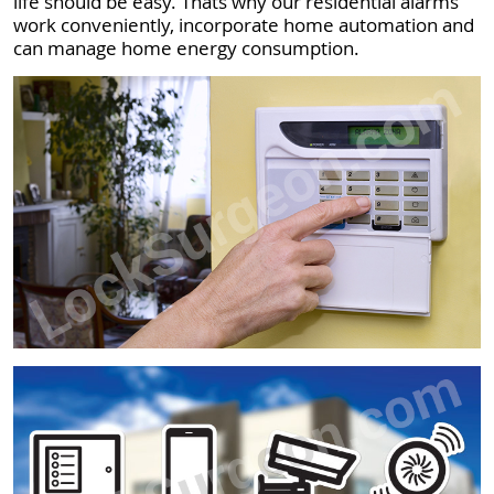
life should be easy. Thats why our residential alarms
work conveniently, incorporate home automation and
can manage home energy consumption.