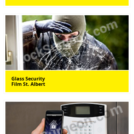
Glass Security
Film St. Albert