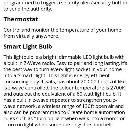
programmed to trigger a security alert/security button
to send the authority.
Thermostat
Control and monitor the temperature of your home
from virtually anywhere.
Smart Light Bulb
This lightbulb is a bright, dimmable LED light bulb with
a built in Z-Wave radio. Easy to pair and long lasting, it's
the best way to turn every light socket in your home
into a "smart" light. This light is energy efficient
consuming only 9 wats, has about 20,000 hours of like,
is z-wave controlled, the colour temperature is 2700K
and outs out the equivalent of a 60 watt light bulb. It
has a built in z-wave repeater to strengthen you z-
wave network, a wireless range of 130ft open air and
also can be programmed to Create home automation
rules such as "Turn on light when walk into a room" or
"Turn on light when someone rings the doorbell".