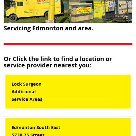
Servicing Edmonton and area.
Or Click the link to find a location or
service provider nearest you:
Lock Surgeon
Additional
Service Areas
Edmonton South East
5738 75 Street