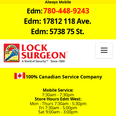
Always Mobile
780-448-9243
Edm:
Edm: 17812 118 Ave.
Edm: 5738 75 St.

100% Canadian Service Company
Mobile Service:
7:30am - 7:30pm
Store Hours Edm West:
Mon - Thurs 7:30am - 5:30pm
Fri 7:30am - 5:00pm
Sat 9:00am - 3:00pm