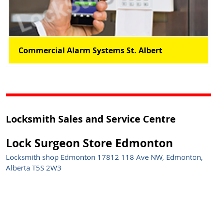
Commercial Alarm Systems St. Albert
Locksmith Sales and Service Centre
Lock Surgeon Store Edmonton
Locksmith shop Edmonton 17812 118 Ave NW, Edmonton,
Alberta T5S 2W3