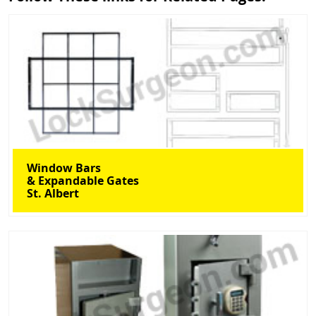
Window Bars
& Expandable Gates
St. Albert