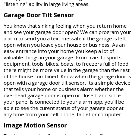
"listening" ability in large living areas.
Garage Door Tilt Sensor
You know that sinking feeling when you return home
and see your garage door open? We can program your
alarm to send you a text messafe if the garage is left
open when you leave your house or business. As an
easy entrance into your home you keep a lot of
valuable things in your garage. From cars to sports
equipment, tools, bikes, boats, to freezers full of food,
there might be more value in the garage than the rest
of the house combined. Know when the garage door is
open with a garage door tilt sensor. Its a simple device
that tells your home or business alarm whether the
overhead garage door is open or closed, and since
your panel is connected to your alarm app, you'll be
able to see the curent status of your garage door at
any time from your cell phone, tablet or computer.
Image Motion Sensor