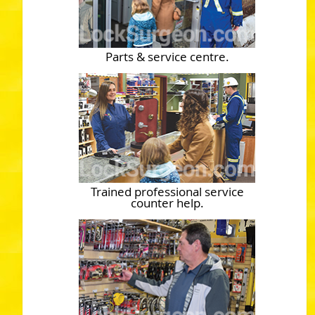
Parts & service centre.
Trained professional service
counter help.