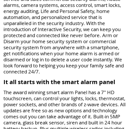
alarms, camera systems, access control, smart locks,
energy auditing, Life and Personal Safety, home
automation, and personalized service that is
unparalleled in the security industry. With the
introduction of Interactive Security, we can keep you
protected and connected like never before. Arm or
Disarm your home security system or commercial
security system from anywhere with a smartphone,
get notifications when your home alarm is armed or
disarmed or log in to delete a user code instantly. We
look forward to helping you keep your family safe and
connected 24/7.
It all starts with the smart alarm panel
The award winning smart alarm Panel has a 7" HD
touchscreen, can control your lights, locks, thermostat,
power sockets, and other brands of z-wave devices. All
updates are free so as new options and technology
comes out you can take advantage of it. Built-in 5MP
camera, glass break sensor, siren and built in 24 hour
battery backup. Plus multiple wireless radios including