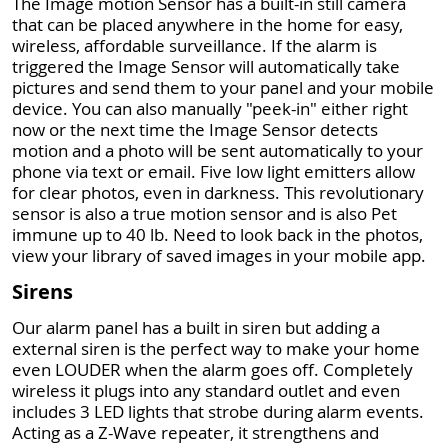
The Image motion Sensor has a built-in still camera
that can be placed anywhere in the home for easy,
wireless, affordable surveillance. If the alarm is
triggered the Image Sensor will automatically take
pictures and send them to your panel and your mobile
device. You can also manually "peek-in" either right
now or the next time the Image Sensor detects
motion and a photo will be sent automatically to your
phone via text or email. Five low light emitters allow
for clear photos, even in darkness. This revolutionary
sensor is also a true motion sensor and is also Pet
immune up to 40 lb. Need to look back in the photos,
view your library of saved images in your mobile app.
Sirens
Our alarm panel has a built in siren but adding a
external siren is the perfect way to make your home
even LOUDER when the alarm goes off. Completely
wireless it plugs into any standard outlet and even
includes 3 LED lights that strobe during alarm events.
Acting as a Z-Wave repeater, it strengthens and