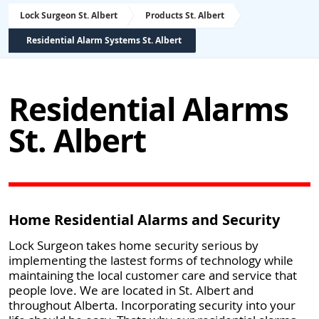
Lock Surgeon St. Albert
Products St. Albert
Residential Alarm Systems St. Albert
Residential Alarms
St. Albert
Home Residential Alarms and Security
Lock Surgeon takes home security serious by
implementing the lastest forms of technology while
maintaining the local customer care and service that
people love. We are located in St. Albert and
throughout Alberta. Incorporating security into your