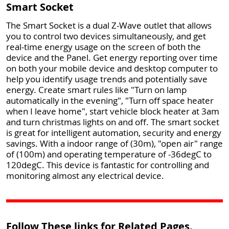
Smart Socket
The Smart Socket is a dual Z-Wave outlet that allows
you to control two devices simultaneously, and get
real-time energy usage on the screen of both the
device and the Panel. Get energy reporting over time
on both your mobile device and desktop computer to
help you identify usage trends and potentially save
energy. Create smart rules like "Turn on lamp
automatically in the evening", "Turn off space heater
when I leave home", start vehicle block heater at 3am
and turn christmas lights on and off. The smart socket
is great for intelligent automation, security and energy
savings. With a indoor range of (30m), "open air" range
of (100m) and operating temperature of -36degC to
120degC. This device is fantastic for controlling and
monitoring almost any electrical device.
Follow These links for Related Pages.