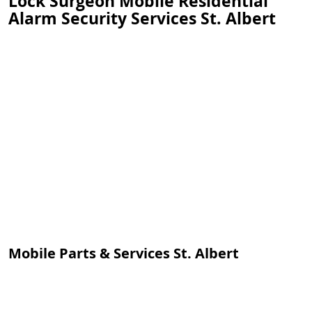
Lock Surgeon Mobile Residential
Alarm Security Services St. Albert
Mobile Parts & Services St. Albert