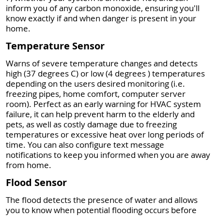
inform you of any carbon monoxide, ensuring you'll
know exactly if and when danger is present in your
home.
Temperature Sensor
Warns of severe temperature changes and detects
high (37 degrees C) or low (4 degrees ) temperatures
depending on the users desired monitoring (i.e.
freezing pipes, home comfort, computer server
room). Perfect as an early warning for HVAC system
failure, it can help prevent harm to the elderly and
pets, as well as costly damage due to freezing
temperatures or excessive heat over long periods of
time. You can also configure text message
notifications to keep you informed when you are away
from home.
Flood Sensor
The flood detects the presence of water and allows
you to know when potential flooding occurs before