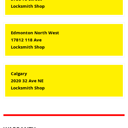
Locksmith Shop
Edmonton North West
17812 118 Ave
Locksmith Shop
Calgary
2020 32 Ave NE
Locksmith Shop