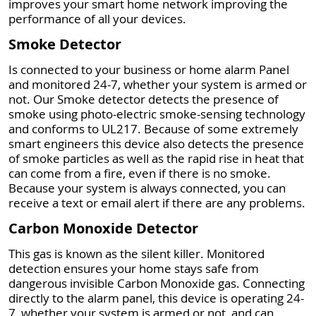
improves your smart home network improving the
performance of all your devices.
Smoke Detector
Is connected to your business or home alarm Panel
and monitored 24-7, whether your system is armed or
not. Our Smoke detector detects the presence of
smoke using photo-electric smoke-sensing technology
and conforms to UL217. Because of some extremely
smart engineers this device also detects the presence
of smoke particles as well as the rapid rise in heat that
can come from a fire, even if there is no smoke.
Because your system is always connected, you can
receive a text or email alert if there are any problems.
Carbon Monoxide Detector
This gas is known as the silent killer. Monitored
detection ensures your home stays safe from
dangerous invisible Carbon Monoxide gas. Connecting
directly to the alarm panel, this device is operating 24-
7, whether your system is armed or not, and can