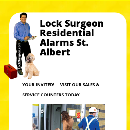
Lock Surgeon
Residential
Alarms St.
Albert
YOUR INVITED! VISIT OUR SALES &
SERVICE COUNTERS TODAY