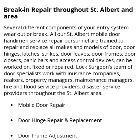
Break-in Repair throughout St. Albert and
area
Several different components of your entry system
wear out or break. All our St. Albert mobile door
handimen service repair personnel are trained to
repair and replace all makes and models of door, door
hinges, latches, strikes, door leaves, door frames, door
closers, panic bars and access control devices, can be
worked on, fixed or repaired. Lock Surgeon's team of
door specialists work with inusrance companies,
realtors, property managers, maintenance managers,
fire and flood service providers, disaster service
providers throughout the St. Albert area.
Mobile Door Repair
Door Hinge Repair & Replacement
Door Frame Adjustment