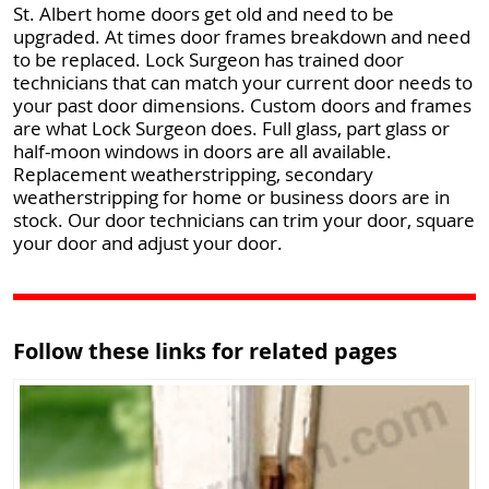
St. Albert home doors get old and need to be
upgraded. At times door frames breakdown and need
to be replaced. Lock Surgeon has trained door
technicians that can match your current door needs to
your past door dimensions. Custom doors and frames
are what Lock Surgeon does. Full glass, part glass or
half-moon windows in doors are all available.
Replacement weatherstripping, secondary
weatherstripping for home or business doors are in
stock. Our door technicians can trim your door, square
your door and adjust your door.
Follow these links for related pages