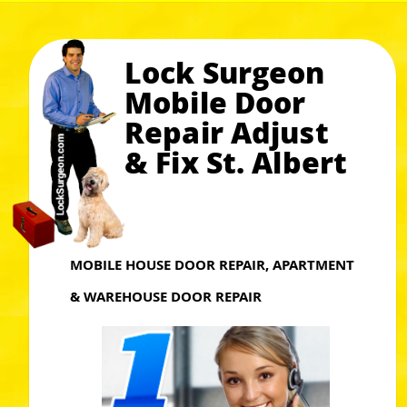
Lock Surgeon
Mobile Door
Repair Adjust
& Fix St. Albert
MOBILE HOUSE DOOR REPAIR, APARTMENT
& WAREHOUSE DOOR REPAIR