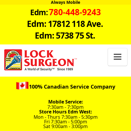
Always Mobile
780-448-9243
Edm:
Edm: 17812 118 Ave.
Edm: 5738 75 St.

100% Canadian Service Company
Mobile Service:
7:30am - 7:30pm
Store Hours Edm West:
Mon - Thurs 7:30am - 5:30pm
Fri 7:30am - 5:00pm
Sat 9:00am - 3:00pm