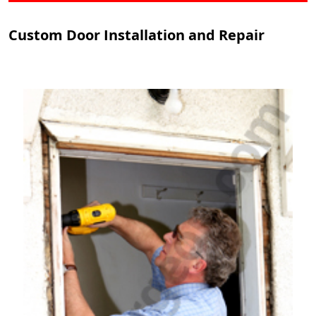
Custom Door Installation and Repair