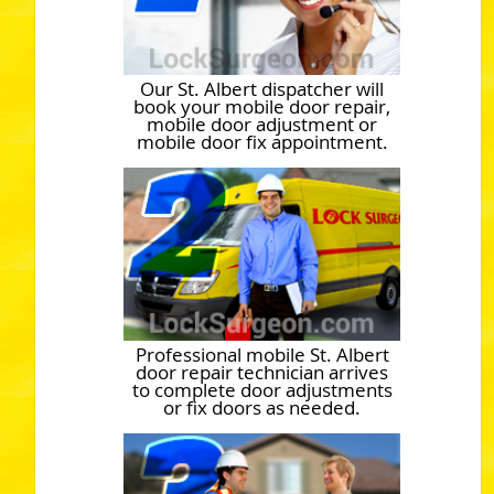
Our St. Albert dispatcher will
book your mobile door repair,
mobile door adjustment or
mobile door fix appointment.
Professional mobile St. Albert
door repair technician arrives
to complete door adjustments
or fix doors as needed.