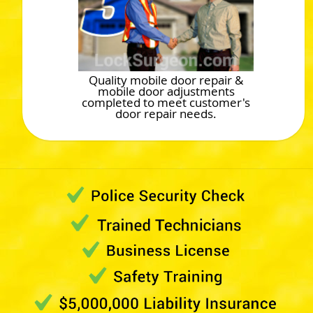
Quality mobile door repair &
mobile door adjustments
completed to meet customer's
door repair needs.