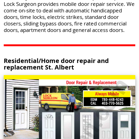
Lock Surgeon provides mobile door repair service. We
come on-site to deal with automatic handicapped
doors, time locks, electric strikes, standard door
closers, sliding bypass doors, fire rated commercial
doors, apartment doors and general access doors.
Residential/Home door repair and
replacement St. Albert