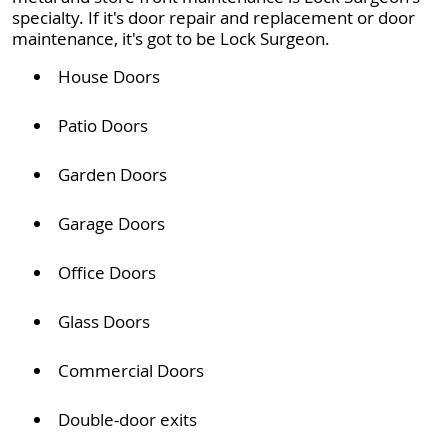
specialty. If it's door repair and replacement or door
maintenance, it's got to be Lock Surgeon.
House Doors
Patio Doors
Garden Doors
Garage Doors
Office Doors
Glass Doors
Commercial Doors
Double-door exits