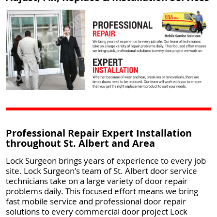
Professional Repair Expert Installation
throughout St. Albert and Area
Lock Surgeon brings years of experience to every job
site. Lock Surgeon's team of St. Albert door service
technicians take on a large variety of door repair
problems daily. This focused effort means we bring
fast mobile service and professional door repair
solutions to every commercial door project Lock