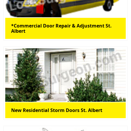
*Commercial Door Repair & Adjustment St.
Albert
New Residential Storm Doors St. Albert