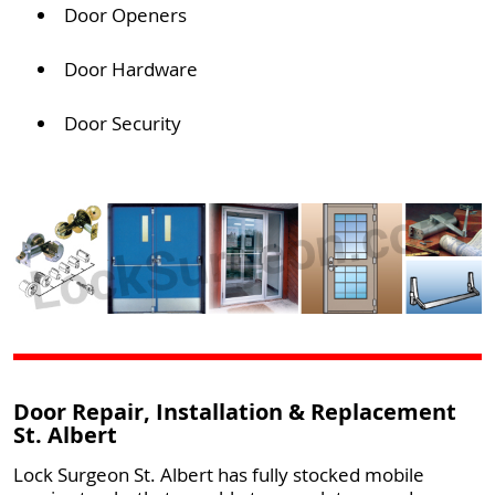
Door Openers
Door Hardware
Door Security
Door Repair, Installation & Replacement
St. Albert
Lock Surgeon St. Albert has fully stocked mobile