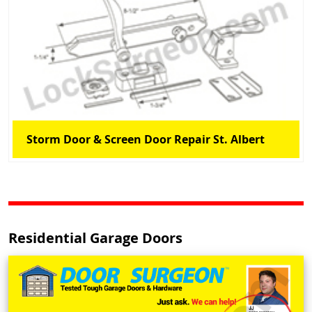
Storm Door & Screen Door Repair St. Albert
Residential Garage Doors