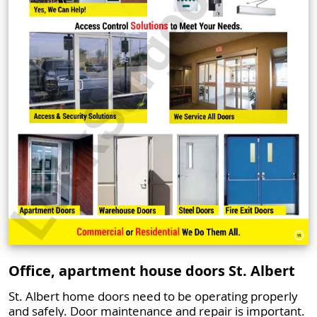
Office, apartment house doors St. Albert
St. Albert home doors need to be operating properly
and safely. Door maintenance and repair is important.