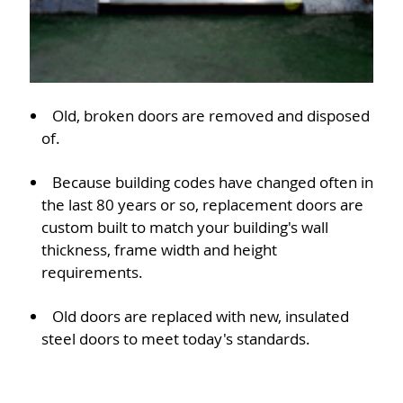
Old, broken doors are removed and disposed
of.
Because building codes have changed often in
the last 80 years or so, replacement doors are
custom built to match your building's wall
thickness, frame width and height
requirements.
Old doors are replaced with new, insulated
steel doors to meet today's standards.