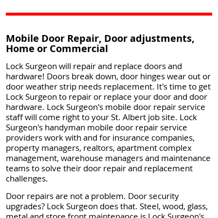
Mobile Door Repair, Door adjustments,
Home or Commercial
Lock Surgeon will repair and replace doors and
hardware! Doors break down, door hinges wear out or
door weather strip needs replacement. It's time to get
Lock Surgeon to repair or replace your door and door
hardware. Lock Surgeon's mobile door repair service
staff will come right to your St. Albert job site. Lock
Surgeon's handyman mobile door repair service
providers work with and for insurance companies,
property managers, realtors, apartment complex
management, warehouse managers and maintenance
teams to solve their door repair and replacement
challenges.
Door repairs are not a problem. Door security
upgrades? Lock Surgeon does that. Steel, wood, glass,
metal and store front maintenance is Lock Surgeon's