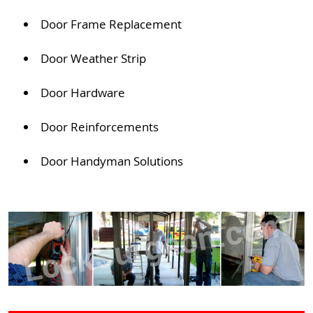
Door Frame Replacement
Door Weather Strip
Door Hardware
Door Reinforcements
Door Handyman Solutions