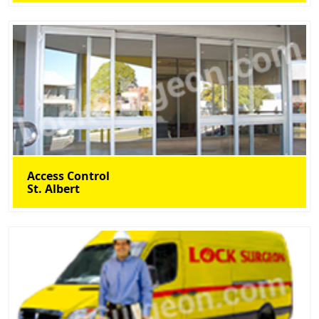
Access Control
St. Albert