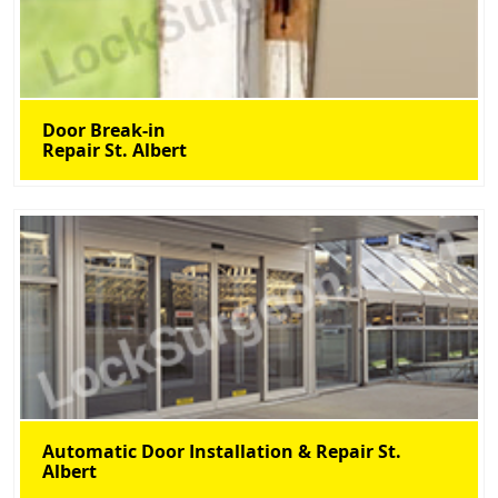
Door Break-in
Repair St. Albert
Automatic Door Installation & Repair St.
Albert