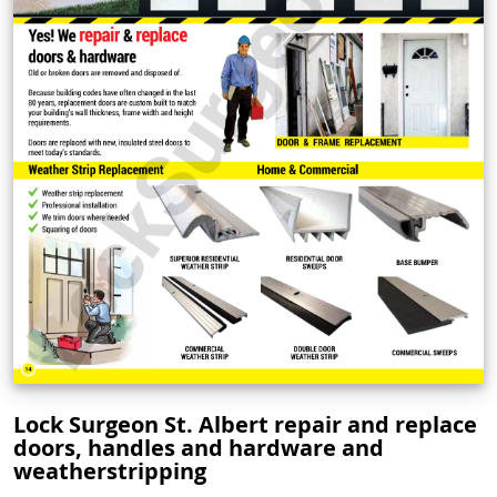
Lock Surgeon St. Albert repair and replace
doors, handles and hardware and
weatherstripping