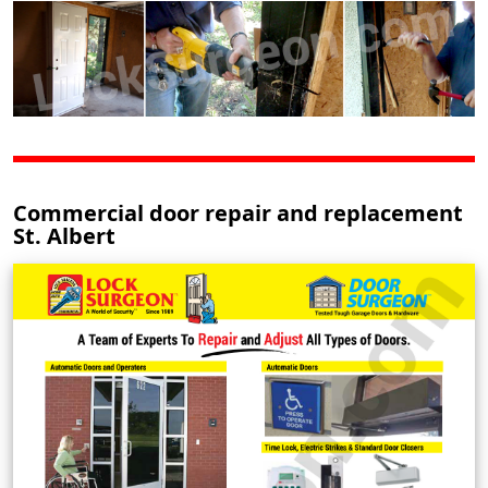
Commercial door repair and replacement
St. Albert