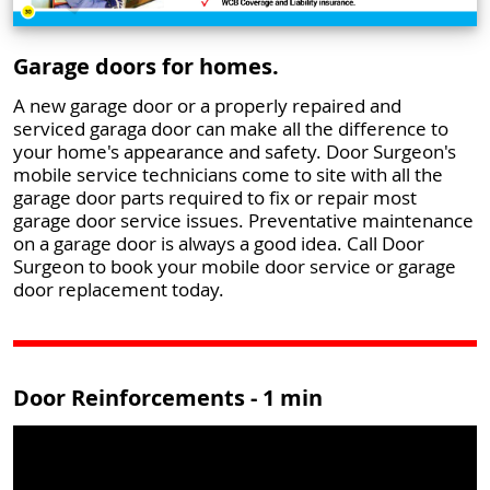
Garage doors for homes.
A new garage door or a properly repaired and
serviced garaga door can make all the difference to
your home's appearance and safety. Door Surgeon's
mobile service technicians come to site with all the
garage door parts required to fix or repair most
garage door service issues. Preventative maintenance
on a garage door is always a good idea. Call Door
Surgeon to book your mobile door service or garage
door replacement today.
Door Reinforcements - 1 min