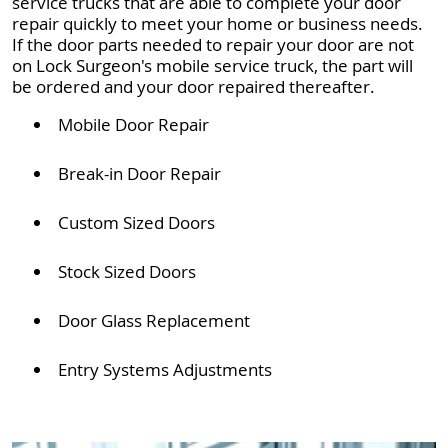
service trucks that are able to complete your door
repair quickly to meet your home or business needs.
If the door parts needed to repair your door are not
on Lock Surgeon's mobile service truck, the part will
be ordered and your door repaired thereafter.
Mobile Door Repair
Break-in Door Repair
Custom Sized Doors
Stock Sized Doors
Door Glass Replacement
Entry Systems Adjustments