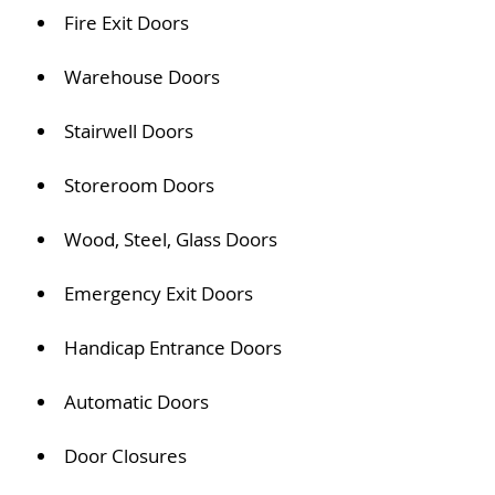
Fire Exit Doors
Warehouse Doors
Stairwell Doors
Storeroom Doors
Wood, Steel, Glass Doors
Emergency Exit Doors
Handicap Entrance Doors
Automatic Doors
Door Closures