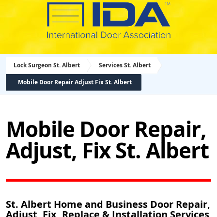
Lock Surgeon St. Albert
Services St. Albert
Mobile Door Repair Adjust Fix St. Albert
Mobile Door Repair,
Adjust, Fix St. Albert
St. Albert Home and Business Door Repair,
Adjust, Fix, Replace & Installation Services