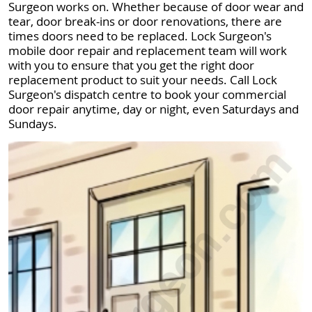
Surgeon works on. Whether because of door wear and
tear, door break-ins or door renovations, there are
times doors need to be replaced. Lock Surgeon's
mobile door repair and replacement team will work
with you to ensure that you get the right door
replacement product to suit your needs. Call Lock
Surgeon's dispatch centre to book your commercial
door repair anytime, day or night, even Saturdays and
Sundays.