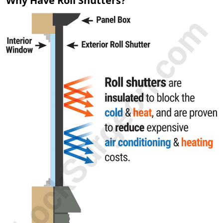
Why Have Roll Shutters?