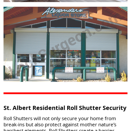
St. Albert Residential Roll Shutter Security
Roll Shutters will not only secure your home from
break-ins but also protect against mother nature’s
harshest elements. Roll Shutters create a barrier