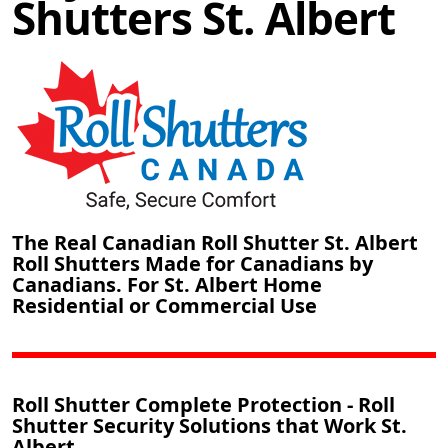
Shutters St. Albert
The Real Canadian Roll Shutter St. Albert
Roll Shutters Made for Canadians by
Canadians. For St. Albert Home
Residential or Commercial Use
Roll Shutter Complete Protection - Roll
Shutter Security Solutions that Work St.
Albert