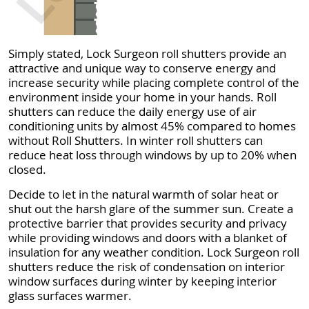
Simply stated, Lock Surgeon roll shutters provide an
attractive and unique way to conserve energy and
increase security while placing complete control of the
environment inside your home in your hands. Roll
shutters can reduce the daily energy use of air
conditioning units by almost 45% compared to homes
without Roll Shutters. In winter roll shutters can
reduce heat loss through windows by up to 20% when
closed.
Decide to let in the natural warmth of solar heat or
shut out the harsh glare of the summer sun. Create a
protective barrier that provides security and privacy
while providing windows and doors with a blanket of
insulation for any weather condition. Lock Surgeon roll
shutters reduce the risk of condensation on interior
window surfaces during winter by keeping interior
glass surfaces warmer.