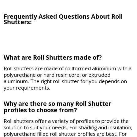
Frequently Asked Questions About Roll
Shutters:
What are Roll Shutters made of?
Roll shutters are made of rollformed aluminum with a
polyurethane or hard resin core, or extruded
aluminum. The right roll shutter for you depends on
your requirements.
Why are there so many Roll Shutter
profiles to choose from?
Roll shutters offer a variety of profiles to provide the
solution to suit your needs. For shading and insulation,
polyurethane filled roll shutter profiles are best. For