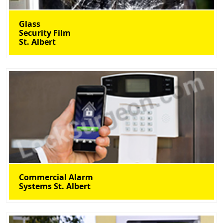
Glass
Security Film
St. Albert
Commercial Alarm
Systems St. Albert