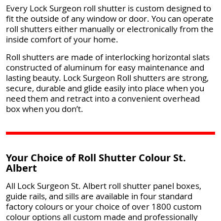
Every Lock Surgeon roll shutter is custom designed to
fit the outside of any window or door. You can operate
roll shutters either manually or electronically from the
inside comfort of your home.
Roll shutters are made of interlocking horizontal slats
constructed of aluminum for easy maintenance and
lasting beauty. Lock Surgeon Roll shutters are strong,
secure, durable and glide easily into place when you
need them and retract into a convenient overhead
box when you don’t.
Your Choice of Roll Shutter Colour St.
Albert
All Lock Surgeon St. Albert roll shutter panel boxes,
guide rails, and sills are available in four standard
factory colours or your choice of over 1800 custom
colour options all custom made and professionally