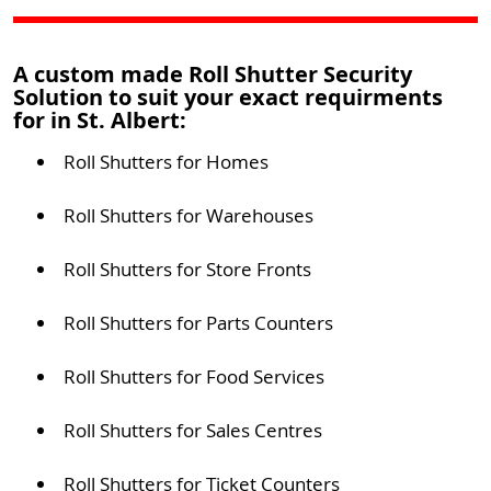
A custom made Roll Shutter Security
Solution to suit your exact requirments
for in St. Albert:
Roll Shutters for Homes
Roll Shutters for Warehouses
Roll Shutters for Store Fronts
Roll Shutters for Parts Counters
Roll Shutters for Food Services
Roll Shutters for Sales Centres
Roll Shutters for Ticket Counters