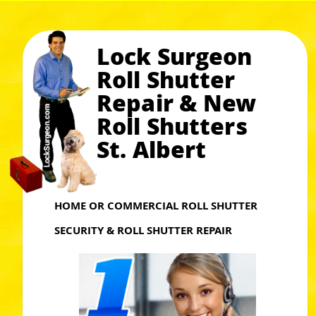
Lock Surgeon
Roll Shutter
Repair & New
Roll Shutters
St. Albert
HOME OR COMMERCIAL ROLL SHUTTER
SECURITY & ROLL SHUTTER REPAIR