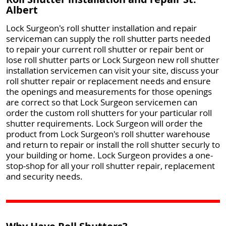
Albert
Lock Surgeon's roll shutter installation and repair
serviceman can supply the roll shutter parts needed
to repair your current roll shutter or repair bent or
lose roll shutter parts or Lock Surgeon new roll shutter
installation servicemen can visit your site, discuss your
roll shutter repair or replacement needs and ensure
the openings and measurements for those openings
are correct so that Lock Surgeon servicemen can
order the custom roll shutters for your particular roll
shutter requirements. Lock Surgeon will order the
product from Lock Surgeon's roll shutter warehouse
and return to repair or install the roll shutter securly to
your building or home. Lock Surgeon provides a one-
stop-shop for all your roll shutter repair, replacement
and security needs.