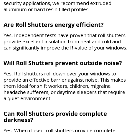
security applications, we recommend extruded
aluminum or hard resin filled profiles.
Are Roll Shutters energy efficient?
Yes. Independent tests have proven that roll shutters
provide excellent insulation from heat and cold and
can significantly improve the R-value of your windows.
Will Roll Shutters prevent outside noise?
Yes. Roll shutters roll down over your windows to
provide an effective barrier against noise. This makes
them ideal for shift workers, children, migraine
headache sufferers, or daytime sleepers that require
a quiet environment.
Can Roll Shutters provide complete
darkness?
Yes. When closed, roll shutters provide complete