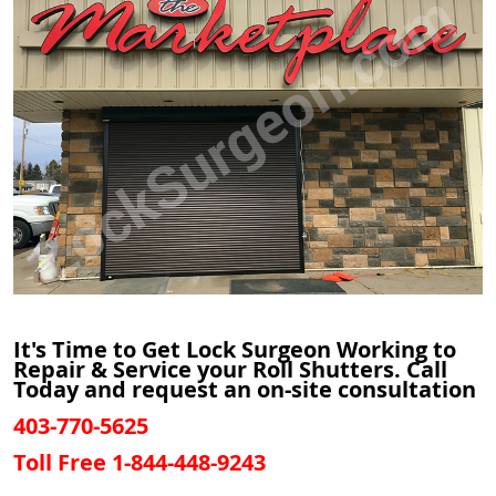
It's Time to Get Lock Surgeon Working to
Repair & Service your Roll Shutters. Call
Today and request an on-site consultation
403-770-5625
Toll Free 1-844-448-9243