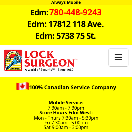
Always Mobile
780-448-9243
Edm:
Edm: 17812 118 Ave.
Edm: 5738 75 St.

100% Canadian Service Company
Mobile Service:
7:30am - 7:30pm
Store Hours Edm West:
Mon - Thurs 7:30am - 5:30pm
Fri 7:30am - 5:00pm
Sat 9:00am - 3:00pm