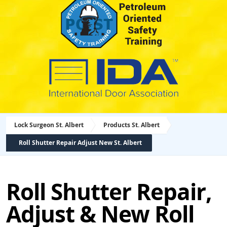
Lock Surgeon St. Albert
Products St. Albert
Roll Shutter Repair Adjust New St. Albert
Roll Shutter Repair,
Adjust & New Roll