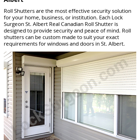
Roll Shutters are the most effective security solution
for your home, business, or institution. Each Lock
Surgeon St. Albert Real Canadian Roll Shutter is
designed to provide security and peace of mind. Roll
shutters can be custom made to suit your exact
requirements for windows and doors in St. Albert.