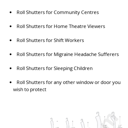
Roll Shutters for Community Centres
Roll Shutters for Home Theatre Viewers
Roll Shutters for Shift Workers
Roll Shutters for Migraine Headache Sufferers
Roll Shutters for Sleeping Children
Roll Shutters for any other window or door you
wish to protect