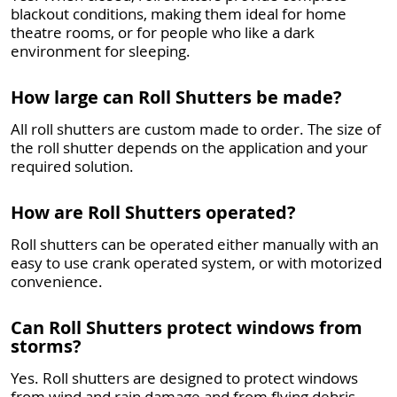
blackout conditions, making them ideal for home
theatre rooms, or for people who like a dark
environment for sleeping.
How large can Roll Shutters be made?
All roll shutters are custom made to order. The size of
the roll shutter depends on the application and your
required solution.
How are Roll Shutters operated?
Roll shutters can be operated either manually with an
easy to use crank operated system, or with motorized
convenience.
Can Roll Shutters protect windows from
storms?
Yes. Roll shutters are designed to protect windows
from wind and rain damage and from flying debris