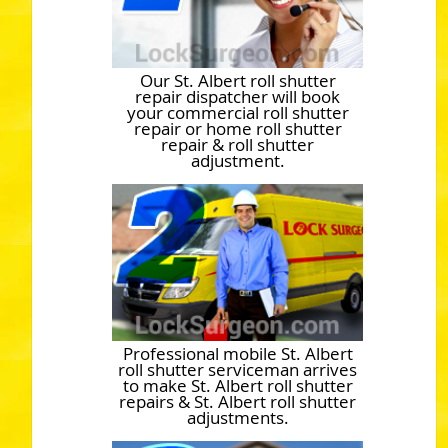
Our St. Albert roll shutter
repair dispatcher will book
your commercial roll shutter
repair or home roll shutter
repair & roll shutter
adjustment.
Professional mobile St. Albert
roll shutter serviceman arrives
to make St. Albert roll shutter
repairs & St. Albert roll shutter
adjustments.