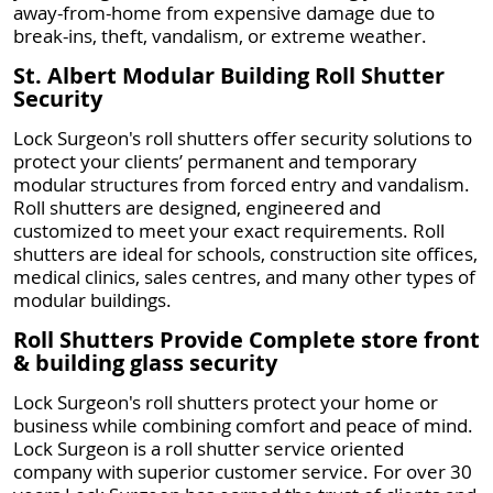
away-from-home from expensive damage due to
break-ins, theft, vandalism, or extreme weather.
St. Albert Modular Building Roll Shutter
Security
Lock Surgeon's roll shutters offer security solutions to
protect your clients’ permanent and temporary
modular structures from forced entry and vandalism.
Roll shutters are designed, engineered and
customized to meet your exact requirements. Roll
shutters are ideal for schools, construction site offices,
medical clinics, sales centres, and many other types of
modular buildings.
Roll Shutters Provide Complete store front
& building glass security
Lock Surgeon's roll shutters protect your home or
business while combining comfort and peace of mind.
Lock Surgeon is a roll shutter service oriented
company with superior customer service. For over 30