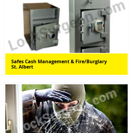
Safes Cash Management & Fire/Burglary
St. Albert