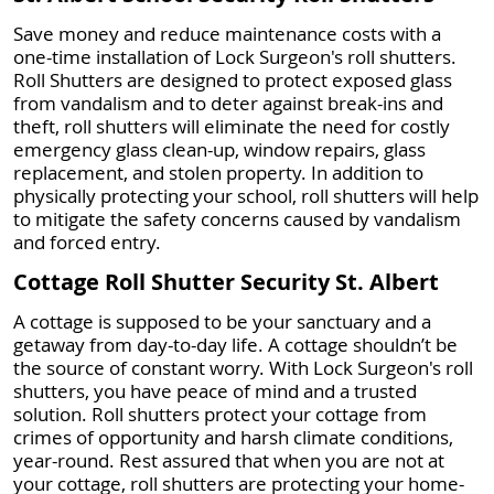
Save money and reduce maintenance costs with a
one-time installation of Lock Surgeon's roll shutters.
Roll Shutters are designed to protect exposed glass
from vandalism and to deter against break-ins and
theft, roll shutters will eliminate the need for costly
emergency glass clean-up, window repairs, glass
replacement, and stolen property. In addition to
physically protecting your school, roll shutters will help
to mitigate the safety concerns caused by vandalism
and forced entry.
Cottage Roll Shutter Security St. Albert
A cottage is supposed to be your sanctuary and a
getaway from day-to-day life. A cottage shouldn’t be
the source of constant worry. With Lock Surgeon's roll
shutters, you have peace of mind and a trusted
solution. Roll shutters protect your cottage from
crimes of opportunity and harsh climate conditions,
year-round. Rest assured that when you are not at
your cottage, roll shutters are protecting your home-