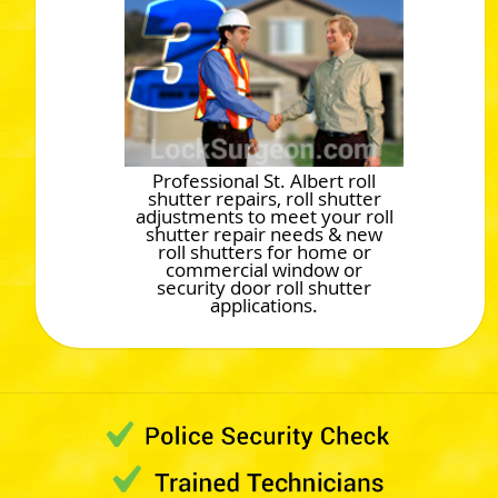
Professional St. Albert roll
shutter repairs, roll shutter
adjustments to meet your roll
shutter repair needs & new
roll shutters for home or
commercial window or
security door roll shutter
applications.