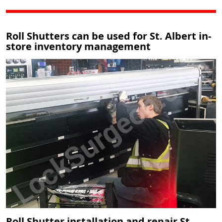
Roll Shutters can be used for St. Albert in-
store inventory management
Roll Shutter installation and repair St.