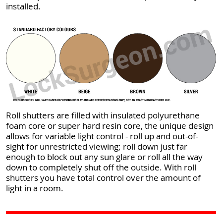
installed.
Roll shutters are filled with insulated polyurethane
foam core or super hard resin core, the unique design
allows for variable light control - roll up and out-of-
sight for unrestricted viewing; roll down just far
enough to block out any sun glare or roll all the way
down to completely shut off the outside. With roll
shutters you have total control over the amount of
light in a room.