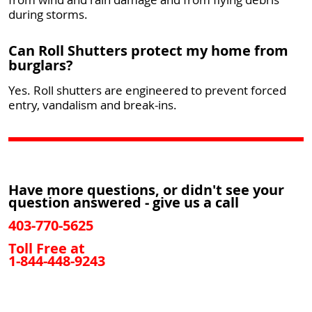
during storms.
Can Roll Shutters protect my home from
burglars?
Yes. Roll shutters are engineered to prevent forced
entry, vandalism and break-ins.
Have more questions, or didn't see your
question answered - give us a call
403-770-5625
Toll Free at
1-844-448-9243