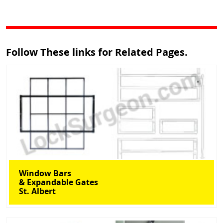
Follow These links for Related Pages.
Window Bars
& Expandable Gates
St. Albert