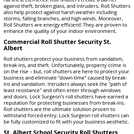
against theft, broken glass, and intruders. Roll Shutters
also help protect against harsh weather including
storms, falling branches, and high winds. Moreover,
Roll Shutters are energy efficient! They are proven to
enhance the quality of your indoor environment.
Commercial Roll Shutter Security St.
Albert
Roll shutters protect your business from vandalism,
break-ins, and theft. Unfortunately, property crime is
on the rise – but, roll shutters are here to protect your
business and eliminate “down-time” caused by break-
ins and vandalism. Intruders always seek the "path of
least resistance" and often enter through windows
and doors. Lock Surgeon's roll shutters have earned a
reputation for protecting businesses from break-ins.
Roll shutters are the ultimate solution proven to
withstand forced entry. Lock Surgeon roll shutters can
be fully customized to fit with your business aesthetic.
St. Albert School Security Roll Shutters