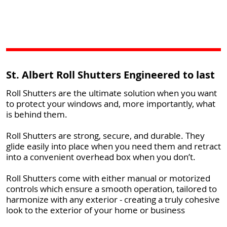
St. Albert Roll Shutters Engineered to last
Roll Shutters are the ultimate solution when you want
to protect your windows and, more importantly, what
is behind them.
Roll Shutters are strong, secure, and durable. They
glide easily into place when you need them and retract
into a convenient overhead box when you don’t.
Roll Shutters come with either manual or motorized
controls which ensure a smooth operation, tailored to
harmonize with any exterior - creating a truly cohesive
look to the exterior of your home or business