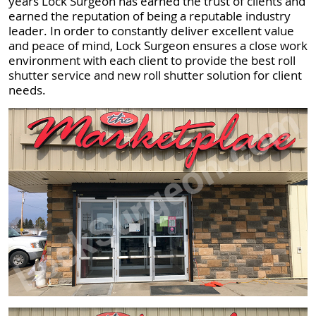
years Lock Surgeon has earned the trust of clients and
earned the reputation of being a reputable industry
leader. In order to constantly deliver excellent value
and peace of mind, Lock Surgeon ensures a close work
environment with each client to provide the best roll
shutter service and new roll shutter solution for client
needs.