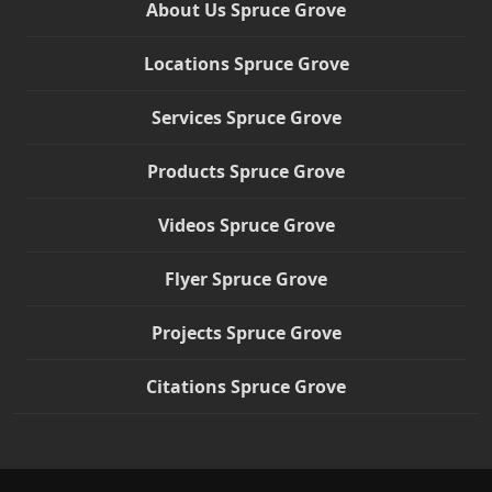
About Us Spruce Grove
Locations Spruce Grove
Services Spruce Grove
Products Spruce Grove
Videos Spruce Grove
Flyer Spruce Grove
Projects Spruce Grove
Citations Spruce Grove