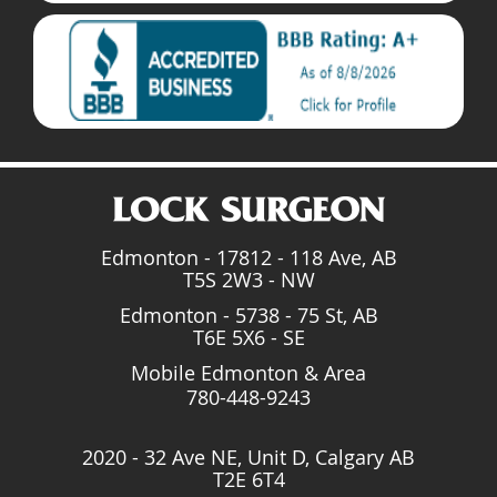
Edmonton - 17812 - 118 Ave, AB
T5S 2W3 - NW
Edmonton - 5738 - 75 St, AB
T6E 5X6 - SE
Mobile Edmonton & Area
780-448-9243
2020 - 32 Ave NE, Unit D, Calgary AB
T2E 6T4