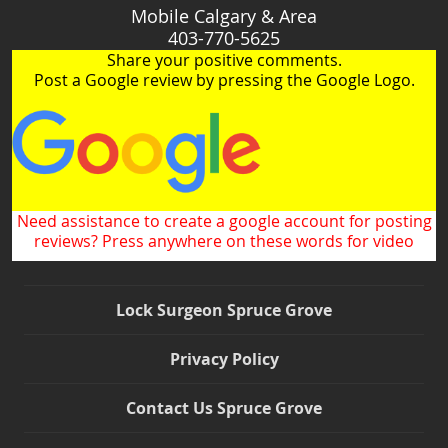
Mobile Calgary & Area
403-770-5625
Share your positive comments.
Post a Google review by pressing the Google Logo.
Need assistance to create a google account for posting
reviews? Press anywhere on these words for video
Lock Surgeon Spruce Grove
Privacy Policy
Contact Us Spruce Grove