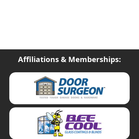
Affiliations & Memberships: