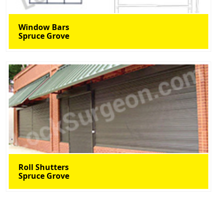
Window Bars
Spruce Grove
Roll Shutters
Spruce Grove