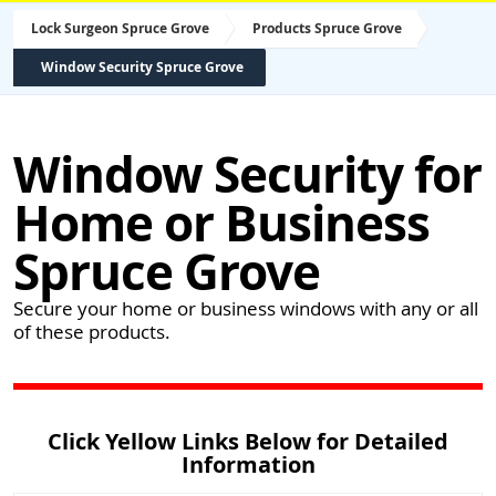
Lock Surgeon Spruce Grove
Products Spruce Grove
Window Security Spruce Grove
Window Security for
Home or Business
Spruce Grove
Secure your home or business windows with any or all
of these products.
Click Yellow Links Below for Detailed
Information