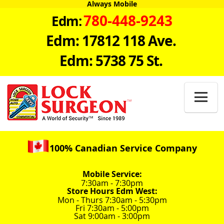
Always Mobile
780-448-9243
Edm:
Edm: 17812 118 Ave.
Edm: 5738 75 St.

100% Canadian Service Company
Mobile Service:
7:30am - 7:30pm
Store Hours Edm West:
Mon - Thurs 7:30am - 5:30pm
Fri 7:30am - 5:00pm
Sat 9:00am - 3:00pm