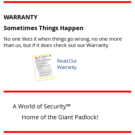
WARRANTY
Sometimes Things Happen
No one likes it when things go wrong, no one more
than us, but if it does check out our Warranty
Read Our
Warranty
A World of Security™
Home of the Giant Padlock!