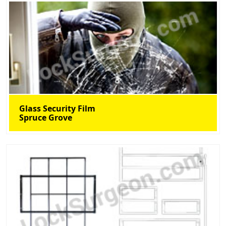
Glass Security Film
Spruce Grove