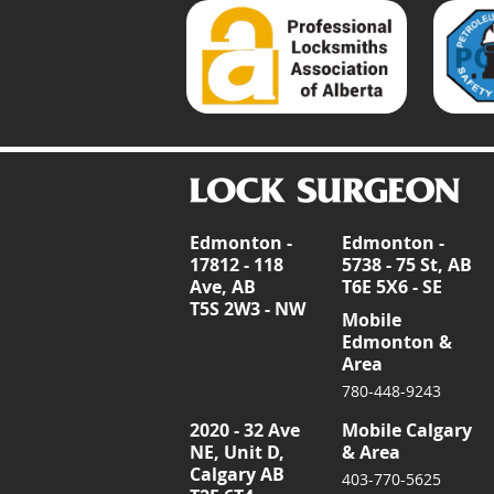
Edmonton -
Edmonton -
17812 - 118
5738 - 75 St, AB
Ave, AB
T6E 5X6 - SE
T5S 2W3 - NW
Mobile
Edmonton &
Area
780-448-9243
2020 - 32 Ave
Mobile Calgary
NE, Unit D,
& Area
Calgary AB
403-770-5625