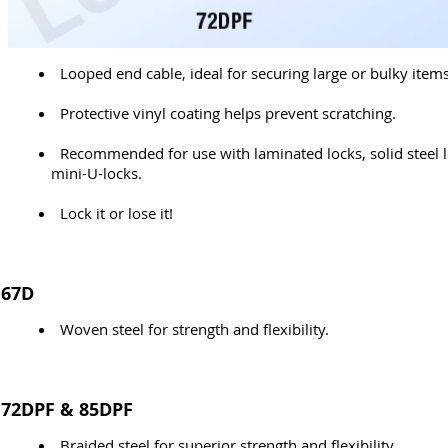
Looped end cable, ideal for securing large or bulky items
Protective vinyl coating helps prevent scratching.
Recommended for use with laminated locks, solid steel 
mini-U-locks.
Lock it or lose it!
67D
Woven steel for strength and flexibility.
72DPF & 85DPF
Braided steel for superior strength and flexibility.