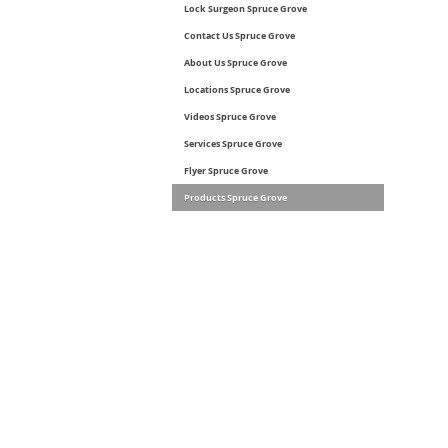
Lock Surgeon Spruce Grove
Contact Us Spruce Grove
About Us Spruce Grove
Locations Spruce Grove
Videos Spruce Grove
Services Spruce Grove
Flyer Spruce Grove
Products Spruce Grove