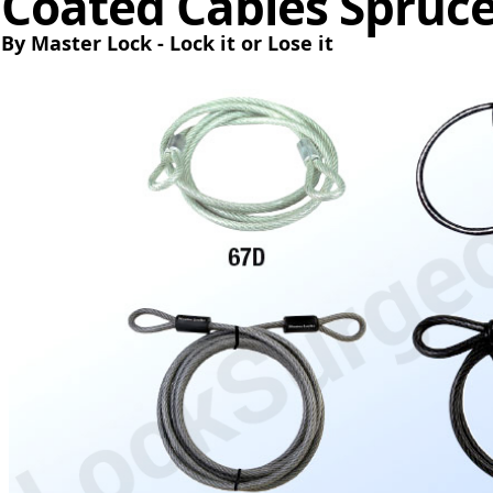
Coated Cables Spruc
By Master Lock - Lock it or Lose it