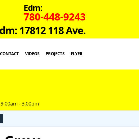
Edm:
780-448-9243
dm: 17812 118 Ave.
CONTACT
VIDEOS
PROJECTS
FLYER
 9:00am - 3:00pm