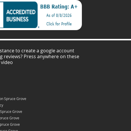
stance to create a google account
ng reviews? Press anywhere on these
 video
on Spruce Grove
icy
 Spruce Grove
pruce Grove
Spruce Grove
pruce Grove