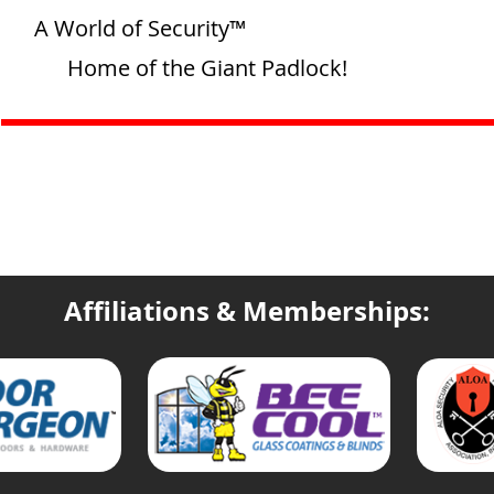
A World of Security™
Home of the Giant Padlock!
Affiliations & Memberships: