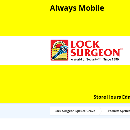
Always Mobile
Store Hours Ed
Lock Surgeon Spruce Grove
Products Spruc