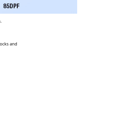
.
locks and