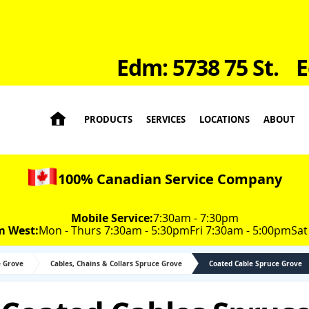
Edm: 5738 75 St.
E

PRODUCTS
SERVICES
LOCATIONS
ABOUT
100% Canadian Service Company
Mobile Service:
7:30am - 7:30pm
m West:
Mon - Thurs 7:30am - 5:30pm
Fri 7:30am - 5:00pm
Sat
e Grove
Cables, Chains & Collars Spruce Grove
Coated Cable Spruce Grove