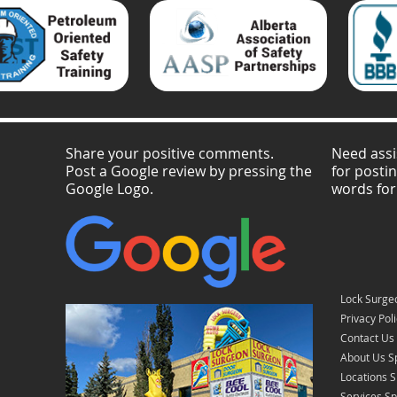
Share your positive comments.
Need assi
Post a Google review by pressing the
for posti
Google Logo.
words for
Lock Surge
Privacy Pol
Contact Us
About Us S
Locations 
Services S