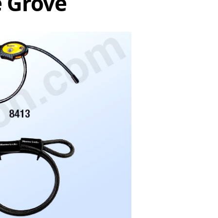
e Grove