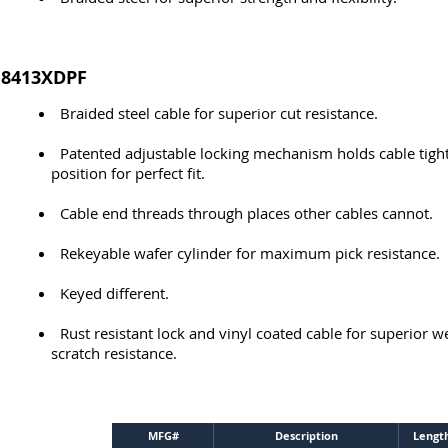
8413XDPF
Braided steel cable for superior cut resistance.
Patented adjustable locking mechanism holds cable tight
position for perfect fit.
Cable end threads through places other cables cannot.
Rekeyable wafer cylinder for maximum pick resistance.
Keyed different.
Rust resistant lock and vinyl coated cable for superior 
scratch resistance.
MFG#
Description
Lengt