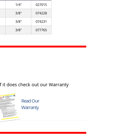
1/4"
027015
3/8"
074228
3/8"
074231
3/8"
077765
f it does check out our Warranty
Read Our
Warranty