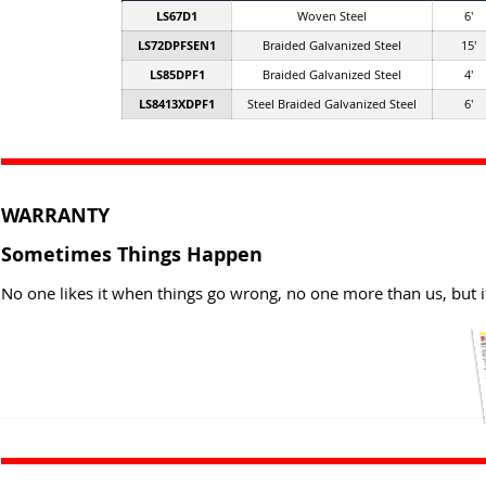
LS67D1
Woven Steel
6'
LS72DPFSEN1
Braided Galvanized Steel
15'
LS85DPF1
Braided Galvanized Steel
4'
LS8413XDPF1
Steel Braided Galvanized Steel
6'
WARRANTY
Sometimes Things Happen
No one likes it when things go wrong, no one more than us, but i