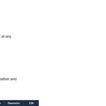
 at any
weather and
h
Diameter
EZ#