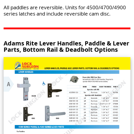
All paddles are reversible. Units for 4500/4700/4900
series latches and include reversible cam disc.
Adams Rite Lever Handles, Paddle & Lever
Parts, Bottom Rail & Deadbolt Options