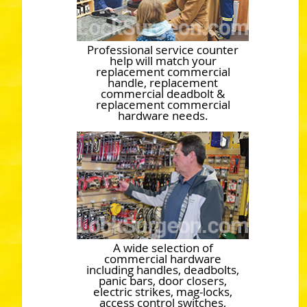
Professional service counter
help will match your
replacement commercial
handle, replacement
commercial deadbolt &
replacement commercial
hardware needs.
A wide selection of
commercial hardware
including handles, deadbolts,
panic bars, door closers,
electric strikes, mag-locks,
access control switches,