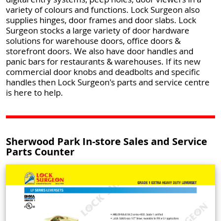
variety of colours and functions. Lock Surgeon also
supplies hinges, door frames and door slabs. Lock
Surgeon stocks a large variety of door hardware
solutions for warehouse doors, office doors &
storefront doors. We also have door handles and
panic bars for restaurants & warehouses. If its new
commercial door knobs and deadbolts and specific
handles then Lock Surgeon's parts and service centre
is here to help.
Sherwood Park In-store Sales and Service
Parts Counter