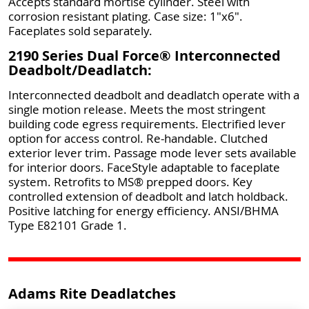
Accepts standard mortise cylinder. Steel with
corrosion resistant plating. Case size: 1"x6".
Faceplates sold separately.
2190 Series Dual Force® Interconnected
Deadbolt/Deadlatch:
Interconnected deadbolt and deadlatch operate with a
single motion release. Meets the most stringent
building code egress requirements. Electrified lever
option for access control. Re-handable. Clutched
exterior lever trim. Passage mode lever sets available
for interior doors. FaceStyle adaptable to faceplate
system. Retrofits to MS® prepped doors. Key
controlled extension of deadbolt and latch holdback.
Positive latching for energy efficiency. ANSI/BHMA
Type E82101 Grade 1.
Adams Rite Deadlatches