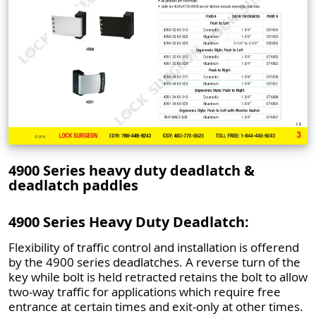
4900 Series heavy duty deadlatch &
deadlatch paddles
4900 Series Heavy Duty Deadlatch:
Flexibility of traffic control and installation is offerend
by the 4900 series deadlatches. A reverse turn of the
key while bolt is held retracted retains the bolt to allow
two-way traffic for applications which require free
entrance at certain times and exit-only at other times.