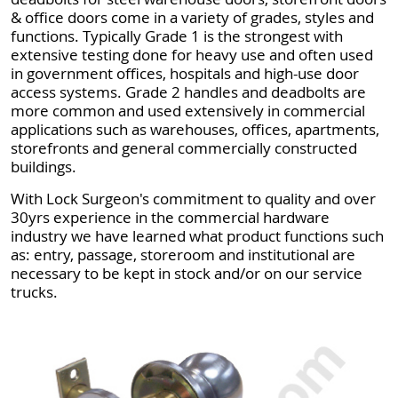
& office doors come in a variety of grades, styles and
functions. Typically Grade 1 is the strongest with
extensive testing done for heavy use and often used
in government offices, hospitals and high-use door
access systems. Grade 2 handles and deadbolts are
more common and used extensively in commercial
applications such as warehouses, offices, apartments,
storefronts and general commercially constructed
buildings.
With Lock Surgeon's commitment to quality and over
30yrs experience in the commercial hardware
industry we have learned what product functions such
as: entry, passage, storeroom and institutional are
necessary to be kept in stock and/or on our service
trucks.