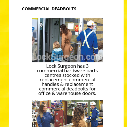
COMMERCIAL DEADBOLTS
Lock Surgeon has 3
commercial hardware parts
centres stocked with
replacement commercial
handles & replacement
commercial deadbolts for
office & warehouse doors.