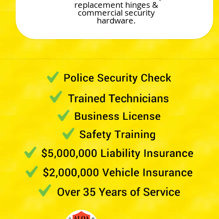
replacement hinges &
commercial security
hardware.