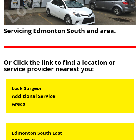
Servicing Edmonton South and area.
Or Click the link to find a location or
service provider nearest you:
Lock Surgeon
Additional Service
Areas
Edmonton South East