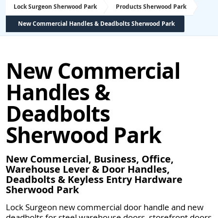
Lock Surgeon Sherwood Park
Products Sherwood Park
New Commercial Handles & Deadbolts Sherwood Park
New Commercial
Handles &
Deadbolts
Sherwood Park
New Commercial, Business, Office,
Warehouse Lever & Door Handles,
Deadbolts & Keyless Entry Hardware
Sherwood Park
Lock Surgeon new commercial door handle and new
deadbolts for steel warehouse doors, storefront doors