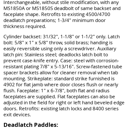
Interchangeable, without stile modification, with any
MS1850A or MS1850S deadbolt of same backset and
faceplate shape. Retrofits to existing 4500/4700
deadlatch preparations; 1-3/4" minimum door
thickness required.
Cylinder backset: 31/32", 1-1/8" or 1-1/2" only. Latch
bolt: 5/8" x 1" x 5/8" throw, solid brass; handing is
easily reversible using only a screwdriver. Auxiliary
latch pin: Stainless steel; deadlocks latch bolt to
prevent case-knife entry. Case: steel with corrosion-
resistant plating 7/8" x 5-13/16". Screw-fastened tube
spacer brackets allow for cleaner removal when tab
mounting. Strikeplate: standard strike furnished is
4902 for flat jamb where door closes flush or nearly
flush. Faceplate: 1" x 6-7/8", both flat and radius
faceplates are supplied. Flat faceplates can also be
adjusted in the field for right or left hand beveled edge
doors. Retrofits: existing latch locks and 8400 series
exit devices.
Deadlatch Paddles: