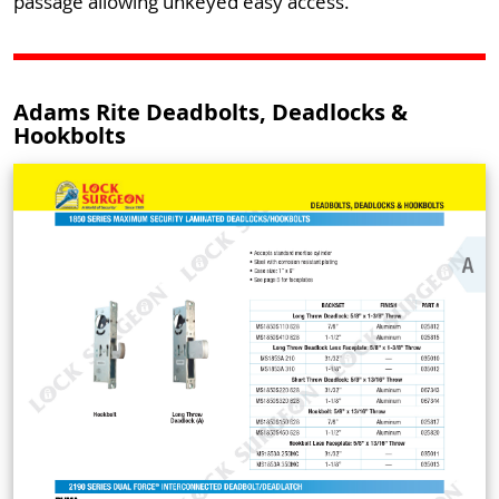
passage allowing unkeyed easy access.
Adams Rite Deadbolts, Deadlocks &
Hookbolts