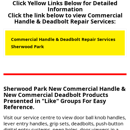
Click Yellow Links Below for Detailed
Information
Click the link below to view Commercial
Handle & Deadbolt Repair Services:
Commercial Handle & Deadbolt Repair Services
Sherwood Park
Sherwood Park New Commercial Handle &
New Commercial Deadbolt Products
Presented in "Like" Groups For Easy
Reference.
Visit our service centre to view door ball knob handles,
lever entry handles, grip sets, deadbolts, push-button
digital entry systems, peep holes, door viewers in a