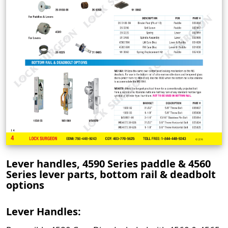
Lever handles, 4590 Series paddle & 4560
Series lever parts, bottom rail & deadbolt
options
Lever Handles: