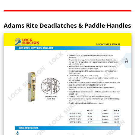
Adams Rite Deadlatches & Paddle Handles