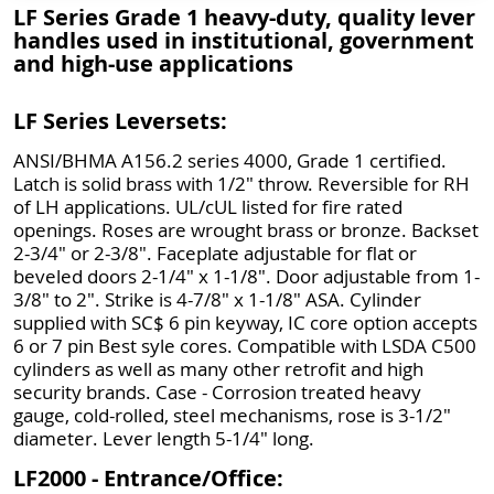
LF Series Grade 1 heavy-duty, quality lever
handles used in institutional, government
and high-use applications
LF Series Leversets:
ANSI/BHMA A156.2 series 4000, Grade 1 certified.
Latch is solid brass with 1/2" throw. Reversible for RH
of LH applications. UL/cUL listed for fire rated
openings. Roses are wrought brass or bronze. Backset
2-3/4" or 2-3/8". Faceplate adjustable for flat or
beveled doors 2-1/4" x 1-1/8". Door adjustable from 1-
3/8" to 2". Strike is 4-7/8" x 1-1/8" ASA. Cylinder
supplied with SC$ 6 pin keyway, IC core option accepts
6 or 7 pin Best syle cores. Compatible with LSDA C500
cylinders as well as many other retrofit and high
security brands. Case - Corrosion treated heavy
gauge, cold-rolled, steel mechanisms, rose is 3-1/2"
diameter. Lever length 5-1/4" long.
LF2000 - Entrance/Office: