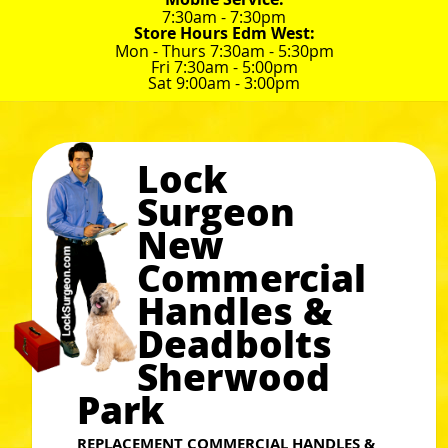
7:30am - 7:30pm
Store Hours Edm West:
Mon - Thurs 7:30am - 5:30pm
Fri 7:30am - 5:00pm
Sat 9:00am - 3:00pm
Lock
Surgeon
New
Commercial
Handles &
Deadbolts
Sherwood
Park
REPLACEMENT COMMERCIAL HANDLES &