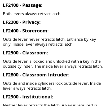
LF2100 - Passage:
Both levers always retract latch.
LF2200 - Privacy:
LF2400 - Storeroom:
Outside lever never retracts latch. Entrance by key
only. Inside lever always retracts latch.
LF2500 - Classroom:
Outside lever is locked and unlocked with a key in the
outside cylinder. The inside lever always retracts latch.
LF2800 - Classroom Intruder:
Outside and inside cylinders lock outside lever. Inside
lever always retracts latch.
LF2900 - Institutional:
Neither lever retracts the latch. A key is required in