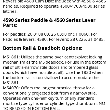
Reversible 4580 Cam Disc: Included with 4560 & 4565
handles. Required to operate 4500/4700/4900 series
latches.
4590 Series Paddle & 4560 Series Lever
Parts:
For paddles: 26 0188 09, 26 0398 or 91 0060. For
Paddles & levers: 4580. For levers: 28 0225, 31 0485.
Bottom Rail & Deadbolt Options:
MS1861: Utilizes the same over centre/pivot locking
mechanism as the MS deadlock. For use in the bottom
rail of ultra-narrow stile doors and tempered glass
doors (which have no stile at all). Use the 1830 when
the bottom rail is too shallow to accommodate the
MS1861.
MS4070: Offers the longest practical throw for a
conventionally projected bolt from a narrow stile.
Operates with one-half key turn of any standard
mortise type cylinder or cylinder type thumbturn. NOT
TO BE USED IN BOTTOM RAIL.