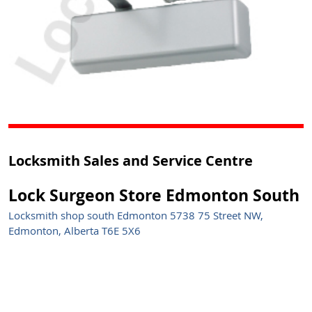
Locksmith Sales and Service Centre
Lock Surgeon Store Edmonton South
Locksmith shop south Edmonton 5738 75 Street NW,
Edmonton, Alberta T6E 5X6