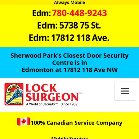
Always Mobile
780-448-9243
Edm:
Edm: 5738 75 St.
Edm: 17812 118 Ave.
Sherwood Park's Closest Door Security
Centre is in
Edmonton at 17812 118 Ave NW

100% Canadian Service Company
Mobile Service: