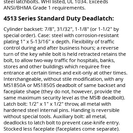
steel latchbolts. WHI listed, UL 1034. Exceeds
ANSI/BHMA Grade 1 requirements.
4513 Series Standard Duty Deadlatch:
Cylinder backset: 7/8", 31/32", 1-1/8" (or 1-1/2" by
special order). Case: steel with corrosion-resistant
plating 1" x 5-13/16" x depth. Flexibility of traffic
control during and after business hours; a reverse
turn of the key while bolt is held retracted retains the
bolt, to allow two-way traffic for hospitals, banks,
stores and other buildings which requiree free
entrance at certain times and exit-only at other times.
Interchangeable, without stile modification, with any
MS1850A or MS1850S deadbolt of same backset and
faceplate shape (they do not, however, provide the
same maximum security level as the MS® deadbolt).
Latch bolt: 1/2" x 1" x 1/2" throw, all metal with
hardened steel internal pins. Handing is reversible
without special tools. Auxiliary bolt: all metal,
deadlocks to latch bolt to prevent case-knife entry.
Stocked less faceplate (faceplates come separate).