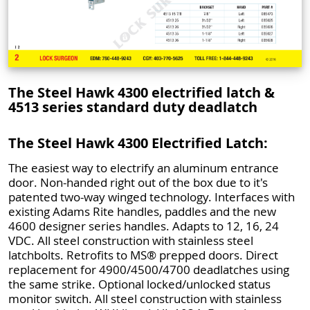
The Steel Hawk 4300 electrified latch &
4513 series standard duty deadlatch
The Steel Hawk 4300 Electrified Latch:
The easiest way to electrify an aluminum entrance
door. Non-handed right out of the box due to it's
patented two-way winged technology. Interfaces with
existing Adams Rite handles, paddles and the new
4600 designer series handles. Adapts to 12, 16, 24
VDC. All steel construction with stainless steel
latchbolts. Retrofits to MS® prepped doors. Direct
replacement for 4900/4500/4700 deadlatches using
the same strike. Optional locked/unlocked status
monitor switch. All steel construction with stainless