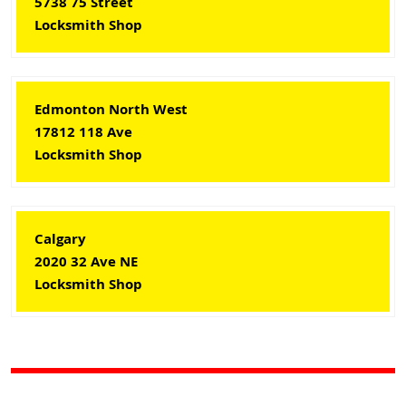
5738 75 Street
Locksmith Shop
Edmonton North West
17812 118 Ave
Locksmith Shop
Calgary
2020 32 Ave NE
Locksmith Shop