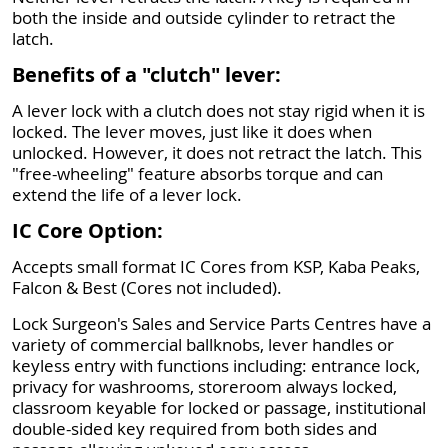
both the inside and outside cylinder to retract the
latch.
Benefits of a "clutch" lever:
A lever lock with a clutch does not stay rigid when it is
locked. The lever moves, just like it does when
unlocked. However, it does not retract the latch. This
"free-wheeling" feature absorbs torque and can
extend the life of a lever lock.
IC Core Option:
Accepts small format IC Cores from KSP, Kaba Peaks,
Falcon & Best (Cores not included).
Lock Surgeon's Sales and Service Parts Centres have a
variety of commercial ballknobs, lever handles or
keyless entry with functions including: entrance lock,
privacy for washrooms, storeroom always locked,
classroom keyable for locked or passage, institutional
double-sided key required from both sides and