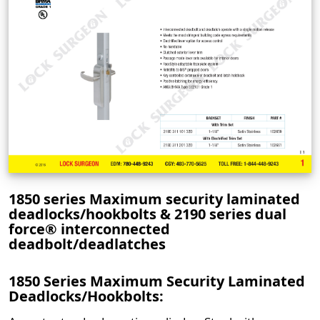
1850 series Maximum security laminated
deadlocks/hookbolts & 2190 series dual
force® interconnected
deadbolt/deadlatches
1850 Series Maximum Security Laminated
Deadlocks/Hookbolts: