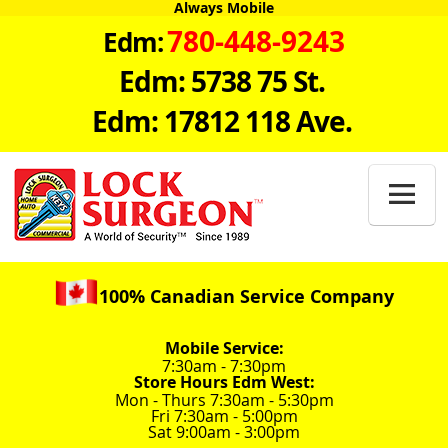
Always Mobile
780-448-9243
Edm:
Edm: 5738 75 St.
Edm: 17812 118 Ave.

100% Canadian Service Company
Mobile Service:
7:30am - 7:30pm
Store Hours Edm West:
Mon - Thurs 7:30am - 5:30pm
Fri 7:30am - 5:00pm
Sat 9:00am - 3:00pm