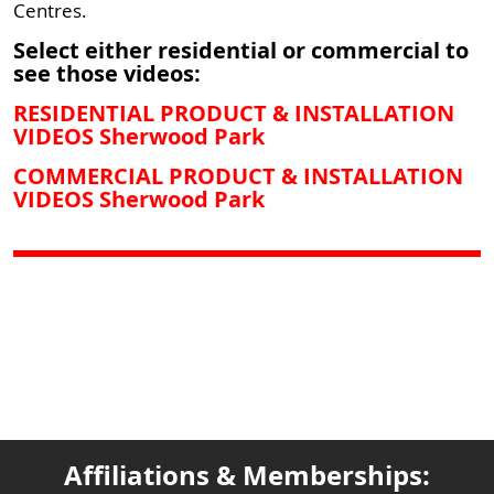
Centres.
Select either residential or commercial to
see those videos:
RESIDENTIAL PRODUCT & INSTALLATION
VIDEOS Sherwood Park
COMMERCIAL PRODUCT & INSTALLATION
VIDEOS Sherwood Park
Affiliations & Memberships: