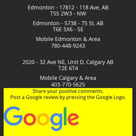
Edmonton - 17812 - 118 Ave, AB
T5S 2W3 - NW
Edmonton - 5738 - 75 St, AB
T6E 5X6 - SE
Mobile Edmonton & Area
780-448-9243
2020 - 32 Ave NE, Unit D, Calgary AB
T2E 6T4
Mobile Calgary & Area
403-770-5625
Share your positive comments.
Post a Google review by pressing the Google Logo.