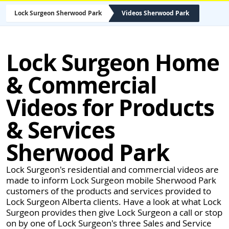
Lock Surgeon Sherwood Park
Videos Sherwood Park
Lock Surgeon Home
& Commercial
Videos for Products
& Services
Sherwood Park
Lock Surgeon's residential and commercial videos are
made to inform Lock Surgeon mobile Sherwood Park
customers of the products and services provided to
Lock Surgeon Alberta clients. Have a look at what Lock
Surgeon provides then give Lock Surgeon a call or stop
on by one of Lock Surgeon's three Sales and Service