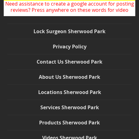
Need assistance to create a google account for posting
reviews? Press anywhere on these words for video
Lock Surgeon Sherwood Park
Privacy Policy
Contact Us Sherwood Park
About Us Sherwood Park
Locations Sherwood Park
Services Sherwood Park
Products Sherwood Park
Videos Sherwood Park