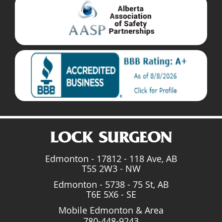
Edmonton - 17812 - 118 Ave, AB
T5S 2W3 - NW
Edmonton - 5738 - 75 St, AB
T6E 5X6 - SE
Mobile Edmonton & Area
780-448-9243