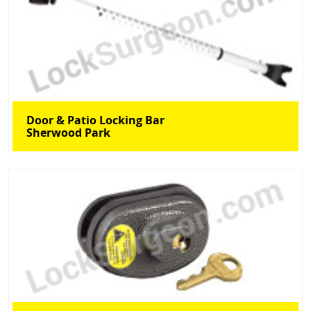
Door & Patio Locking Bar
Sherwood Park