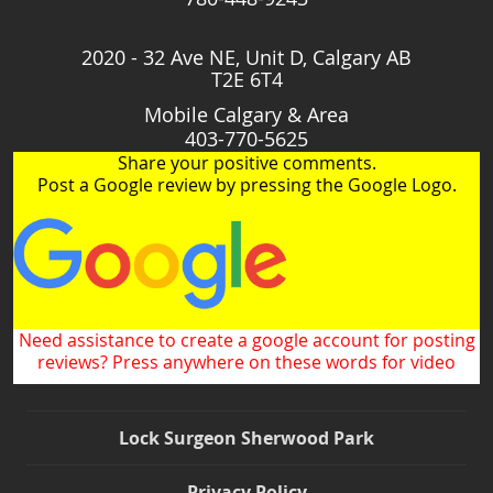
2020 - 32 Ave NE, Unit D, Calgary AB
T2E 6T4
Mobile Calgary & Area
403-770-5625
Share your positive comments.
Post a Google review by pressing the Google Logo.
Need assistance to create a google account for posting
reviews? Press anywhere on these words for video
Lock Surgeon Sherwood Park
Privacy Policy