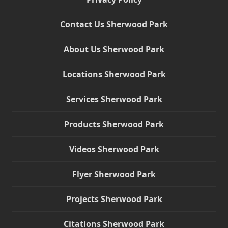
Contact Us Sherwood Park
About Us Sherwood Park
Locations Sherwood Park
Services Sherwood Park
Products Sherwood Park
Videos Sherwood Park
Flyer Sherwood Park
Projects Sherwood Park
Citations Sherwood Park