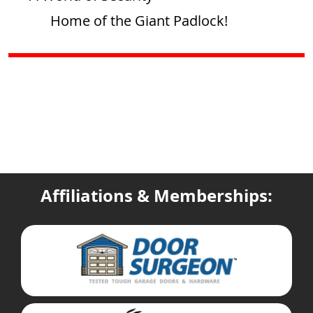
Home of the Giant Padlock!
Affiliations & Memberships: