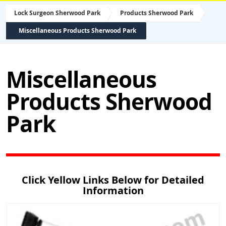
Lock Surgeon Sherwood Park
Products Sherwood Park
Miscellaneous Products Sherwood Park
Miscellaneous
Products Sherwood
Park
Click Yellow Links Below for Detailed
Information