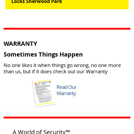
Locks Sherwood Park
WARRANTY
Sometimes Things Happen
No one likes it when things go wrong, no one more
than us, but if it does check out our Warranty
Read Our
Warranty
A World of Security™