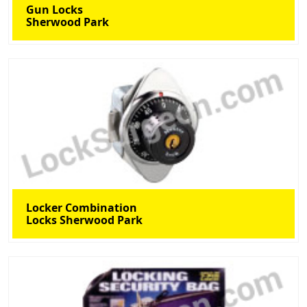
Gun Locks
Sherwood Park
Locker Combination
Locks Sherwood Park