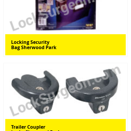
Locking Security
Bag Sherwood Park
Trailer Coupler