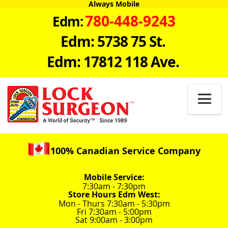
Always Mobile
780-448-9243
Edm:
Edm: 5738 75 St.
Edm: 17812 118 Ave.

100% Canadian Service Company
Mobile Service:
7:30am - 7:30pm
Store Hours Edm West:
Mon - Thurs 7:30am - 5:30pm
Fri 7:30am - 5:00pm
Sat 9:00am - 3:00pm