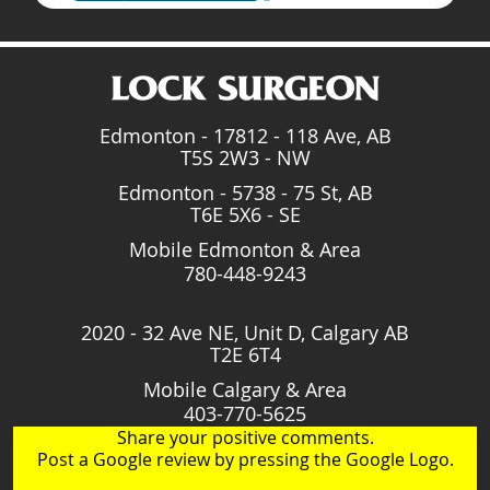
Edmonton - 17812 - 118 Ave, AB
T5S 2W3 - NW
Edmonton - 5738 - 75 St, AB
T6E 5X6 - SE
Mobile Edmonton & Area
780-448-9243
2020 - 32 Ave NE, Unit D, Calgary AB
T2E 6T4
Mobile Calgary & Area
403-770-5625
Share your positive comments.
Post a Google review by pressing the Google Logo.