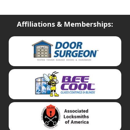
Affiliations & Memberships: