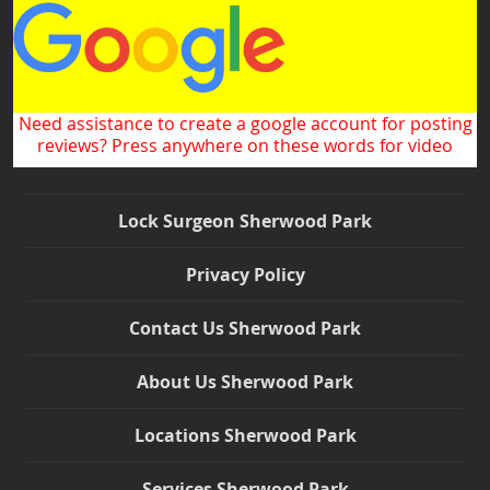
Need assistance to create a google account for posting
reviews? Press anywhere on these words for video
Lock Surgeon Sherwood Park
Privacy Policy
Contact Us Sherwood Park
About Us Sherwood Park
Locations Sherwood Park
Services Sherwood Park