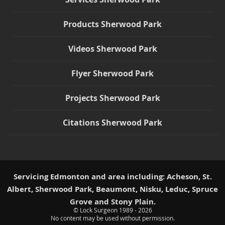
Products Sherwood Park
Videos Sherwood Park
Flyer Sherwood Park
Projects Sherwood Park
Citations Sherwood Park
Servicing Edmonton and area including: Acheson, St.
Albert, Sherwood Park, Beaumont, Nisku, Leduc, Spruce
Grove and Stony Plain.
© Lock Surgeon 1989 - 2026
|
No content may be used without permission.