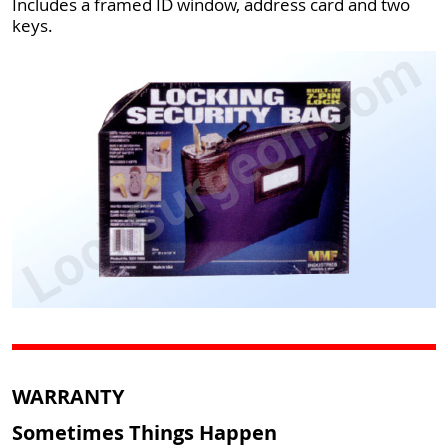
Includes a framed ID window, address card and two
keys.
WARRANTY
Sometimes Things Happen