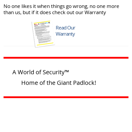
No one likes it when things go wrong, no one more
than us, but if it does check out our Warranty
Read Our
Warranty
A World of Security™
Home of the Giant Padlock!