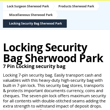
Lock Surgeon Sherwood Park
Products Sherwood Park
Miscellaneous Sherwood Park
Locking Security Bag Sherwood Park
Locking Security
Bag Sherwood Park
7 Pin Locking security bag
Locking 7-pin security bag. Easily transport cash and
valuables with this heavy-duty high-security bag with
built-in 7-pin lock. This security bag stores, transports
& protects important documents currency, coins and
cheques. The seven-pin lock offers maximum security
for all contents with double-stitched seams adding the
extra strength to withstand impact of deposit drops.