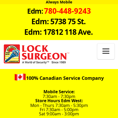
Always Mobile
780-448-9243
Edm:
Edm: 5738 75 St.
Edm: 17812 118 Ave.

100% Canadian Service Company
Mobile Service:
7:30am - 7:30pm
Store Hours Edm West:
Mon - Thurs 7:30am - 5:30pm
Fri 7:30am - 5:00pm
Sat 9:00am - 3:00pm