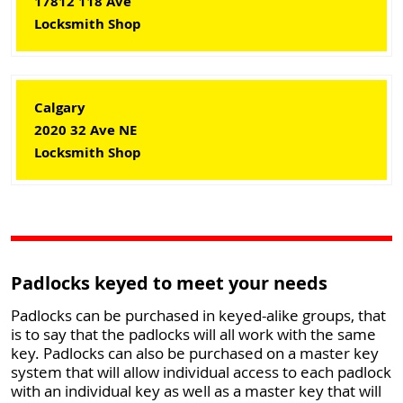
17812 118 Ave
Locksmith Shop
Calgary
2020 32 Ave NE
Locksmith Shop
Padlocks keyed to meet your needs
Padlocks can be purchased in keyed-alike groups, that
is to say that the padlocks will all work with the same
key. Padlocks can also be purchased on a master key
system that will allow individual access to each padlock
with an individual key as well as a master key that will