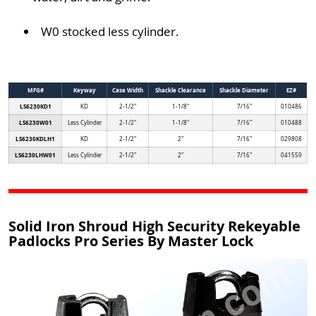
W0 stocked less cylinder.
MFG#
Keyway
Case Width
Shackle Clearance
Shackle Diameter
EZ#
LS6230KD1
KD
2-1/2"
1-1/8"
7/16"
010486
LS6230W01
Less Cylinder
2-1/2"
1-1/8"
7/16"
010488
LS6230KDLH1
KD
2-1/2"
2"
7/16"
029808
LS6230LHW01
Less Cylinder
2-1/2"
2"
7/16"
041559
Solid Iron Shroud High Security Rekeyable
Padlocks Pro Series By Master Lock