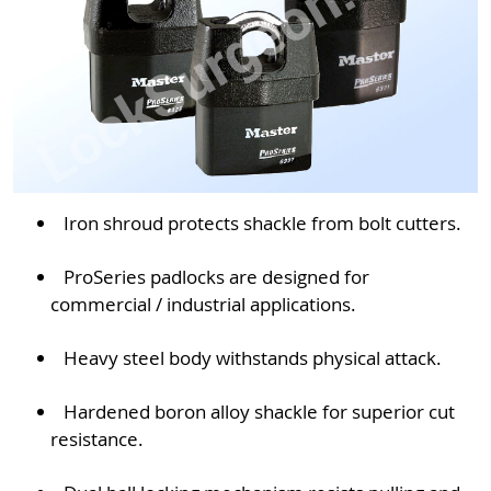
Iron shroud protects shackle from bolt cutters.
ProSeries padlocks are designed for
commercial / industrial applications.
Heavy steel body withstands physical attack.
Hardened boron alloy shackle for superior cut
resistance.