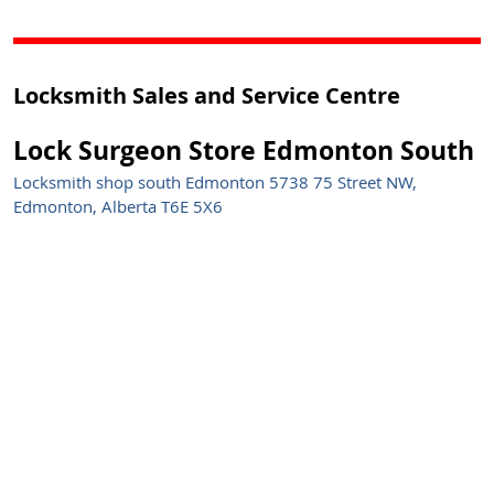
Locksmith Sales and Service Centre
Lock Surgeon Store Edmonton South
Locksmith shop south Edmonton 5738 75 Street NW,
Edmonton, Alberta T6E 5X6