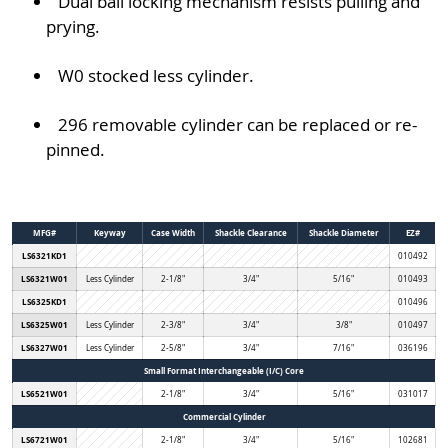
Dual ball locking mechanism resists pulling and
prying.
W0 stocked less cylinder.
296 removable cylinder can be replaced or re-
pinned.
MFG#
Keyway
Case Width
Shackle Clearance
Shackle Diameter
EZ#
LS6321KD1
010492
LS6321W01
Less Cylinder
2-1/8"
3/4"
5/16"
010493
LS6325KD1
010496
LS6325W01
Less Cylinder
2-3/8"
3/4"
3/8"
010497
LS6327W01
Less Cylinder
2-5/8"
3/4"
7/16"
036196
Small Format Interchangeable (I/C) Core
LS6521W01
2-1/8"
3/4"
5/16"
031017
Commercial Cylinder
LS6721W01
2-1/8"
3/4"
5/16"
102681