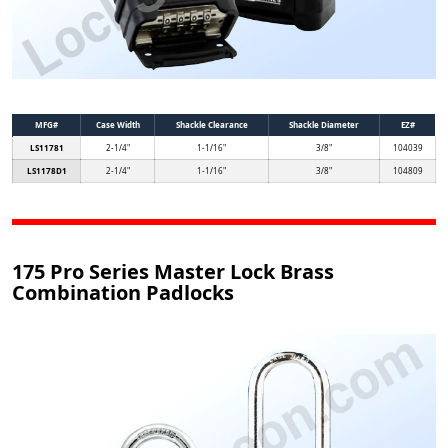
MFG#
Case Width
Shackle Clearance
Shackle Diameter
EZ#
LS11781
2-1/4"
1-1/16"
3/8"
104039
LS1178D1
2-1/4"
1-1/16"
3/8"
104809
175 Pro Series Master Lock Brass
Combination Padlocks