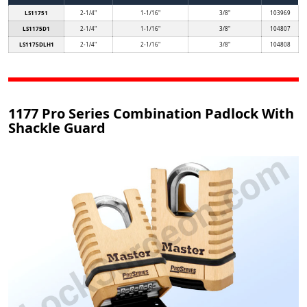
LS11751
2-1/4"
1-1/16"
3/8"
103969
LS1175D1
2-1/4"
1-1/16"
3/8"
104807
LS1175DLH1
2-1/4"
2-1/16"
3/8"
104808
1177 Pro Series Combination Padlock With
Shackle Guard