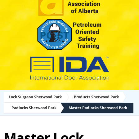
Lock Surgeon Sherwood Park
Products Sherwood Park
Padlocks Sherwood Park
Master Padlocks Sherwood Park
Master Lock