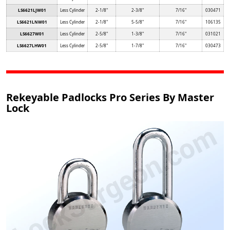
LS6621LJW01
Less Cylinder
2-1/8"
2-3/8"
7/16"
030471
LS6621LNW01
Less Cylinder
2-1/8"
5-5/8"
7/16"
106135
LS6627W01
Less Cylinder
2-5/8"
1-3/8"
7/16"
031021
LS6627LHW01
Less Cylinder
2-5/8"
1-7/8"
7/16"
030473
Rekeyable Padlocks Pro Series By Master
Lock