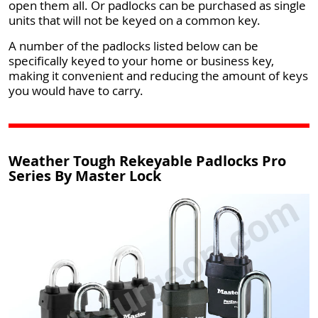
open them all. Or padlocks can be purchased as single
units that will not be keyed on a common key.
A number of the padlocks listed below can be
specifically keyed to your home or business key,
making it convenient and reducing the amount of keys
you would have to carry.
Weather Tough Rekeyable Padlocks Pro
Series By Master Lock