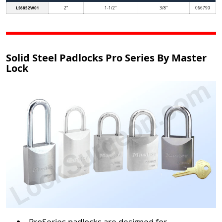
LS6852W01
2"
1-1/2"
3/8"
066790
Solid Steel Padlocks Pro Series By Master
Lock
ProSeries padlocks are designed for