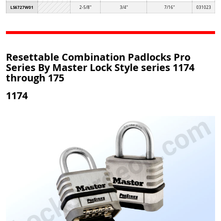
LS6727W01
2-5/8"
3/4"
7/16"
031023
Resettable Combination Padlocks Pro
Series By Master Lock Style series 1174
through 175
1174