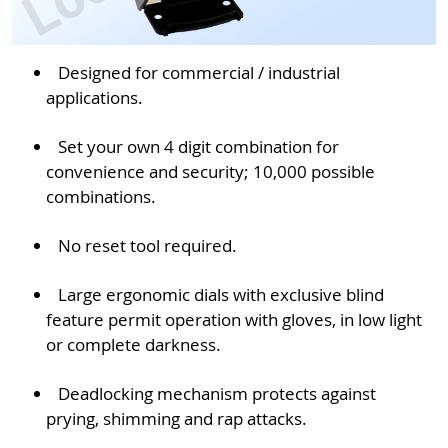
Designed for commercial / industrial
applications.
Set your own 4 digit combination for
convenience and security; 10,000 possible
combinations.
No reset tool required.
Large ergonomic dials with exclusive blind
feature permit operation with gloves, in low light
or complete darkness.
Deadlocking mechanism protects against
prying, shimming and rap attacks.