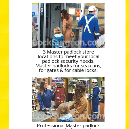
3 Master padlock store
locations to meet your local
padlock security needs.
Master padlocks for sea-cans,
for gates & for cable locks.
Professional Master padlock