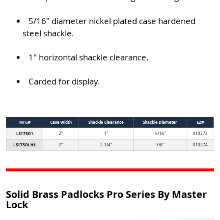
5/16" diameter nickel plated case hardened
steel shackle.
1" horizontal shackle clearance.
Carded for display.
MFG#
Case Width
Shackle Clearance
Shackle Diameter
EZ#
LS175D1
2"
1"
5/16"
010273
LS175DLH1
2"
2-1/4"
3/8"
010274
Solid Brass Padlocks Pro Series By Master
Lock