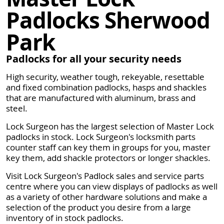
Padlocks Sherwood
Park
Padlocks for all your security needs
High security, weather tough, rekeyable, resettable
and fixed combination padlocks, hasps and shackles
that are manufactured with aluminum, brass and
steel.
Lock Surgeon has the largest selection of Master Lock
padlocks in stock. Lock Surgeon's locksmith parts
counter staff can key them in groups for you, master
key them, add shackle protectors or longer shackles.
Visit Lock Surgeon's Padlock sales and service parts
centre where you can view displays of padlocks as well
as a variety of other hardware solutions and make a
selection of the product you desire from a large
inventory of in stock padlocks.