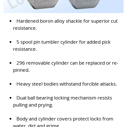
Hardened boron alloy shackle for superior cut
resistance.
5 spool pin tumbler cylinder for added pick
resistance.
296 removable cylinder can be replaced or re-
pinned.
Heavy steel bodies withstand forcible attacks.
Dual ball bearing locking mechanism resists
pulling and prying.
Body and cylinder covers protect locks from
water, dirt and grime.