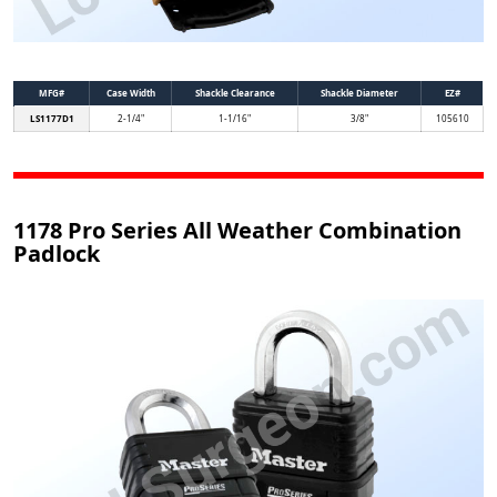
MFG#
Case Width
Shackle Clearance
Shackle Diameter
EZ#
LS1177D1
2-1/4"
1-1/16"
3/8"
105610
1178 Pro Series All Weather Combination
Padlock