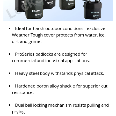
Ideal for harsh outdoor conditions - exclusive
Weather Tough cover protects from water, ice,
dirt and grime.
ProSeries padlocks are designed for
commercial and industrial applications.
Heavy steel body withstands physical attack.
Hardened boron alloy shackle for superior cut
resistance.
Dual ball locking mechanism resists pulling and
prying.