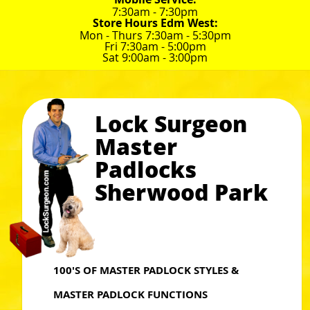
7:30am - 7:30pm
Store Hours Edm West:
Mon - Thurs 7:30am - 5:30pm
Fri 7:30am - 5:00pm
Sat 9:00am - 3:00pm
Lock Surgeon
Master
Padlocks
Sherwood Park
100'S OF MASTER PADLOCK STYLES &
MASTER PADLOCK FUNCTIONS