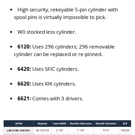
High security, rekeyable 5-pin cylinder with
spool pins is virtually impossible to pick.
W0 stocked less cylinder.
6120:
Uses 296 cylinders; 296 removable
cylinder can be replaced or re-pinned.
6420:
Uses SFIC cylinders.
6620:
Uses KIK cylinders.
6621:
Comes with 3 drivers.
MFG#
Keyway
Case Width
Shackle Clearance
Shackle Diameter
EZ#
LS6121KA 10G1031
KA 10G103
2-1/8"
1-1/8"
5/16"
106566