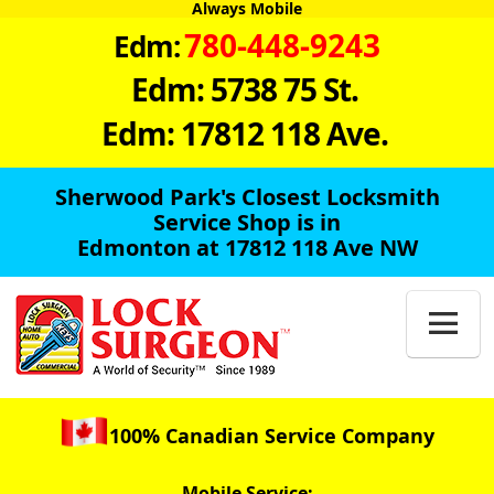
Always Mobile
780-448-9243
Edm:
Edm: 5738 75 St.
Edm: 17812 118 Ave.
Sherwood Park's Closest Locksmith
Service Shop is in
Edmonton at 17812 118 Ave NW

100% Canadian Service Company
Mobile Service: