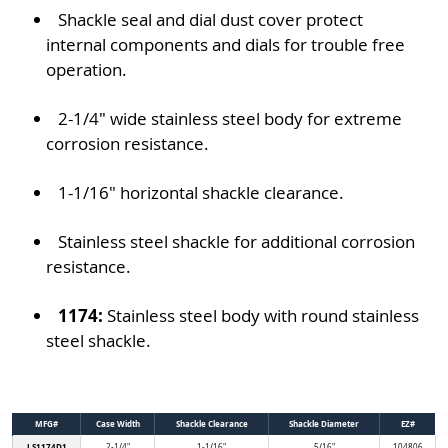
Shackle seal and dial dust cover protect
internal components and dials for trouble free
operation.
2-1/4" wide stainless steel body for extreme
corrosion resistance.
1-1/16" horizontal shackle clearance.
Stainless steel shackle for additional corrosion
resistance.
1174:
Stainless steel body with round stainless
steel shackle.
MFG#
Case Width
Shackle Clearance
Shackle Diameter
EZ#
LS1174D1
2-1/4"
1-1/16"
5/16"
104806