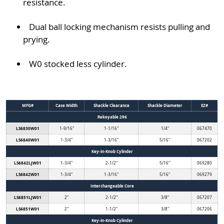
resistance.
Dual ball locking mechanism resists pulling and
prying.
W0 stocked less cylinder.
MFG#
Case Width
Shackle Clearance
Shackle Diameter
EZ#
Rekeyable 296
LS6830W01
1-9/16"
1-1/16"
1/4"
067470
LS6840W01
1-3/4"
1-3/16"
5/16"
067202
Key-in-Knob Cylinder
LS6842LJW01
1-3/4"
2-1/2"
5/16"
069280
LS6842W01
1-3/4"
1-3/16"
5/16"
069279
Interchangeable Core
LS6851LJW01
2"
2-1/2"
3/8"
067207
LS6851W01
2"
1-1/2"
3/8"
067206
Key-in-Knob Cylinder