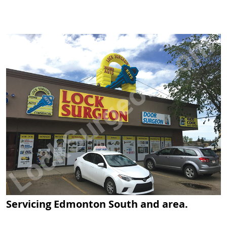
Servicing Edmonton South and area.