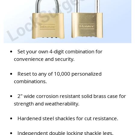
Set your own 4-digit combination for
convenience and security.
Reset to any of 10,000 personalized
combinations.
2" wide corrosion resistant solid brass case for
strength and weatherability.
Hardened steel shackles for cut resistance.
Independent double locking shackle legs.