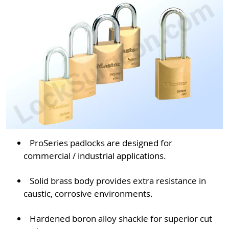
ProSeries padlocks are designed for
commercial / industrial applications.
Solid brass body provides extra resistance in
caustic, corrosive environments.
Hardened boron alloy shackle for superior cut