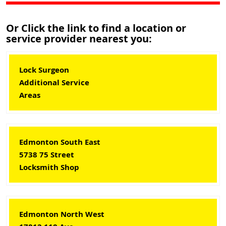
Or Click the link to find a location or
service provider nearest you:
Lock Surgeon
Additional Service
Areas
Edmonton South East
5738 75 Street
Locksmith Shop
Edmonton North West