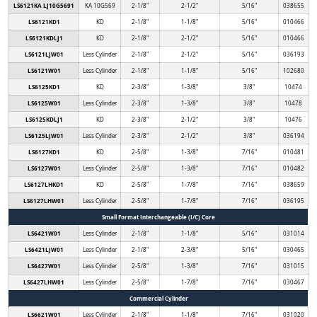
LS6121KA LJ10G5691
KA 10G569
2-1/8"
2-1/2"
5/16"
038655
LS6121KD1
KD
2-1/8"
1-1/8"
5/16"
010466
LS6121KDLJ1
KD
2-1/8"
2-1/2"
5/16"
010466
LS6121LJW01
Less Cylinder
2-1/8"
2-1/2"
5/16"
036193
LS6121W01
Less Cylinder
2-1/8"
1-1/8"
5/16"
102680
LS6125KD1
KD
2-3/8"
1-3/8"
3/8"
10474
LS6125W01
Less Cylinder
2-3/8"
1-3/8"
3/8"
10478
LS6125KDLJ1
KD
2-3/8"
2-1/2"
3/8"
10476
LS6125LJW01
Less Cylinder
2-3/8"
2-1/2"
3/8"
036194
LS6127KD1
KD
2-5/8"
1-3/8"
7/16"
010481
LS6127W01
Less Cylinder
2-5/8"
1-3/8"
7/16"
010482
LS6127LHKD1
KD
2-5/8"
1-7/8"
7/16"
038659
LS6127LHW01
Less Cylinder
2-5/8"
1-7/8"
7/16"
036195
Small Format Interchangeable (I/C) Core
LS6421W01
Less Cylinder
2-1/8"
1-1/8"
5/16"
031014
LS6421LJW01
Less Cylinder
2-1/8"
2-3/8"
5/16"
030465
LS6427W01
Less Cylinder
2-5/8"
1-3/8"
7/16"
031015
LS6427LHW01
Less Cylinder
2-5/8"
1-7/8"
7/16"
030467
Commercial Cylinder
LS6621W01
Less Cylinder
2-1/8"
1-1/8"
7/16"
031020