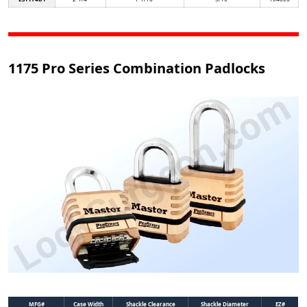
1175 Pro Series Combination Padlocks
MFG#
Case Width
Shackle Clearance
Shackle Diameter
EZ#