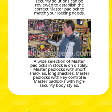
security solutions can be
reviewed to establish the
correct Master padlock to
match your locking needs.
A wide selection of Master
padlocks in stock & on display.
Master padlocks with short
shackles, long shackles, Master
padlocks with key control &
Master padlocks with high-
security body styles.