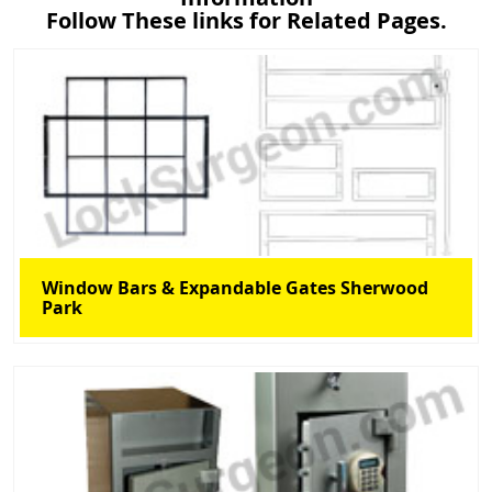
Follow These links for Related Pages.
Window Bars & Expandable Gates Sherwood
Park