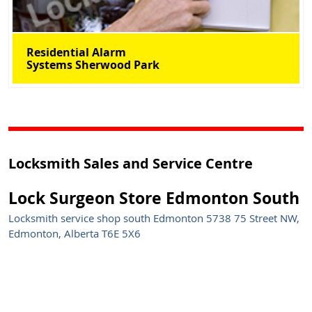
Residential Alarm
Systems Sherwood Park
Locksmith Sales and Service Centre
Lock Surgeon Store Edmonton South
Locksmith service shop south Edmonton 5738 75 Street NW,
Edmonton, Alberta T6E 5X6