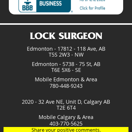
Edmonton - 17812 - 118 Ave, AB
T5S 2W3 - NW
Edmonton - 5738 - 75 St, AB
T6E 5X6 - SE
Mobile Edmonton & Area
780-448-9243
2020 - 32 Ave NE, Unit D, Calgary AB
T2E 6T4
Mobile Calgary & Area
403-770-5625
Share your positive comments.