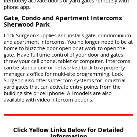
Remotely activate doors or yard gates remotely with
phone app.
Gate, Condo and Apartment Intercoms
Sherwood Park
Lock Surgeon supplies and installs gate, condominium
and apartment intercoms. You no longer need to be at
home to buzz the door open or at work to open the
gate. Have full time control of your door and gates
threw your cell phone, tablet or computer. Intercoms
can be standalone or networked back to a property
manager's office for multi-site programming. Lock
Surgeon also offers intercom systems for industrial
yard gates that can activate entry points from the
building site or cell phone. All models are also
available with video intercom options.
Click Yellow Links Below for Detailed
Information