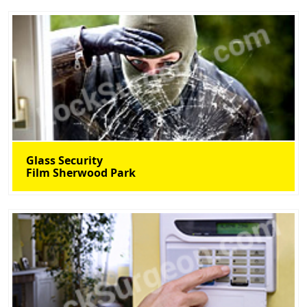
Glass Security
Film Sherwood Park