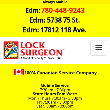
Always Mobile
780-448-9243
Edm:
Edm: 5738 75 St.
Edm: 17812 118 Ave.

100% Canadian Service Company
Mobile Service:
7:30am - 7:30pm
Store Hours Edm West:
Mon - Thurs 7:30am - 5:30pm
Fri 7:30am - 5:00pm
Sat 9:00am - 3:00pm