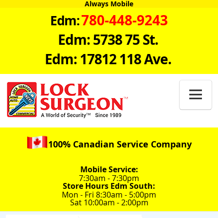
Always Mobile
780-448-9243
Edm:
Edm: 5738 75 St.
Edm: 17812 118 Ave.

100% Canadian Service Company
Mobile Service:
7:30am - 7:30pm
Store Hours Edm South:
Mon - Fri 8:30am - 5:00pm
Sat 10:00am - 2:00pm