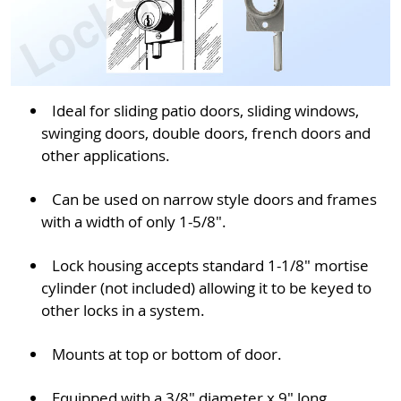
Ideal for sliding patio doors, sliding windows,
swinging doors, double doors, french doors and
other applications.
Can be used on narrow style doors and frames
with a width of only 1-5/8".
Lock housing accepts standard 1-1/8" mortise
cylinder (not included) allowing it to be keyed to
other locks in a system.
Mounts at top or bottom of door.
Equipped with a 3/8" diameter x 9" long