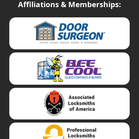
Affiliations & Memberships: