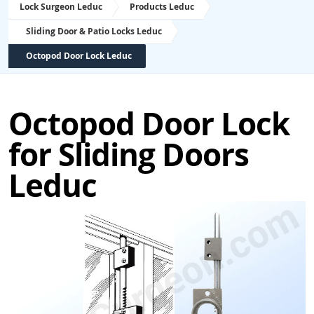
Lock Surgeon Leduc
Products Leduc
Sliding Door & Patio Locks Leduc
Octopod Door Lock Leduc
Octopod Door Lock
for Sliding Doors
Leduc