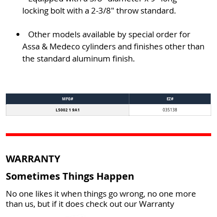
locking bolt with a 2-3/8" throw standard.
Other models available by special order for
Assa & Medeco cylinders and finishes other than
the standard aluminum finish.
MFG#
EZ#
L5002 1 9A1
035138
WARRANTY
Sometimes Things Happen
No one likes it when things go wrong, no one more
than us, but if it does check out our Warranty