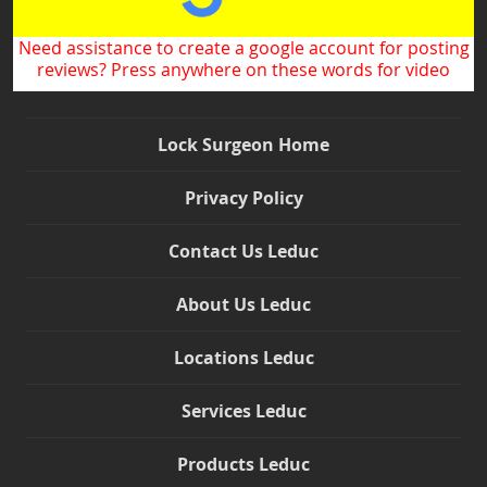
Need assistance to create a google account for posting
reviews? Press anywhere on these words for video
Lock Surgeon Home
Privacy Policy
Contact Us Leduc
About Us Leduc
Locations Leduc
Services Leduc
Products Leduc