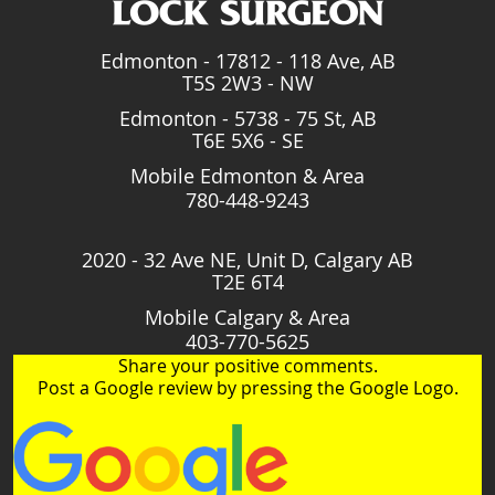
Edmonton - 17812 - 118 Ave, AB
T5S 2W3 - NW
Edmonton - 5738 - 75 St, AB
T6E 5X6 - SE
Mobile Edmonton & Area
780-448-9243
2020 - 32 Ave NE, Unit D, Calgary AB
T2E 6T4
Mobile Calgary & Area
403-770-5625
Share your positive comments.
Post a Google review by pressing the Google Logo.