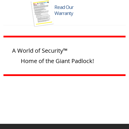
Read Our
Warranty
A World of Security™
Home of the Giant Padlock!