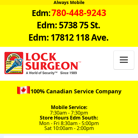
Always Mobile
780-448-9243
Edm:
Edm: 5738 75 St.
Edm: 17812 118 Ave.

100% Canadian Service Company
Mobile Service:
7:30am - 7:30pm
Store Hours Edm South:
Mon - Fri 8:30am - 5:00pm
Sat 10:00am - 2:00pm