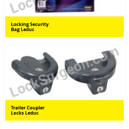
Locking Security
Bag Leduc
Trailer Coupler
Locks Leduc