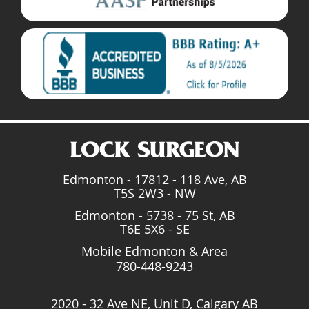
Edmonton - 17812 - 118 Ave, AB
T5S 2W3 - NW
Edmonton - 5738 - 75 St, AB
T6E 5X6 - SE
Mobile Edmonton & Area
780-448-9243
2020 - 32 Ave NE, Unit D, Calgary AB