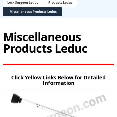
Lock Surgeon Leduc
Products Leduc
Miscellaneous Products Leduc
Miscellaneous
Products Leduc
Click Yellow Links Below for Detailed
Information