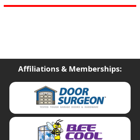
Affiliations & Memberships: