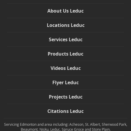
About Us Leduc
Locations Leduc
Services Leduc
Products Leduc
Videos Leduc
Flyer Leduc
Projects Leduc
Citations Leduc
Servicing Edmonton and area including: Acheson, St. Albert, Sherwood Park,
Beaumont, Nisku, Leduc, Spruce Groce and Stony Plain.