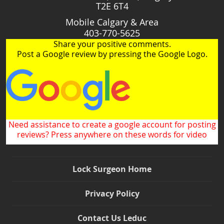
T2E 6T4
Mobile Calgary & Area
403-770-5625
Share your positive comments.
Post a Google review by pressing the Google Logo.
Need assistance to create a google account for posting
reviews? Press anywhere on these words for video
Lock Surgeon Home
Privacy Policy
Contact Us Leduc