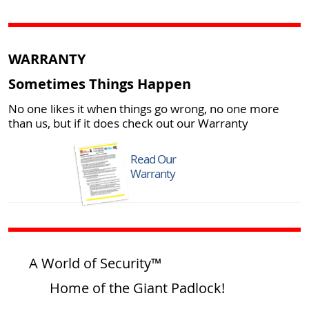
WARRANTY
Sometimes Things Happen
No one likes it when things go wrong, no one more
than us, but if it does check out our Warranty
Read Our
Warranty
A World of Security™
Home of the Giant Padlock!