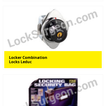
Locker Combination
Locks Leduc