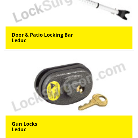
Door & Patio Locking Bar
Leduc
Gun Locks
Leduc