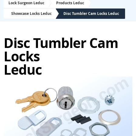
Lock Surgeon Leduc
Products Leduc
Showcase Locks Leduc
Disc Tumbler Cam Locks Leduc
Disc Tumbler Cam
Locks
Leduc