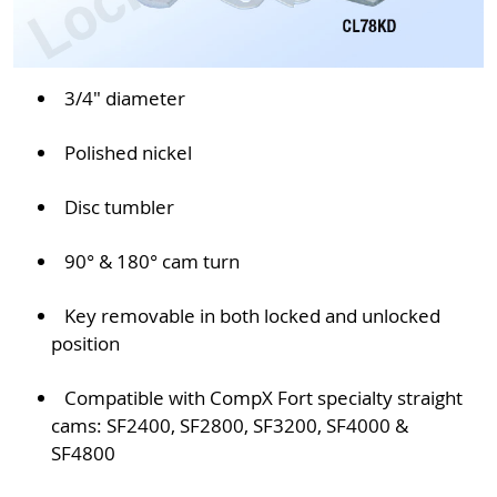
3/4" diameter
Polished nickel
Disc tumbler
90° & 180° cam turn
Key removable in both locked and unlocked
position
Compatible with CompX Fort specialty straight
cams: SF2400, SF2800, SF3200, SF4000 &
SF4800