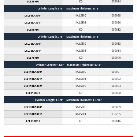
LCL38KD1
KD
009024
Cylinder Length: 5/8" Maximum Thickness: 5/16"
LCL58KA3001
KA LS300
009025
LCL58KA3011
KA LS301
009026
LCL58KD1
KD
009032
Cylinder Length: 7/8" Maximum Thickness: 9/16"
LCL78KA3001
KA LS300
009033
LCL78KA3011
KA LS301
009034
LCL78KD1
KD
009040
Cylinder Length: 1-1/8" Maximum Thickness: 13/16"
LCL118KA3001
KA LS300
009001
LCL118KA3011
KA LS301
009002
LCL118KA3021
KA LS302
009003
LCL118KD1
KD
009008
Cylinder Length: 1-3/8" Maximum Thickness: 1-3/16"
LCL138KA3001
KA LS300
009009
LCL138KA3011
KA LS301
030265
LCL138KD1
KD
009016