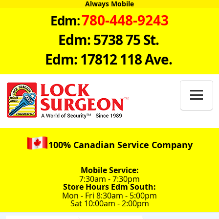
Always Mobile
780-448-9243
Edm:
Edm: 5738 75 St.
Edm: 17812 118 Ave.

100% Canadian Service Company
Mobile Service:
7:30am - 7:30pm
Store Hours Edm South:
Mon - Fri 8:30am - 5:00pm
Sat 10:00am - 2:00pm