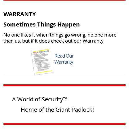
WARRANTY
Sometimes Things Happen
No one likes it when things go wrong, no one more
than us, but if it does check out our Warranty
Read Our
Warranty
A World of Security™
Home of the Giant Padlock!