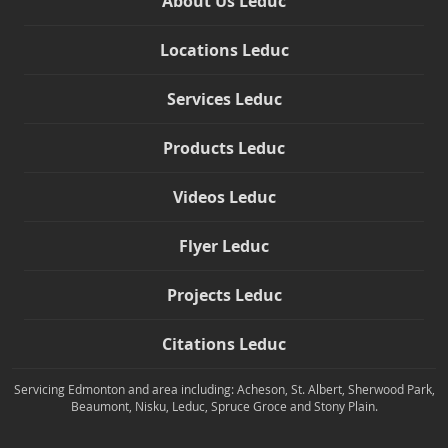
About Us Leduc
Locations Leduc
Services Leduc
Products Leduc
Videos Leduc
Flyer Leduc
Projects Leduc
Citations Leduc
Servicing Edmonton and area including: Acheson, St. Albert, Sherwood Park,
Beaumont, Nisku, Leduc, Spruce Groce and Stony Plain.