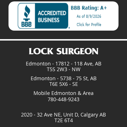
Edmonton - 17812 - 118 Ave, AB
T5S 2W3 - NW
Edmonton - 5738 - 75 St, AB
T6E 5X6 - SE
Mobile Edmonton & Area
780-448-9243
2020 - 32 Ave NE, Unit D, Calgary AB
T2E 6T4