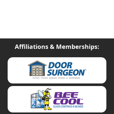
Affiliations & Memberships: