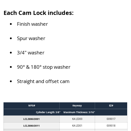
Each Cam Lock includes:
Finish washer
Spur washer
3/4" washer
90° & 180° stop washer
Straight and offset cam
MFG#
Keyway
EZ#
Cylinder Length: 3/8" Maximum Thickness: 3/16"
LCL38KA3001
KA LS300
009017
LCL38KA3011
KA LS301
009018