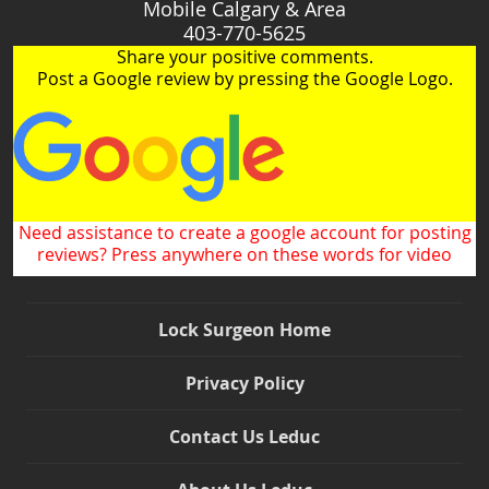
Mobile Calgary & Area
403-770-5625
Share your positive comments.
Post a Google review by pressing the Google Logo.
Need assistance to create a google account for posting
reviews? Press anywhere on these words for video
Lock Surgeon Home
Privacy Policy
Contact Us Leduc