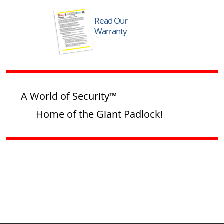
Read Our
Warranty
A World of Security™
Home of the Giant Padlock!