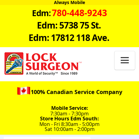
Always Mobile
780-448-9243
Edm:
Edm: 5738 75 St.
Edm: 17812 118 Ave.

100% Canadian Service Company
Mobile Service:
7:30am - 7:30pm
Store Hours Edm South:
Mon - Fri 8:30am - 5:00pm
Sat 10:00am - 2:00pm