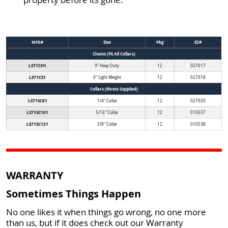
MFG#
Size
Pkg
EZ#
Chains (Fit All Collars)
LS71CH1
9" Heay Duty
12
027017
LS71CS1
9" Light Weight
12
027018
Collars (Rivets Supplied)
LS71SC81
1/4" Collar
12
027020
LS71SC101
5/16" Collar
12
010537
LS71SC121
3/8" Collar
12
010538
WARRANTY
Sometimes Things Happen
No one likes it when things go wrong, no one more
than us, but if it does check out our Warranty