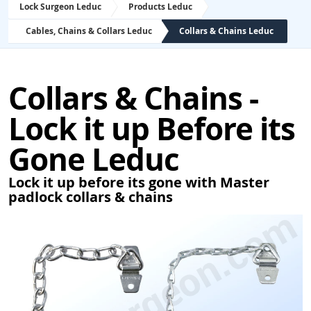
Lock Surgeon Leduc
Products Leduc
Cables, Chains & Collars Leduc
Collars & Chains Leduc
Collars & Chains -
Lock it up Before its
Gone Leduc
Lock it up before its gone with Master
padlock collars & chains