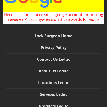
Need assistance to create a google account for posting
reviews? Press anywhere on these words for video
Lock Surgeon Home
Privacy Policy
Contact Us Leduc
About Us Leduc
Locations Leduc
Services Leduc
Products Leduc