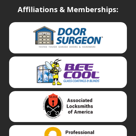
Affiliations & Memberships: