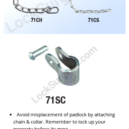
Avoid misplacement of padlock by attaching
chain & collar. Remember to lock up your
property before its gone.