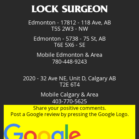
Edmonton - 17812 - 118 Ave, AB
T5S 2W3 - NW
Edmonton - 5738 - 75 St, AB
T6E 5X6 - SE
Mobile Edmonton & Area
780-448-9243
2020 - 32 Ave NE, Unit D, Calgary AB
T2E 6T4
Mobile Calgary & Area
403-770-5625
Share your positive comments.
Post a Google review by pressing the Google Logo.