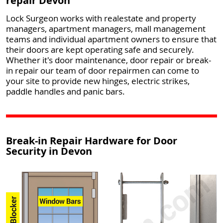
repair Devon
Lock Surgeon works with realestate and property
managers, apartment managers, mall management
teams and individual apartment owners to ensure that
their doors are kept operating safe and securely.
Whether it's door maintenance, door repair or break-
in repair our team of door repairmen can come to
your site to provide new hinges, electric strikes,
paddle handles and panic bars.
Break-in Repair Hardware for Door
Security in Devon