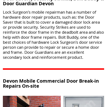
Door Guardian Devon
Lock Surgeon's mobile repairman has a number of
hardware door repair products, such as: the Door
Saver that is built to cover a damaged door lock area
or provide security. Security Strikes are used to
reinforce the door frame in the deadbolt area and also
help with door frame repairs. Bolt Buddy, one of the
best choices of hardware Lock Surgeon's door service
person can provide to repair or secure a home door
and frame. Door Guardians are an excellent
secondary lock and reinforcement product.
Devon Mobile Commercial Door Break-in
Repairs On-site