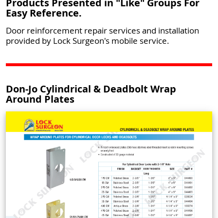
Products Presented in "Like" Groups For
Easy Reference.
Door reinforcement repair services and installation
provided by Lock Surgeon's mobile service.
Don-Jo Cylindrical & Deadbolt Wrap
Around Plates