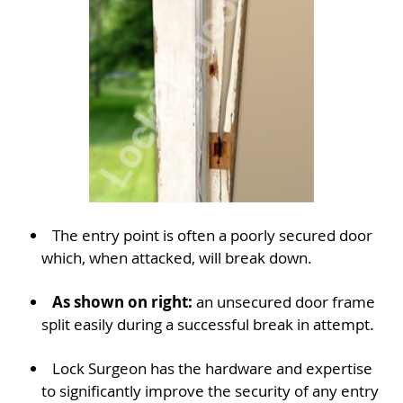
The entry point is often a poorly secured door
which, when attacked, will break down.
As shown on right:
an unsecured door frame
split easily during a successful break in attempt.
Lock Surgeon has the hardware and expertise
to significantly improve the security of any entry