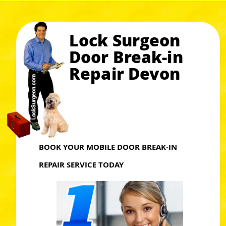
Lock Surgeon
Door Break-in
Repair Devon
BOOK YOUR MOBILE DOOR BREAK-IN
REPAIR SERVICE TODAY