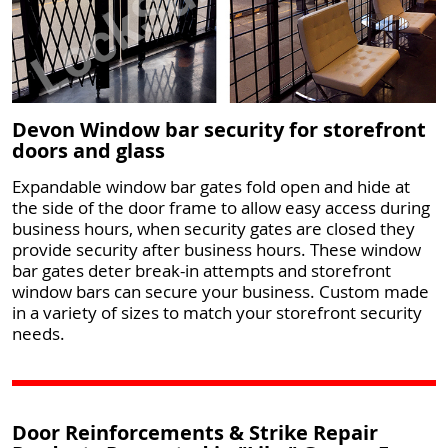
Devon Window bar security for storefront
doors and glass
Expandable window bar gates fold open and hide at
the side of the door frame to allow easy access during
business hours, when security gates are closed they
provide security after business hours. These window
bar gates deter break-in attempts and storefront
window bars can secure your business. Custom made
in a variety of sizes to match your storefront security
needs.
Door Reinforcements & Strike Repair