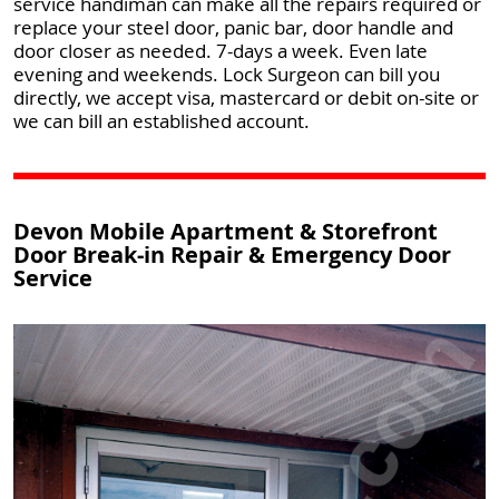
service handiman can make all the repairs required or
replace your steel door, panic bar, door handle and
door closer as needed. 7-days a week. Even late
evening and weekends. Lock Surgeon can bill you
directly, we accept visa, mastercard or debit on-site or
we can bill an established account.
Devon Mobile Apartment & Storefront
Door Break-in Repair & Emergency Door
Service