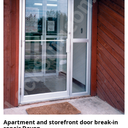
Apartment and storefront door break-in