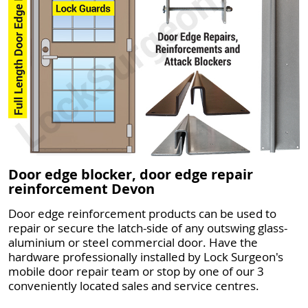
Door edge blocker, door edge repair
reinforcement Devon
Door edge reinforcement products can be used to
repair or secure the latch-side of any outswing glass-
aluminium or steel commercial door. Have the
hardware professionally installed by Lock Surgeon's
mobile door repair team or stop by one of our 3
conveniently located sales and service centres.