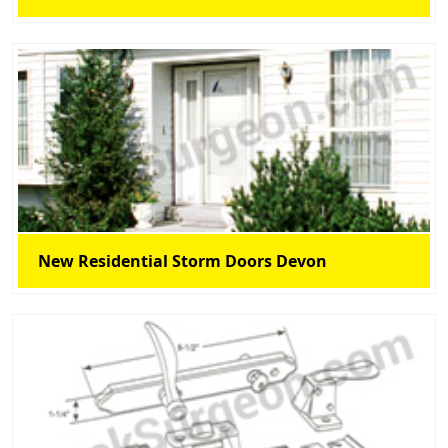
New Residential Storm Doors Devon