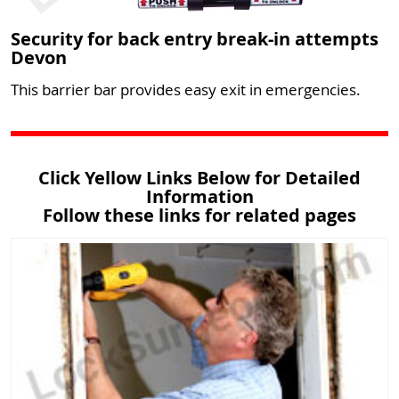
Security for back entry break-in attempts
Devon
This barrier bar provides easy exit in emergencies.
Click Yellow Links Below for Detailed
Information
Follow these links for related pages