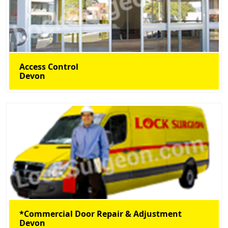
Access Control
Devon
*Commercial Door Repair & Adjustment
Devon