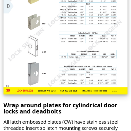
Wrap around plates for cylindrical door
locks and deadbolts
All latch embossed plates (CW) have stainless steel
threaded insert so latch mounting screws securely