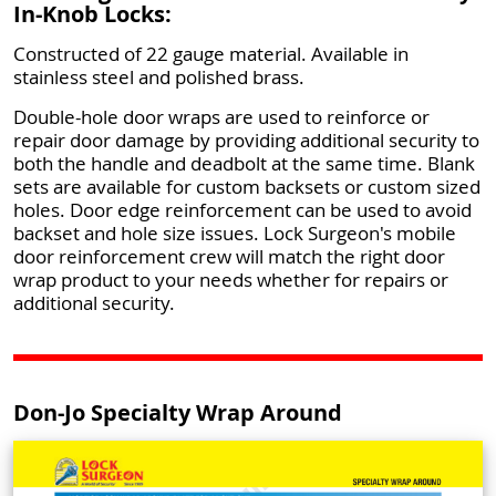
In-Knob Locks:
Constructed of 22 gauge material. Available in
stainless steel and polished brass.
Double-hole door wraps are used to reinforce or
repair door damage by providing additional security to
both the handle and deadbolt at the same time. Blank
sets are available for custom backsets or custom sized
holes. Door edge reinforcement can be used to avoid
backset and hole size issues. Lock Surgeon's mobile
door reinforcement crew will match the right door
wrap product to your needs whether for repairs or
additional security.
Don-Jo Specialty Wrap Around