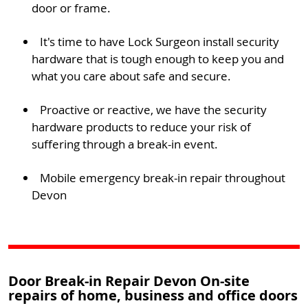
door or frame.
It's time to have Lock Surgeon install security
hardware that is tough enough to keep you and
what you care about safe and secure.
Proactive or reactive, we have the security
hardware products to reduce your risk of
suffering through a break-in event.
Mobile emergency break-in repair throughout
Devon
Door Break-in Repair Devon On-site
repairs of home, business and office doors