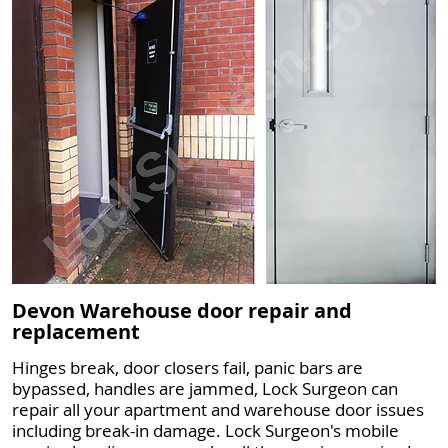
Devon Warehouse door repair and
replacement
Hinges break, door closers fail, panic bars are
bypassed, handles are jammed, Lock Surgeon can
repair all your apartment and warehouse door issues
including break-in damage. Lock Surgeon's mobile