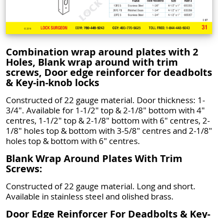
Combination wrap around plates with 2
Holes, Blank wrap around with trim
screws, Door edge reinforcer for deadbolts
& Key-in-knob locks
Constructed of 22 gauge material. Door thickness: 1-
3/4". Available for 1-1/2" top & 2-1/8" bottom with 4"
centres, 1-1/2" top & 2-1/8" bottom with 6" centres, 2-
1/8" holes top & bottom with 3-5/8" centres and 2-1/8"
holes top & bottom with 6" centres.
Blank Wrap Around Plates With Trim
Screws:
Constructed of 22 gauge material. Long and short.
Available in stainless steel and olished brass.
Door Edge Reinforcer For Deadbolts & Key-