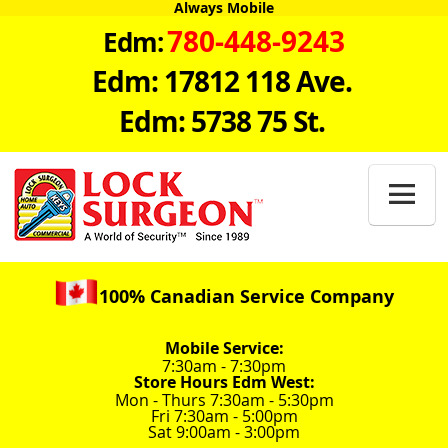
Always Mobile
780-448-9243
Edm:
Edm: 17812 118 Ave.
Edm: 5738 75 St.

100% Canadian Service Company
Mobile Service:
7:30am - 7:30pm
Store Hours Edm West:
Mon - Thurs 7:30am - 5:30pm
Fri 7:30am - 5:00pm
Sat 9:00am - 3:00pm