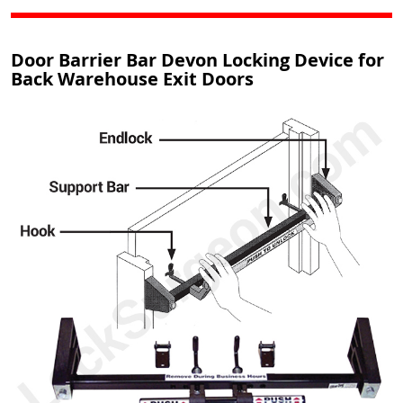
Door Barrier Bar Devon Locking Device for
Back Warehouse Exit Doors