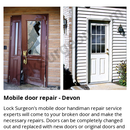
Mobile door repair - Devon
Lock Surgeon's mobile door handiman repair service
experts will come to your broken door and make the
necessary repairs. Doors can be completely changed
out and replaced with new doors or original doors and