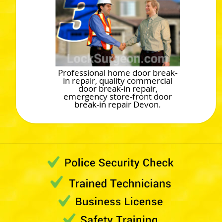
Professional home door break-
in repair, quality commercial
door break-in repair,
emergency store-front door
break-in repair Devon.