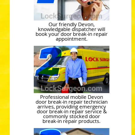
Our friendly Devon,
knowledgable dispatcher will
book your door break-in repair
appointment.
Professional mobile Devon
door break-in repair technician
arrives, providing emergency
door break-in repair service &
commonly stocked door
break-in repair products.