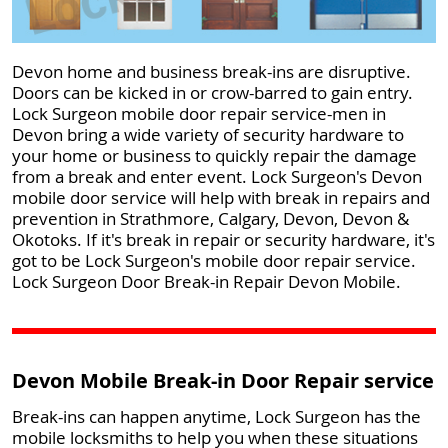
Devon home and business break-ins are disruptive.
Doors can be kicked in or crow-barred to gain entry.
Lock Surgeon mobile door repair service-men in
Devon bring a wide variety of security hardware to
your home or business to quickly repair the damage
from a break and enter event. Lock Surgeon's Devon
mobile door service will help with break in repairs and
prevention in Strathmore, Calgary, Devon, Devon &
Okotoks. If it's break in repair or security hardware, it's
got to be Lock Surgeon's mobile door repair service.
Lock Surgeon Door Break-in Repair Devon Mobile.
Devon Mobile Break-in Door Repair service
Break-ins can happen anytime, Lock Surgeon has the
mobile locksmiths to help you when these situations