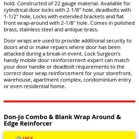
hold. Constructed of 22 gauge material. Available for
cylindrical door locks with 2-1/8" hole, deadbolts with
1-1/2" hole, Locks with extended brackets and flat
front wrap-around with 2-1/8" hole. Comes in polished
brass, stainless steel and antique brass.
Door wraps are used to provide additional security to
doors and or make repairs where door has been
attacked during a break-in event. Lock Surgeon's
handy mobile door reinforcement expert can match
your door handle or deadbolt requirements to the
correct door wrap reinforcement for your storefront,
warehouse, apartment complex, condominium entry
or even residential home.
Don-Jo Combo & Blank Wrap Around &
Edge Reinforcer