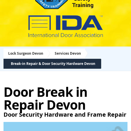
Lock Surgeon Devon
Services Devon
Break-in Repair & Door Security Hardware Devon
Door Break in
Repair Devon
Door Security Hardware and Frame Repair