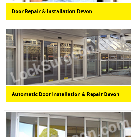
Door Repair & Installation Devon
Automatic Door Installation & Repair Devon