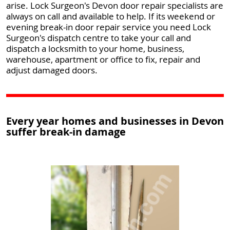
arise. Lock Surgeon's Devon door repair specialists are
always on call and available to help. If its weekend or
evening break-in door repair service you need Lock
Surgeon's dispatch centre to take your call and
dispatch a locksmith to your home, business,
warehouse, apartment or office to fix, repair and
adjust damaged doors.
Every year homes and businesses in Devon
suffer break-in damage