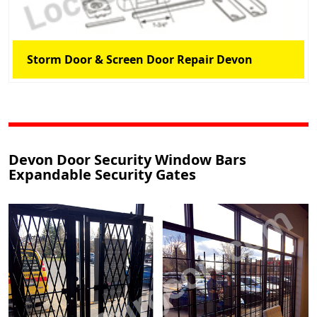
Storm Door & Screen Door Repair Devon
Devon Door Security Window Bars
Expandable Security Gates