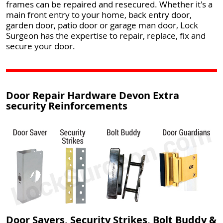
frames can be repaired and resecured. Whether it's a
main front entry to your home, back entry door,
garden door, patio door or garage man door, Lock
Surgeon has the expertise to repair, replace, fix and
secure your door.
Door Repair Hardware Devon Extra
security Reinforcements
Door Savers, Security Strikes, Bolt Buddy &