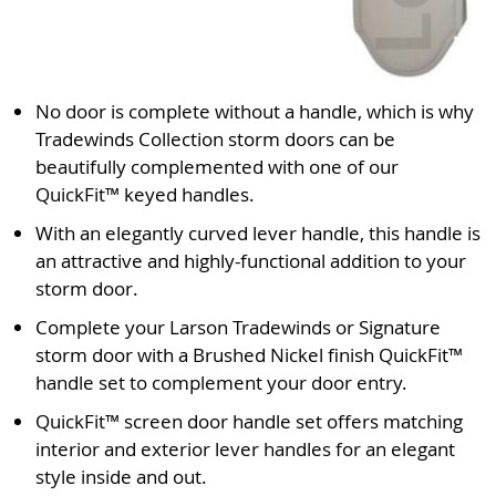
No door is complete without a handle, which is why
Tradewinds Collection storm doors can be
beautifully complemented with one of our
QuickFit™ keyed handles.
With an elegantly curved lever handle, this handle is
an attractive and highly-functional addition to your
storm door.
Complete your Larson Tradewinds or Signature
storm door with a Brushed Nickel finish QuickFit™
handle set to complement your door entry.
QuickFit™ screen door handle set offers matching
interior and exterior lever handles for an elegant
style inside and out.