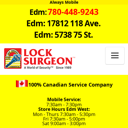
Always Mobile
780-448-9243
Edm:
Edm: 17812 118 Ave.
Edm: 5738 75 St.

100% Canadian Service Company
Mobile Service:
7:30am - 7:30pm
Store Hours Edm West:
Mon - Thurs 7:30am - 5:30pm
Fri 7:30am - 5:00pm
Sat 9:00am - 3:00pm