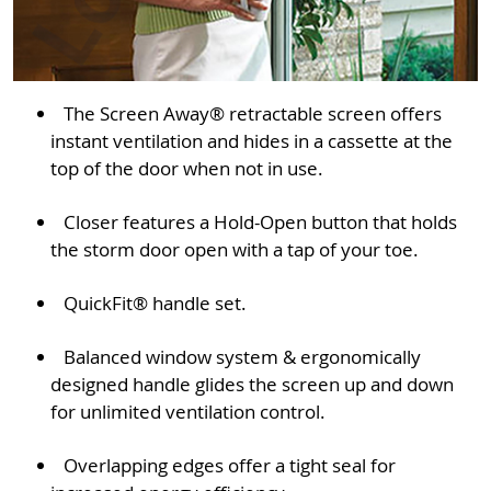
The Screen Away® retractable screen offers
instant ventilation and hides in a cassette at the
top of the door when not in use.
Closer features a Hold-Open button that holds
the storm door open with a tap of your toe.
QuickFit® handle set.
Balanced window system & ergonomically
designed handle glides the screen up and down
for unlimited ventilation control.
Overlapping edges offer a tight seal for