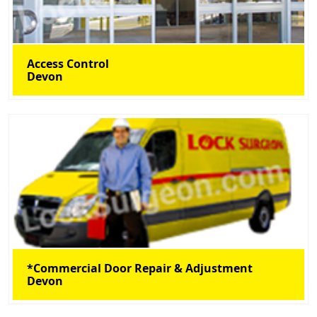
Access Control
Devon
*Commercial Door Repair & Adjustment
Devon