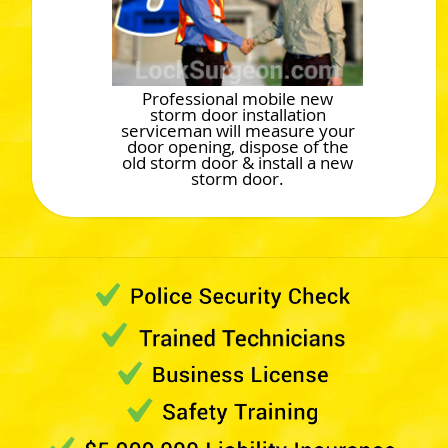
Professional mobile new
storm door installation
serviceman will measure your
door opening, dispose of the
old storm door & install a new
storm door.