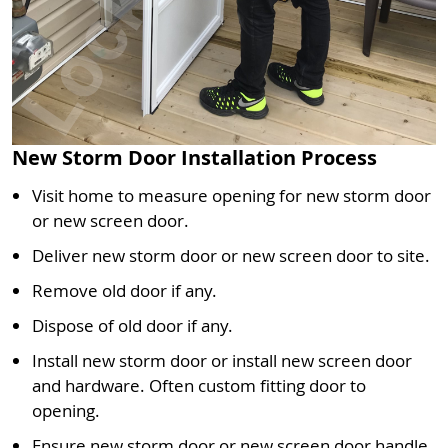
New Storm Door Installation Process
Visit home to measure opening for new storm door
or new screen door.
Deliver new storm door or new screen door to site.
Remove old door if any.
Dispose of old door if any.
Install new storm door or install new screen door
and hardware. Often custom fitting door to
opening.
Ensure new storm door or new screen door handle