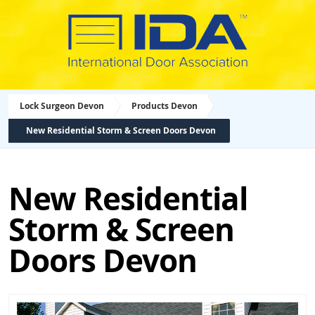
Lock Surgeon Devon
Products Devon
New Residential Storm & Screen Doors Devon
New Residential
Storm & Screen
Doors Devon