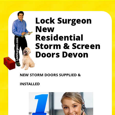
Lock Surgeon
New
Residential
Storm & Screen
Doors Devon
NEW STORM DOORS SUPPLIED &
INSTALLED