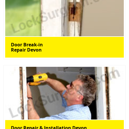
Door Break-in
Repair Devon
Door Repair & Installation Devon