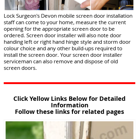
Lock Surgeon's Devon mobile screen door installation
staff can come to your home, measure the current
opening for the appropriate screen door to be
ordered. Screen door installer will also note door
handing left or right hand hinge style and storm door
colour choice and any other build-ups required to
install the screen door. Your screen door installer
serviceman can also remove and dispose of old
screen doors.
Click Yellow Links Below for Detailed
Information
Follow these links for related pages