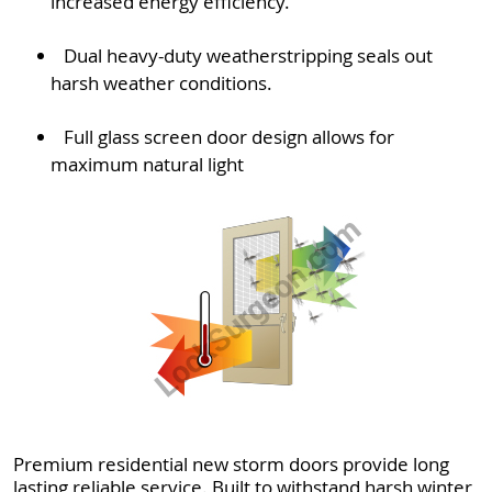
increased energy efficiency.
Dual heavy-duty weatherstripping seals out
harsh weather conditions.
Full glass screen door design allows for
maximum natural light
Premium residential new storm doors provide long
lasting reliable service. Built to withstand harsh winter