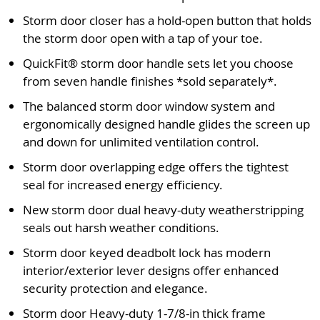
Storm door closer has a hold-open button that holds
the storm door open with a tap of your toe.
QuickFit® storm door handle sets let you choose
from seven handle finishes *sold separately*.
The balanced storm door window system and
ergonomically designed handle glides the screen up
and down for unlimited ventilation control.
Storm door overlapping edge offers the tightest
seal for increased energy efficiency.
New storm door dual heavy-duty weatherstripping
seals out harsh weather conditions.
Storm door keyed deadbolt lock has modern
interior/exterior lever designs offer enhanced
security protection and elegance.
Storm door Heavy-duty 1-7/8-in thick frame