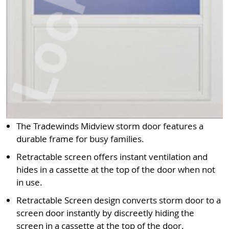
The Tradewinds Midview storm door features a
durable frame for busy families.
Retractable screen offers instant ventilation and
hides in a cassette at the top of the door when not
in use.
Retractable Screen design converts storm door to a
screen door instantly by discreetly hiding the
screen in a cassette at the top of the door.