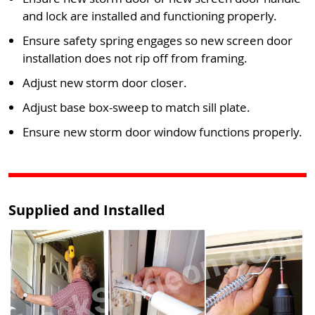
and lock are installed and functioning properly.
Ensure safety spring engages so new screen door
installation does not rip off from framing.
Adjust new storm door closer.
Adjust base box-sweep to match sill plate.
Ensure new storm door window functions properly.
Supplied and Installed