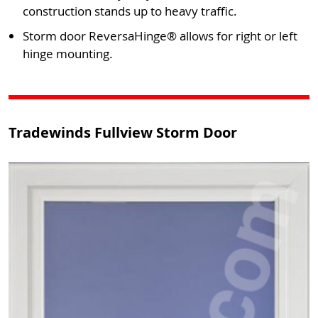
construction stands up to heavy traffic.
Storm door ReversaHinge® allows for right or left
hinge mounting.
Tradewinds Fullview Storm Door