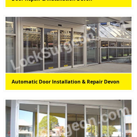
Automatic Door Installation & Repair Devon