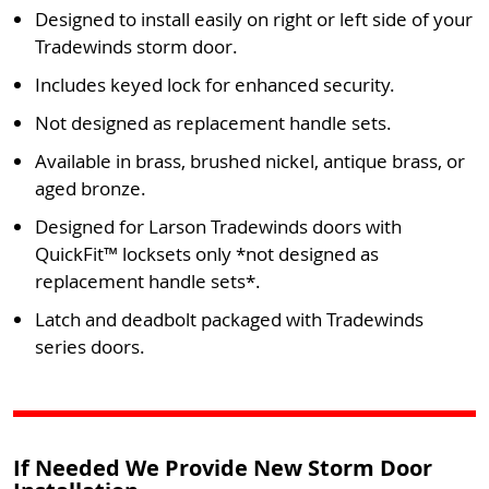
Designed to install easily on right or left side of your
Tradewinds storm door.
Includes keyed lock for enhanced security.
Not designed as replacement handle sets.
Available in brass, brushed nickel, antique brass, or
aged bronze.
Designed for Larson Tradewinds doors with
QuickFit™ locksets only *not designed as
replacement handle sets*.
Latch and deadbolt packaged with Tradewinds
series doors.
If Needed We Provide New Storm Door