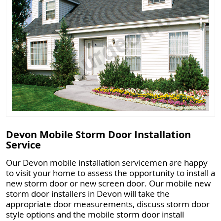
Devon Mobile Storm Door Installation
Service
Our Devon mobile installation servicemen are happy
to visit your home to assess the opportunity to install a
new storm door or new screen door. Our mobile new
storm door installers in Devon will take the
appropriate door measurements, discuss storm door
style options and the mobile storm door install