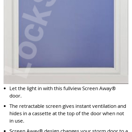
Let the light in with this fullview Screen Away®
door.
The retractable screen gives instant ventilation and
hides in a cassette at the top of the door when not
in use.
Screen Away® design changes your storm door to a