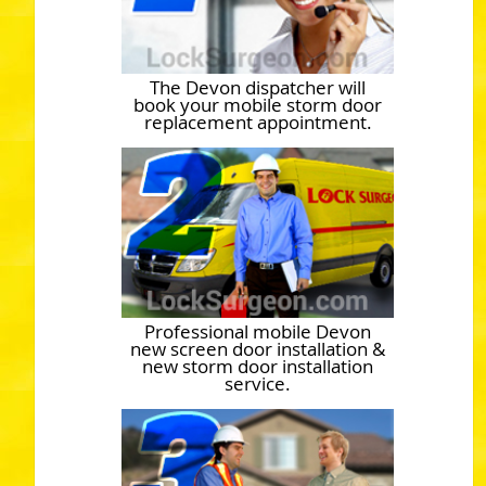
The Devon dispatcher will
book your mobile storm door
replacement appointment.
Professional mobile Devon
new screen door installation &
new storm door installation
service.