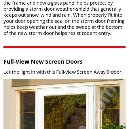
the frame and now a glass panel helps protect by
providing a storm door weather-shield that generally
keeps out snow, wind and rain. When properly fit into
your door opening the seal on the storm door framing
helps keep weather out and the sweep at the bottom
of the new storm door helps resist rodent entry.
Full-View New Screen Doors
Let the light in with this Full-view Screen Away® door.