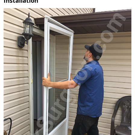
Installation