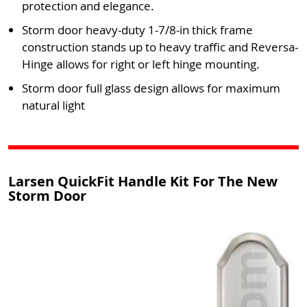
protection and elegance.
Storm door heavy-duty 1-7/8-in thick frame
construction stands up to heavy traffic and Reversa-
Hinge allows for right or left hinge mounting.
Storm door full glass design allows for maximum
natural light
Larsen QuickFit Handle Kit For The New
Storm Door