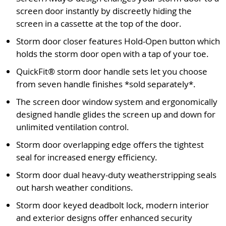
screen door instantly by discreetly hiding the
screen in a cassette at the top of the door.
Storm door closer features Hold-Open button which
holds the storm door open with a tap of your toe.
QuickFit® storm door handle sets let you choose
from seven handle finishes *sold separately*.
The screen door window system and ergonomically
designed handle glides the screen up and down for
unlimited ventilation control.
Storm door overlapping edge offers the tightest
seal for increased energy efficiency.
Storm door dual heavy-duty weatherstripping seals
out harsh weather conditions.
Storm door keyed deadbolt lock, modern interior
and exterior designs offer enhanced security