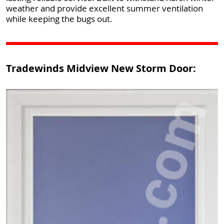
weather and provide excellent summer ventilation
while keeping the bugs out.
Tradewinds Midview New Storm Door: