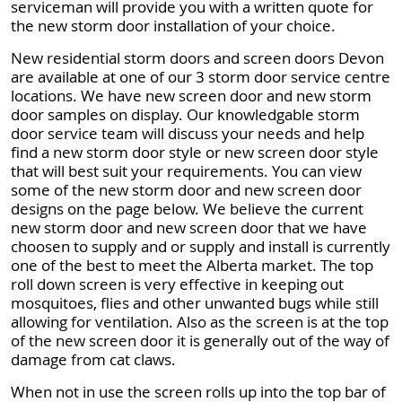
serviceman will provide you with a written quote for
the new storm door installation of your choice.
New residential storm doors and screen doors Devon
are available at one of our 3 storm door service centre
locations. We have new screen door and new storm
door samples on display. Our knowledgable storm
door service team will discuss your needs and help
find a new storm door style or new screen door style
that will best suit your requirements. You can view
some of the new storm door and new screen door
designs on the page below. We believe the current
new storm door and new screen door that we have
choosen to supply and or supply and install is currently
one of the best to meet the Alberta market. The top
roll down screen is very effective in keeping out
mosquitoes, flies and other unwanted bugs while still
allowing for ventilation. Also as the screen is at the top
of the new screen door it is generally out of the way of
damage from cat claws.
When not in use the screen rolls up into the top bar of