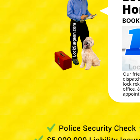
Ho
BOOK 
Our fri
dispatch
lock re
office, 
appoint