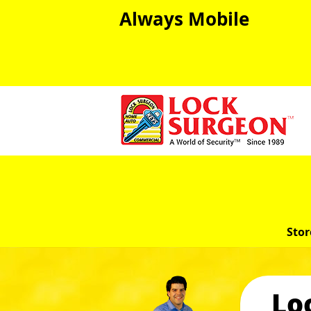
Always Mobile
Stor
Lo