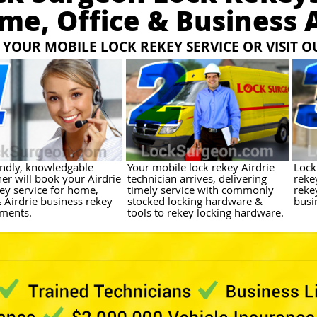
me, Office & Business A
YOUR MOBILE LOCK REKEY SERVICE OR VISIT 
endly, knowledgable
Your mobile lock rekey Airdrie
Lock
er will book your Airdrie
technician arrives, delivering
reke
key service for home,
timely service with commonly
reke
& Airdrie business rekey
stocked locking hardware &
busin
ments.
tools to rekey locking hardware.