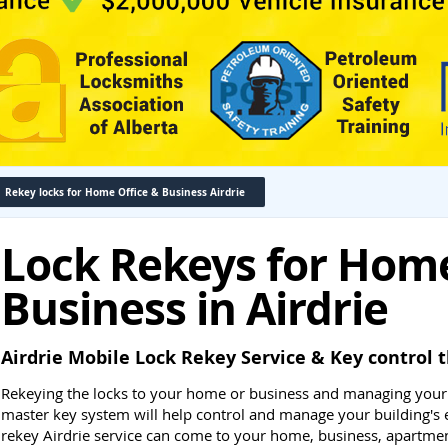
Rekey locks for Home Office & Business Airdrie
Lock Rekeys for Home
Business in Airdrie
Airdrie Mobile Lock Rekey Service & Key contro
Rekeying the locks to your home or business and managing your
master key system will help control and manage your building's 
rekey Airdrie service can come to your home, business, apartmen