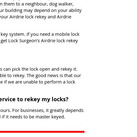
n them to a neighbour, dog walker,
our building may depend on your ability
our Airdrie lock rekey and Airdrie
e key system. If you need a mobile lock
o get Lock Surgeon's Airdrie lock rekey
s can pick the lock open and rekey it.
le to rekey. The good news is that our
se if we are unable to perform a lock
service to rekey my locks?
ours. For businesses, it greatly depends
if it needs to be master keyed.