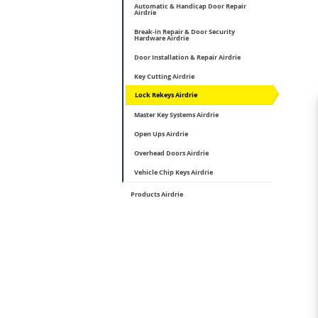
Automatic & Handicap Door Repair
Airdrie
Break-in Repair & Door Security
Hardware Airdrie
Door Installation & Repair Airdrie
Key Cutting Airdrie
Lock Rekeys Airdrie
Master Key Systems Airdrie
Open Ups Airdrie
Overhead Doors Airdrie
Vehicle Chip Keys Airdrie
Products Airdrie