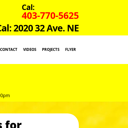
Cal:
403-770-5625
Cal: 2020 32 Ave. NE
CONTACT
VIDEOS
PROJECTS
FLYER
:00pm
 for