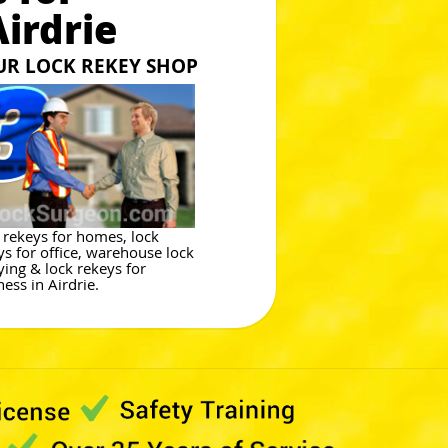
irdrie
OUR LOCK REKEY SHOP
 rekeys for homes, lock
ys for office, warehouse lock
ying & lock rekeys for
ess in Airdrie.