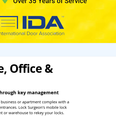
, Office &
l through key management
 business or apartment complex with a
entrances. Lock Surgeon's mobile lock
t or warehouse to rekey your locks.