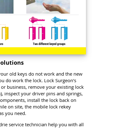
Solutions
o your old keys do not work and the new
ou do work the lock. Lock Surgeon's
 or business, remove your existing lock
, inspect your driver pins and springs,
 components, install the lock back on
ile on site, the mobile lock rekey
 as you need.
drie service technician help you with all