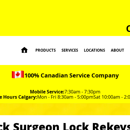

PRODUCTS
SERVICES
LOCATIONS
ABOUT
100% Canadian Service Company
Mobile Service:
7:30am - 7:30pm
e Hours Calgary:
Mon - Fri 8:30am - 5:00pm
Sat 10:00am - 2
ck Surgeon Lock Rekeys