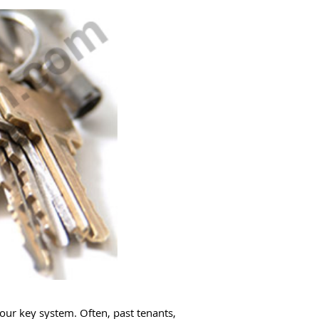
our key system. Often, past tenants,