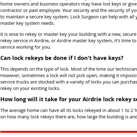
home owners and business operators may have lost keys or give
contractor or past employee. Your security and the security of y
to maintain a secure key system. Lock Surgeon can help with all y
master key system needs.
It is wise to rekey or master key your building with a new, secur
rekey service in Airdrie, or Airdrie master key system, it's time t
service working for you.
Can lock rekeys be done if I don't have keys?
This depends on the type of lock. Most of the time our technician
However, sometimes a lock will not pick open, making it impossib
service trucks are stocked with a variety of locks you can purcha
rekey on your existing locks.
How long will it take for your Airdrie lock rekey 
The average home can have all its locks rekeyed in about 1 to 2 h
on how many lock rekeys there are, how large the building is and 