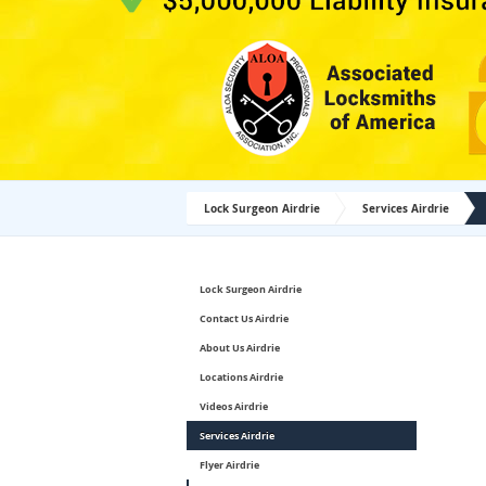
Lock Surgeon Airdrie
Services Airdrie
Lock Surgeon Airdrie
Contact Us Airdrie
About Us Airdrie
Locations Airdrie
Videos Airdrie
Services Airdrie
Flyer Airdrie