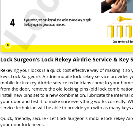
Lock Surgeon's Lock Rekey Airdrie Service & Key 
Rekeying your locks is a quick cost effective way of making it s
keys Lock Surgeon's Airdrie mobile lock rekey service provides y
mobile lock rekey Airdrie service technicians come to your home
from the door, remove the old locking pins (old lock combination)
install new pins set to a new combination, lubricate the internal
your door and test it to make sure everything works correctly. Wh
service technician will be able to provide you with as many keys
Quick, friendly, secure - Let Lock Surgeon's mobile lock rekey Air
your door lock needs.