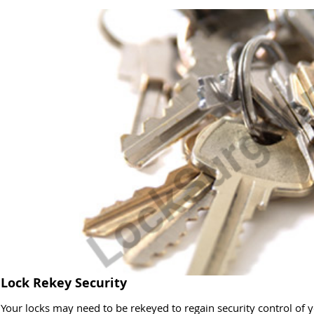
Lock Rekey Security
Your locks may need to be rekeyed to regain security control of y