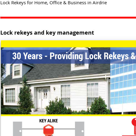
Lock Rekeys for Home, Office & Business in Airdrie
Lock rekeys and key management