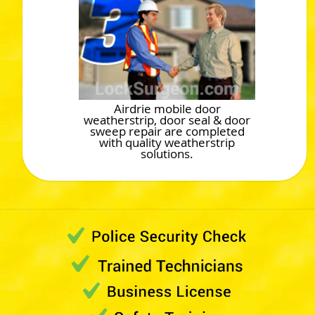
Airdrie mobile door
weatherstrip, door seal & door
sweep repair are completed
with quality weatherstrip
solutions.