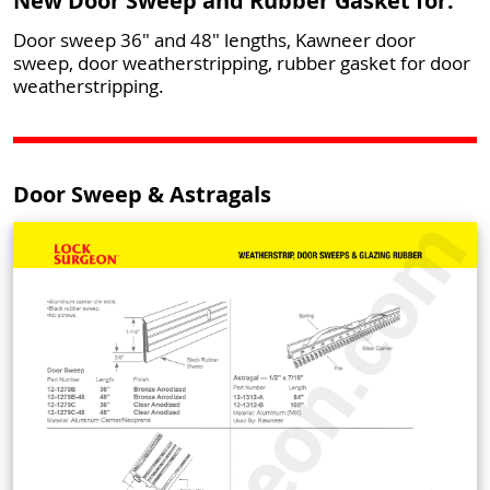
New Door Sweep and Rubber Gasket for:
Door sweep 36" and 48" lengths, Kawneer door
sweep, door weatherstripping, rubber gasket for door
weatherstripping.
Door Sweep & Astragals