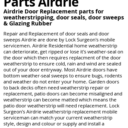
Parts Airdrie
Airdrie Door Replacement parts for
weatherstripping, door seals, door sweeps
& Glazing Rubber
Repair and Replacement of door seals and door
sweeps Airdrie are done by Lock Surgeon's mobile
servicemen. Airdrie Residential home weatherstrip
can deteriorate, get ripped or lose it's weather-seal on
the door which then requires replacment of the door
weatherstrip to ensure cold, rain and wind are sealed
out of your door entryway. Most Airdrie doors have
bottom weather-seal sweeps to ensure bugs, rodents
and weather do not enter your home. Garden doors
to back decks often need weatherstrip repair or
replacement, patio doors can become misaligned and
weatherstrip can become matted which means the
patio door weatherstrip will need replacement. Lock
Surgeon's Airdrie weatherstrip replacement mobile
serviceman can match your current weatherstrip
style, design and colour or supply and install a