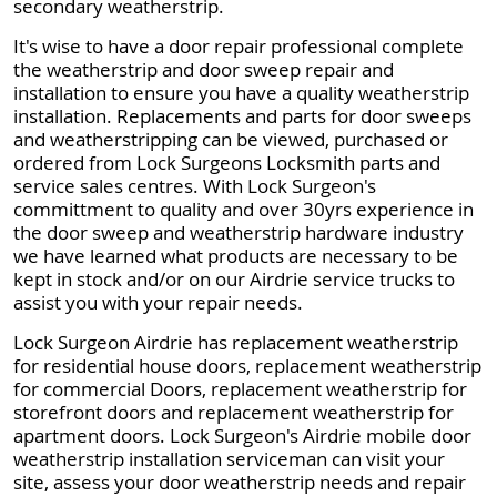
secondary weatherstrip.
It's wise to have a door repair professional complete
the weatherstrip and door sweep repair and
installation to ensure you have a quality weatherstrip
installation. Replacements and parts for door sweeps
and weatherstripping can be viewed, purchased or
ordered from Lock Surgeons Locksmith parts and
service sales centres. With Lock Surgeon's
committment to quality and over 30yrs experience in
the door sweep and weatherstrip hardware industry
we have learned what products are necessary to be
kept in stock and/or on our Airdrie service trucks to
assist you with your repair needs.
Lock Surgeon Airdrie has replacement weatherstrip
for residential house doors, replacement weatherstrip
for commercial Doors, replacement weatherstrip for
storefront doors and replacement weatherstrip for
apartment doors. Lock Surgeon's Airdrie mobile door
weatherstrip installation serviceman can visit your
site, assess your door weatherstrip needs and repair