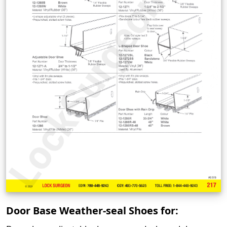
Door Base Weather-seal Shoes for: