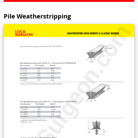
Pile Weatherstripping