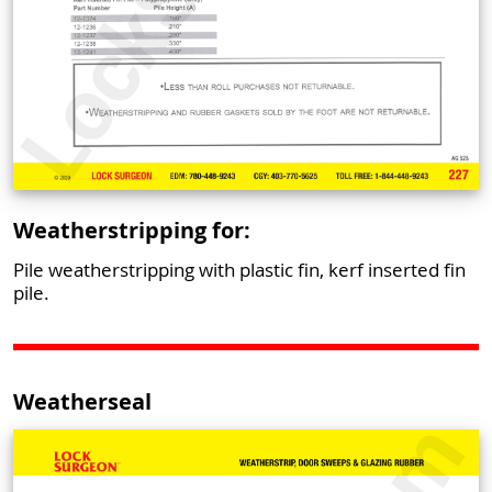
Weatherstripping for:
Pile weatherstripping with plastic fin, kerf inserted fin
pile.
Weatherseal