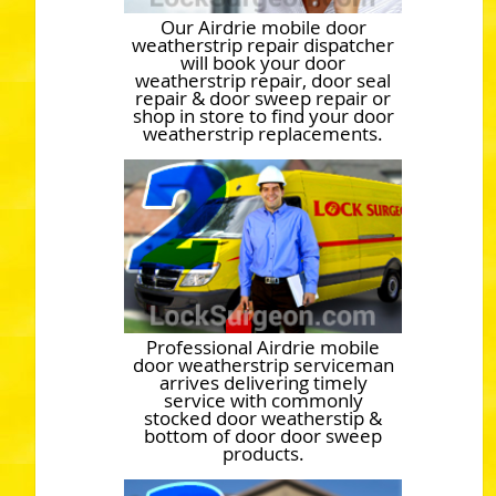
Our Airdrie mobile door
weatherstrip repair dispatcher
will book your door
weatherstrip repair, door seal
repair & door sweep repair or
shop in store to find your door
weatherstrip replacements.
Professional Airdrie mobile
door weatherstrip serviceman
arrives delivering timely
service with commonly
stocked door weatherstip &
bottom of door door sweep
products.