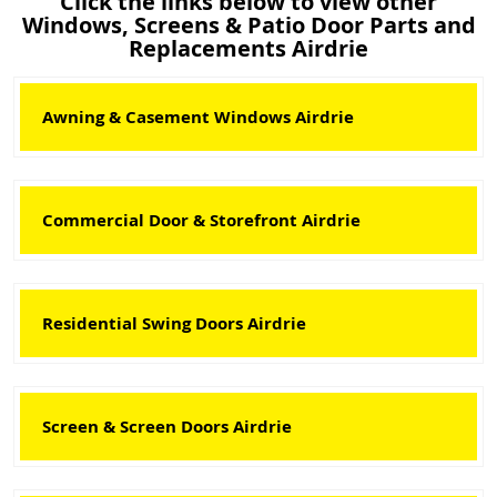
Click the links below to view other
Windows, Screens & Patio Door Parts and
Replacements Airdrie
Awning & Casement Windows Airdrie
Commercial Door & Storefront Airdrie
Residential Swing Doors Airdrie
Screen & Screen Doors Airdrie