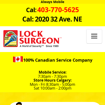
Always Mobile
403-770-5625
Cal:
Cal: 2020 32 Ave. NE

100% Canadian Service Company
Mobile Service:
7:30am - 7:30pm
Store Hours Calgary:
Mon - Fri 8:30am - 5:00pm
Sat 10:00am - 2:00pm