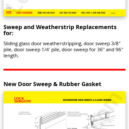
Sweep and Weatherstrip Replacements
for:
Sliding glass door weatherstripping, door sweep 3/8"
pile, door sweep 1/4' pile, door sweep for 36" and 96"
length.
New Door Sweep & Rubber Gasket