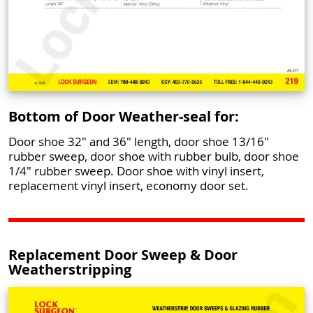
Bottom of Door Weather-seal for:
Door shoe 32" and 36" length, door shoe 13/16"
rubber sweep, door shoe with rubber bulb, door shoe
1/4" rubber sweep. Door shoe with vinyl insert,
replacement vinyl insert, economy door set.
Replacement Door Sweep & Door
Weatherstripping