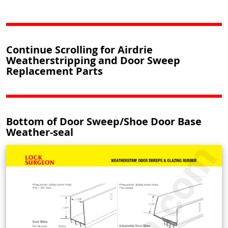
Continue Scrolling for Airdrie
Weatherstripping and Door Sweep
Replacement Parts
Bottom of Door Sweep/Shoe Door Base
Weather-seal