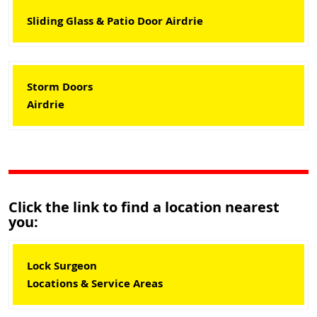
Sliding Glass & Patio Door Airdrie
Storm Doors
Airdrie
Click the link to find a location nearest
you:
Lock Surgeon
Locations & Service Areas