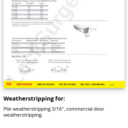
Weatherstripping for:
Pile weatherstripping 3/16", commercial door
weatherstripping.