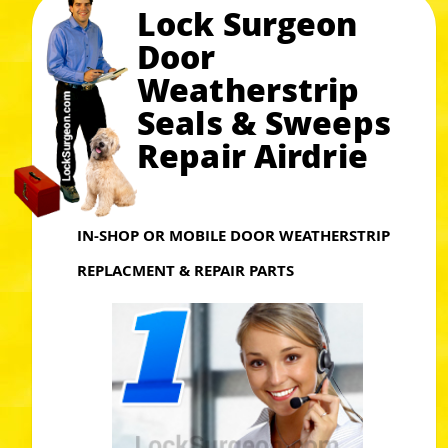
Lock Surgeon
Door
Weatherstrip
Seals & Sweeps
Repair Airdrie
IN-SHOP OR MOBILE DOOR WEATHERSTRIP
REPLACMENT & REPAIR PARTS