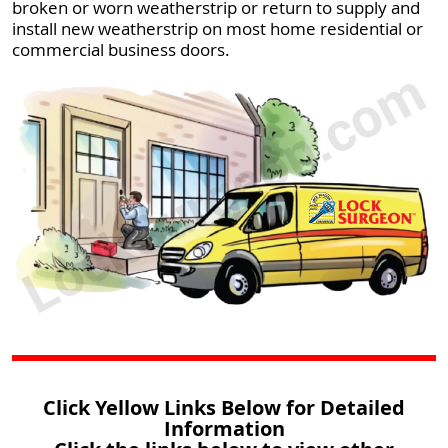
broken or worn weatherstrip or return to supply and
install new weatherstrip on most home residential or
commercial business doors.
Click Yellow Links Below for Detailed
Information