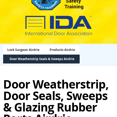
Lock Surgeon Airdrie
Products Airdrie
Door Weatherstrip Seals & Sweeps Airdrie
Door Weatherstrip,
Door Seals, Sweeps
& Glazing Rubber