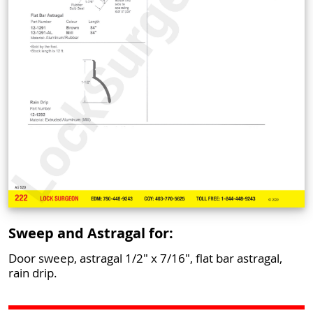
Sweep and Astragal for:
Door sweep, astragal 1/2" x 7/16", flat bar astragal,
rain drip.