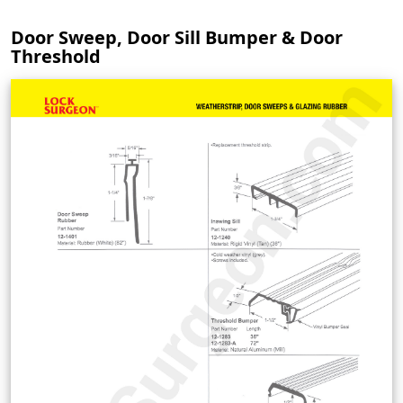
Door Sweep, Door Sill Bumper & Door
Threshold