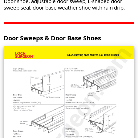
Door shoe, adjustable door sweep, L-shaped door
sweep seal, door base weather shoe with rain drip.
Door Sweeps & Door Base Shoes