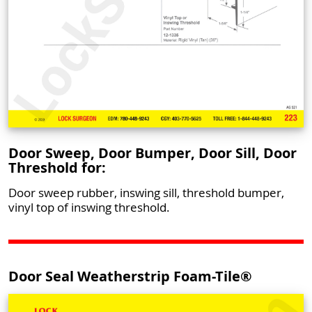
Door Sweep, Door Bumper, Door Sill, Door
Threshold for:
Door sweep rubber, inswing sill, threshold bumper,
vinyl top of inswing threshold.
Door Seal Weatherstrip Foam-Tile®