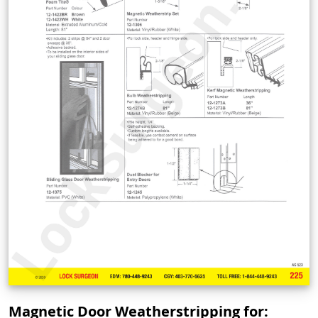
Magnetic Door Weatherstripping for: