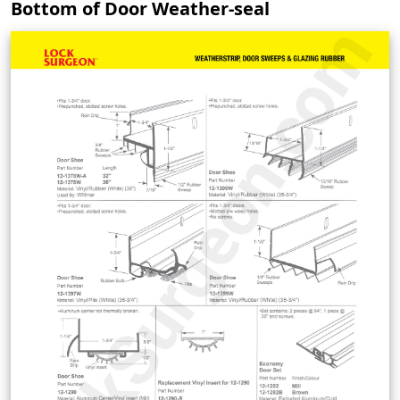
Bottom of Door Weather-seal