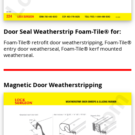
Door Seal Weatherstrip Foam-Tile® for:
Foam-Tile® retrofit door weatherstripping, Foam-Tile®
entry door weatherseal, Foam-Tile® kerf mounted
weatherseal.
Magnetic Door Weatherstripping