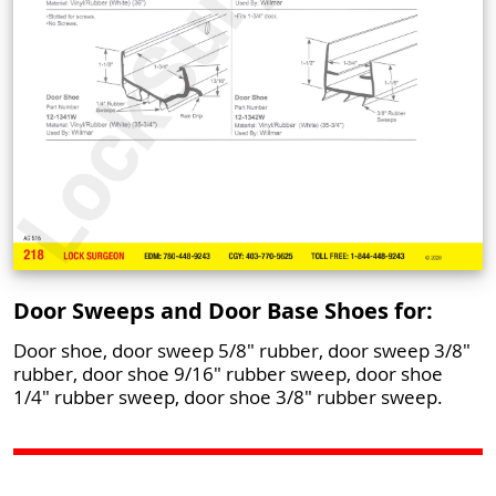
Door Sweeps and Door Base Shoes for:
Door shoe, door sweep 5/8" rubber, door sweep 3/8"
rubber, door shoe 9/16" rubber sweep, door shoe
1/4" rubber sweep, door shoe 3/8" rubber sweep.