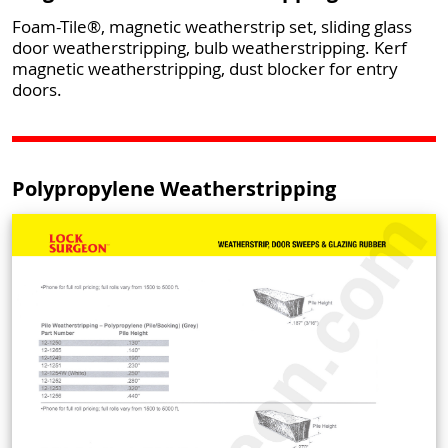
Foam-Tile®, magnetic weatherstrip set, sliding glass
door weatherstripping, bulb weatherstripping. Kerf
magnetic weatherstripping, dust blocker for entry
doors.
Polypropylene Weatherstripping