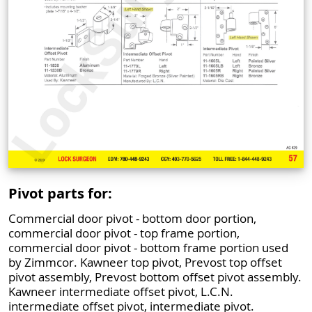
Pivot parts for:
Commercial door pivot - bottom door portion,
commercial door pivot - top frame portion,
commercial door pivot - bottom frame portion used
by Zimmcor. Kawneer top pivot, Prevost top offset
pivot assembly, Prevost bottom offset pivot assembly.
Kawneer intermediate offset pivot, L.C.N.
intermediate offset pivot, intermediate pivot.