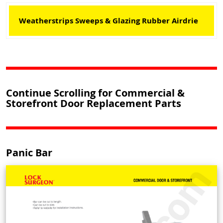
Weatherstrips Sweeps & Glazing Rubber Airdrie
Continue Scrolling for Commercial &
Storefront Door Replacement Parts
Panic Bar