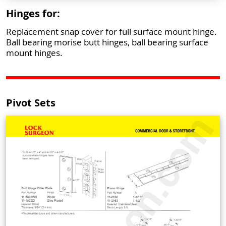
Hinges for:
Replacement snap cover for full surface mount hinge.
Ball bearing morise butt hinges, ball bearing surface
mount hinges.
Pivot Sets