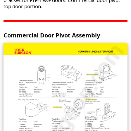
bracket for Pre-1989 doors. Commercial door pivot
top door portion.
Commercial Door Pivot Assembly