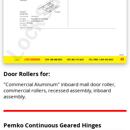
Door Rollers for:
"Commercial Aluminum" inboard mall door roller,
commercial rollers, recessed assembly, inboard
assembly.
Pemko Continuous Geared Hinges