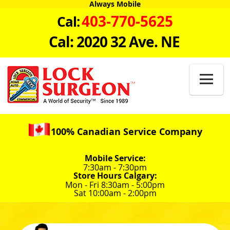
Always Mobile
403-770-5625
Cal:
Cal: 2020 32 Ave. NE

100% Canadian Service Company
Mobile Service:
7:30am - 7:30pm
Store Hours Calgary:
Mon - Fri 8:30am - 5:00pm
Sat 10:00am - 2:00pm