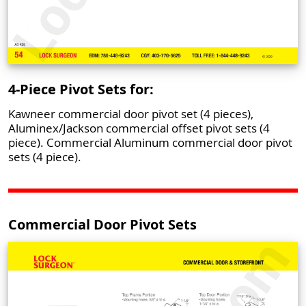
4-Piece Pivot Sets for:
Kawneer commercial door pivot set (4 pieces),
Aluminex/Jackson commercial offset pivot sets (4
piece). Commercial Aluminum commercial door pivot
sets (4 piece).
Commercial Door Pivot Sets