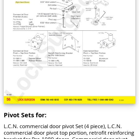
Pivot Sets for:
L.C.N. commercial door pivot Set (4 piece), L.C.N.
commercial door pivot top portion, retrofit reinforcing