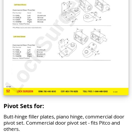
Pivot Sets for:
Butt-hinge filler plates, piano hinge, commercial door
pivot set. Commercial door pivot set - fits Pitco and
others.