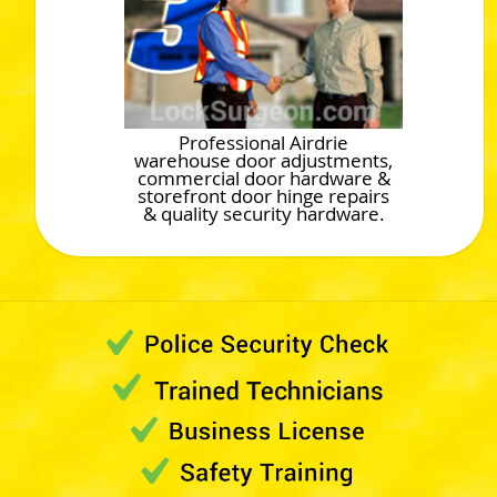
Professional Airdrie
warehouse door adjustments,
commercial door hardware &
storefront door hinge repairs
& quality security hardware.