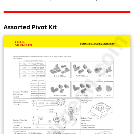
Assorted Pivot Kit