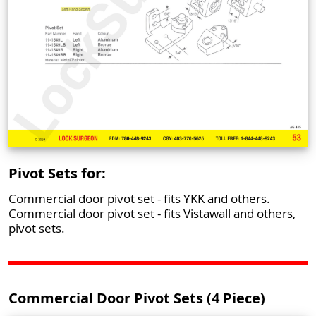
Pivot Sets for:
Commercial door pivot set - fits YKK and others.
Commercial door pivot set - fits Vistawall and others,
pivot sets.
Commercial Door Pivot Sets (4 Piece)