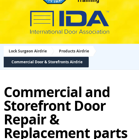
Lock Surgeon Airdrie
Products Airdrie
Commercial Door & Storefronts Airdrie
Commercial and
Storefront Door
Repair &
Replacement parts