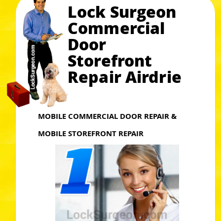
Lock Surgeon
Commercial
Door
Storefront
Repair Airdrie
MOBILE COMMERCIAL DOOR REPAIR &
MOBILE STOREFRONT REPAIR