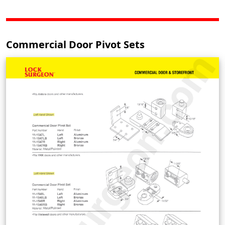
Commercial Door Pivot Sets