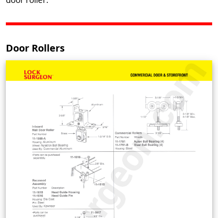
Door Rollers