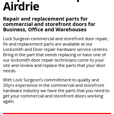
Airdrie
Repair and replacement parts for
commercial and storefront doors for
Business, Office and Warehouses
Lock Surgeon commercial and storefront door repair,
fix and replacement parts are available at our
Locksmith and Door repair hardware service centres.
Bring in the part that needs replacing or have one of
our locksmith door repair technicians come to your
site and review and replace the parts that your door
needs.
With Lock Surgeon's committment to quality and
30yrs experience in the commercial and storefront
hardware industry we have the parts that you need to
get your commercial and storefront doors working
again.