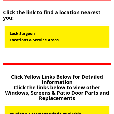
Click the link to find a location nearest
you:
Lock Surgeon
Locations & Service Areas
Click Yellow Links Below for Detailed
Information
Click the links below to view other
Windows, Screens & Patio Door Parts and
Replacements
Awning & Casement Windows Airdrie