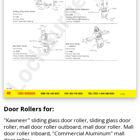
Door Rollers for:
"Kawneer" sliding glass door roller, sliding glass door
roller, mall door roller outboard, mall door roller. Mall
door roller inboard, "Commercial Aluminum" mall
door roller.