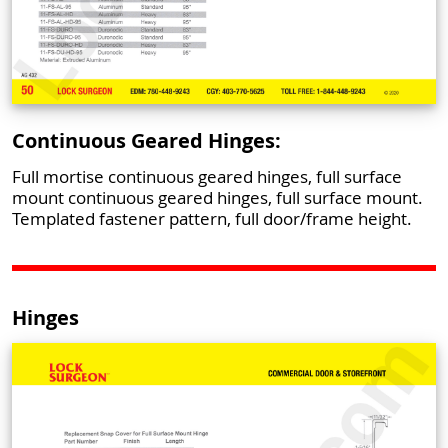
Continuous Geared Hinges:
Full mortise continuous geared hinges, full surface
mount continuous geared hinges, full surface mount.
Templated fastener pattern, full door/frame height.
Hinges