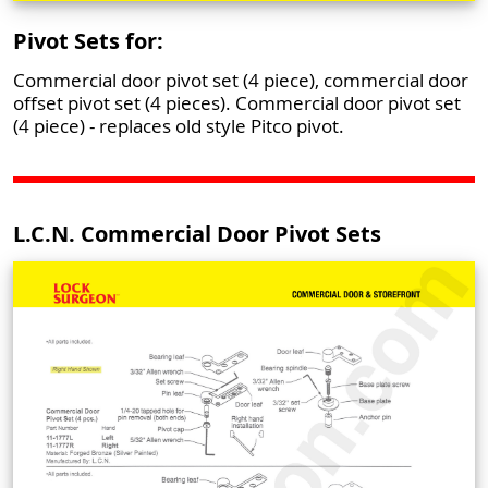
Pivot Sets for:
Commercial door pivot set (4 piece), commercial door
offset pivot set (4 pieces). Commercial door pivot set
(4 piece) - replaces old style Pitco pivot.
L.C.N. Commercial Door Pivot Sets