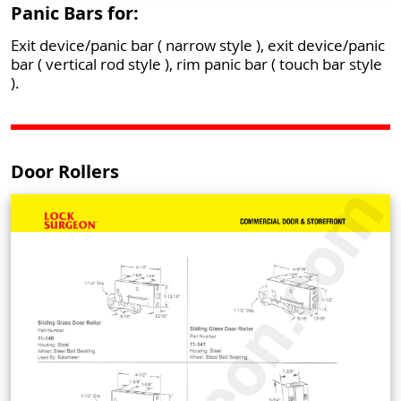
Panic Bars for:
Exit device/panic bar ( narrow style ), exit device/panic
bar ( vertical rod style ), rim panic bar ( touch bar style
).
Door Rollers