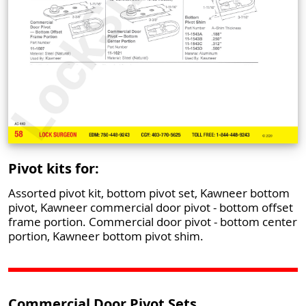
Pivot kits for:
Assorted pivot kit, bottom pivot set, Kawneer bottom
pivot, Kawneer commercial door pivot - bottom offset
frame portion. Commercial door pivot - bottom center
portion, Kawneer bottom pivot shim.
Commercial Door Pivot Sets