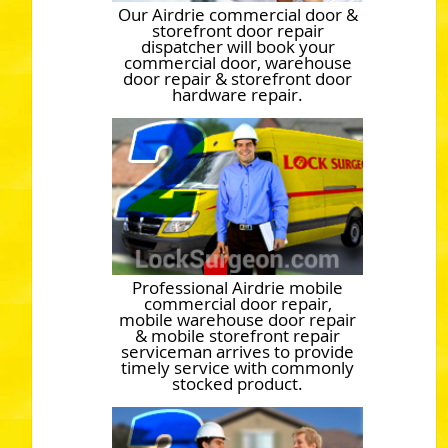
Our Airdrie commercial door &
storefront door repair
dispatcher will book your
commercial door, warehouse
door repair & storefront door
hardware repair.
Professional Airdrie mobile
commercial door repair,
mobile warehouse door repair
& mobile storefront repair
serviceman arrives to provide
timely service with commonly
stocked product.