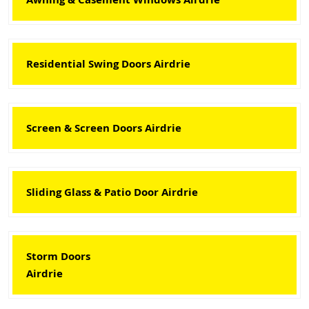
Residential Swing Doors Airdrie
Screen & Screen Doors Airdrie
Sliding Glass & Patio Door Airdrie
Storm Doors
Airdrie